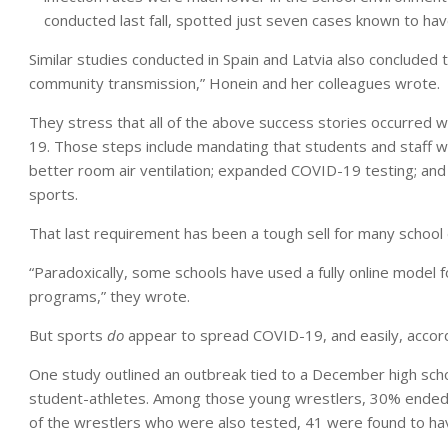
conducted last fall, spotted just seven cases known to have
Similar studies conducted in Spain and Latvia also concluded 
community transmission,” Honein and her colleagues wrote.
They stress that all of the above success stories occurred 
19. Those steps include mandating that students and staff we
better room air ventilation; expanded COVID-19 testing; and cu
sports.
That last requirement has been a tough sell for many school 
“Paradoxically, some schools have used a fully online model fo
programs,” they wrote.
But sports
do
appear to spread COVID-19, and easily, accord
One study outlined an outbreak tied to a December high sch
student-athletes. Among those young wrestlers, 30% ended 
of the wrestlers who were also tested, 41 were found to h