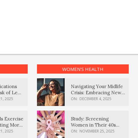
WOMEN’S HEALTH
ications
Navigating Your Midlife
sk of Lewy
Crisis: Embracing New
ia
Possibilities
1, 2025
ON:
DECEMBER 4, 2025
Is Exercise
Study: Screening
ating More
Women in Their 40s
Reduces Breast Cancer
1, 2025
ON:
NOVEMBER 25, 2025
Deaths