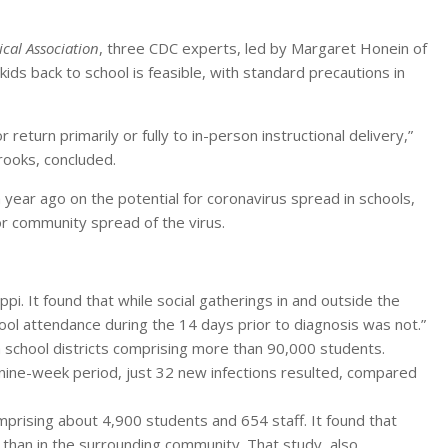
cal Association
, three CDC experts, led by Margaret Honein of
s back to school is feasible, with standard precautions in
eturn primarily or fully to in-person instructional delivery,”
rooks, concluded.
 year ago on the potential for coronavirus spread in schools,
for community spread of the virus.
i. It found that while social gatherings in and outside the
hool attendance during the 14 days prior to diagnosis was not.”
a school districts comprising more than 90,000 students.
nine-week period, just 32 new infections resulted, compared
prising about 4,900 students and 654 staff. It found that
 than in the surrounding community. That study, also