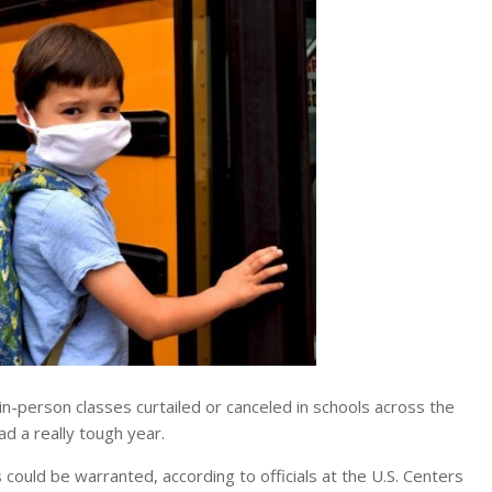
person classes curtailed or canceled in schools across the
ad a really tough year.
ould be warranted, according to officials at the U.S. Centers