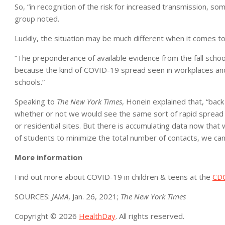
So, “in recognition of the risk for increased transmission, s
group noted.
Luckily, the situation may be much different when it comes t
“The preponderance of available evidence from the fall scho
because the kind of COVID-19 spread seen in workplaces and
schools.”
Speaking to
The New York Times
, Honein explained that, “bac
whether or not we would see the same sort of rapid spread i
or residential sites. But there is accumulating data now that
of students to minimize the total number of contacts, we can
More information
Find out more about COVID-19 in children & teens at the
CD
SOURCES:
JAMA
, Jan. 26, 2021;
The New York Times
Copyright © 2026
HealthDay
. All rights reserved.