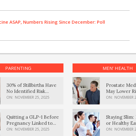
ine ASAP, Numbers Rising Since December: Poll
PARENTING
MEN’ HEALTH
30% of Stillbirths Have
Prostate Med
No Identified Risk
May Lower Ri
Factors, Study Finds
Body Dement
ON:
NOVEMBER 25, 2025
ON:
NOVEMBER 2
Quitting a GLP-1 Before
Staying Slim: 
Pregnancy Linked to
or Healthy E
Higher Weight Gain,
Effective?
ON:
NOVEMBER 25, 2025
ON:
NOVEMBER 2
Complications