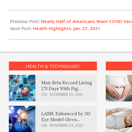
2021-
01-
Previous Post:
Nearly Half of Americans Want COVID Vacc
27
Next Post:
Health Highlights: Jan. 27, 2021
HEALTH & TECHNOLOGY
Man Sets Record Living
271 Days With Pig
Kidney Transplant
ON:
NOVEMBER 25, 2025
LASIK Enhanced by 3D
Eye Model Gives
Sharper Vision
ON:
NOVEMBER 24, 2025