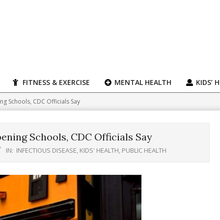
FITNESS & EXERCISE
MENTAL HEALTH
KIDS’ 
ng Schools, CDC Officials Say
pening Schools, CDC Officials Say
IN:
INFECTIOUS DISEASE
,
KIDS' HEALTH
,
PUBLIC HEALTH