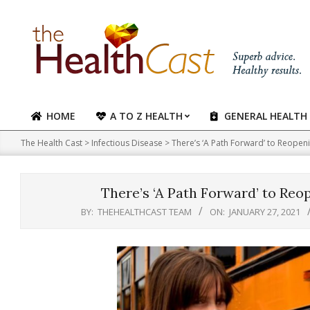
Skip
to
content
HOME
A TO Z HEALTH
GENERAL HEALTH
Primary
Navigation
The Health Cast
>
Infectious Disease
>
There’s ‘A Path Forward’ to Reopeni
Menu
There’s ‘A Path Forward’ to Reo
BY:
THEHEALTHCAST TEAM
ON:
JANUARY 27, 2021