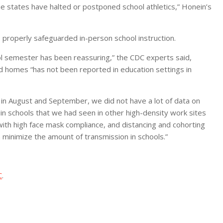
ome states have halted or postponed school athletics,” Honein’s
o properly safeguarded in-person school instruction.
ol semester has been reassuring,” the CDC experts said,
 homes “has not been reported in education settings in
k in August and September, we did not have a lot of data on
n schools that we had seen in other high-density work sites
 with high face mask compliance, and distancing and cohorting
 minimize the amount of transmission in schools.”
C
.