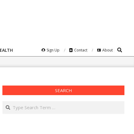
Search
HEALTH
Sign Up
Contact
About
SEARCH
Search