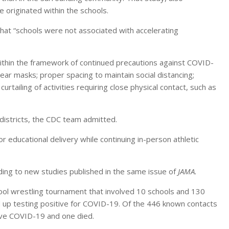
 originated within the schools.
that “schools were not associated with accelerating
within the framework of continued precautions against COVID-
ar masks; proper spacing to maintain social distancing;
rtailing of activities requiring close physical contact, such as
districts, the CDC team admitted.
r educational delivery while continuing in-person athletic
ing to new studies published in the same issue of
JAMA.
ool wrestling tournament that involved 10 schools and 130
up testing positive for COVID-19. Of the 446 known contacts
ave COVID-19 and one died.