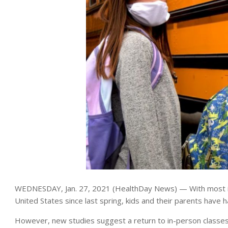
WEDNESDAY, Jan. 27, 2021 (HealthDay News) — With most in-
United States since last spring, kids and their parents have h
However, new studies suggest a return to in-person classes c