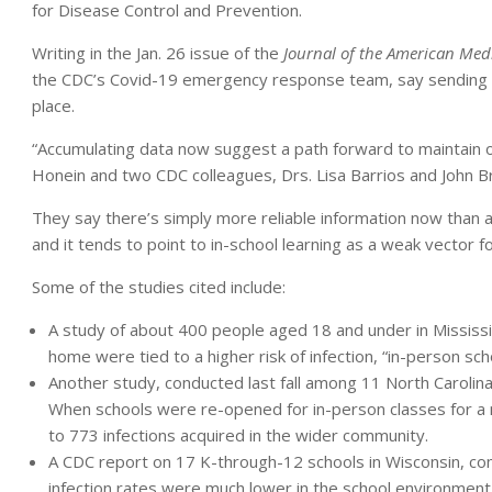
for Disease Control and Prevention.
Writing in the Jan. 26 issue of the
Journal of the American Medi
the CDC’s Covid-19 emergency response team, say sending kid
place.
“Accumulating data now suggest a path forward to maintain or r
Honein and two CDC colleagues, Drs. Lisa Barrios and John B
They say there’s simply more reliable information now than a
and it tends to point to in-school learning as a weak vector 
Some of the studies cited include:
A study of about 400 people aged 18 and under in Mississipp
home were tied to a higher risk of infection, “in-person sc
Another study, conducted last fall among 11 North Carolin
When schools were re-opened for in-person classes for a 
to 773 infections acquired in the wider community.
A CDC report on 17 K-through-12 schools in Wisconsin, com
infection rates were much lower in the school environment