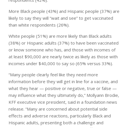
More Black people (43%) and Hispanic people (37%) are
likely to say they will “wait and see” to get vaccinated
than white respondents (26%).
White people (51%) are more likely than Black adults
(38%) or Hispanic adults (37%) to have been vaccinated
or know someone who has, and those with incomes of
at least $90,000 are nearly twice as likely as those with
incomes under $40,000 to say so (65% versus 33%).
“Many people clearly feel like they need more
information before they will get in line for a vaccine, and
what they hear — positive or negative, true or false —
may influence what they ultimately do,” Mollyann Brodie,
KFF executive vice president, said in a foundation news
release. “Many are concerned about potential side
effects and adverse reactions, particularly Black and
Hispanic adults, presenting both a challenge and