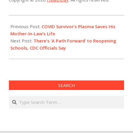
2021-
01-
Previous Post:
COVID Survivor’s Plasma Saves His
27
Mother-in-Law’s Life
Next Post:
There’s ‘A Path Forward’ to Reopening
Schools, CDC Officials Say
SEARCH
Search