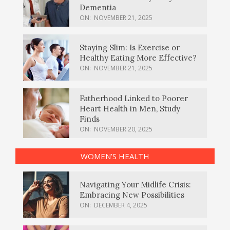
Dementia
ON:
NOVEMBER 21, 2025
Staying Slim: Is Exercise or
Healthy Eating More Effective?
ON:
NOVEMBER 21, 2025
Fatherhood Linked to Poorer
Heart Health in Men, Study
Finds
ON:
NOVEMBER 20, 2025
WOMEN’S HEALTH
Navigating Your Midlife Crisis:
Embracing New Possibilities
ON:
DECEMBER 4, 2025