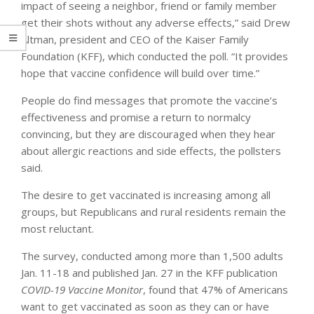
impact of seeing a neighbor, friend or family member
get their shots without any adverse effects,” said Drew
Altman, president and CEO of the Kaiser Family
Foundation (KFF), which conducted the poll. “It provides
hope that vaccine confidence will build over time.”
People do find messages that promote the vaccine’s
effectiveness and promise a return to normalcy
convincing, but they are discouraged when they hear
about allergic reactions and side effects, the pollsters
said.
The desire to get vaccinated is increasing among all
groups, but Republicans and rural residents remain the
most reluctant.
The survey, conducted among more than 1,500 adults
Jan. 11-18 and published Jan. 27 in the KFF publication
COVID-19 Vaccine Monitor
, found that 47% of Americans
want to get vaccinated as soon as they can or have