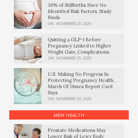
30% of Stillbirths Have No
Identified Risk Factors, Study
Finds
ON:
NOVEMBER 25, 2025
Quitting a GLP-1 Before
Pregnancy Linked to Higher
Weight Gain, Complications
ON:
NOVEMBER 25, 2025
U.S. Making No Progress In
Protecting Pregnancy Health,
March Of Dimes Report Card
Says
ON:
NOVEMBER 20, 2025
MEN’ HEALTH
Prostate Medications May
Lower Risk of Lewy Body