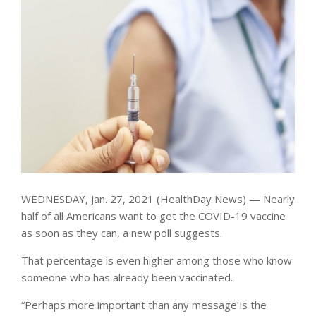
WEDNESDAY, Jan. 27, 2021 (HealthDay News) — Nearly
half of all Americans want to get the COVID-19 vaccine
as soon as they can, a new poll suggests.
That percentage is even higher among those who know
someone who has already been vaccinated.
“Perhaps more important than any message is the