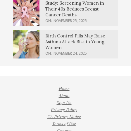
Study: Screening Women in
Their 40s Reduces Breast
Cancer Deaths
ON:
NOVEMBER 25, 2025
Birth Control Pills May Raise
Asthma Attack Risk in Young
Women
ON:
NOVEMBER 24, 2025
Home
About
Sign Up
Privacy Policy
CA Privacy Notice
Terms of Use
Contact