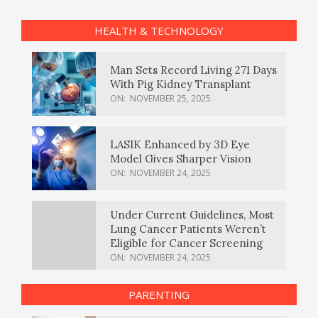
HEALTH & TECHNOLOGY
Man Sets Record Living 271 Days
With Pig Kidney Transplant
ON:
NOVEMBER 25, 2025
LASIK Enhanced by 3D Eye
Model Gives Sharper Vision
ON:
NOVEMBER 24, 2025
Under Current Guidelines, Most
Lung Cancer Patients Weren’t
Eligible for Cancer Screening
ON:
NOVEMBER 24, 2025
PARENTING