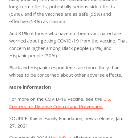
long-term effects, potentially serious side effects
(59%), and if the vaccines are as safe (55%) and
effective (53%) as claimed.
And 31% of those who have not been vaccinated are
worried about getting COVID-19 from the vaccine. That
concern is higher among Black people (54%) and
Hispanic people (50%).
Black and Hispanic respondents are more likely than
whites to be concerned about other adverse effects.
More information
For more on the COVID-19 vaccine, see the
U.S.
Centers for Disease Control and Prevention.
SOURCE: Kaiser Family Foundation, news release, Jan.
27, 2021
Copyright © 2026
HealthDay
. All rights reserved.