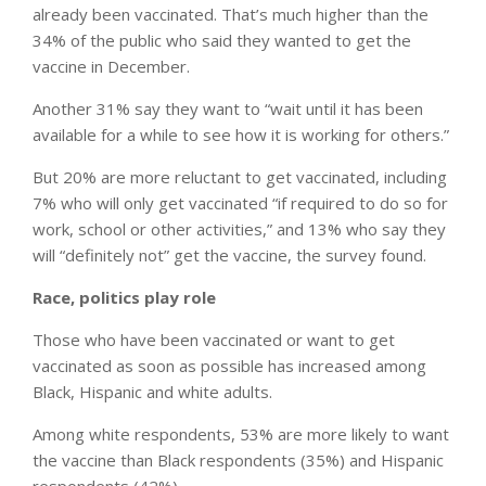
already been vaccinated. That’s much higher than the
34% of the public who said they wanted to get the
vaccine in December.
Another 31% say they want to “wait until it has been
available for a while to see how it is working for others.”
But 20% are more reluctant to get vaccinated, including
7% who will only get vaccinated “if required to do so for
work, school or other activities,” and 13% who say they
will “definitely not” get the vaccine, the survey found.
Race, politics play role
Those who have been vaccinated or want to get
vaccinated as soon as possible has increased among
Black, Hispanic and white adults.
Among white respondents, 53% are more likely to want
the vaccine than Black respondents (35%) and Hispanic
respondents (42%).