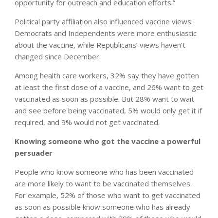
opportunity for outreach and education efforts.”
Political party affiliation also influenced vaccine views:
Democrats and Independents were more enthusiastic
about the vaccine, while Republicans’ views haven’t
changed since December.
Among health care workers, 32% say they have gotten
at least the first dose of a vaccine, and 26% want to get
vaccinated as soon as possible. But 28% want to wait
and see before being vaccinated, 5% would only get it if
required, and 9% would not get vaccinated.
Knowing someone who got the vaccine a powerful
persuader
People who know someone who has been vaccinated
are more likely to want to be vaccinated themselves.
For example, 52% of those who want to get vaccinated
as soon as possible know someone who has already