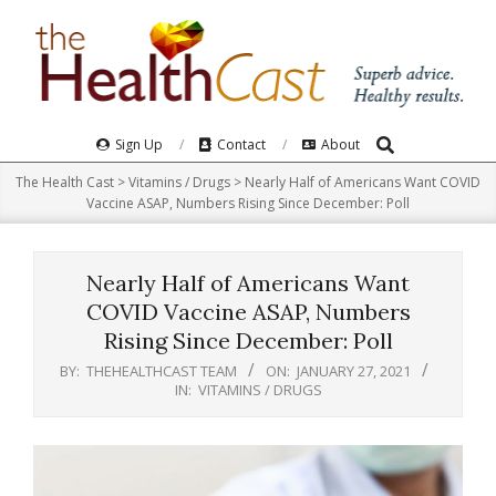
Skip
to
content
Search
Primary
Sign Up
Contact
About
Navigation
The Health Cast
>
Vitamins / Drugs
>
Nearly Half of Americans Want COVID
Menu
Vaccine ASAP, Numbers Rising Since December: Poll
Nearly Half of Americans Want
COVID Vaccine ASAP, Numbers
Rising Since December: Poll
BY:
THEHEALTHCAST TEAM
ON:
JANUARY 27, 2021
IN:
VITAMINS / DRUGS