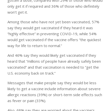
gotten a dose, compared with 29% of those who would
only get it if required and 36% of those who definitely
won’t get it.
Among those who have not yet been vaccinated, 57%
say they would get vaccinated if they heard it was
“highly effective” in preventing COVID-19, while 54%
would get vaccinated if the vaccine offers “the quickest
way for life to return to normal.”
And 46% say they would likely get vaccinated if they
heard that “millions of people have already safely been
vaccinated” and that vaccination is needed to “get the
U.S. economy back on track.”
Messages that make people say they would be less
likely to get a vaccine include information about severe
allergic reactions (39%) or short-term side effects such
as fever or pain (33%).
Also, 68% say they are worried about the vaccine’s