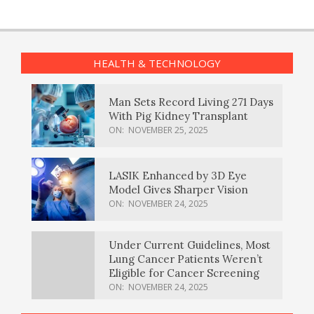
HEALTH & TECHNOLOGY
Man Sets Record Living 271 Days
With Pig Kidney Transplant
ON:
NOVEMBER 25, 2025
LASIK Enhanced by 3D Eye
Model Gives Sharper Vision
ON:
NOVEMBER 24, 2025
Under Current Guidelines, Most
Lung Cancer Patients Weren’t
Eligible for Cancer Screening
ON:
NOVEMBER 24, 2025