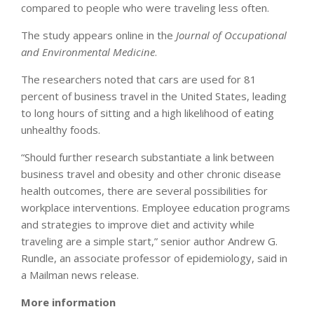
compared to people who were traveling less often.
The study appears online in the
Journal of Occupational
and Environmental Medicine
.
The researchers noted that cars are used for 81
percent of business travel in the United States, leading
to long hours of sitting and a high likelihood of eating
unhealthy foods.
“Should further research substantiate a link between
business travel and obesity and other chronic disease
health outcomes, there are several possibilities for
workplace interventions. Employee education programs
and strategies to improve diet and activity while
traveling are a simple start,” senior author Andrew G.
Rundle, an associate professor of epidemiology, said in
a Mailman news release.
More information