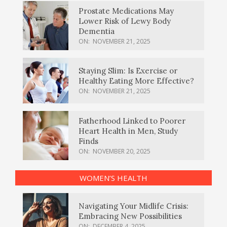
Prostate Medications May
Lower Risk of Lewy Body
Dementia
ON:
NOVEMBER 21, 2025
Staying Slim: Is Exercise or
Healthy Eating More Effective?
ON:
NOVEMBER 21, 2025
Fatherhood Linked to Poorer
Heart Health in Men, Study
Finds
ON:
NOVEMBER 20, 2025
WOMEN’S HEALTH
Navigating Your Midlife Crisis:
Embracing New Possibilities
ON:
DECEMBER 4, 2025