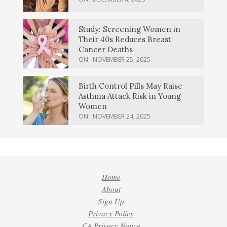
Study: Screening Women in
Their 40s Reduces Breast
Cancer Deaths
ON:
NOVEMBER 25, 2025
Birth Control Pills May Raise
Asthma Attack Risk in Young
Women
ON:
NOVEMBER 24, 2025
Home
About
Sign Up
Privacy Policy
CA Privacy Notice