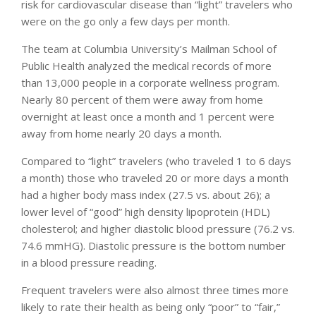
risk for cardiovascular disease than “light” travelers who
were on the go only a few days per month.
The team at Columbia University’s Mailman School of
Public Health analyzed the medical records of more
than 13,000 people in a corporate wellness program.
Nearly 80 percent of them were away from home
overnight at least once a month and 1 percent were
away from home nearly 20 days a month.
Compared to “light” travelers (who traveled 1 to 6 days
a month) those who traveled 20 or more days a month
had a higher body mass index (27.5 vs. about 26); a
lower level of “good” high density lipoprotein (HDL)
cholesterol; and higher diastolic blood pressure (76.2 vs.
74.6 mmHG). Diastolic pressure is the bottom number
in a blood pressure reading.
Frequent travelers were also almost three times more
likely to rate their health as being only “poor” to “fair,”