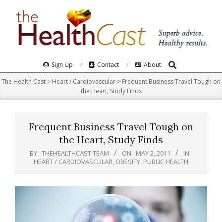
Skip
to
content
Search
Primary
Sign Up
Contact
About
Navigation
The Health Cast
>
Heart / Cardiovascular
>
Frequent Business Travel Tough on
Menu
the Heart, Study Finds
Frequent Business Travel Tough on
the Heart, Study Finds
BY:
THEHEALTHCAST TEAM
ON:
MAY 2, 2011
IN:
HEART / CARDIOVASCULAR
,
OBESITY
,
PUBLIC HEALTH