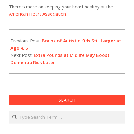
There’s more on keeping your heart healthy at the
American Heart Association
.
2011-
05-
Previous Post:
Brains of Autistic Kids Still Larger at
02
Age 4, 5
Next Post:
Extra Pounds at Midlife May Boost
Dementia Risk Later
SEARCH
Search