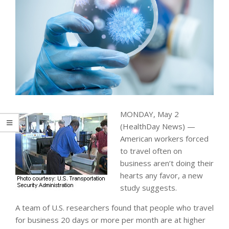
MONDAY, May 2
(HealthDay News) —
American workers forced
to travel often on
business aren’t doing their
hearts any favor, a new
study suggests.
A team of U.S. researchers found that people who travel
for business 20 days or more per month are at higher