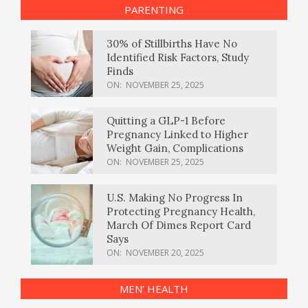
PARENTING
30% of Stillbirths Have No
Identified Risk Factors, Study
Finds
ON:
NOVEMBER 25, 2025
Quitting a GLP-1 Before
Pregnancy Linked to Higher
Weight Gain, Complications
ON:
NOVEMBER 25, 2025
U.S. Making No Progress In
Protecting Pregnancy Health,
March Of Dimes Report Card
Says
ON:
NOVEMBER 20, 2025
MEN’ HEALTH