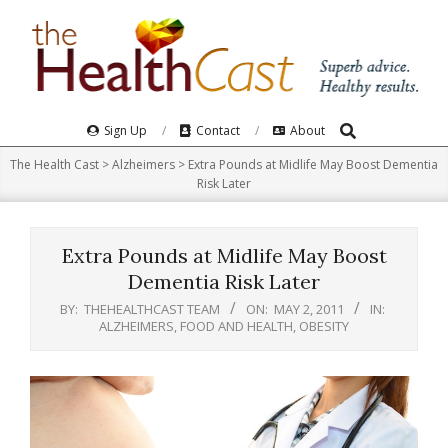
Skip
to
content
Search
Primary
Sign Up
Contact
About
Navigation
The Health Cast
>
Alzheimers
>
Extra Pounds at Midlife May Boost Dementia
Menu
Risk Later
Extra Pounds at Midlife May Boost
Dementia Risk Later
BY:
THEHEALTHCAST TEAM
ON:
MAY 2, 2011
IN:
ALZHEIMERS
,
FOOD AND HEALTH
,
OBESITY