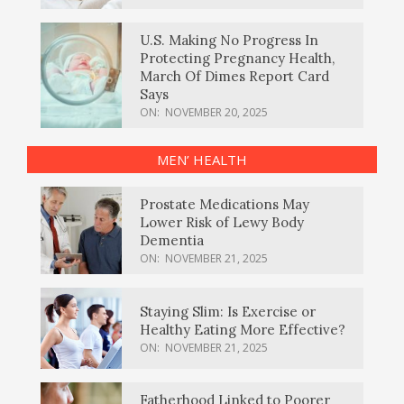
U.S. Making No Progress In
Protecting Pregnancy Health,
March Of Dimes Report Card
Says
ON:
NOVEMBER 20, 2025
MEN’ HEALTH
Prostate Medications May
Lower Risk of Lewy Body
Dementia
ON:
NOVEMBER 21, 2025
Staying Slim: Is Exercise or
Healthy Eating More Effective?
ON:
NOVEMBER 21, 2025
Fatherhood Linked to Poorer