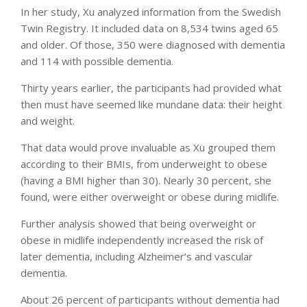
In her study, Xu analyzed information from the Swedish
Twin Registry. It included data on 8,534 twins aged 65
and older. Of those, 350 were diagnosed with dementia
and 114 with possible dementia.
Thirty years earlier, the participants had provided what
then must have seemed like mundane data: their height
and weight.
That data would prove invaluable as Xu grouped them
according to their BMIs, from underweight to obese
(having a BMI higher than 30). Nearly 30 percent, she
found, were either overweight or obese during midlife.
Further analysis showed that being overweight or
obese in midlife independently increased the risk of
later dementia, including Alzheimer’s and vascular
dementia.
About 26 percent of participants without dementia had