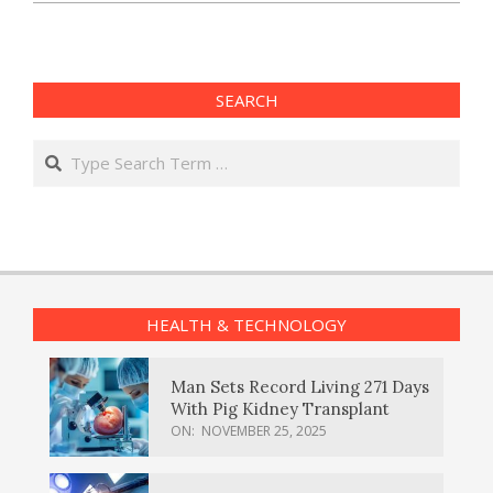
SEARCH
Search
HEALTH & TECHNOLOGY
Man Sets Record Living 271 Days
With Pig Kidney Transplant
ON:
NOVEMBER 25, 2025