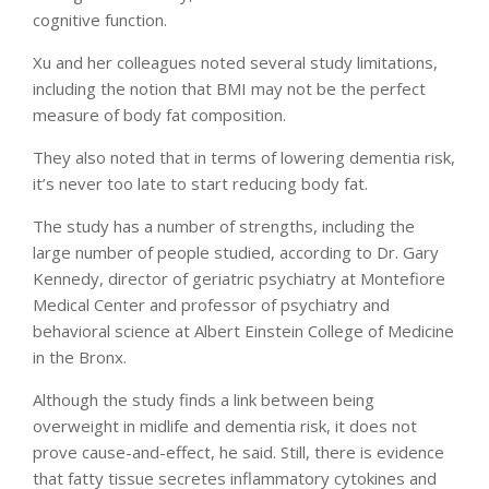
cognitive function.
Xu and her colleagues noted several study limitations,
including the notion that BMI may not be the perfect
measure of body fat composition.
They also noted that in terms of lowering dementia risk,
it’s never too late to start reducing body fat.
The study has a number of strengths, including the
large number of people studied, according to Dr. Gary
Kennedy, director of geriatric psychiatry at Montefiore
Medical Center and professor of psychiatry and
behavioral science at Albert Einstein College of Medicine
in the Bronx.
Although the study finds a link between being
overweight in midlife and dementia risk, it does not
prove cause-and-effect, he said. Still, there is evidence
that fatty tissue secretes inflammatory cytokines and