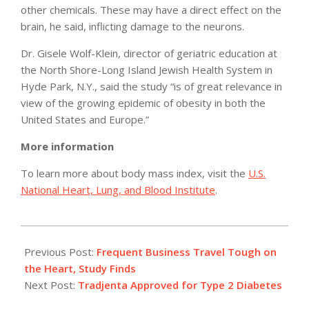
other chemicals. These may have a direct effect on the
brain, he said, inflicting damage to the neurons.
Dr. Gisele Wolf-Klein, director of geriatric education at
the North Shore-Long Island Jewish Health System in
Hyde Park, N.Y., said the study “is of great relevance in
view of the growing epidemic of obesity in both the
United States and Europe.”
More information
To learn more about body mass index, visit the
U.S.
National Heart, Lung, and Blood Institute
.
2011-
05-
Previous Post:
Frequent Business Travel Tough on
02
the Heart, Study Finds
Next Post:
Tradjenta Approved for Type 2 Diabetes