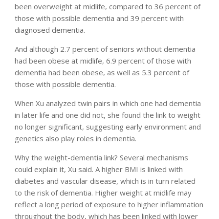
been overweight at midlife, compared to 36 percent of
those with possible dementia and 39 percent with
diagnosed dementia.
And although 2.7 percent of seniors without dementia
had been obese at midlife, 6.9 percent of those with
dementia had been obese, as well as 5.3 percent of
those with possible dementia.
When Xu analyzed twin pairs in which one had dementia
in later life and one did not, she found the link to weight
no longer significant, suggesting early environment and
genetics also play roles in dementia.
Why the weight-dementia link? Several mechanisms
could explain it, Xu said. A higher BMI is linked with
diabetes and vascular disease, which is in turn related
to the risk of dementia. Higher weight at midlife may
reflect a long period of exposure to higher inflammation
throughout the body, which has been linked with lower