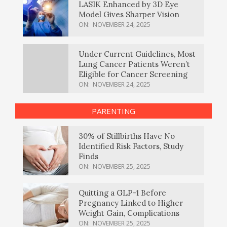
LASIK Enhanced by 3D Eye
Model Gives Sharper Vision
ON:
NOVEMBER 24, 2025
Under Current Guidelines, Most
Lung Cancer Patients Weren’t
Eligible for Cancer Screening
ON:
NOVEMBER 24, 2025
PARENTING
30% of Stillbirths Have No
Identified Risk Factors, Study
Finds
ON:
NOVEMBER 25, 2025
Quitting a GLP-1 Before
Pregnancy Linked to Higher
Weight Gain, Complications
ON:
NOVEMBER 25, 2025