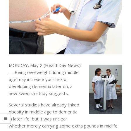
MONDAY, May 2 (HealthDay News)
— Being overweight during middle
age may increase your risk of
developing dementia later on, a
new Swedish study suggests.
Several studies have already linked
obesity in middle age to dementia
in later life, but it was unclear
whether merely carrying some extra pounds in midlife