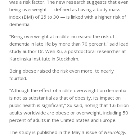
was a risk factor. The new research suggests that even
being overweight — defined as having a body mass
index (BMI) of 25 to 30 — is linked with a higher risk of
dementia.
“Being overweight at midlife increased the risk of
dementia in late life by more than 70 percent,” said lead
study author Dr. Weili Xu, a postdoctoral researcher at
Karolinska Institute in Stockholm.
Being obese raised the risk even more, to nearly
fourfold.
“Although the effect of midlife overweight on dementia
is not as substantial as that of obesity, its impact on
public health is significant,” Xu said, noting that 1.6 billion
adults worldwide are obese or overweight, including 50
percent of adults in the United States and Europe.
The study is published in the May 3 issue of
Neurology
.