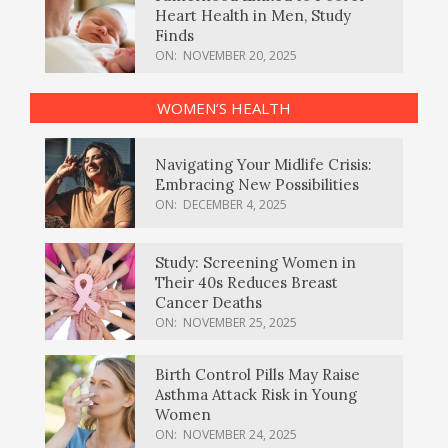
Heart Health in Men, Study
Finds
ON:
NOVEMBER 20, 2025
WOMEN’S HEALTH
Navigating Your Midlife Crisis:
Embracing New Possibilities
ON:
DECEMBER 4, 2025
Study: Screening Women in
Their 40s Reduces Breast
Cancer Deaths
ON:
NOVEMBER 25, 2025
Birth Control Pills May Raise
Asthma Attack Risk in Young
Women
ON:
NOVEMBER 24, 2025