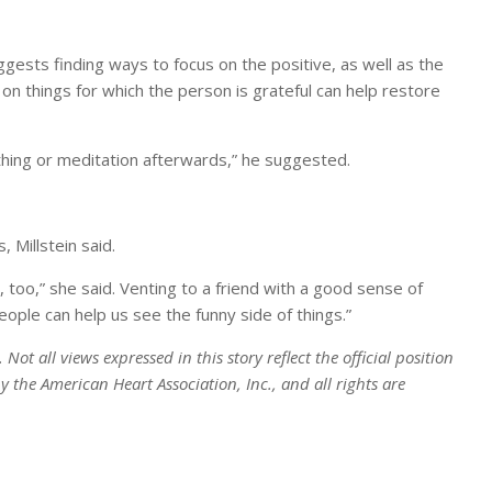
gests finding ways to focus on the positive, as well as the
on things for which the person is grateful can help restore
thing or meditation afterwards,” he suggested.
 Millstein said.
 too,” she said. Venting to a friend with a good sense of
ple can help us see the funny side of things.”
ot all views expressed in this story reflect the official position
 the American Heart Association, Inc., and all rights are