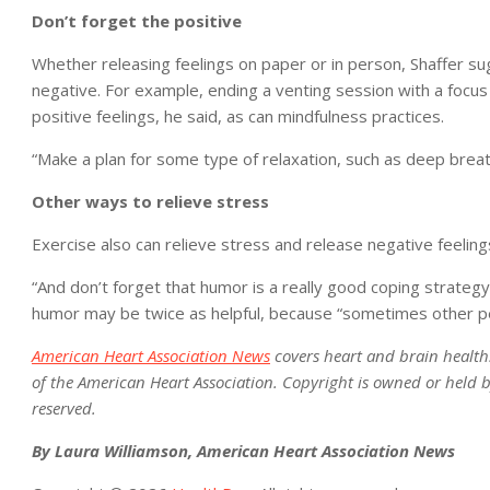
Don’t forget the positive
Whether releasing feelings on paper or in person, Shaffer sug
negative. For example, ending a venting session with a focus 
positive feelings, he said, as can mindfulness practices.
“Make a plan for some type of relaxation, such as deep brea
Other ways to relieve stress
Exercise also can relieve stress and release negative feelings,
“And don’t forget that humor is a really good coping strategy,
humor may be twice as helpful, because “sometimes other peo
American Heart Association News
covers heart and brain health. N
of the American Heart Association. Copyright is owned or held by
reserved.
By Laura Williamson, American Heart Association News