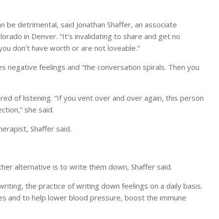
n be detrimental, said Jonathan Shaffer, an associate
lorado in Denver. “It’s invalidating to share and get no
you don’t have worth or are not loveable.”
ies negative feelings and “the conversation spirals. Then you
ed of listening. “If you vent over and over again, this person
ction,” she said.
erapist, Shaffer said.
her alternative is to write them down, Shaffer said.
ting, the practice of writing down feelings on a daily basis.
ces and to help lower blood pressure, boost the immune