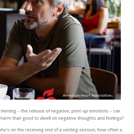
Venting – the release of negative, pent-up emotions – can
re harm than good to dwell on negative thoughts and feelings?
ho’s on the receiving end of a venting session, how often a