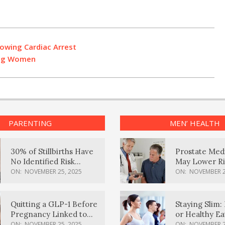
owing Cardiac Arrest
ung Women
PARENTING
MEN’ HEALTH
30% of Stillbirths Have
Prostate Med
No Identified Risk
May Lower Ri
Factors, Study Finds
Body Dement
ON:
NOVEMBER 25, 2025
ON:
NOVEMBER 2
Quitting a GLP-1 Before
Staying Slim: 
Pregnancy Linked to
or Healthy E
Higher Weight Gain,
Effective?
ON:
NOVEMBER 25, 2025
ON:
NOVEMBER 2