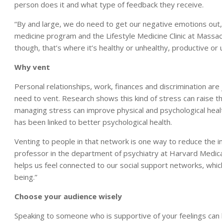
person does it and what type of feedback they receive.
“By and large, we do need to get our negative emotions out,” 
medicine program and the Lifestyle Medicine Clinic at Massa
though, that’s where it’s healthy or unhealthy, productive or 
Why vent
Personal relationships, work, finances and discrimination ar
need to vent. Research shows this kind of stress can raise th
managing stress can improve physical and psychological healt
has been linked to better psychological health.
Venting to people in that network is one way to reduce the imp
professor in the department of psychiatry at Harvard Medical Sc
helps us feel connected to our social support networks, which 
being.”
Choose your audience wisely
Speaking to someone who is supportive of your feelings can be