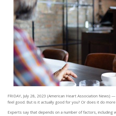
FRIDAY, July 28, 2023 (American Heart Association News) — 
feel good. But is it actually good for you? Or does it do mo
Experts say that depends on a number of factors, including w