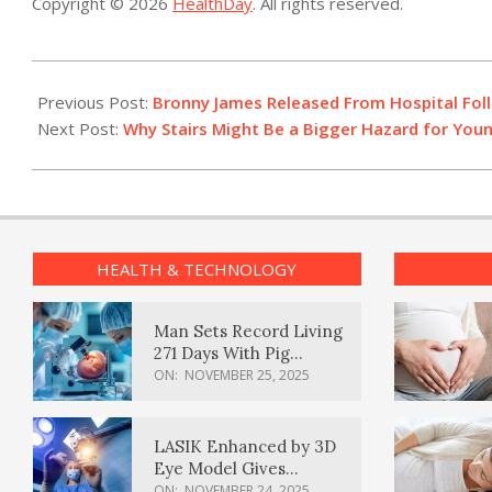
Copyright © 2026
HealthDay
. All rights reserved.
2023-
07-
Previous Post:
Bronny James Released From Hospital Foll
28
Next Post:
Why Stairs Might Be a Bigger Hazard for Yo
HEALTH & TECHNOLOGY
Man Sets Record Living
271 Days With Pig
Kidney Transplant
ON:
NOVEMBER 25, 2025
LASIK Enhanced by 3D
Eye Model Gives
Sharper Vision
ON:
NOVEMBER 24, 2025