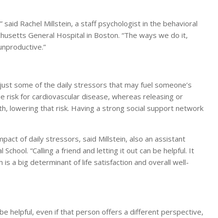
said Rachel Millstein, a staff psychologist in the behavioral
chusetts General Hospital in Boston. “The ways we do it,
unproductive.”
e just some of the daily stressors that may fuel someone’s
e risk for cardiovascular disease, whereas releasing or
h, lowering that risk. Having a strong social support network
act of daily stressors, said Millstein, also an assistant
hool. “Calling a friend and letting it out can be helpful. It
is a big determinant of life satisfaction and overall well-
 helpful, even if that person offers a different perspective,