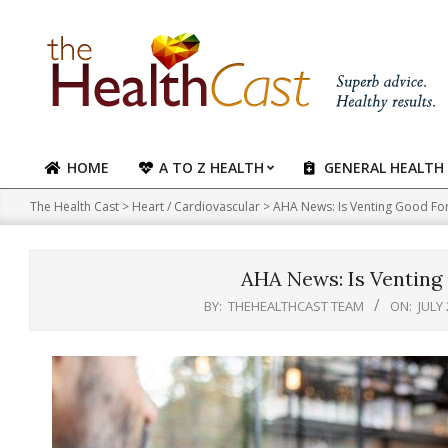
Skip
to
content
HOME
A TO Z HEALTH
GENERAL HEALTH
Primary
Navigation
The Health Cast
>
Heart / Cardiovascular
>
AHA News: Is Venting Good For
Menu
AHA News: Is Venting
BY:
THEHEALTHCAST TEAM
ON:
JULY 