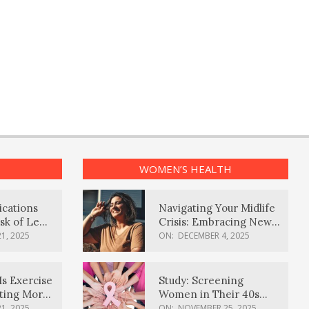
WOMEN’S HEALTH
ications
Navigating Your Midlife
sk of Lewy
Crisis: Embracing New
ia
Possibilities
1, 2025
ON:
DECEMBER 4, 2025
Is Exercise
Study: Screening
ating More
Women in Their 40s
Reduces Breast Cancer
1, 2025
ON:
NOVEMBER 25, 2025