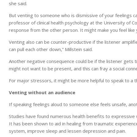
she said.
But venting to someone who is dismissive of your feelings ca
professor of clinical health psychology at the University of Co
response from the other person. It might make you feel like 
Venting also can be counter-productive if the listener amplif
can pull each other down,” Millstein said.
Another negative consequence could be if the listener gets tir
might not want to be present, and this can fray a social conne
For major stressors, it might be more helpful to speak to a th
Venting without an audience
If speaking feelings aloud to someone else feels unsafe, anot
Studies have found numerous health benefits to expressive wri
It has been shown to aid in healing from traumatic experien
system, improve sleep and lessen depression and pain.