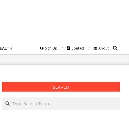
Search
HEALTH
Sign Up
Contact
About
SEARCH
Search