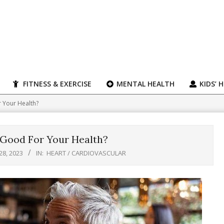
FITNESS & EXERCISE
MENTAL HEALTH
KIDS’ 
 Your Health?
 Good For Your Health?
28, 2023
IN:
HEART / CARDIOVASCULAR