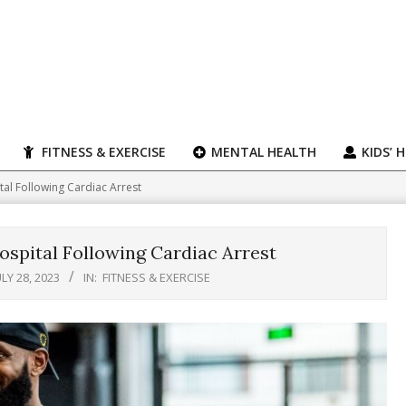
FITNESS & EXERCISE
MENTAL HEALTH
KIDS’ 
al Following Cardiac Arrest
spital Following Cardiac Arrest
ULY 28, 2023
IN:
FITNESS & EXERCISE