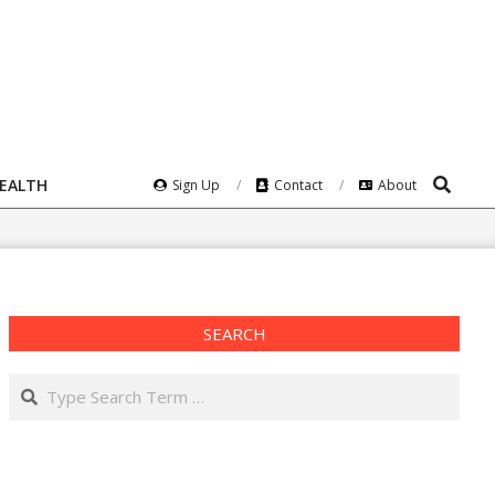
Search
HEALTH
Sign Up
Contact
About
SEARCH
Search