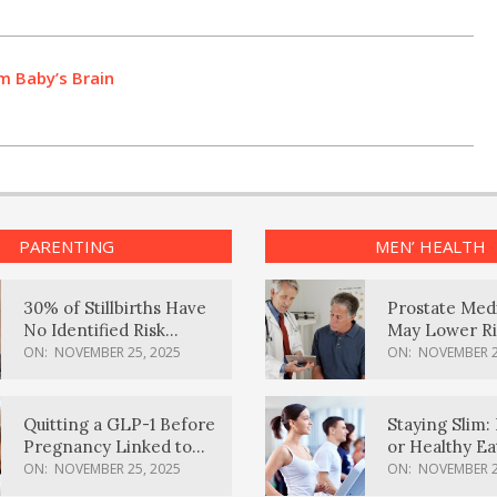
m Baby’s Brain
PARENTING
MEN’ HEALTH
30% of Stillbirths Have
Prostate Med
No Identified Risk
May Lower Ri
Factors, Study Finds
Body Dement
ON:
NOVEMBER 25, 2025
ON:
NOVEMBER 2
Quitting a GLP-1 Before
Staying Slim: 
Pregnancy Linked to
or Healthy E
Higher Weight Gain,
Effective?
ON:
NOVEMBER 25, 2025
ON:
NOVEMBER 2
Complications