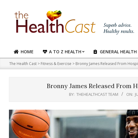
Skip
to
content
HOME
A TO Z HEALTH
GENERAL HEALTH
Primary
Navigation
The Health Cast
>
Fitness & Exercise
>
Bronny James Released From Hospit
Menu
Bronny James Released From Ho
BY:
THEHEALTHCAST TEAM
ON:
J