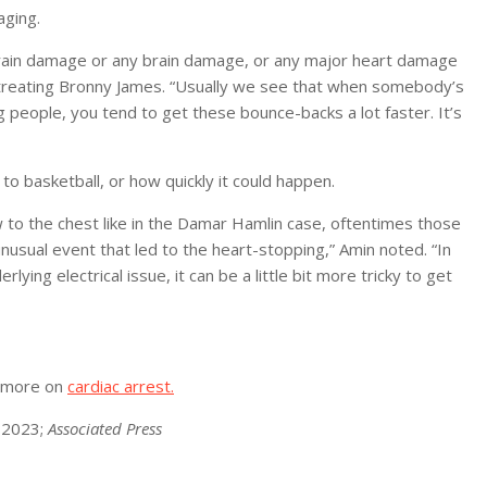
aging.
ch brain damage or any brain damage, or any major heart damage
ot treating Bronny James. “Usually we see that when somebody’s
ng people, you tend to get these bounce-backs a lot faster. It’s
to basketball, or how quickly it could happen.
w to the chest like in the Damar Hamlin case, oftentimes those
nusual event that led to the heart-stopping,” Amin noted. “In
ing electrical issue, it can be a little bit more tricky to get
r more on
cardiac arrest.
, 2023;
Associated Press