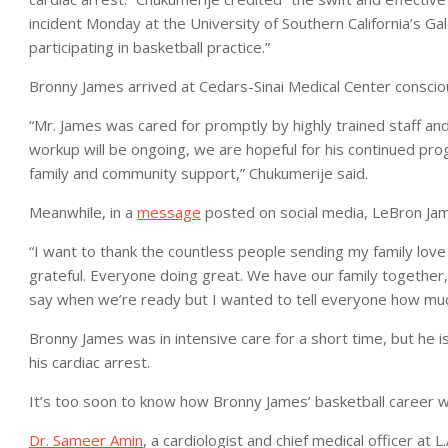
incident Monday at the University of Southern California’s 
participating in basketball practice.”
Bronny James arrived at Cedars-Sinai Medical Center conscious
“Mr. James was cared for promptly by highly trained staff an
workup will be ongoing, we are hopeful for his continued pro
family and community support,” Chukumerije said.
Meanwhile, in a
message
posted on social media, LeBron James
“I want to thank the countless people sending my family lov
grateful. Everyone doing great. We have our family together,
say when we’re ready but I wanted to tell everyone how much
Bronny James was in intensive care for a short time, but he i
his cardiac arrest.
It’s too soon to know how Bronny James’ basketball career wil
Dr. Sameer Amin
, a cardiologist and chief medical officer at L