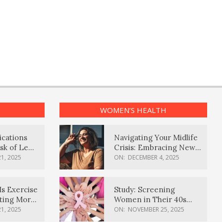
WOMEN’S HEALTH
ications
Navigating Your Midlife
sk of Lewy
Crisis: Embracing New
ia
Possibilities
1, 2025
ON:
DECEMBER 4, 2025
Is Exercise
Study: Screening
ating More
Women in Their 40s
Reduces Breast Cancer
1, 2025
ON:
NOVEMBER 25, 2025
Deaths