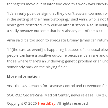
teenager’s move out of intensive care this week was encour
“It’s a really positive sign that they didn’t sustain too mu
in the setting of their heart-stopping,” said Amin, who is n
heart gets restarted very quickly after it stops. Also, in you
a really positive outcome that he’s already out of the ICU.”
Amin said it’s too soon to speculate Bronny James can return 
“If [the cardiac event] is happening because of a unusual blo
people can have a positive outcome because it’s a rare and u
those where there’s an underlying genetic problem or an underly
somebody back on the playing field.”
More information
Visit the U.S. Centers for Disease Control and Prevention fo
SOURCE: Cedars-Sinai Medical Center, news release, July 27
Copyright © 2026
HealthDay
. All rights reserved.