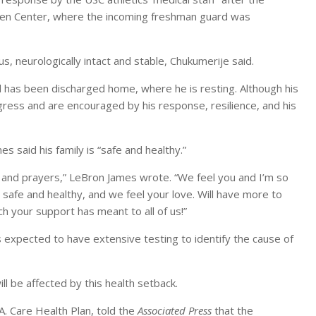
Galen Center, where the incoming freshman guard was
, neurologically intact and stable, Chukumerije said.
d has been discharged home, where he is resting. Although his
gress and are encouraged by his response, resilience, and his
 said his family is “safe and healthy.”
e and prayers,” LeBron James wrote. “We feel you and I’m so
 safe and healthy, and we feel your love. Will have more to
 your support has meant to all of us!”
s expected to have extensive testing to identify the cause of
l be affected by this health setback.
.A. Care Health Plan, told the
Associated Press
that the