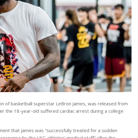
n of basketball superstar LeBron James, was released from
er the 18-year-old suffered cardiac arrest during a college
ement that James was “successfully treated for a sudden
 response by the USC athletics’ medical staff” after the