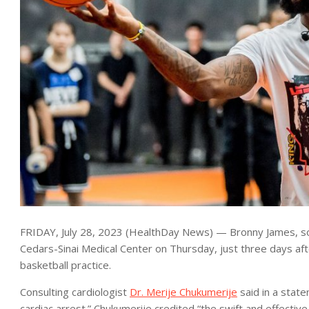
FRIDAY, July 28, 2023 (HealthDay News) — Bronny James, so
Cedars-Sinai Medical Center on Thursday, just three days aft
basketball practice.
Consulting cardiologist
Dr. Merije Chukumerije
said in a stat
cardiac arrest.” Chukumerije credited “the swift and effective