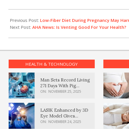
2023-
07-
Previous Post:
Low-Fiber Diet During Pregnancy May Har
28
Next Post:
AHA News: Is Venting Good For Your Health?
HEALTH & TECHNOLOGY
Man Sets Record Living
271 Days With Pig
Kidney Transplant
ON:
NOVEMBER 25, 2025
LASIK Enhanced by 3D
Eye Model Gives
Sharper Vision
ON:
NOVEMBER 24, 2025