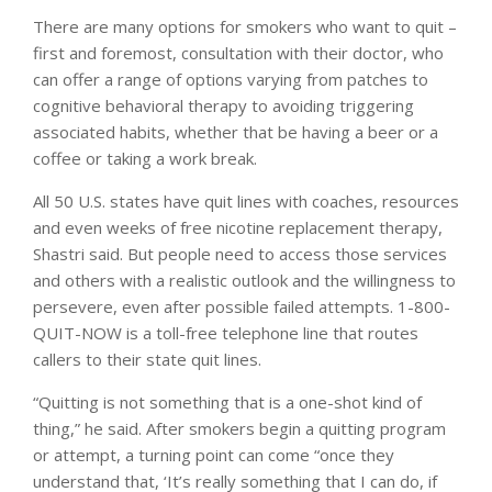
There are many options for smokers who want to quit –
first and foremost, consultation with their doctor, who
can offer a range of options varying from patches to
cognitive behavioral therapy to avoiding triggering
associated habits, whether that be having a beer or a
coffee or taking a work break.
All 50 U.S. states have quit lines with coaches, resources
and even weeks of free nicotine replacement therapy,
Shastri said. But people need to access those services
and others with a realistic outlook and the willingness to
persevere, even after possible failed attempts. 1-800-
QUIT-NOW is a toll-free telephone line that routes
callers to their state quit lines.
“Quitting is not something that is a one-shot kind of
thing,” he said. After smokers begin a quitting program
or attempt, a turning point can come “once they
understand that, ‘It’s really something that I can do, if