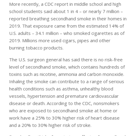
More recently, a CDC report in middle school and high
school students said about 1 in 4 – or nearly 7 million –
reported breathing secondhand smoke in their homes in
2019. That exposure came from the estimated 14% of
U.S. adults – 34.1 million – who smoked cigarettes as of
2019. Millions more used cigars, pipes and other
burning tobacco products.
The U.S. surgeon general has said there is no risk-free
level of secondhand smoke, which contains hundreds of
toxins such as nicotine, ammonia and carbon monoxide.
Inhaling the smoke can contribute to a range of serious
health conditions such as asthma, unhealthy blood
vessels, hypertension and premature cardiovascular
disease or death. According to the CDC, nonsmokers
who are exposed to secondhand smoke at home or
work have a 25% to 30% higher risk of heart disease
and a 20% to 30% higher risk of stroke.