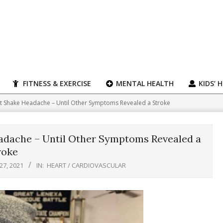
FITNESS & EXERCISE
MENTAL HEALTH
KIDS’ 
t Shake Headache – Until Other Symptoms Revealed a Stroke
adache – Until Other Symptoms Revealed a
roke
27, 2021
IN:
HEART / CARDIOVASCULAR