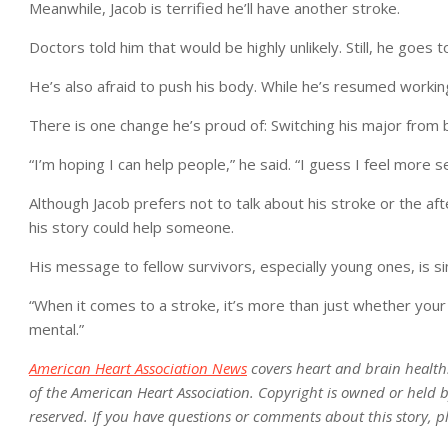
Meanwhile, Jacob is terrified he’ll have another stroke.
Doctors told him that would be highly unlikely. Still, he goes t
He’s also afraid to push his body. While he’s resumed working
There is one change he’s proud of: Switching his major from 
“I’m hoping I can help people,” he said. “I guess I feel more se
Although Jacob prefers not to talk about his stroke or the a
his story could help someone.
His message to fellow survivors, especially young ones, is si
“When it comes to a stroke, it’s more than just whether your fa
mental.”
American Heart Association News
covers heart and brain health. N
of the American Heart Association. Copyright is owned or held by
reserved. If you have questions or comments about this story, p