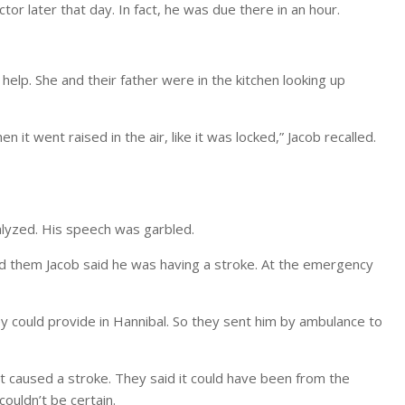
r later that day. In fact, he was due there in an hour.
 help. She and their father were in the kitchen looking up
en it went raised in the air, like it was locked,” Jacob recalled.
alyzed. His speech was garbled.
old them Jacob said he was having a stroke. At the emergency
could provide in Hannibal. So they sent him by ambulance to
at caused a stroke. They said it could have been from the
ouldn’t be certain.