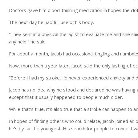
Doctors gave him blood-thinning medication in hopes the clot 
The next day he had full use of his body.
“They sent in a physical therapist to evaluate me and she s
any help,” he said.
For about a month, Jacob had occasional tingling and numbness
Now, more than a year later, Jacob said the only lasting effe
“Before I had my stroke, I’d never experienced anxiety and d
Jacob has no idea why he stood and declared he was having a
except that it usually happened to people much older.
While that’s true, it’s also true that a stroke can happen to a
In hopes of finding others who could relate, Jacob joined an
he’s by far the youngest. His search for people to connect wi