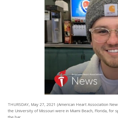
THURSDAY, May 27, 2021 (American Heart Association News) 
the University of Missouri were in Miami Beach, Florida, for 
the bar.