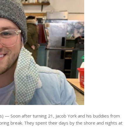
— Soon after turning 21, Jacob York and his buddies from
spring break. They spent their days by the shore and nights at