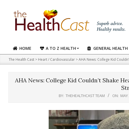
Skip
to
content
HOME
A TO Z HEALTH
GENERAL HEALTH
Primary
Navigation
The Health Cast
>
Heart / Cardiovascular
>
AHA News: College Kid Couldn’
Menu
AHA News: College Kid Couldn’t Shake He
St
BY:
THEHEALTHCAST TEAM
ON:
MAY 