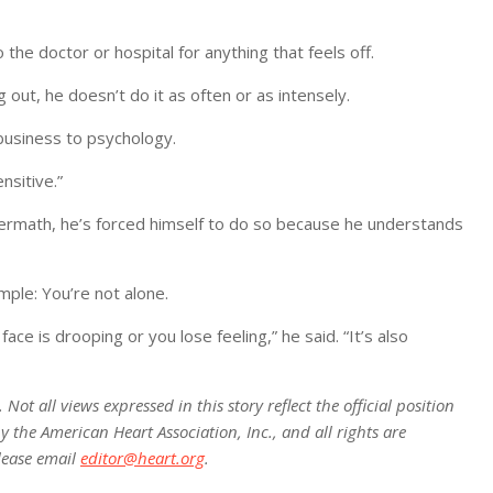
o the doctor or hospital for anything that feels off.
 out, he doesn’t do it as often or as intensely.
business to psychology.
nsitive.”
ftermath, he’s forced himself to do so because he understands
mple: You’re not alone.
ce is drooping or you lose feeling,” he said. “It’s also
ot all views expressed in this story reflect the official position
 the American Heart Association, Inc., and all rights are
lease email
editor@heart.org
.