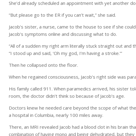
She’d already scheduled an appointment with yet another docto
“But please go to the ER if you can’t wait,” she said.
Jacob’s sister, a nurse, came to the house to see if she could
Jacob’s symptoms online and discussing what to do.
“All of a sudden my right arm literally stuck straight out and th
“I stood up and said, ‘Oh my god, I’m having a stroke.'”
Then he collapsed onto the floor.
When he regained consciousness, Jacob’s right side was par
His family called 911. When paramedics arrived, his sister t
room, the doctor didn’t think so because of Jacob’s age.
Doctors knew he needed care beyond the scope of what they 
a hospital in Columbia, nearly 100 miles away.
There, an MRI revealed Jacob had a blood clot in his brain th
combination of having mono and being dehydrated, but they c