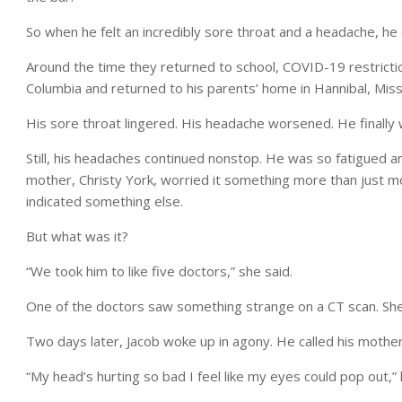
So when he felt an incredibly sore throat and a headache, he
Around the time they returned to school, COVID-19 restrictio
Columbia and returned to his parents’ home in Hannibal, Miss
His sore throat lingered. His headache worsened. He finall
Still, his headaches continued nonstop. He was so fatigued a
mother, Christy York, worried it something more than just
indicated something else.
But what was it?
“We took him to like five doctors,” she said.
One of the doctors saw something strange on a CT scan. She t
Two days later, Jacob woke up in agony. He called his mothe
“My head’s hurting so bad I feel like my eyes could pop out,” 