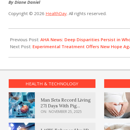
By Diane Daniel
Copyright © 2026
HealthDay
. All rights reserved.
2021-
05-
Previous Post:
AHA News: Deep Disparities Persist in W
27
Next Post:
Experimental Treatment Offers New Hope Ag
HEALTH & TECHNOLOGY
Man Sets Record Living
271 Days With Pig
Kidney Transplant
ON:
NOVEMBER 25, 2025