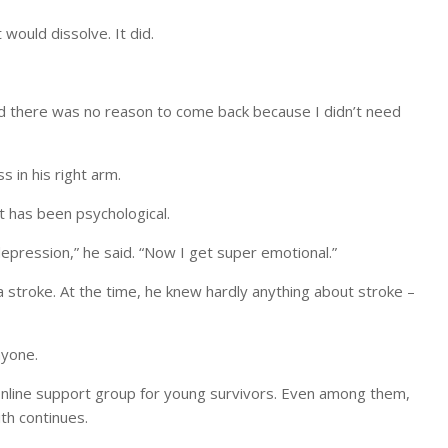
would dissolve. It did.
aid there was no reason to come back because I didn’t need
 in his right arm.
ct has been psychological.
epression,” he said. “Now I get super emotional.”
 stroke. At the time, he knew hardly anything about stroke –
nyone.
 online support group for young survivors. Even among them,
th continues.