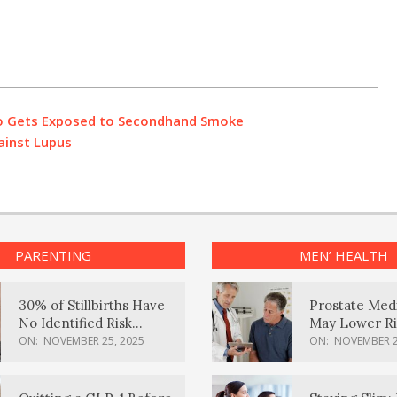
ho Gets Exposed to Secondhand Smoke
ainst Lupus
PARENTING
MEN’ HEALTH
30% of Stillbirths Have
Prostate Med
No Identified Risk
May Lower Ri
Factors, Study Finds
Body Dement
ON:
NOVEMBER 25, 2025
ON:
NOVEMBER 2