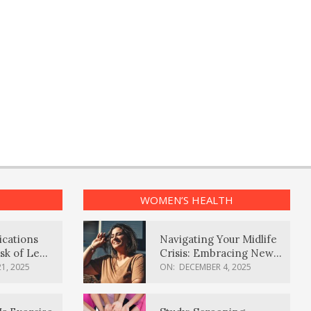
WOMEN’S HEALTH
ications
Navigating Your Midlife
sk of Lewy
Crisis: Embracing New
ia
Possibilities
1, 2025
ON:
DECEMBER 4, 2025