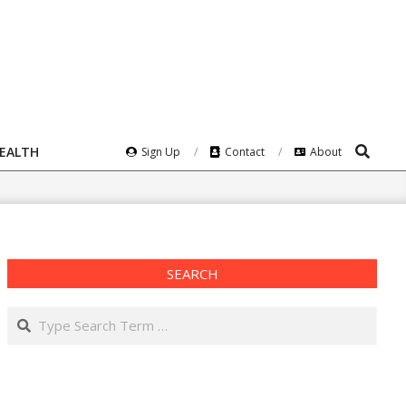
Search
HEALTH
Sign Up
Contact
About
SEARCH
Search