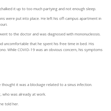
 chalked it up to too much partying and not enough sleep.
ns were put into place. He left his off-campus apartment in
ouri.
y went to the doctor and was diagnosed with mononucleosis.
nd uncomfortable that he spent his free time in bed. His
 mono. While COVID-19 was an obvious concern, his symptoms
hought it was a blockage related to a sinus infection.
r, who was already at work.
he told her.