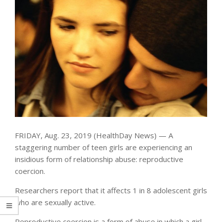
FRIDAY, Aug. 23, 2019 (HealthDay News) — A
staggering number of teen girls are experiencing an
insidious form of relationship abuse: reproductive
coercion.
Researchers report that it affects 1 in 8 adolescent girls
who are sexually active.
Reproductive coercion is a form of abuse in which a girl