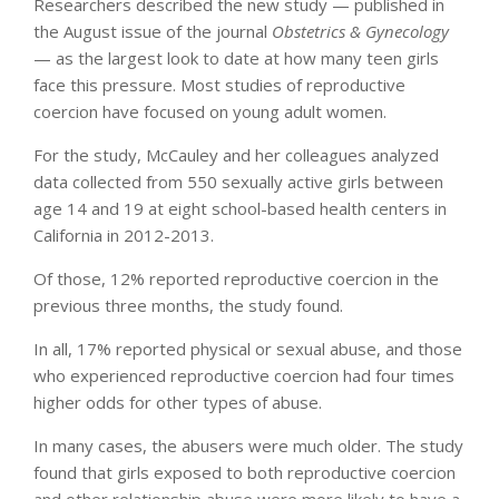
Researchers described the new study — published in
the August issue of the journal
Obstetrics & Gynecology
— as the largest look to date at how many teen girls
face this pressure. Most studies of reproductive
coercion have focused on young adult women.
For the study, McCauley and her colleagues analyzed
data collected from 550 sexually active girls between
age 14 and 19 at eight school-based health centers in
California in 2012-2013.
Of those, 12% reported reproductive coercion in the
previous three months, the study found.
In all, 17% reported physical or sexual abuse, and those
who experienced reproductive coercion had four times
higher odds for other types of abuse.
In many cases, the abusers were much older. The study
found that girls exposed to both reproductive coercion
and other relationship abuse were more likely to have a