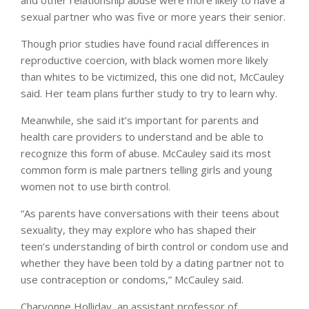
sexual partner who was five or more years their senior.
Though prior studies have found racial differences in
reproductive coercion, with black women more likely
than whites to be victimized, this one did not, McCauley
said. Her team plans further study to try to learn why.
Meanwhile, she said it’s important for parents and
health care providers to understand and be able to
recognize this form of abuse. McCauley said its most
common form is male partners telling girls and young
women not to use birth control.
“As parents have conversations with their teens about
sexuality, they may explore who has shaped their
teen’s understanding of birth control or condom use and
whether they have been told by a dating partner not to
use contraception or condoms,” McCauley said.
Charvonne Holliday, an assistant professor of