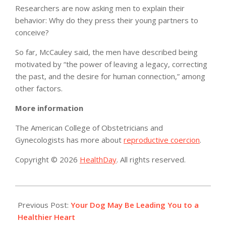
Researchers are now asking men to explain their
behavior: Why do they press their young partners to
conceive?
So far, McCauley said, the men have described being
motivated by “the power of leaving a legacy, correcting
the past, and the desire for human connection,” among
other factors.
More information
The American College of Obstetricians and
Gynecologists has more about
reproductive coercion
.
Copyright © 2026
HealthDay
. All rights reserved.
2019-
08-
Previous Post:
Your Dog May Be Leading You to a
23
Healthier Heart