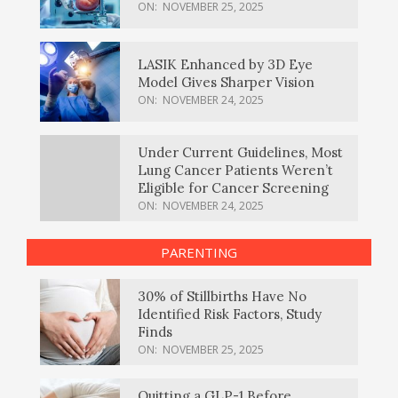
ON:
NOVEMBER 25, 2025
LASIK Enhanced by 3D Eye
Model Gives Sharper Vision
ON:
NOVEMBER 24, 2025
Under Current Guidelines, Most
Lung Cancer Patients Weren’t
Eligible for Cancer Screening
ON:
NOVEMBER 24, 2025
PARENTING
30% of Stillbirths Have No
Identified Risk Factors, Study
Finds
ON:
NOVEMBER 25, 2025
Quitting a GLP-1 Before