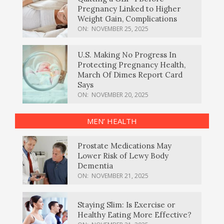
Pregnancy Linked to Higher
Weight Gain, Complications
ON:
NOVEMBER 25, 2025
U.S. Making No Progress In
Protecting Pregnancy Health,
March Of Dimes Report Card
Says
ON:
NOVEMBER 20, 2025
MEN’ HEALTH
Prostate Medications May
Lower Risk of Lewy Body
Dementia
ON:
NOVEMBER 21, 2025
Staying Slim: Is Exercise or
Healthy Eating More Effective?