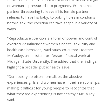
or woman is pressured into pregnancy. From a male
partner threatening to leave if his female partner
refuses to have his baby, to poking holes in condoms
before sex, the coercion can take shape in a variety of
ways.
“Reproductive coercion is a form of power and control
exerted via influencing women’s health, sexuality and
health care behavior,” said study co-author Heather
McCauley, an assistant professor of social work at
Michigan State University. She added that the findings
highlight a broader public health issue.
“Our society so often normalizes the abusive
experiences girls and women have in their relationships,
making it difficult for young people to recognize that
what they are experiencing is not healthy,” McCauley
said.