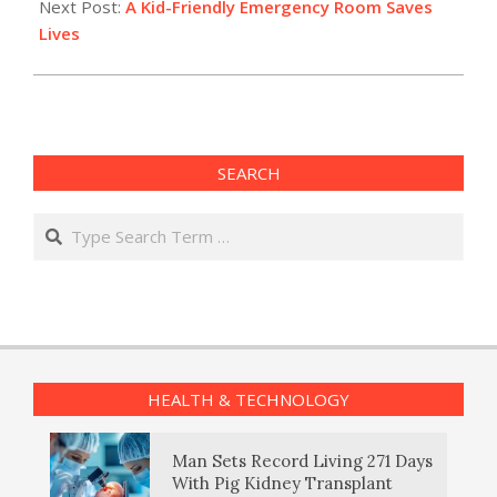
Next Post:
A Kid-Friendly Emergency Room Saves
Lives
SEARCH
Search
HEALTH & TECHNOLOGY
Man Sets Record Living 271 Days
With Pig Kidney Transplant