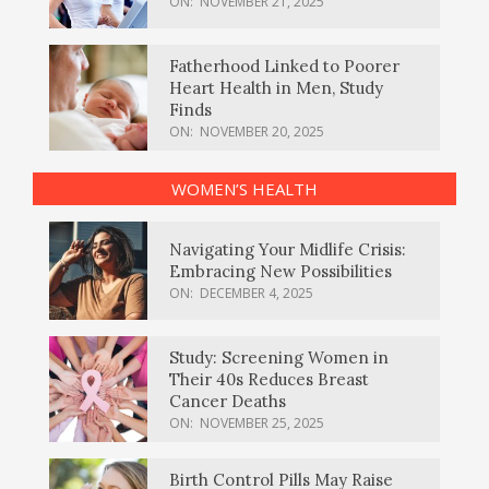
ON:
NOVEMBER 21, 2025
Fatherhood Linked to Poorer
Heart Health in Men, Study
Finds
ON:
NOVEMBER 20, 2025
WOMEN’S HEALTH
Navigating Your Midlife Crisis:
Embracing New Possibilities
ON:
DECEMBER 4, 2025
Study: Screening Women in
Their 40s Reduces Breast
Cancer Deaths
ON:
NOVEMBER 25, 2025
Birth Control Pills May Raise