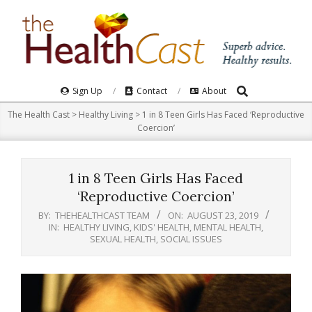
Skip
to
content
Search
Primary
Sign Up
Contact
About
Navigation
The Health Cast
>
Healthy Living
>
1 in 8 Teen Girls Has Faced ‘Reproductive
Menu
Coercion’
1 in 8 Teen Girls Has Faced
‘Reproductive Coercion’
BY:
THEHEALTHCAST TEAM
ON:
AUGUST 23, 2019
IN:
HEALTHY LIVING
,
KIDS' HEALTH
,
MENTAL HEALTH
,
SEXUAL HEALTH
,
SOCIAL ISSUES