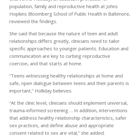
population, family and reproductive health at Johns
Hopkins Bloomberg School of Public Health in Baltimore,
reviewed the findings.
She said that because the nature of teen and adult
relationships differs greatly, clinicians need to tailor
specific approaches to younger patients. Education and
communication are key to curbing reproductive
coercion, and that starts at home.
“Teens witnessing healthy relationships at home and
safe, open dialogue between teens and their parents is
important,” Holliday believes.
“At the clinic level, clinicians should implement universal,
trauma-informed screening … In addition, interventions
that address healthy relationship characteristics, safer
sex practices, and define abuse and appropriate
consent related to sex are vital,” she added.