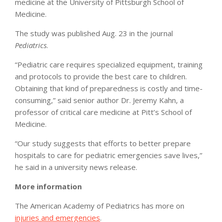
medicine at the University of Pittsburgh School of
Medicine.
The study was published Aug. 23 in the journal
Pediatrics
.
“Pediatric care requires specialized equipment, training
and protocols to provide the best care to children.
Obtaining that kind of preparedness is costly and time-
consuming,” said senior author Dr. Jeremy Kahn, a
professor of critical care medicine at Pitt’s School of
Medicine.
“Our study suggests that efforts to better prepare
hospitals to care for pediatric emergencies save lives,”
he said in a university news release.
More information
The American Academy of Pediatrics has more on
injuries and emergencies
.