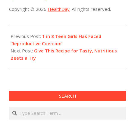
Copyright © 2026
HealthDay
. All rights reserved.
2019-
08-
Previous Post:
1 in 8 Teen Girls Has Faced
23
‘Reproductive Coercion’
Next Post:
Give This Recipe for Tasty, Nutritious
Beets a Try
SEARCH
Search