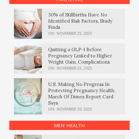
30% of Stillbirths Have No
Identified Risk Factors, Study
Finds
ON:
NOVEMBER 25, 2025
Quitting a GLP-1 Before
Pregnancy Linked to Higher
Weight Gain, Complications
ON:
NOVEMBER 25, 2025
U.S. Making No Progress In
Protecting Pregnancy Health,
March Of Dimes Report Card
Says
ON:
NOVEMBER 20, 2025
MEN’ HEALTH