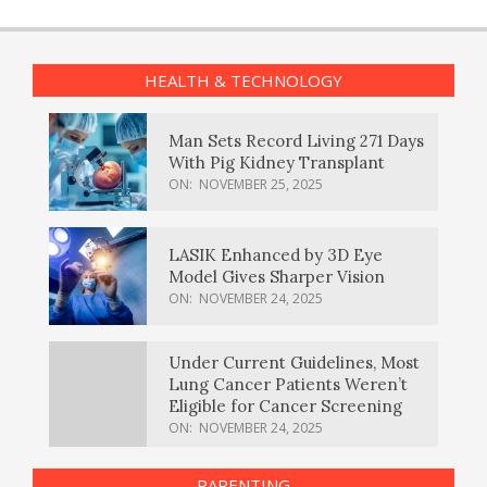
HEALTH & TECHNOLOGY
Man Sets Record Living 271 Days
With Pig Kidney Transplant
ON:
NOVEMBER 25, 2025
LASIK Enhanced by 3D Eye
Model Gives Sharper Vision
ON:
NOVEMBER 24, 2025
Under Current Guidelines, Most
Lung Cancer Patients Weren’t
Eligible for Cancer Screening
ON:
NOVEMBER 24, 2025
PARENTING