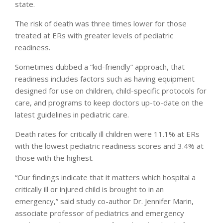
state.
The risk of death was three times lower for those
treated at ERs with greater levels of pediatric
readiness.
Sometimes dubbed a “kid-friendly” approach, that
readiness includes factors such as having equipment
designed for use on children, child-specific protocols for
care, and programs to keep doctors up-to-date on the
latest guidelines in pediatric care.
Death rates for critically ill children were 11.1% at ERs
with the lowest pediatric readiness scores and 3.4% at
those with the highest.
“Our findings indicate that it matters which hospital a
critically ill or injured child is brought to in an
emergency,” said study co-author Dr. Jennifer Marin,
associate professor of pediatrics and emergency