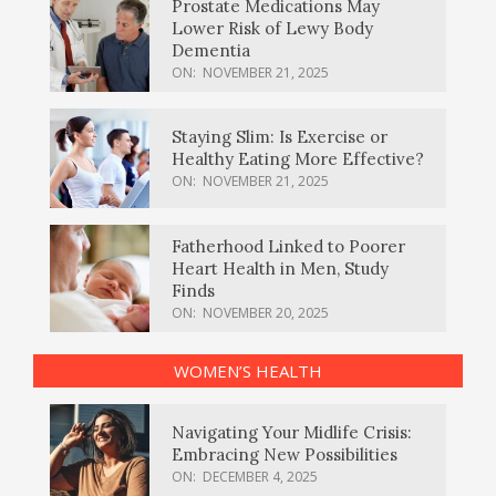
Prostate Medications May
Lower Risk of Lewy Body
Dementia
ON:
NOVEMBER 21, 2025
Staying Slim: Is Exercise or
Healthy Eating More Effective?
ON:
NOVEMBER 21, 2025
Fatherhood Linked to Poorer
Heart Health in Men, Study
Finds
ON:
NOVEMBER 20, 2025
WOMEN’S HEALTH
Navigating Your Midlife Crisis:
Embracing New Possibilities
ON:
DECEMBER 4, 2025