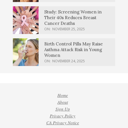
Study: Screening Women in
Their 40s Reduces Breast
Cancer Deaths
ON:
NOVEMBER 25, 2025
Birth Control Pills May Raise
Asthma Attack Risk in Young
Women
ON:
NOVEMBER 24, 2025
Home
About
Sign Up
Privacy Policy
CA Privacy Notice