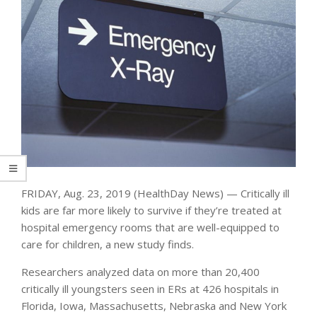
FRIDAY, Aug. 23, 2019 (HealthDay News) — Critically ill
kids are far more likely to survive if they’re treated at
hospital emergency rooms that are well-equipped to
care for children, a new study finds.
Researchers analyzed data on more than 20,400
critically ill youngsters seen in ERs at 426 hospitals in
Florida, Iowa, Massachusetts, Nebraska and New York