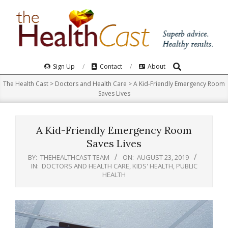
Skip
to
content
Search
Primary
Sign Up
Contact
About
Navigation
The Health Cast
>
Doctors and Health Care
>
A Kid-Friendly Emergency Room
Menu
Saves Lives
A Kid-Friendly Emergency Room
Saves Lives
BY:
THEHEALTHCAST TEAM
ON:
AUGUST 23, 2019
IN:
DOCTORS AND HEALTH CARE
,
KIDS' HEALTH
,
PUBLIC
HEALTH