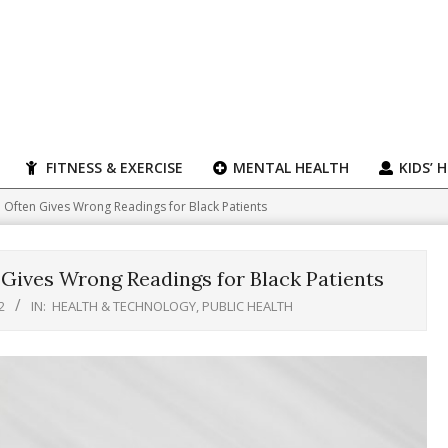
FITNESS & EXERCISE
MENTAL HEALTH
KIDS’ 
Often Gives Wrong Readings for Black Patients
Gives Wrong Readings for Black Patients
2
IN:
HEALTH & TECHNOLOGY
,
PUBLIC HEALTH