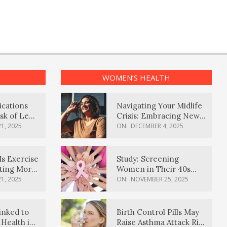
WOMEN’S HEALTH
ications
Navigating Your Midlife
sk of Lewy
Crisis: Embracing New
ia
Possibilities
1, 2025
ON:
DECEMBER 4, 2025
Is Exercise
Study: Screening
ating More
Women in Their 40s
Reduces Breast Cancer
1, 2025
ON:
NOVEMBER 25, 2025
Deaths
inked to
Birth Control Pills May
Health in
Raise Asthma Attack Risk