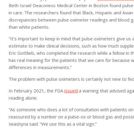
Beth Israel Deaconess Medical Center in Boston found pulse 
in care. The researchers found that Black, Hispanic and Asian
discrepancies between pulse oximeter readings and blood ga
than white patients.
“It’s important to keep in mind that pulse oximeters give us 
estimate to make clinical decisions, such as how much supple
Eric Gottlieb, who completed the research while a fellow in the
has real meaning for the patients that we care for because we
differences in measurements.”
The problem with pulse oximeters is certainly not new to feder
In February 2021, the FDA
issued
a warning that advised aga
reading alone.
“As someone who does a lot of consultation with patients on 
reassured by a number on a pulse-ox or blood gas and possib
Iwashyna said. “We use this as a vital sign.”