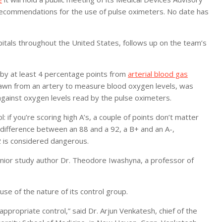
ecommendations for the use of pulse oximeters. No date has
itals throughout the United States, follows up on the team’s
 by at least 4 percentage points from
arterial blood gas
rawn from an artery to measure blood oxygen levels, was
gainst oxygen levels read by the pulse oximeters.
: if you’re scoring high A’s, a couple of points don’t matter
g difference between an 88 and a 92, a B+ and an A-,
2 is considered dangerous.
enior study author Dr. Theodore Iwashyna, a professor of
se of the nature of its control group.
ppropriate control,” said Dr. Arjun Venkatesh, chief of the