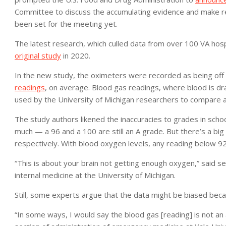
Committee to discuss the accumulating evidence and make r
been set for the meeting yet.
The latest research, which culled data from over 100 VA hosp
original study
in 2020.
In the new study, the oximeters were recorded as being off
readings
, on average. Blood gas readings, where blood is d
used by the University of Michigan researchers to compare a
The study authors likened the inaccuracies to grades in school
much — a 96 and a 100 are still an A grade. But there’s a bi
respectively. With blood oxygen levels, any reading below 9
“This is about your brain not getting enough oxygen,” said s
internal medicine at the University of Michigan.
Still, some experts argue that the data might be biased becau
“In some ways, I would say the blood gas [reading] is not an a