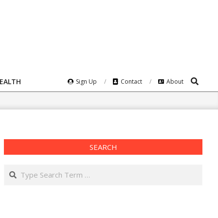
Search
HEALTH
Sign Up
Contact
About
SEARCH
Search