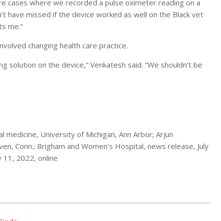
ere cases where we recorded a pulse oximeter reading on a
t have missed if the device worked as well on the Black vet
ts me.”
nvolved changing health care practice.
ring solution on the device,” Venkatesh said. “We shouldn’t be
 medicine, University of Michigan, Ann Arbor; Arjun
en, Conn.; Brigham and Women’s Hospital, news release, July
ly 11, 2022, online