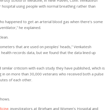
versity School of Medicine, in New Haven, Conn. Venkatesh
 or hospital using people with normal breathing rather than
who happened to get an arterial blood gas when there’s some
ntilator,” he explained.
clean.
mometers that are used on peoples’ heads,” Venkatesh
c health records data, but we found that the data lined up
 similar criticism with each study they have published, which is
ing in on more than 30,000 veterans who received both a pulse
nutes of each other.
shows.
icine
, investigators at Brigham and Women’s Hospital and