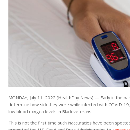
MONDAY, July 11, 2022 (HealthDay News) — Early in the pa
determine how sick they were while infected with COVID-19,
low blood oxygen levels in Black veterans.
This is not the first time such inaccuracies have been spotte
prompted the U.S. Food and Drug Administration to
announc