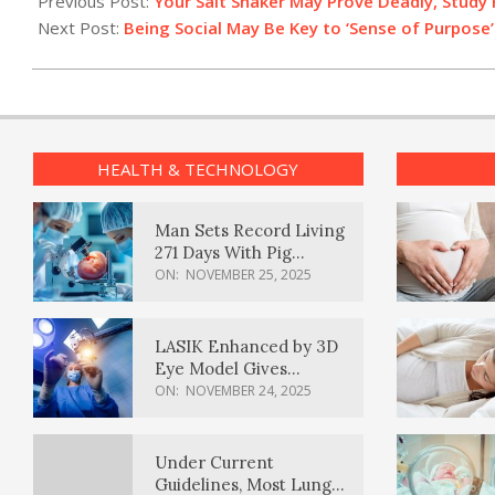
Previous Post:
Your Salt Shaker May Prove Deadly, Study 
11
Next Post:
Being Social May Be Key to ‘Sense of Purpose
HEALTH & TECHNOLOGY
Man Sets Record Living
271 Days With Pig
Kidney Transplant
ON:
NOVEMBER 25, 2025
LASIK Enhanced by 3D
Eye Model Gives
Sharper Vision
ON:
NOVEMBER 24, 2025
Under Current
Guidelines, Most Lung