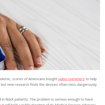
ndemic, scores of Americans bought
pulse oximeters
to help
 but new research finds the devices often miss dangerously
d in Black patients: The problem is serious enough to have
e
it will hold a public meeting of its Medical Devices Advisory