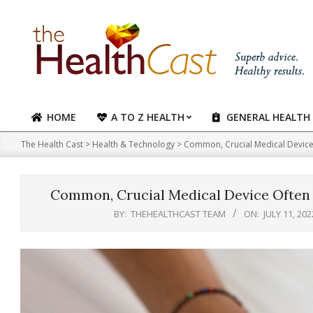
Skip
to
content
HOME
A TO Z HEALTH
GENERAL HEALTH
Primary
Navigation
The Health Cast
>
Health & Technology
>
Common, Crucial Medical Device 
Menu
Common, Crucial Medical Device Often 
BY:
THEHEALTHCAST TEAM
ON:
JULY 11, 202