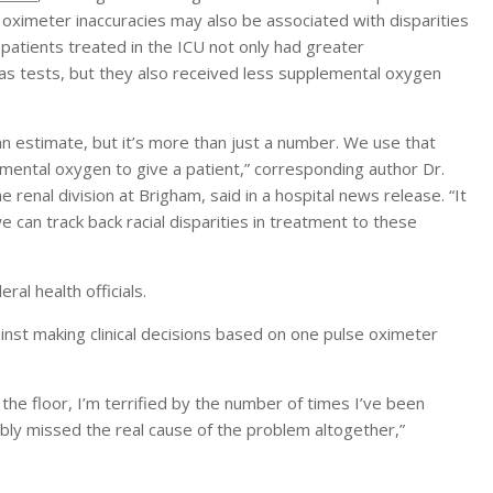
oximeter inaccuracies may also be associated with disparities
 patients treated in the ICU not only had greater
s tests, but they also received less supplemental oxygen
an estimate, but it’s more than just a number. We use that
mental oxygen to give a patient,” corresponding author Dr.
 renal division at Brigham, said in a hospital news release. “It
 can track back racial disparities in treatment to these
al health officials.
inst making clinical decisions based on one pulse oximeter
the floor, I’m terrified by the number of times I’ve been
ly missed the real cause of the problem altogether,”