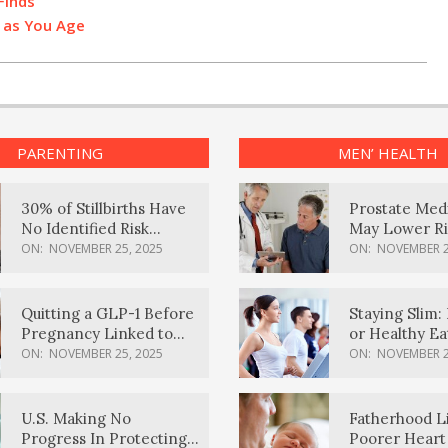
Finds
’ as You Age
PARENTING
MEN’ HEALTH
30% of Stillbirths Have
Prostate Med
No Identified Risk
May Lower Ri
Factors, Study Finds
Body Dement
ON:
NOVEMBER 25, 2025
ON:
NOVEMBER 2
Quitting a GLP-1 Before
Staying Slim: 
Pregnancy Linked to
or Healthy E
Higher Weight Gain,
Effective?
ON:
NOVEMBER 25, 2025
ON:
NOVEMBER 2
Complications
U.S. Making No
Fatherhood L
Progress In Protecting
Poorer Heart 