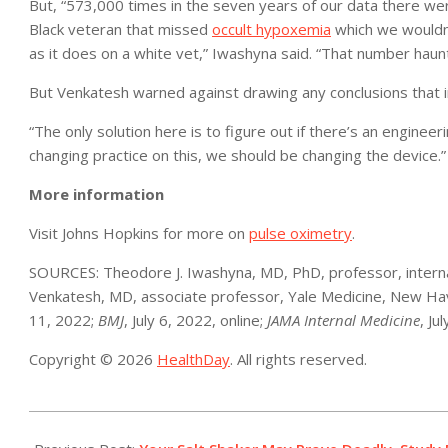
But, “573,000 times in the seven years of our data there w
Black veteran that missed
occult hypoxemia
which we wouldn’
as it does on a white vet,” Iwashyna said. “That number haun
But Venkatesh warned against drawing any conclusions that i
“The only solution here is to figure out if there’s an enginee
changing practice on this, we should be changing the device.”
More information
Visit Johns Hopkins for more on
pulse oximetry
.
SOURCES: Theodore J. Iwashyna, MD, PhD, professor, internal
Venkatesh, MD, associate professor, Yale Medicine, New Hav
11, 2022;
BMJ
, July 6, 2022, online;
JAMA Internal Medicine
, Ju
Copyright © 2026
HealthDay
. All rights reserved.
2022-
07-