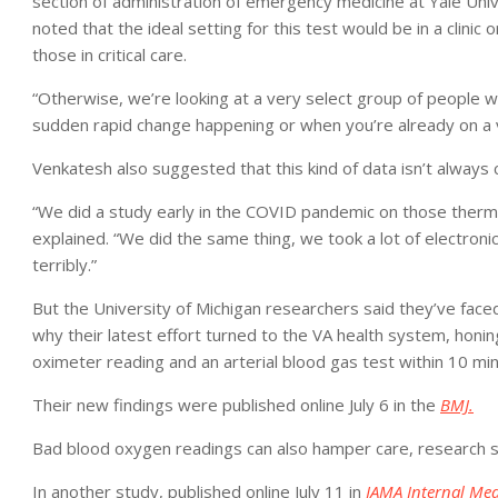
section of administration of emergency medicine at Yale Uni
noted that the ideal setting for this test would be in a clinic
those in critical care.
“Otherwise, we’re looking at a very select group of people 
sudden rapid change happening or when you’re already on a ve
Venkatesh also suggested that this kind of data isn’t always 
“We did a study early in the COVID pandemic on those ther
explained. “We did the same thing, we took a lot of electroni
terribly.”
But the University of Michigan researchers said they’ve faced
why their latest effort turned to the VA health system, hon
oximeter reading and an arterial blood gas test within 10 mi
Their new findings were published online July 6 in the
BMJ.
Bad blood oxygen readings can also hamper care, research 
In another study, published online July 11 in
JAMA Internal Med