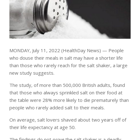
MONDAY, July 11, 2022 (HealthDay News) — People
who douse their meals in salt may have a shorter life
than those who rarely reach for the salt shaker, a large
new study suggests.
The study, of more than 500,000 British adults, found
that those who always sprinkled salt on their food at
the table were 28% more likely to die prematurely than
people who rarely added salt to their meals.
On average, salt lovers shaved about two years off of
their life expectancy at age 50.
The findings do not
prove
the salt shaker is a deadly