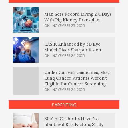
Man Sets Record Living 271 Days
With Pig Kidney Transplant
ON:
NOVEMBER 25, 2025
LASIK Enhanced by 3D Eye
Model Gives Sharper Vision
ON:
NOVEMBER 24, 2025
Under Current Guidelines, Most
Lung Cancer Patients Weren’t
Eligible for Cancer Screening
ON:
NOVEMBER 24, 2025
PARENTING
30% of Stillbirths Have No
Identified Risk Factors, Study