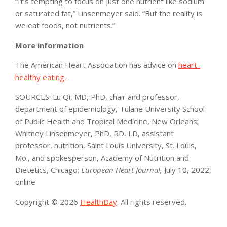
“It’s tempting to focus on just one nutrient like sodium
or saturated fat,” Linsenmeyer said. “But the reality is
we eat foods, not nutrients.”
More information
The American Heart Association has advice on
heart-
healthy eating.
SOURCES: Lu Qi, MD, PhD, chair and professor,
department of epidemiology, Tulane University School
of Public Health and Tropical Medicine, New Orleans;
Whitney Linsenmeyer, PhD, RD, LD, assistant
professor, nutrition, Saint Louis University, St. Louis,
Mo., and spokesperson, Academy of Nutrition and
Dietetics, Chicago;
European Heart Journal,
July 10, 2022,
online
Copyright © 2026
HealthDay
. All rights reserved.