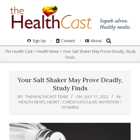
Skip
to
content
Search
Primary
Sign Up
Contact
About
Navigation
The Health Cast
>
Health News
>
Your Salt Shaker May Prove Deadly, Study
Menu
Finds
Your Salt Shaker May Prove Deadly,
Study Finds
BY:
THEHEALTHCAST TEAM
ON:
JULY 11, 2022
IN:
HEALTH NEWS
,
HEART / CARDIOVASCULAR
,
NUTRITION /
VITAMINS