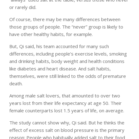
or rarely did.
Of course, there may be many differences between
those groups of people. The “never” group is likely to
have other healthy habits, for example.
But, Qi said, his team accounted for many such
differences, including people’s exercise levels, smoking
and drinking habits, body weight and health conditions
like diabetes and heart disease. And salt habits,
themselves, were still linked to the odds of premature
death.
Among male salt lovers, that amounted to over two
years lost from their life expectancy at age 50. Their
female counterparts lost 1.5 years of life, on average.
The study cannot show why, Qi said. But he thinks the
effect of excess salt on blood pressure is the primary
reason: People who habitually added salt to their food