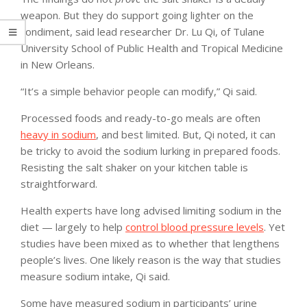
weapon. But they do support going lighter on the
condiment, said lead researcher Dr. Lu Qi, of Tulane
University School of Public Health and Tropical Medicine
in New Orleans.
“It’s a simple behavior people can modify,” Qi said.
Processed foods and ready-to-go meals are often
heavy in sodium
, and best limited. But, Qi noted, it can
be tricky to avoid the sodium lurking in prepared foods.
Resisting the salt shaker on your kitchen table is
straightforward.
Health experts have long advised limiting sodium in the
diet — largely to help
control blood pressure levels
. Yet
studies have been mixed as to whether that lengthens
people’s lives. One likely reason is the way that studies
measure sodium intake, Qi said.
Some have measured sodium in participants’ urine