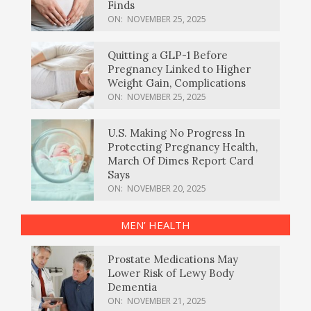
Finds
ON:
NOVEMBER 25, 2025
Quitting a GLP-1 Before
Pregnancy Linked to Higher
Weight Gain, Complications
ON:
NOVEMBER 25, 2025
U.S. Making No Progress In
Protecting Pregnancy Health,
March Of Dimes Report Card
Says
ON:
NOVEMBER 20, 2025
MEN’ HEALTH
Prostate Medications May
Lower Risk of Lewy Body
Dementia
ON:
NOVEMBER 21, 2025