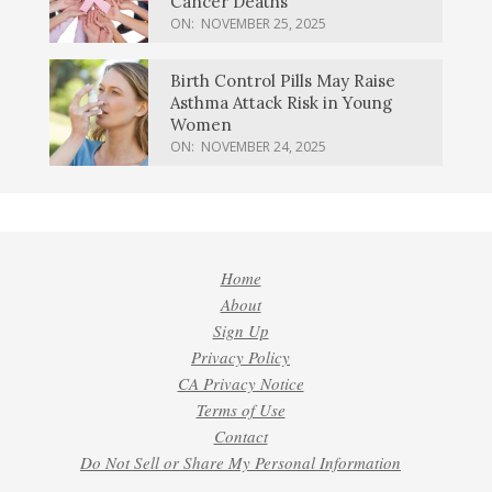
Cancer Deaths
ON:
NOVEMBER 25, 2025
Birth Control Pills May Raise
Asthma Attack Risk in Young
Women
ON:
NOVEMBER 24, 2025
Home
About
Sign Up
Privacy Policy
CA Privacy Notice
Terms of Use
Contact
Do Not Sell or Share My Personal Information