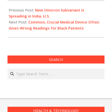
2022-
07-
Previous Post:
New Omicron Subvariant Is
11
Spreading in India, U.S.
Next Post:
Common, Crucial Medical Device Often
Gives Wrong Readings for Black Patients
SEARCH
Search
HEALTH & TECHNOLOGY