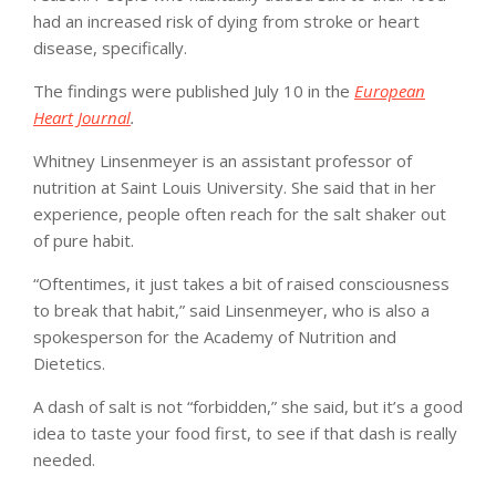
had an increased risk of dying from stroke or heart
disease, specifically.
The findings were published July 10 in the
European
Heart Journal
.
Whitney Linsenmeyer is an assistant professor of
nutrition at Saint Louis University. She said that in her
experience, people often reach for the salt shaker out
of pure habit.
“Oftentimes, it just takes a bit of raised consciousness
to break that habit,” said Linsenmeyer, who is also a
spokesperson for the Academy of Nutrition and
Dietetics.
A dash of salt is not “forbidden,” she said, but it’s a good
idea to taste your food first, to see if that dash is really
needed.