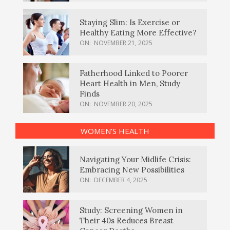
Staying Slim: Is Exercise or
Healthy Eating More Effective?
ON:
NOVEMBER 21, 2025
Fatherhood Linked to Poorer
Heart Health in Men, Study
Finds
ON:
NOVEMBER 20, 2025
WOMEN’S HEALTH
Navigating Your Midlife Crisis:
Embracing New Possibilities
ON:
DECEMBER 4, 2025
Study: Screening Women in
Their 40s Reduces Breast