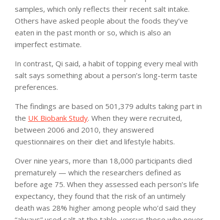
samples, which only reflects their recent salt intake.
Others have asked people about the foods they’ve
eaten in the past month or so, which is also an
imperfect estimate.
In contrast, Qi said, a habit of topping every meal with
salt says something about a person’s long-term taste
preferences.
The findings are based on 501,379 adults taking part in
the
UK Biobank Study
. When they were recruited,
between 2006 and 2010, they answered
questionnaires on their diet and lifestyle habits.
Over nine years, more than 18,000 participants died
prematurely — which the researchers defined as
before age 75. When they assessed each person’s life
expectancy, they found that the risk of an untimely
death was 28% higher among people who’d said they
“always” used salt at the table, versus those who never