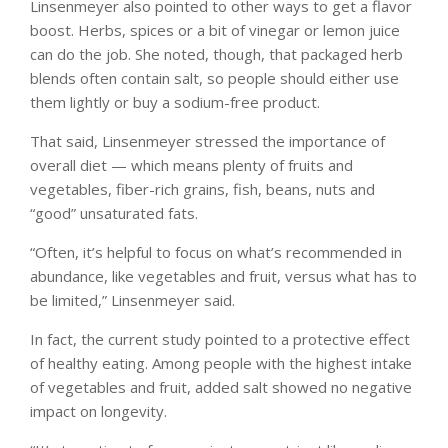
Linsenmeyer also pointed to other ways to get a flavor
boost. Herbs, spices or a bit of vinegar or lemon juice
can do the job. She noted, though, that packaged herb
blends often contain salt, so people should either use
them lightly or buy a sodium-free product.
That said, Linsenmeyer stressed the importance of
overall diet — which means plenty of fruits and
vegetables, fiber-rich grains, fish, beans, nuts and
“good” unsaturated fats.
“Often, it’s helpful to focus on what’s recommended in
abundance, like vegetables and fruit, versus what has to
be limited,” Linsenmeyer said.
In fact, the current study pointed to a protective effect
of healthy eating. Among people with the highest intake
of vegetables and fruit, added salt showed no negative
impact on longevity.