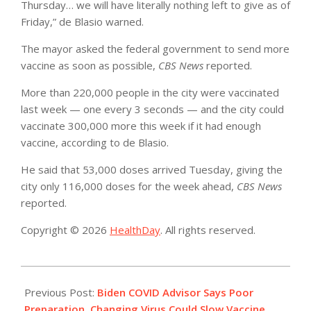
Thursday… we will have literally nothing left to give as of
Friday,” de Blasio warned.
The mayor asked the federal government to send more
vaccine as soon as possible,
CBS News
reported.
More than 220,000 people in the city were vaccinated
last week — one every 3 seconds — and the city could
vaccinate 300,000 more this week if it had enough
vaccine, according to de Blasio.
He said that 53,000 doses arrived Tuesday, giving the
city only 116,000 doses for the week ahead,
CBS News
reported.
Copyright © 2026
HealthDay
. All rights reserved.
2021-
01-
Previous Post:
Biden COVID Advisor Says Poor
21
Preparation, Changing Virus Could Slow Vaccine