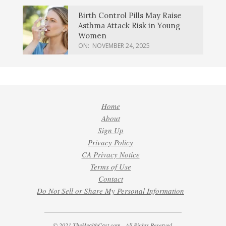
Birth Control Pills May Raise
Asthma Attack Risk in Young
Women
ON:
NOVEMBER 24, 2025
Home
About
Sign Up
Privacy Policy
CA Privacy Notice
Terms of Use
Contact
Do Not Sell or Share My Personal Information
© 2021 TheHealthCast.com - All Rights Reserved.