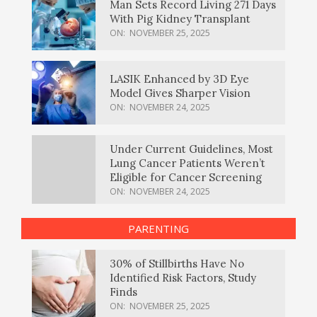
Man Sets Record Living 271 Days
With Pig Kidney Transplant
ON:
NOVEMBER 25, 2025
LASIK Enhanced by 3D Eye
Model Gives Sharper Vision
ON:
NOVEMBER 24, 2025
Under Current Guidelines, Most
Lung Cancer Patients Weren’t
Eligible for Cancer Screening
ON:
NOVEMBER 24, 2025
PARENTING
30% of Stillbirths Have No
Identified Risk Factors, Study
Finds
ON:
NOVEMBER 25, 2025