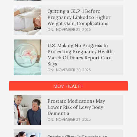
Quitting a GLP-1 Before
Pregnancy Linked to Higher
Weight Gain, Complications
ON:
NOVEMBER 25, 2025
U.S. Making No Progress In
Protecting Pregnancy Health,
March Of Dimes Report Card
Says
ON:
NOVEMBER 20, 2025
MEN’ HEALTH
Prostate Medications May
Lower Risk of Lewy Body
Dementia
ON:
NOVEMBER 21, 2025