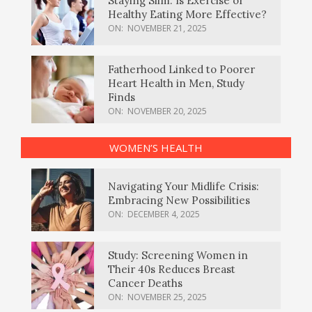
Staying Slim: Is Exercise or
Healthy Eating More Effective?
ON:
NOVEMBER 21, 2025
Fatherhood Linked to Poorer
Heart Health in Men, Study
Finds
ON:
NOVEMBER 20, 2025
WOMEN’S HEALTH
Navigating Your Midlife Crisis:
Embracing New Possibilities
ON:
DECEMBER 4, 2025
Study: Screening Women in
Their 40s Reduces Breast
Cancer Deaths
ON:
NOVEMBER 25, 2025