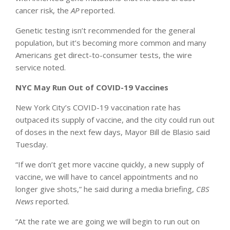
cancer risk, the
AP
reported.
Genetic testing isn’t recommended for the general
population, but it’s becoming more common and many
Americans get direct-to-consumer tests, the wire
service noted.
NYC May Run Out of COVID-19 Vaccines
New York City’s COVID-19 vaccination rate has
outpaced its supply of vaccine, and the city could run out
of doses in the next few days, Mayor Bill de Blasio said
Tuesday.
“If we don’t get more vaccine quickly, a new supply of
vaccine, we will have to cancel appointments and no
longer give shots,” he said during a media briefing,
CBS
News
reported.
“At the rate we are going we will begin to run out on