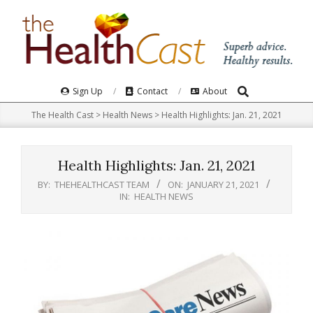
Skip
to
content
Search
Primary
Sign Up
Contact
About
Navigation
The Health Cast
>
Health News
>
Health Highlights: Jan. 21, 2021
Menu
Health Highlights: Jan. 21, 2021
BY:
THEHEALTHCAST TEAM
ON:
JANUARY 21, 2021
IN:
HEALTH NEWS