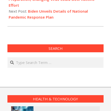
Effort
Next Post:
Biden Unveils Details of National
Pandemic Response Plan
SEARCH
Search
HEALTH & TECHNOLOGY