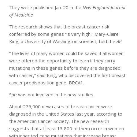
They were published Jan. 20 in the
New England Journal
of Medicine
.
The research shows that the breast cancer risk
conferred by some genes “is very high,” Mary-Claire
King, a University of Washington scientist, told the
AP
.
“The lives of many women could be saved if all women
were offered the opportunity to learn if they carry
mutations in these genes before they are diagnosed
with cancer,” said King, who discovered the first breast
cancer predisposition gene, BRCA1.
She was not involved in the new studies.
About 276,000 new cases of breast cancer were
diagnosed in the United States last year, according to
the American Cancer Society. The new research
suggests that at least 13,800 of them occur in women
with inherited gene mutations that increase breast