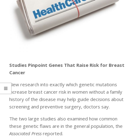
Studies Pinpoint
Genes That Raise Risk for Breast
Cancer
New research into exactly which genetic mutations
increase breast cancer risk in women without a family
history of the disease may help guide decisions about
screening and preventive surgery, doctors say.
The two large studies also examined how common
these genetic flaws are in the general population, the
Associated Press
reported.