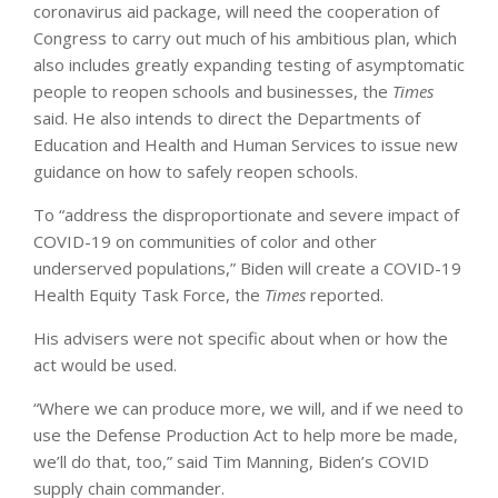
coronavirus aid package, will need the cooperation of
Congress to carry out much of his ambitious plan, which
also includes greatly expanding testing of asymptomatic
people to reopen schools and businesses, the
Times
said. He also intends to direct the Departments of
Education and Health and Human Services to issue new
guidance on how to safely reopen schools.
To “address the disproportionate and severe impact of
COVID-19 on communities of color and other
underserved populations,” Biden will create a COVID-19
Health Equity Task Force, the
Times
reported.
His advisers were not specific about when or how the
act would be used.
“Where we can produce more, we will, and if we need to
use the Defense Production Act to help more be made,
we’ll do that, too,” said Tim Manning, Biden’s COVID
supply chain commander.