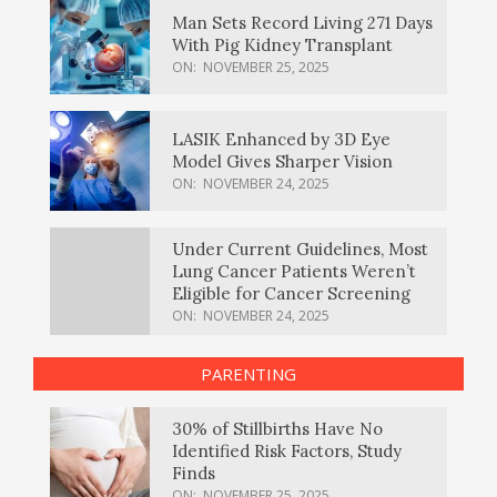
Man Sets Record Living 271 Days
With Pig Kidney Transplant
ON:
NOVEMBER 25, 2025
LASIK Enhanced by 3D Eye
Model Gives Sharper Vision
ON:
NOVEMBER 24, 2025
Under Current Guidelines, Most
Lung Cancer Patients Weren’t
Eligible for Cancer Screening
ON:
NOVEMBER 24, 2025
PARENTING
30% of Stillbirths Have No
Identified Risk Factors, Study
Finds
ON:
NOVEMBER 25, 2025