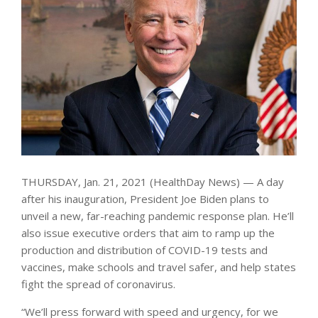
THURSDAY, Jan. 21, 2021 (HealthDay News) — A day
after his inauguration, President Joe Biden plans to
unveil a new, far-reaching pandemic response plan. He’ll
also issue executive orders that aim to ramp up the
production and distribution of COVID-19 tests and
vaccines, make schools and travel safer, and help states
fight the spread of coronavirus.
“We’ll press forward with speed and urgency, for we