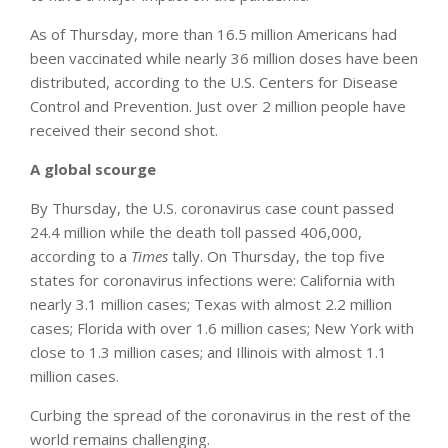
As of Thursday, more than 16.5 million Americans had
been vaccinated while nearly 36 million doses have been
distributed, according to the U.S. Centers for Disease
Control and Prevention. Just over 2 million people have
received their second shot.
A global scourge
By Thursday, the U.S. coronavirus case count passed
24.4 million while the death toll passed 406,000,
according to a
Times
tally. On Thursday, the top five
states for coronavirus infections were: California with
nearly 3.1 million cases; Texas with almost 2.2 million
cases; Florida with over 1.6 million cases; New York with
close to 1.3 million cases; and Illinois with almost 1.1
million cases.
Curbing the spread of the coronavirus in the rest of the
world remains challenging.