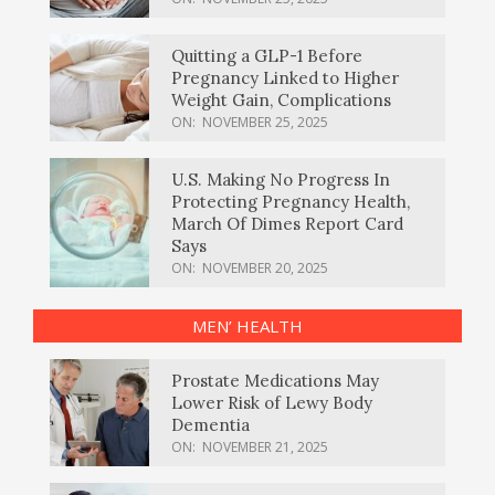
Quitting a GLP-1 Before
Pregnancy Linked to Higher
Weight Gain, Complications
ON:
NOVEMBER 25, 2025
U.S. Making No Progress In
Protecting Pregnancy Health,
March Of Dimes Report Card
Says
ON:
NOVEMBER 20, 2025
MEN’ HEALTH
Prostate Medications May
Lower Risk of Lewy Body
Dementia
ON:
NOVEMBER 21, 2025