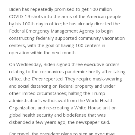
Biden has repeatedly promised to get 100 million
COVID-19 shots into the arms of the American people
by his 100th day in office; he has already directed the
Federal Emergency Management Agency to begin
constructing federally supported community vaccination
centers, with the goal of having 100 centers in
operation within the next month.
On Wednesday, Biden signed three executive orders
relating to the coronavirus pandemic shortly after taking
office, the
Times
reported. They require mask-wearing
and social distancing on federal property and under
other limited circumstances; halting the Trump
administration’s withdrawal from the World Health
Organization; and re-creating a White House unit on
global health security and biodefense that was
disbanded a few years ago, the newspaper said.
For travel, the president plans to sign an executive