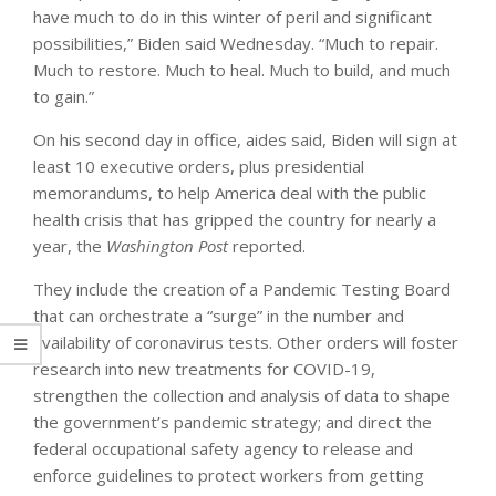
have much to do in this winter of peril and significant
possibilities,” Biden said Wednesday. “Much to repair.
Much to restore. Much to heal. Much to build, and much
to gain.”
On his second day in office, aides said, Biden will sign at
least 10 executive orders, plus presidential
memorandums, to help America deal with the public
health crisis that has gripped the country for nearly a
year, the
Washington Post
reported.
They include the creation of a Pandemic Testing Board
that can orchestrate a “surge” in the number and
availability of coronavirus tests. Other orders will foster
research into new treatments for COVID-19,
strengthen the collection and analysis of data to shape
the government’s pandemic strategy; and direct the
federal occupational safety agency to release and
enforce guidelines to protect workers from getting