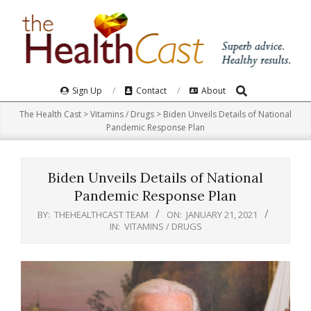
Skip
to
content
Search
Primary
Sign Up
Contact
About
Navigation
The Health Cast
>
Vitamins / Drugs
>
Biden Unveils Details of National
Menu
Pandemic Response Plan
Biden Unveils Details of National
Pandemic Response Plan
BY:
THEHEALTHCAST TEAM
ON:
JANUARY 21, 2021
IN:
VITAMINS / DRUGS