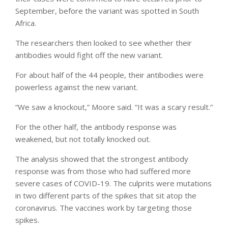
September, before the variant was spotted in South
Africa.
The researchers then looked to see whether their
antibodies would fight off the new variant.
For about half of the 44 people, their antibodies were
powerless against the new variant.
“We saw a knockout,” Moore said. “It was a scary result.”
For the other half, the antibody response was
weakened, but not totally knocked out.
The analysis showed that the strongest antibody
response was from those who had suffered more
severe cases of COVID-19. The culprits were mutations
in two different parts of the spikes that sit atop the
coronavirus. The vaccines work by targeting those
spikes.