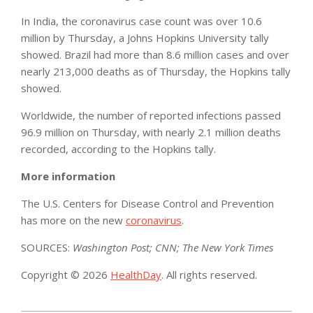
In India, the coronavirus case count was over 10.6
million by Thursday, a Johns Hopkins University tally
showed. Brazil had more than 8.6 million cases and over
nearly 213,000 deaths as of Thursday, the Hopkins tally
showed.
Worldwide, the number of reported infections passed
96.9 million on Thursday, with nearly 2.1 million deaths
recorded, according to the Hopkins tally.
More information
The U.S. Centers for Disease Control and Prevention
has more on the new
coronavirus
.
SOURCES:
Washington Post; CNN; The New York Times
Copyright © 2026
HealthDay
. All rights reserved.