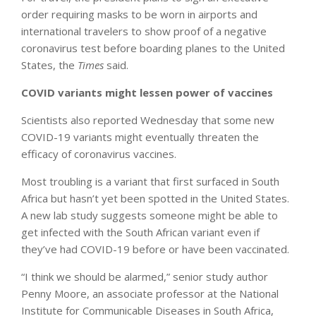
order requiring masks to be worn in airports and
international travelers to show proof of a negative
coronavirus test before boarding planes to the United
States, the
Times
said.
COVID variants might lessen power of vaccines
Scientists also reported Wednesday that some new
COVID-19 variants might eventually threaten the
efficacy of coronavirus vaccines.
Most troubling is a variant that first surfaced in South
Africa but hasn’t yet been spotted in the United States.
A new lab study suggests someone might be able to
get infected with the South African variant even if
they’ve had COVID-19 before or have been vaccinated.
“I think we should be alarmed,” senior study author
Penny Moore, an associate professor at the National
Institute for Communicable Diseases in South Africa,