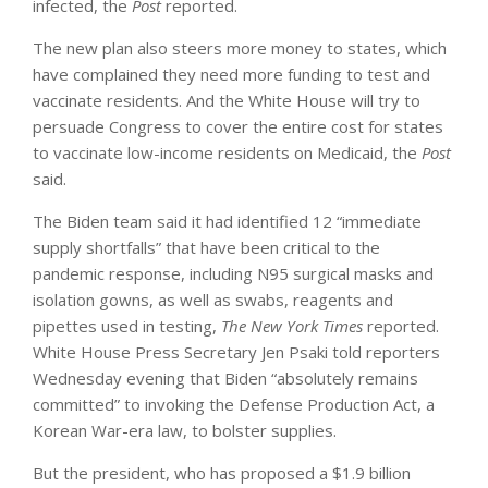
infected, the
Post
reported.
The new plan also steers more money to states, which
have complained they need more funding to test and
vaccinate residents. And the White House will try to
persuade Congress to cover the entire cost for states
to vaccinate low-income residents on Medicaid, the
Post
said.
The Biden team said it had identified 12 “immediate
supply shortfalls” that have been critical to the
pandemic response, including N95 surgical masks and
isolation gowns, as well as swabs, reagents and
pipettes used in testing,
The New York Times
reported.
White House Press Secretary Jen Psaki told reporters
Wednesday evening that Biden “absolutely remains
committed” to invoking the Defense Production Act, a
Korean War-era law, to bolster supplies.
But the president, who has proposed a $1.9 billion