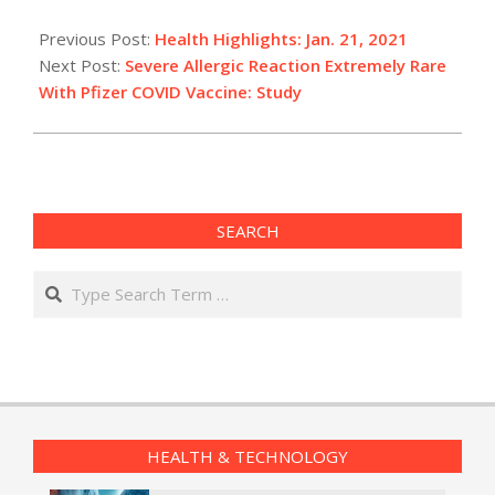
2021-
01-
Previous Post:
Health Highlights: Jan. 21, 2021
21
Next Post:
Severe Allergic Reaction Extremely Rare
With Pfizer COVID Vaccine: Study
SEARCH
Search
HEALTH & TECHNOLOGY