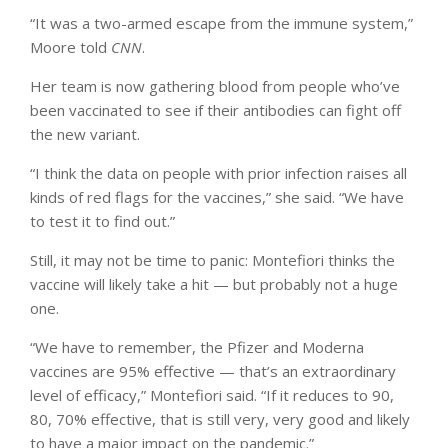
“It was a two-armed escape from the immune system,”
Moore told
CNN
.
Her team is now gathering blood from people who’ve
been vaccinated to see if their antibodies can fight off
the new variant.
“I think the data on people with prior infection raises all
kinds of red flags for the vaccines,” she said. “We have
to test it to find out.”
Still, it may not be time to panic: Montefiori thinks the
vaccine will likely take a hit — but probably not a huge
one.
“We have to remember, the Pfizer and Moderna
vaccines are 95% effective — that’s an extraordinary
level of efficacy,” Montefiori said. “If it reduces to 90,
80, 70% effective, that is still very, very good and likely
to have a major impact on the pandemic.”