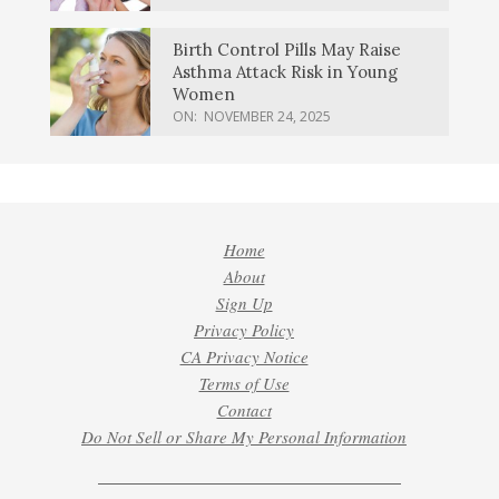
Birth Control Pills May Raise
Asthma Attack Risk in Young
Women
ON:
NOVEMBER 24, 2025
Home
About
Sign Up
Privacy Policy
CA Privacy Notice
Terms of Use
Contact
Do Not Sell or Share My Personal Information