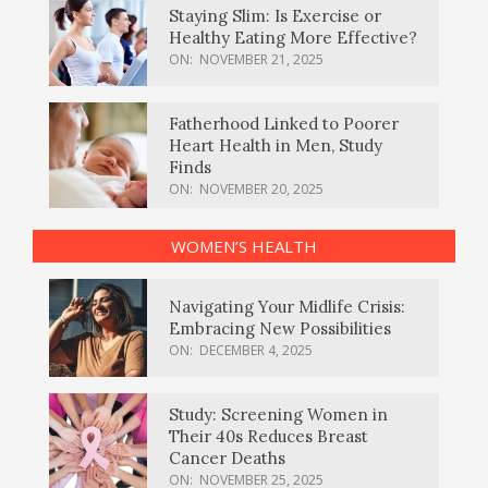
Staying Slim: Is Exercise or
Healthy Eating More Effective?
ON:
NOVEMBER 21, 2025
Fatherhood Linked to Poorer
Heart Health in Men, Study
Finds
ON:
NOVEMBER 20, 2025
WOMEN’S HEALTH
Navigating Your Midlife Crisis:
Embracing New Possibilities
ON:
DECEMBER 4, 2025
Study: Screening Women in
Their 40s Reduces Breast
Cancer Deaths
ON:
NOVEMBER 25, 2025