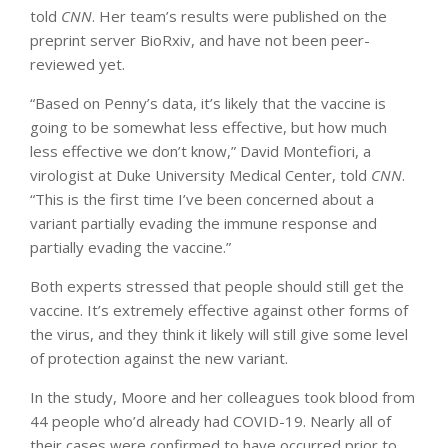
told
CNN
. Her team’s results were published on the
preprint server BioRxiv, and have not been peer-
reviewed yet.
“Based on Penny’s data, it’s likely that the vaccine is
going to be somewhat less effective, but how much
less effective we don’t know,” David Montefiori, a
virologist at Duke University Medical Center, told
CNN
.
“This is the first time I’ve been concerned about a
variant partially evading the immune response and
partially evading the vaccine.”
Both experts stressed that people should still get the
vaccine. It’s extremely effective against other forms of
the virus, and they think it likely will still give some level
of protection against the new variant.
In the study, Moore and her colleagues took blood from
44 people who’d already had COVID-19. Nearly all of
their cases were confirmed to have occurred prior to