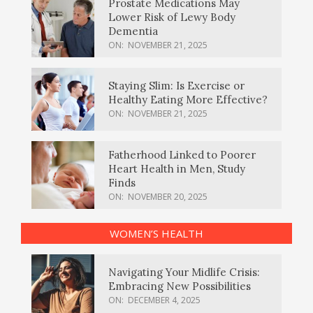
Prostate Medications May
Lower Risk of Lewy Body
Dementia
ON:
NOVEMBER 21, 2025
Staying Slim: Is Exercise or
Healthy Eating More Effective?
ON:
NOVEMBER 21, 2025
Fatherhood Linked to Poorer
Heart Health in Men, Study
Finds
ON:
NOVEMBER 20, 2025
WOMEN’S HEALTH
Navigating Your Midlife Crisis:
Embracing New Possibilities
ON:
DECEMBER 4, 2025