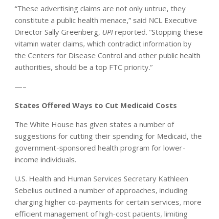
“These advertising claims are not only untrue, they
constitute a public health menace,” said NCL Executive
Director Sally Greenberg,
UPI
reported. “Stopping these
vitamin water claims, which contradict information by
the Centers for Disease Control and other public health
authorities, should be a top FTC priority.”
—–
States Offered Ways to Cut Medicaid Costs
The White House has given states a number of
suggestions for cutting their spending for Medicaid, the
government-sponsored health program for lower-
income individuals.
U.S. Health and Human Services Secretary Kathleen
Sebelius outlined a number of approaches, including
charging higher co-payments for certain services, more
efficient management of high-cost patients, limiting