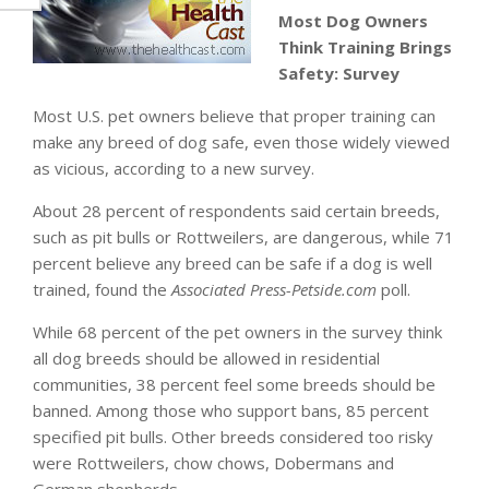
Most Dog Owners
Think Training Brings
Safety: Survey
Most U.S. pet owners believe that proper training can
make any breed of dog safe, even those widely viewed
as vicious, according to a new survey.
About 28 percent of respondents said certain breeds,
such as pit bulls or Rottweilers, are dangerous, while 71
percent believe any breed can be safe if a dog is well
trained, found the
Associated Press-Petside.com
poll.
While 68 percent of the pet owners in the survey think
all dog breeds should be allowed in residential
communities, 38 percent feel some breeds should be
banned. Among those who support bans, 85 percent
specified pit bulls. Other breeds considered too risky
were Rottweilers, chow chows, Dobermans and
German shepherds.