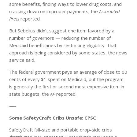
some benefits, finding ways to lower drug costs, and
cracking down on improper payments, the
Associated
Press
reported.
But Sebelius didn’t suggest one item favored by a
number of governors — reducing the number of
Medicaid beneficiaries by restricting eligibility. That
approach is being considered by some states, the news
service said.
The federal government pays an average of close to 60
cents of every $1 spent on Medicaid, but the program
is generally the first or second most expensive item in
state budgets, the
AP
reported.
—–
Some SafetyCraft Cribs Unsafe: CPSC
SafetyCraft full-size and portable drop-side cribs
distributed by Generation 2 Worldwide may pose a