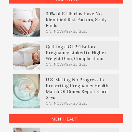
30% of Stillbirths Have No
Identified Risk Factors, Study
Finds
ON:
NOVEMBER 25, 2025
Quitting a GLP-1 Before
Pregnancy Linked to Higher
Weight Gain, Complications
ON:
NOVEMBER 25, 2025
U.S. Making No Progress In
Protecting Pregnancy Health,
March Of Dimes Report Card
Says
ON:
NOVEMBER 20, 2025
MEN’ HEALTH