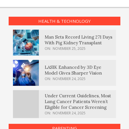
HEALTH & TECHNOLOGY
Man Sets Record Living 271 Days
With Pig Kidney Transplant
ON:
NOVEMBER 25, 2025
LASIK Enhanced by 3D Eye
Model Gives Sharper Vision
ON:
NOVEMBER 24, 2025
Under Current Guidelines, Most
Lung Cancer Patients Weren’t
Eligible for Cancer Screening
ON:
NOVEMBER 24, 2025
PARENTING