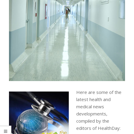
Here are some of the
latest health and
medical news
developments,
compiled by the
editors of HealthDay: