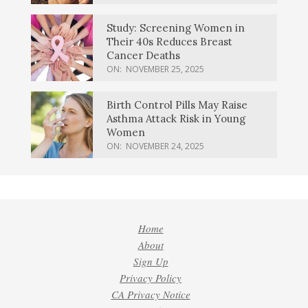
Study: Screening Women in
Their 40s Reduces Breast
Cancer Deaths
ON:
NOVEMBER 25, 2025
Birth Control Pills May Raise
Asthma Attack Risk in Young
Women
ON:
NOVEMBER 24, 2025
Home
About
Sign Up
Privacy Policy
CA Privacy Notice