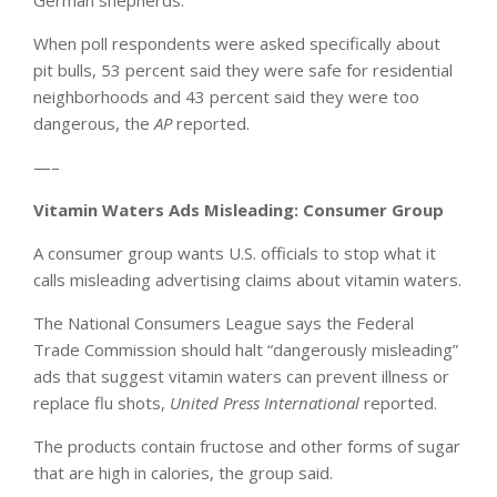
When poll respondents were asked specifically about
pit bulls, 53 percent said they were safe for residential
neighborhoods and 43 percent said they were too
dangerous, the
AP
reported.
—–
Vitamin Waters Ads Misleading: Consumer Group
A consumer group wants U.S. officials to stop what it
calls misleading advertising claims about vitamin waters.
The National Consumers League says the Federal
Trade Commission should halt “dangerously misleading”
ads that suggest vitamin waters can prevent illness or
replace flu shots,
United Press International
reported.
The products contain fructose and other forms of sugar
that are high in calories, the group said.