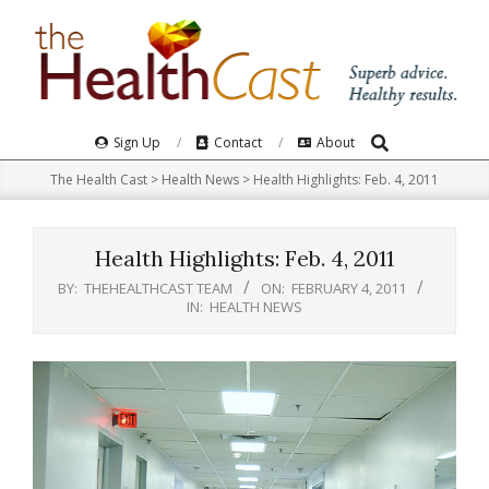
Skip
to
content
Search
Primary
Sign Up
Contact
About
Navigation
The Health Cast
>
Health News
>
Health Highlights: Feb. 4, 2011
Menu
Health Highlights: Feb. 4, 2011
BY:
THEHEALTHCAST TEAM
ON:
FEBRUARY 4, 2011
IN:
HEALTH NEWS