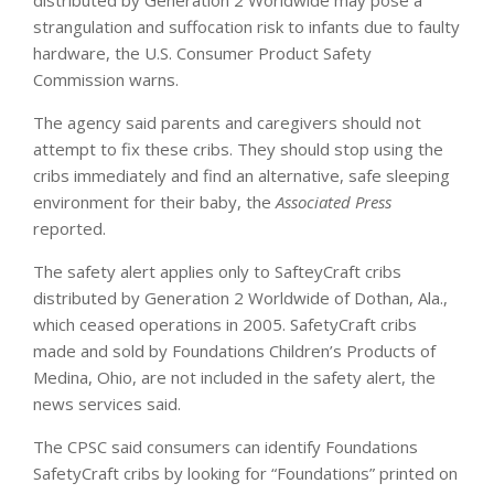
strangulation and suffocation risk to infants due to faulty
hardware, the U.S. Consumer Product Safety
Commission warns.
The agency said parents and caregivers should not
attempt to fix these cribs. They should stop using the
cribs immediately and find an alternative, safe sleeping
environment for their baby, the
Associated Press
reported.
The safety alert applies only to SafteyCraft cribs
distributed by Generation 2 Worldwide of Dothan, Ala.,
which ceased operations in 2005. SafetyCraft cribs
made and sold by Foundations Children’s Products of
Medina, Ohio, are not included in the safety alert, the
news services said.
The CPSC said consumers can identify Foundations
SafetyCraft cribs by looking for “Foundations” printed on