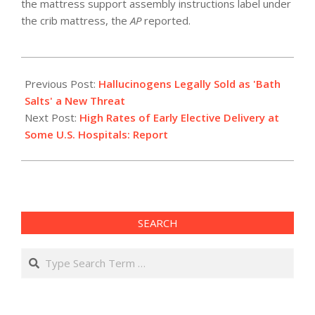
the mattress support assembly instructions label under
the crib mattress, the
AP
reported.
2011-
02-
Previous Post:
Hallucinogens Legally Sold as 'Bath
04
Salts' a New Threat
Next Post:
High Rates of Early Elective Delivery at
Some U.S. Hospitals: Report
SEARCH
Search