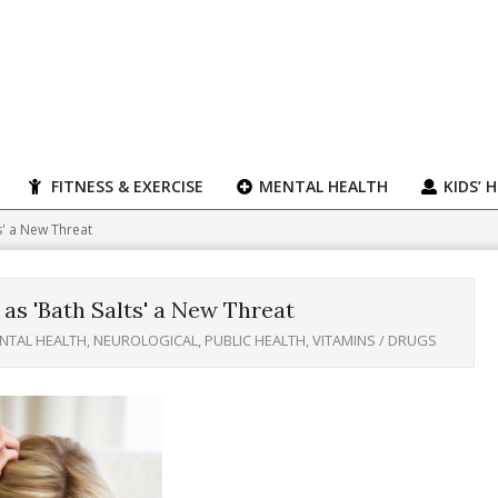
FITNESS & EXERCISE
MENTAL HEALTH
KIDS’ 
s' a New Threat
as 'Bath Salts' a New Threat
NTAL HEALTH
,
NEUROLOGICAL
,
PUBLIC HEALTH
,
VITAMINS / DRUGS