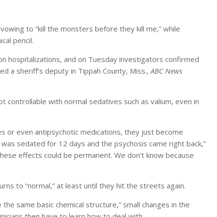
 vowing to “kill the monsters before they kill me,” while
al pencil.
on hospitalizations, and on Tuesday investigators confirmed
led a sheriff’s deputy in Tippah County, Miss.,
ABC News
 controllable with normal sedatives such as valium, even in
es or even antipsychotic medications, they just become
 was sedated for 12 days and the psychosis came right back,”
f these effects could be permanent. We don’t know because
ns to “normal,” at least until they hit the streets again.
ve the same basic chemical structure,” small changes in the
inicians then have to learn how to deal with.