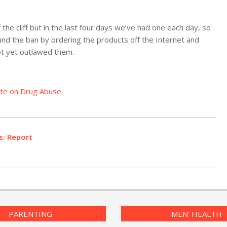
 the cliff but in the last four days we’ve had one each day, so
round the ban by ordering the products off the Internet and
ot yet outlawed them.
tute on Drug Abuse
.
s: Report
PARENTING
MEN’ HEALTH