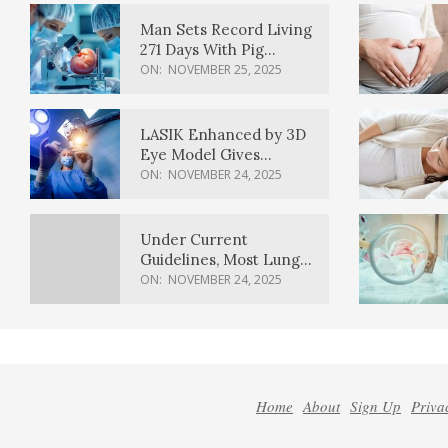
Man Sets Record Living
271 Days With Pig
Kidney Transplant
ON:
NOVEMBER 25, 2025
LASIK Enhanced by 3D
Eye Model Gives
Sharper Vision
ON:
NOVEMBER 24, 2025
Under Current
Guidelines, Most Lung
Cancer Patients
ON:
NOVEMBER 24, 2025
Weren’t Eligible for
Cancer Screening
Home
About
Sign Up
Priva