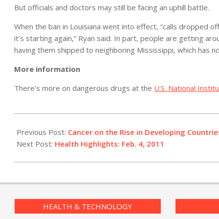
But officials and doctors may still be facing an uphill battle.
When the ban in Louisiana went into effect, “calls dropped off
it’s starting again,” Ryan said. In part, people are getting a
having them shipped to neighboring Mississippi, which has n
More information
There’s more on dangerous drugs at the
U.S. National Insti
2011-
02-
Previous Post:
Cancer on the Rise in Developing Countrie
04
Next Post:
Health Highlights: Feb. 4, 2011
HEALTH & TECHNOLOGY