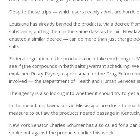
Despite these trips — which users readily admit are horrible
Louisiana has already banned the products, via a decree fro
substance, putting them in the same class as heroin. Now law
enacted a similar decree — can do more than just charge peo
salts.
Federal regulation of the products could take much longer. “
see if [the compounds in ‘bath salts’] warrant scheduling. We
explained Rusty Payne, a spokesman for the Drug Enforcemen
involved — the Department of Health and Human Services is al
The agency is also looking into whether it should try to get
In the meantime, lawmakers in Mississippi are close to enact
measure to outlaw the products neared passage in Kentucky
New York Senator Charles Schumer has also called for a ban
spoke out against the products earlier this week.