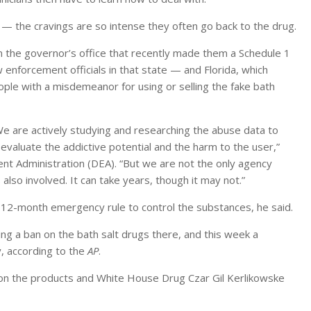
 — the cravings are so intense they often go back to the drug.
m the governor’s office that recently made them a Schedule 1
 enforcement officials in that state — and Florida, which
ple with a misdemeanor for using or selling the fake bath
We are actively studying and researching the abuse data to
 evaluate the addictive potential and the harm to the user,”
t Administration (DEA). “But we are not the only agency
so involved. It can take years, though it may not.”
 a 12-month emergency rule to control the substances, he said.
ing a ban on the bath salt drugs there, and this week a
, according to the
AP
.
 on the products and White House Drug Czar Gil Kerlikowske