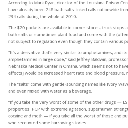
According to Mark Ryan, director of the Louisiana Poison Cent
have already been 248 bath salts-linked calls nationwide fro
234 calls during the whole of 2010.
The $20 packets are available in corner stores, truck stops 
bath salts or sometimes plant food and come with the (often
not subject to regulation even though they contain various p
“It’s a derivative that’s very similar to amphetamines, and it
amphetamines in large dose,” said Jeffrey Baldwin, professor
Nebraska Medical Center in Omaha, which seems not to have 
effects] would be increased heart rate and blood pressure, n
The “salts” come with gentle-sounding names like Ivory Wave 
and even mixed with water as a beverage.
“If you take the very worst of some of the other drugs — LSD
properties, PCP with extreme agitation, superhuman strengt
cocaine and meth — if you take all the worst of those and put
who recounted some harrowing stories.