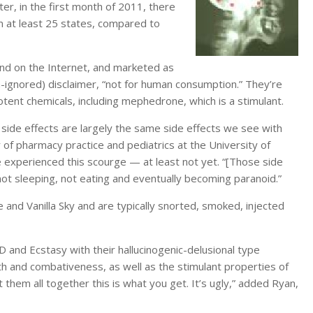
er, in the first month of 2011, there
m at least 25 states, compared to
and on the Internet, and marketed as
-ignored) disclaimer, “not for human consumption.” They’re
otent chemicals, including mephedrone, which is a stimulant.
s side effects are largely the same side effects we see with
 of pharmacy practice and pediatrics at the University of
experienced this scourge — at least not yet. “[Those side
ot sleeping, not eating and eventually becoming paranoid.”
and Vanilla Sky and are typically snorted, smoked, injected
 and Ecstasy with their hallucinogenic-delusional type
h and combativeness, as well as the stimulant properties of
 them all together this is what you get. It’s ugly,” added Ryan,