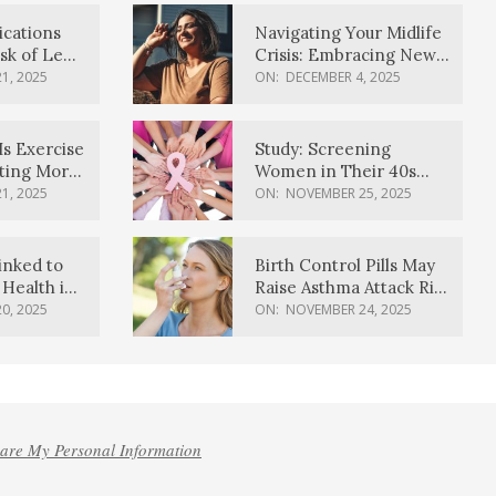
ications
Navigating Your Midlife
sk of Lewy
Crisis: Embracing New
ia
Possibilities
1, 2025
ON:
DECEMBER 4, 2025
Is Exercise
Study: Screening
ating More
Women in Their 40s
Reduces Breast Cancer
1, 2025
ON:
NOVEMBER 25, 2025
Deaths
inked to
Birth Control Pills May
Health in
Raise Asthma Attack Risk
inds
in Young Women
0, 2025
ON:
NOVEMBER 24, 2025
hare My Personal Information