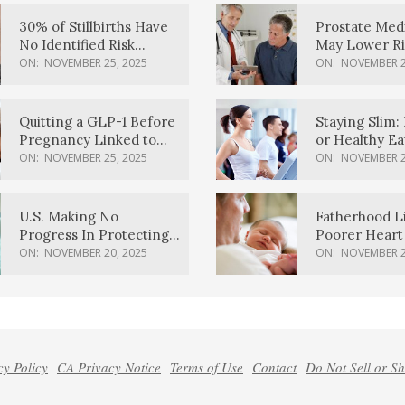
30% of Stillbirths Have
Prostate Med
No Identified Risk
May Lower Ri
Factors, Study Finds
Body Dement
ON:
NOVEMBER 25, 2025
ON:
NOVEMBER 2
Quitting a GLP-1 Before
Staying Slim: 
Pregnancy Linked to
or Healthy E
Higher Weight Gain,
Effective?
ON:
NOVEMBER 25, 2025
ON:
NOVEMBER 2
Complications
U.S. Making No
Fatherhood L
Progress In Protecting
Poorer Heart 
Pregnancy Health,
Men, Study F
ON:
NOVEMBER 20, 2025
ON:
NOVEMBER 2
March Of Dimes Report
Card Says
cy Policy
CA Privacy Notice
Terms of Use
Contact
Do Not Sell or S