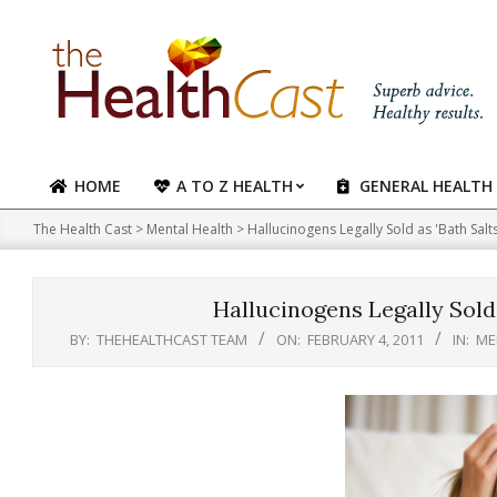
Skip
to
content
HOME
A TO Z HEALTH
GENERAL HEALTH
Primary
Navigation
The Health Cast
>
Mental Health
>
Hallucinogens Legally Sold as 'Bath Salt
Menu
Hallucinogens Legally Sold 
BY:
THEHEALTHCAST TEAM
ON:
FEBRUARY 4, 2011
IN:
ME