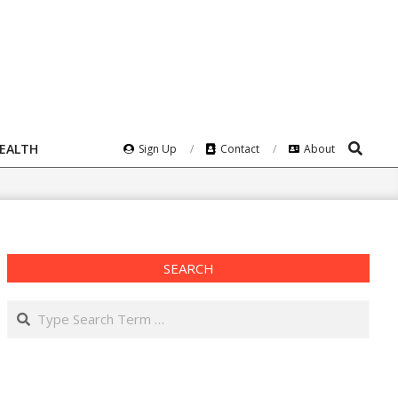
Search
HEALTH
Sign Up
Contact
About
SEARCH
Search