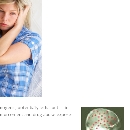
ogenic, potentially lethal but — in
w enforcement and drug abuse experts