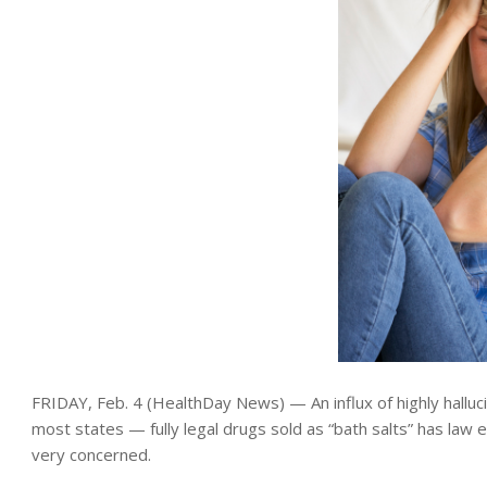
FRIDAY, Feb. 4 (HealthDay News) — An influx of highly hallucin
most states — fully legal drugs sold as “bath salts” has la
very concerned.