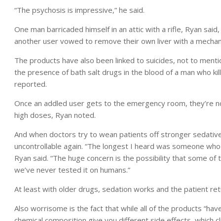
“The psychosis is impressive,” he said.
One man barricaded himself in an attic with a rifle, Ryan said,
another user vowed to remove their own liver with a mechanic
The products have also been linked to suicides, not to menti
the presence of bath salt drugs in the blood of a man who kil
reported.
Once an addled user gets to the emergency room, they’re not
high doses, Ryan noted.
And when doctors try to wean patients off stronger sedativ
uncontrollable again. “The longest I heard was someone who
Ryan said. “The huge concern is the possibility that some o
we’ve never tested it on humans.”
At least with older drugs, sedation works and the patient retur
Also worrisome is the fact that while all of the products “ha
chemical composition give you different side effects, which cl