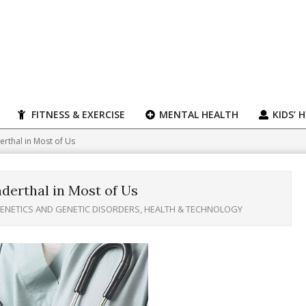
FITNESS & EXERCISE
MENTAL HEALTH
KIDS’ 
erthal in Most of Us
nderthal in Most of Us
ENETICS AND GENETIC DISORDERS
,
HEALTH & TECHNOLOGY