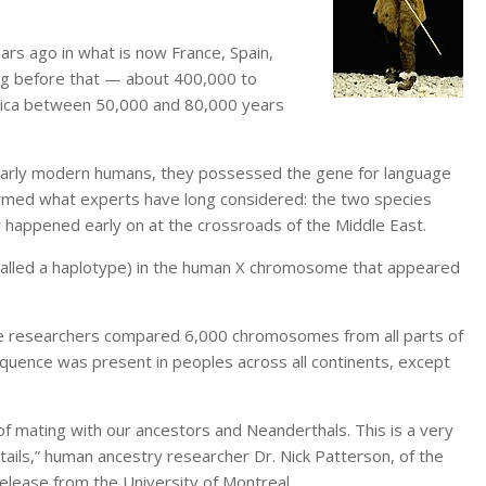
ars ago in what is now France, Spain,
ong before that — about 400,000 to
rica between 50,000 and 80,000 years
early modern humans, they possessed the gene for language
irmed what experts have long considered: the two species
y happened early on at the crossroads of the Middle East.
(called a haplotype) in the human X chromosome that appeared
 researchers compared 6,000 chromosomes from all parts of
quence was present in peoples across all continents, except
 of mating with our ancestors and Neanderthals. This is a very
tails,” human ancestry researcher Dr. Nick Patterson, of the
release from the University of Montreal.