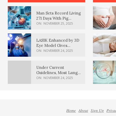
Man Sets Record Living
271 Days With Pig
Kidney Transplant
ON:
NOVEMBER 25, 2025
LASIK Enhanced by 3D
Eye Model Gives
Sharper Vision
ON:
NOVEMBER 24, 2025
Under Current
Guidelines, Most Lung
Cancer Patients
ON:
NOVEMBER 24, 2025
Weren’t Eligible for
Cancer Screening
Home
About
Sign Up
Priva