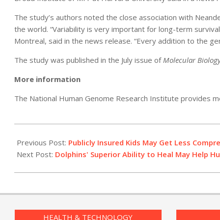
The study’s authors noted the close association with Neand
the world. “Variability is very important for long-term surviv
Montreal, said in the news release. “Every addition to the g
The study was published in the July issue of
Molecular Biolog
More information
The National Human Genome Research Institute provides m
2011-
07-
Previous Post:
Publicly Insured Kids May Get Less Compr
22
Next Post:
Dolphins' Superior Ability to Heal May Help 
HEALTH & TECHNOLOGY