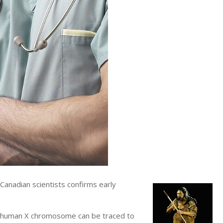
anadian scientists confirms early
he human X chromosome can be traced to