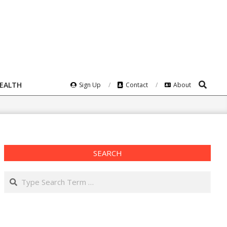
Search
HEALTH
Sign Up
Contact
About
SEARCH
Search