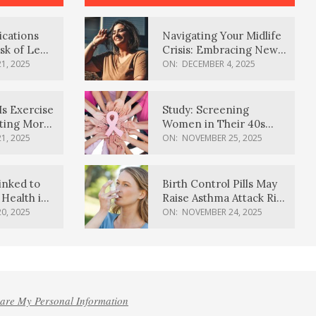
ications
Navigating Your Midlife
sk of Lewy
Crisis: Embracing New
ia
Possibilities
1, 2025
ON:
DECEMBER 4, 2025
Is Exercise
Study: Screening
ating More
Women in Their 40s
Reduces Breast Cancer
1, 2025
ON:
NOVEMBER 25, 2025
Deaths
inked to
Birth Control Pills May
Health in
Raise Asthma Attack Risk
inds
in Young Women
0, 2025
ON:
NOVEMBER 24, 2025
hare My Personal Information