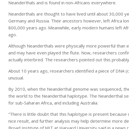
Neanderthals and is found in non-Africans everywhere.
Neanderthals are thought to have lived until about 30,000 ye
Germany and Russia. Their ancestors however, left Africa l
800,000 years ago. Meanwhile, early modern humans left Af
ago.
Although Neanderthals were physically more powerful than 
and may have even played the flute. Now, researchers conf
actually interbred. The researchers pointed out this probabl
About 10 years ago, researchers identified a piece of DNA 
unusual.
By 2010, when the Neanderthal genome was sequenced, the
the world to the Neanderthal haplotype. The Neanderthal se
for sub-Saharan Africa, and including Australia.
“There is little doubt that this haplotype is present because
nice result, and further analysis may help determine more de
Broad Institute of MIT at Harvard University said in a news 