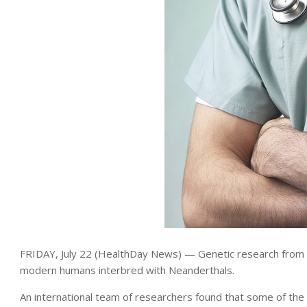
FRIDAY, July 22 (HealthDay News) — Genetic research from C
modern humans interbred with Neanderthals.
An international team of researchers found that some of t