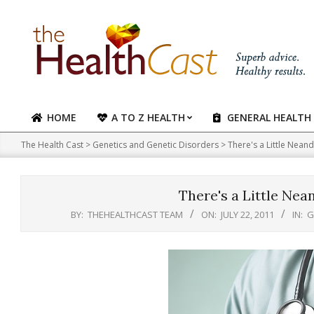
Skip
to
content
HOME
A TO Z HEALTH
GENERAL HEALTH
Primary
Navigation
The Health Cast
>
Genetics and Genetic Disorders
>
There's a Little Neand
Menu
There's a Little Nea
BY:
THEHEALTHCAST TEAM
ON:
JULY 22, 2011
IN:
G