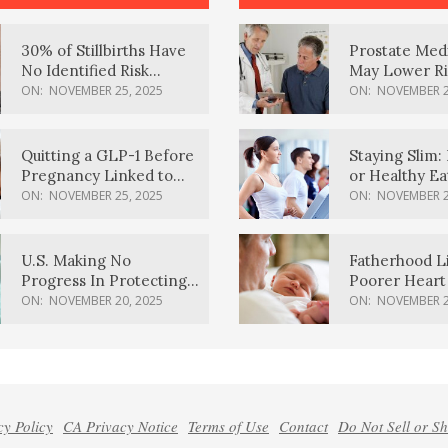
30% of Stillbirths Have
Prostate Med
No Identified Risk
May Lower Ri
Factors, Study Finds
Body Dement
ON:
NOVEMBER 25, 2025
ON:
NOVEMBER 2
Quitting a GLP-1 Before
Staying Slim: 
Pregnancy Linked to
or Healthy E
Higher Weight Gain,
Effective?
ON:
NOVEMBER 25, 2025
ON:
NOVEMBER 2
Complications
U.S. Making No
Fatherhood L
Progress In Protecting
Poorer Heart 
Pregnancy Health,
Men, Study F
ON:
NOVEMBER 20, 2025
ON:
NOVEMBER 2
March Of Dimes Report
Card Says
cy Policy
CA Privacy Notice
Terms of Use
Contact
Do Not Sell or S