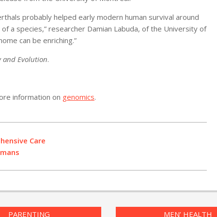
erthals probably helped early modern human survival around
al of a species,” researcher Damian Labuda, of the University of
enome can be enriching.”
y and Evolution
.
ore information on
genomics
.
ehensive Care
Humans
PARENTING
MEN’ HEALTH