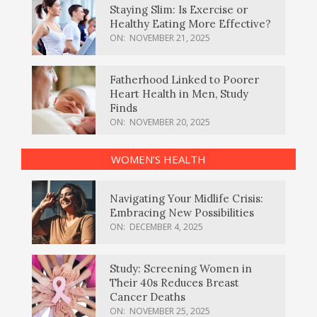
Staying Slim: Is Exercise or
Healthy Eating More Effective?
ON:
NOVEMBER 21, 2025
Fatherhood Linked to Poorer
Heart Health in Men, Study
Finds
ON:
NOVEMBER 20, 2025
WOMEN’S HEALTH
Navigating Your Midlife Crisis:
Embracing New Possibilities
ON:
DECEMBER 4, 2025
Study: Screening Women in
Their 40s Reduces Breast
Cancer Deaths
ON:
NOVEMBER 25, 2025