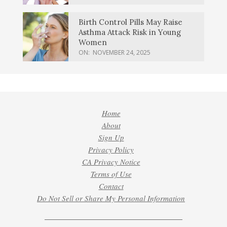
Birth Control Pills May Raise
Asthma Attack Risk in Young
Women
ON:
NOVEMBER 24, 2025
Home
About
Sign Up
Privacy Policy
CA Privacy Notice
Terms of Use
Contact
Do Not Sell or Share My Personal Information