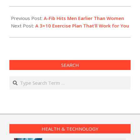
2017-
10-
Previous Post:
A-Fib Hits Men Earlier Than Women
16
Next Post:
A 3×10 Exercise Plan That’ll Work for You
SEARCH
Search
HEALTH & TECHNOLOGY