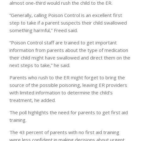
almost one-third would rush the child to the ER.
“Generally, calling Poison Control is an excellent first
step to take if a parent suspects their child swallowed
something harmful,” Freed said.
“Poison Control staff are trained to get important
information from parents about the type of medication
their child might have swallowed and direct them on the
next steps to take,” he said.
Parents who rush to the ER might forget to bring the
source of the possible poisoning, leaving ER providers
with limited information to determine the child’s
treatment, he added.
The poll highlights the need for parents to get first aid
training.
The 43 percent of parents with no first aid training
were less confident in making decisions about urgent