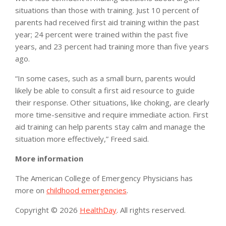
situations than those with training. Just 10 percent of
parents had received first aid training within the past
year; 24 percent were trained within the past five
years, and 23 percent had training more than five years
ago.
“In some cases, such as a small burn, parents would
likely be able to consult a first aid resource to guide
their response. Other situations, like choking, are clearly
more time-sensitive and require immediate action. First
aid training can help parents stay calm and manage the
situation more effectively,” Freed said.
More information
The American College of Emergency Physicians has
more on
childhood emergencies
.
Copyright © 2026
HealthDay
. All rights reserved.