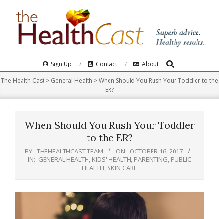
Skip
to
content
Search
Primary
Sign Up
Contact
About
Navigation
The Health Cast
>
General Health
>
When Should You Rush Your Toddler to the
Menu
ER?
When Should You Rush Your Toddler
to the ER?
BY:
THEHEALTHCAST TEAM
ON:
OCTOBER 16, 2017
IN:
GENERAL HEALTH
,
KIDS' HEALTH
,
PARENTING
,
PUBLIC
HEALTH
,
SKIN CARE