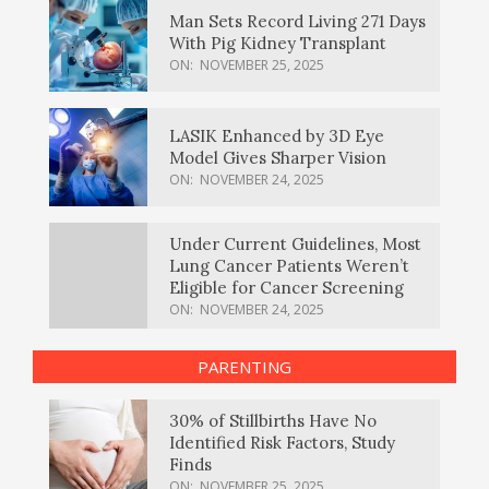
Man Sets Record Living 271 Days
With Pig Kidney Transplant
ON:
NOVEMBER 25, 2025
LASIK Enhanced by 3D Eye
Model Gives Sharper Vision
ON:
NOVEMBER 24, 2025
Under Current Guidelines, Most
Lung Cancer Patients Weren’t
Eligible for Cancer Screening
ON:
NOVEMBER 24, 2025
PARENTING
30% of Stillbirths Have No
Identified Risk Factors, Study
Finds
ON:
NOVEMBER 25, 2025