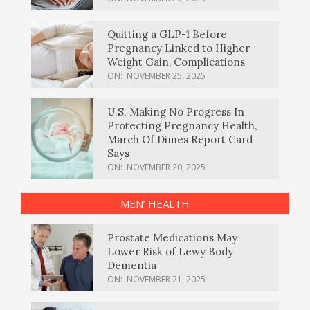
Quitting a GLP-1 Before
Pregnancy Linked to Higher
Weight Gain, Complications
ON:
NOVEMBER 25, 2025
U.S. Making No Progress In
Protecting Pregnancy Health,
March Of Dimes Report Card
Says
ON:
NOVEMBER 20, 2025
MEN’ HEALTH
Prostate Medications May
Lower Risk of Lewy Body
Dementia
ON:
NOVEMBER 21, 2025