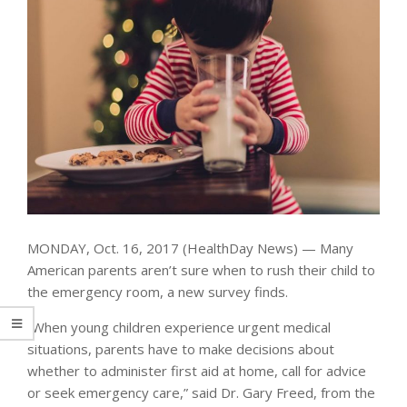
MONDAY, Oct. 16, 2017 (HealthDay News) — Many
American parents aren’t sure when to rush their child to
the emergency room, a new survey finds.
“When young children experience urgent medical
situations, parents have to make decisions about
whether to administer first aid at home, call for advice
or seek emergency care,” said Dr. Gary Freed, from the