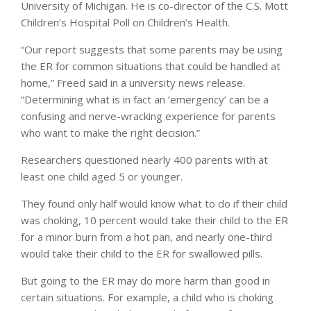
University of Michigan. He is co-director of the C.S. Mott
Children’s Hospital Poll on Children’s Health.
“Our report suggests that some parents may be using
the ER for common situations that could be handled at
home,” Freed said in a university news release.
“Determining what is in fact an ’emergency’ can be a
confusing and nerve-wracking experience for parents
who want to make the right decision.”
Researchers questioned nearly 400 parents with at
least one child aged 5 or younger.
They found only half would know what to do if their child
was choking, 10 percent would take their child to the ER
for a minor burn from a hot pan, and nearly one-third
would take their child to the ER for swallowed pills.
But going to the ER may do more harm than good in
certain situations. For example, a child who is choking