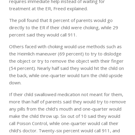
requires immediate help instead of waiting for
treatment at the ER, Freed explained.
The poll found that 8 percent of parents would go
directly to the ER if their child were choking, while 29
percent said they would call 911.
Others faced with choking would use methods such as
the Heimlich maneuver (69 percent) to try to dislodge
the object or try to remove the object with their finger
(54 percent). Nearly half said they would hit the child on
the back, while one-quarter would turn the child upside
down.
If their child swallowed medication not meant for them,
more than half of parents said they would try to remove
any pills from the child’s mouth and one-quarter would
make the child throw up. Six out of 10 said they would
call Poison Control, while one-quarter would call their
child’s doctor. Twenty-six percent would call 911, and