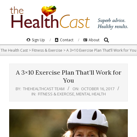
Skip
to
content
Search
Primary
Sign Up
Contact
About
Navigation
The Health Cast
>
Fitness & Exercise
>
A 3×10 Exercise Plan That’ll Work for You
Menu
A 3×10 Exercise Plan That’ll Work for
You
BY:
THEHEALTHCAST TEAM
ON:
OCTOBER 16, 2017
IN:
FITNESS & EXERCISE
,
MENTAL HEALTH