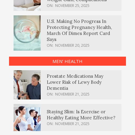
ON:
NOVEMBER 25, 2025
U.S. Making No Progress In
Protecting Pregnancy Health,
March Of Dimes Report Card
Says
ON:
NOVEMBER 20, 2025
MEN’ HEALTH
Prostate Medications May
Lower Risk of Lewy Body
Dementia
ON:
NOVEMBER 21, 2025
Staying Slim: Is Exercise or
Healthy Eating More Effective?
ON:
NOVEMBER 21, 2025