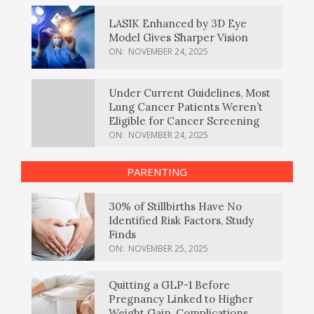
LASIK Enhanced by 3D Eye
Model Gives Sharper Vision
ON:
NOVEMBER 24, 2025
Under Current Guidelines, Most
Lung Cancer Patients Weren’t
Eligible for Cancer Screening
ON:
NOVEMBER 24, 2025
PARENTING
30% of Stillbirths Have No
Identified Risk Factors, Study
Finds
ON:
NOVEMBER 25, 2025
Quitting a GLP-1 Before
Pregnancy Linked to Higher
Weight Gain, Complications