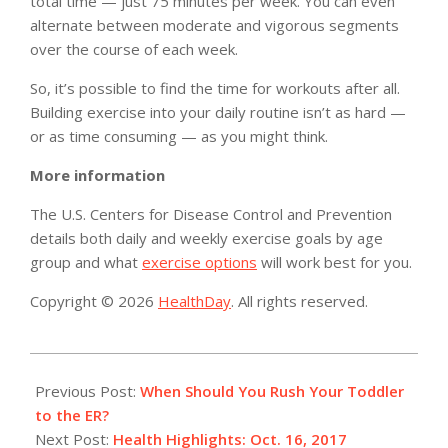
total time — just 75 minutes per week. You can even
alternate between moderate and vigorous segments
over the course of each week.
So, it’s possible to find the time for workouts after all.
Building exercise into your daily routine isn’t as hard —
or as time consuming — as you might think.
More information
The U.S. Centers for Disease Control and Prevention
details both daily and weekly exercise goals by age
group and what
exercise options
will work best for you.
Copyright © 2026
HealthDay
. All rights reserved.
2017-
10-
Previous Post:
When Should You Rush Your Toddler
16
to the ER?
Next Post:
Health Highlights: Oct. 16, 2017