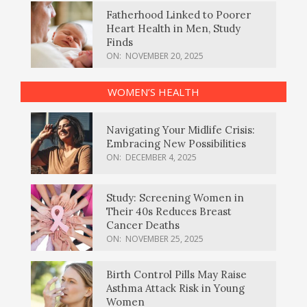
Fatherhood Linked to Poorer
Heart Health in Men, Study
Finds
ON:
NOVEMBER 20, 2025
WOMEN’S HEALTH
Navigating Your Midlife Crisis:
Embracing New Possibilities
ON:
DECEMBER 4, 2025
Study: Screening Women in
Their 40s Reduces Breast
Cancer Deaths
ON:
NOVEMBER 25, 2025
Birth Control Pills May Raise
Asthma Attack Risk in Young
Women