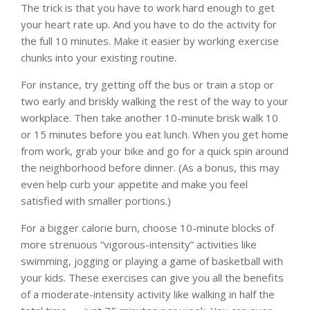
The trick is that you have to work hard enough to get
your heart rate up. And you have to do the activity for
the full 10 minutes. Make it easier by working exercise
chunks into your existing routine.
For instance, try getting off the bus or train a stop or
two early and briskly walking the rest of the way to your
workplace. Then take another 10-minute brisk walk 10
or 15 minutes before you eat lunch. When you get home
from work, grab your bike and go for a quick spin around
the neighborhood before dinner. (As a bonus, this may
even help curb your appetite and make you feel
satisfied with smaller portions.)
For a bigger calorie burn, choose 10-minute blocks of
more strenuous “vigorous-intensity” activities like
swimming, jogging or playing a game of basketball with
your kids. These exercises can give you all the benefits
of a moderate-intensity activity like walking in half the