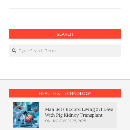
SEARCH
Search
HEALTH & TECHNOLOGY
Man Sets Record Living 271 Days
With Pig Kidney Transplant
ON:
NOVEMBER 25, 2025