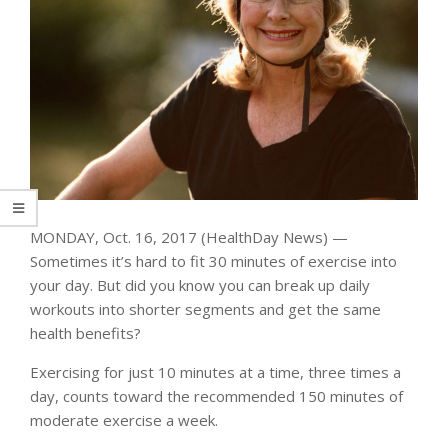
MONDAY, Oct. 16, 2017 (HealthDay News) —
Sometimes it’s hard to fit 30 minutes of exercise into
your day. But did you know you can break up daily
workouts into shorter segments and get the same
health benefits?
Exercising for just 10 minutes at a time, three times a
day, counts toward the recommended 150 minutes of
moderate exercise a week.