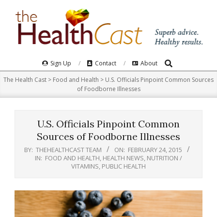
Skip
to
content
Search
Primary
Sign Up
Contact
About
Navigation
The Health Cast
>
Food and Health
>
U.S. Officials Pinpoint Common Sources
Menu
of Foodborne Illnesses
U.S. Officials Pinpoint Common
Sources of Foodborne Illnesses
BY:
THEHEALTHCAST TEAM
ON:
FEBRUARY 24, 2015
IN:
FOOD AND HEALTH
,
HEALTH NEWS
,
NUTRITION /
VITAMINS
,
PUBLIC HEALTH