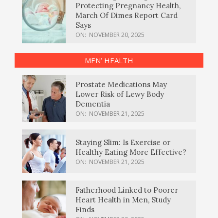
Protecting Pregnancy Health,
March Of Dimes Report Card
Says
ON:
NOVEMBER 20, 2025
MEN’ HEALTH
Prostate Medications May
Lower Risk of Lewy Body
Dementia
ON:
NOVEMBER 21, 2025
Staying Slim: Is Exercise or
Healthy Eating More Effective?
ON:
NOVEMBER 21, 2025
Fatherhood Linked to Poorer
Heart Health in Men, Study
Finds