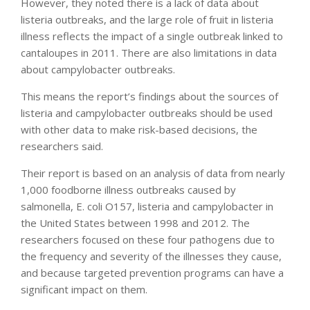
However, they noted there is a lack of data about
listeria outbreaks, and the large role of fruit in listeria
illness reflects the impact of a single outbreak linked to
cantaloupes in 2011. There are also limitations in data
about campylobacter outbreaks.
This means the report’s findings about the sources of
listeria and campylobacter outbreaks should be used
with other data to make risk-based decisions, the
researchers said.
Their report is based on an analysis of data from nearly
1,000 foodborne illness outbreaks caused by
salmonella, E. coli O157, listeria and campylobacter in
the United States between 1998 and 2012. The
researchers focused on these four pathogens due to
the frequency and severity of the illnesses they cause,
and because targeted prevention programs can have a
significant impact on them.