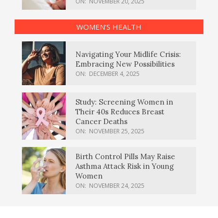
ON:
NOVEMBER 20, 2025
WOMEN’S HEALTH
Navigating Your Midlife Crisis:
Embracing New Possibilities
ON:
DECEMBER 4, 2025
Study: Screening Women in
Their 40s Reduces Breast
Cancer Deaths
ON:
NOVEMBER 25, 2025
Birth Control Pills May Raise
Asthma Attack Risk in Young
Women
ON:
NOVEMBER 24, 2025