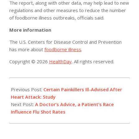
The report, along with other data, may help lead to new
regulations and other measures to reduce the number
of foodborne illness outbreaks, officials said.
More information
The U.S. Centers for Disease Control and Prevention
has more about
foodborne illness
.
Copyright © 2026
HealthDay
. All rights reserved.
2015-
02-
Previous Post:
Certain Painkillers Ill-Advised After
24
Heart Attack: Study
Next Post:
A Doctor’s Advice, a Patient’s Race
Influence Flu Shot Rates