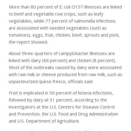
More than 80 percent of E. coli O157 illnesses are linked
to beef and vegetable row crops, such as leafy
vegetables, while 77 percent of salmonella infections
are associated with seeded vegetables (such as
tomatoes), eggs, fruit, chicken, beef, sprouts and pork,
the report showed.
About three-quarters of campylobacter illnesses are
linked with dairy (66 percent) and chicken (8 percent).
Most of the outbreaks caused by dairy were associated
with raw milk or cheese produced from raw milk, such as
unpasteurized queso fresco, officials said.
Fruit is implicated in 50 percent of listeria infections,
followed by dairy at 31 percent, according to the
investigators at the U.S. Centers for Disease Control
and Prevention, the U.S. Food and Drug Administration
and U.S. Department of Agriculture.