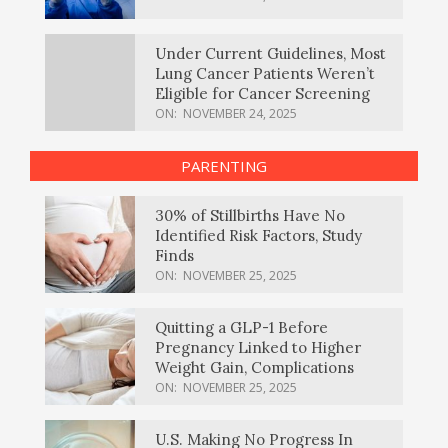
Under Current Guidelines, Most
Lung Cancer Patients Weren’t
Eligible for Cancer Screening
ON:
NOVEMBER 24, 2025
PARENTING
30% of Stillbirths Have No
Identified Risk Factors, Study
Finds
ON:
NOVEMBER 25, 2025
Quitting a GLP-1 Before
Pregnancy Linked to Higher
Weight Gain, Complications
ON:
NOVEMBER 25, 2025
U.S. Making No Progress In