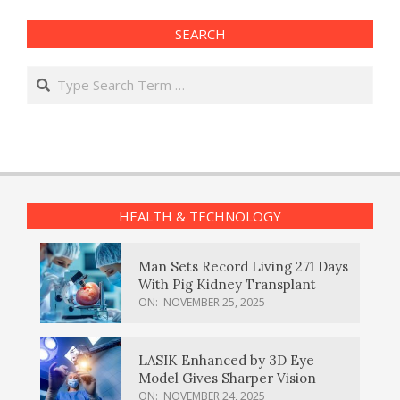
SEARCH
Search
HEALTH & TECHNOLOGY
Man Sets Record Living 271 Days
With Pig Kidney Transplant
ON:
NOVEMBER 25, 2025
LASIK Enhanced by 3D Eye
Model Gives Sharper Vision
ON:
NOVEMBER 24, 2025