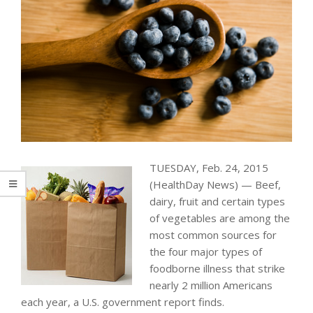
TUESDAY, Feb. 24, 2015
(HealthDay News) — Beef,
dairy, fruit and certain types
of vegetables are among the
most common sources for
the four major types of
foodborne illness that strike
nearly 2 million Americans
each year, a U.S. government report finds.