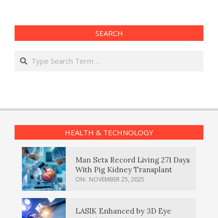
SEARCH
Search
HEALTH & TECHNOLOGY
Man Sets Record Living 271 Days
With Pig Kidney Transplant
ON:
NOVEMBER 25, 2025
LASIK Enhanced by 3D Eye