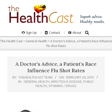
Skip
to
content
Search
Primary
Sign Up
Contact
About
Navigation
The Health Cast
>
General Health
>
A Doctor’s Advice, a Patient’s Race Influence
Menu
Flu Shot Rates
A Doctor’s Advice, a Patient’s Race
Influence Flu Shot Rates
BY:
THEHEALTHCAST TEAM
ON:
FEBRUARY 24, 2015
IN:
GENERAL HEALTH
,
INFECTIOUS DISEASE
,
PUBLIC
HEALTH
,
VITAMINS / DRUGS