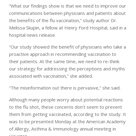
“What our findings show is that we need to improve our
communications between physicians and patients about
the benefits of the flu vaccination,” study author Dr.
Melissa Skupin, a fellow at Henry Ford Hospital, said in a
hospital news release.
“Our study showed the benefit of physicians who take a
proactive approach in recommending vaccination to
their patients. At the same time, we need to re-think
our strategy for addressing the perceptions and myths
associated with vaccination,” she added.
“The misinformation out there is pervasive,” she said.
Although many people worry about potential reactions
to the flu shot, these concerns don’t seem to prevent
them from getting vaccinated, according to the study. It
was to be presented Monday at the American Academy
of Allergy, Asthma & Immunology annual meeting in