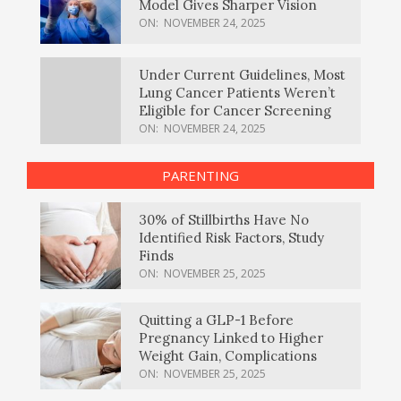
Model Gives Sharper Vision
ON:
NOVEMBER 24, 2025
Under Current Guidelines, Most
Lung Cancer Patients Weren’t
Eligible for Cancer Screening
ON:
NOVEMBER 24, 2025
PARENTING
30% of Stillbirths Have No
Identified Risk Factors, Study
Finds
ON:
NOVEMBER 25, 2025
Quitting a GLP-1 Before
Pregnancy Linked to Higher
Weight Gain, Complications
ON:
NOVEMBER 25, 2025