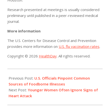
Houston.
Research presented at meetings is usually considered
preliminary until published in a peer-reviewed medical
journal.
More information
The U.S. Centers for Disease Control and Prevention
provides more information on
U.S. flu vaccination rates
.
Copyright © 2026
HealthDay
. All rights reserved.
2015-
02-
Previous Post:
U.S. Officials Pinpoint Common
24
Sources of Foodborne Illnesses
Next Post:
Younger Women Often Ignore Signs of
Heart Attack