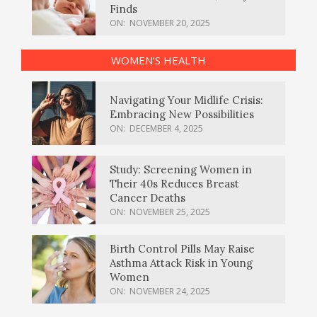
Finds
ON:
NOVEMBER 20, 2025
WOMEN’S HEALTH
Navigating Your Midlife Crisis:
Embracing New Possibilities
ON:
DECEMBER 4, 2025
Study: Screening Women in
Their 40s Reduces Breast
Cancer Deaths
ON:
NOVEMBER 25, 2025
Birth Control Pills May Raise
Asthma Attack Risk in Young
Women
ON:
NOVEMBER 24, 2025