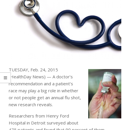
TUESDAY, Feb. 24, 2015
(HealthDay News) — A doctor’s
recommendation and a patient’s
race may play a big role in whether
or not people get an annual flu shot,
new research reveals.
Researchers from Henry Ford
Hospital in Detroit surveyed about
475 patients and found that 90 percent of them