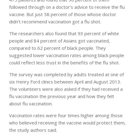
followed through on a doctor’s advice to receive the flu
vaccine. But just 58 percent of those whose doctor
didn’t recommend vaccination got a flu shot.
The researchers also found that 93 percent of white
people and 84 percent of Asians got vaccinated,
compared to 62 percent of black people. They
suggested lower vaccination rates among black people
could reflect less trust in the benefits of the flu shot.
The survey was completed by adults treated at one of
six Henry Ford clinics between April and August 2013.
The volunteers were also asked if they had received a
flu vaccination the previous year and how they felt
about flu vaccination.
Vaccination rates were four times higher among those
who believed receiving the vaccine would protect them,
the study authors said.