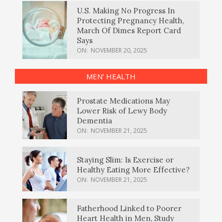
U.S. Making No Progress In
Protecting Pregnancy Health,
March Of Dimes Report Card
Says
ON:
NOVEMBER 20, 2025
MEN’ HEALTH
Prostate Medications May
Lower Risk of Lewy Body
Dementia
ON:
NOVEMBER 21, 2025
Staying Slim: Is Exercise or
Healthy Eating More Effective?
ON:
NOVEMBER 21, 2025
Fatherhood Linked to Poorer
Heart Health in Men, Study