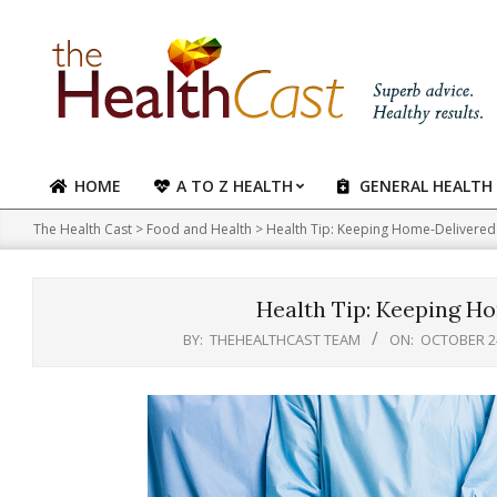
Skip
to
content
HOME
A TO Z HEALTH
GENERAL HEALTH
Primary
Navigation
The Health Cast
>
Food and Health
>
Health Tip: Keeping Home-Delivered
Menu
Health Tip: Keeping H
BY:
THEHEALTHCAST TEAM
ON:
OCTOBER 24