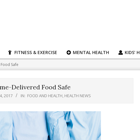
FITNESS & EXERCISE
MENTAL HEALTH
KIDS’ 
 Food Safe
ome-Delivered Food Safe
, 2017
IN:
FOOD AND HEALTH
,
HEALTH NEWS