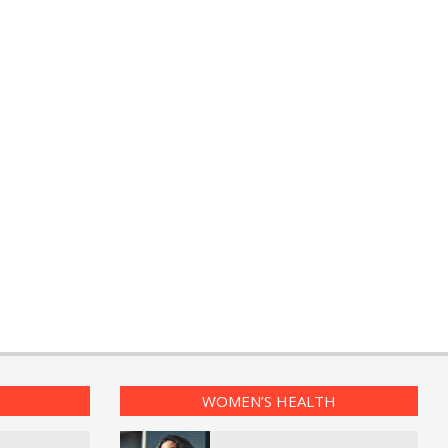
WOMEN’S HEALTH