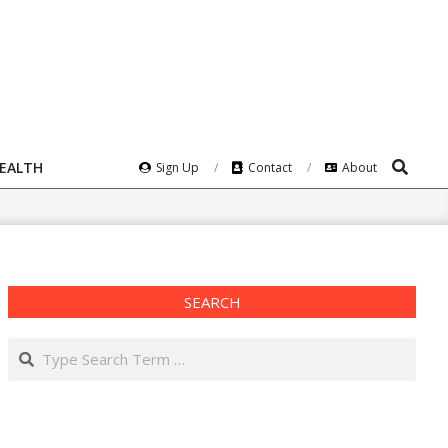
Search
HEALTH
Sign Up
Contact
About
SEARCH
Search