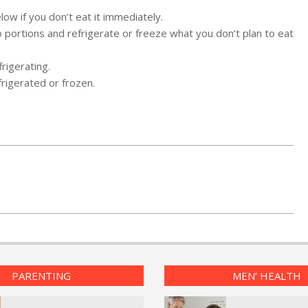
ow if you don’t eat it immediately.
into portions and refrigerate or freeze what you don’t plan to eat
rigerating.
frigerated or frozen.
PARENTING
MEN’ HEALTH