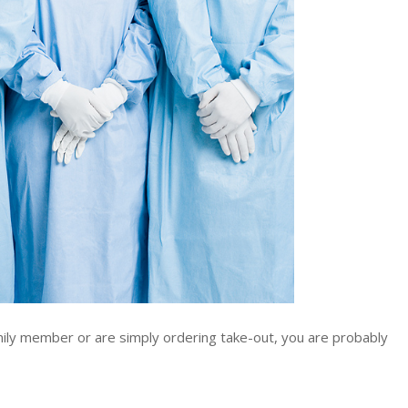
ly member or are simply ordering take-out, you are probably