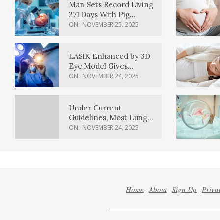
Man Sets Record Living
271 Days With Pig
Kidney Transplant
ON:
NOVEMBER 25, 2025
LASIK Enhanced by 3D
Eye Model Gives
Sharper Vision
ON:
NOVEMBER 24, 2025
Under Current
Guidelines, Most Lung
Cancer Patients
ON:
NOVEMBER 24, 2025
Weren’t Eligible for
Cancer Screening
Home
About
Sign Up
Priva