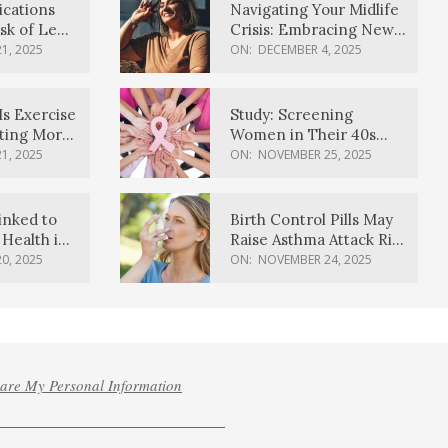
ications
Navigating Your Midlife
sk of Lewy
Crisis: Embracing New
ia
Possibilities
1, 2025
ON:
DECEMBER 4, 2025
Is Exercise
Study: Screening
ating More
Women in Their 40s
Reduces Breast Cancer
1, 2025
ON:
NOVEMBER 25, 2025
Deaths
inked to
Birth Control Pills May
Health in
Raise Asthma Attack Risk
inds
in Young Women
0, 2025
ON:
NOVEMBER 24, 2025
hare My Personal Information