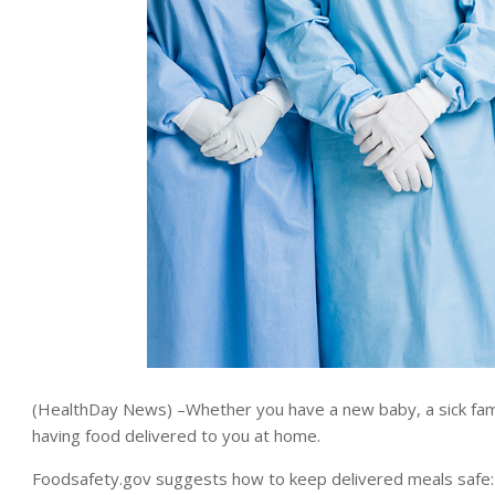
(HealthDay News) –Whether you have a new baby, a sick fami
having food delivered to you at home.
Foodsafety.gov suggests how to keep delivered meals safe: