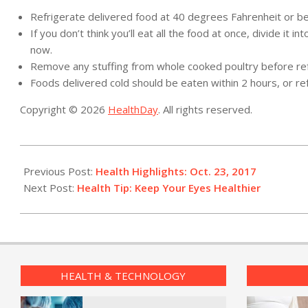
Refrigerate delivered food at 40 degrees Fahrenheit or bel
If you don’t think you’ll eat all the food at once, divide it 
now.
Remove any stuffing from whole cooked poultry before ref
Foods delivered cold should be eaten within 2 hours, or re
Copyright © 2026
HealthDay
. All rights reserved.
2017-
10-
Previous Post:
Health Highlights: Oct. 23, 2017
24
Next Post:
Health Tip: Keep Your Eyes Healthier
HEALTH & TECHNOLOGY