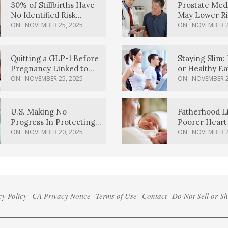
30% of Stillbirths Have
Prostate Med
No Identified Risk
May Lower Ri
Factors, Study Finds
Body Dement
ON:
NOVEMBER 25, 2025
ON:
NOVEMBER 2
Quitting a GLP-1 Before
Staying Slim: 
Pregnancy Linked to
or Healthy E
Higher Weight Gain,
Effective?
ON:
NOVEMBER 25, 2025
ON:
NOVEMBER 2
Complications
U.S. Making No
Fatherhood L
Progress In Protecting
Poorer Heart 
Pregnancy Health,
Men, Study F
ON:
NOVEMBER 20, 2025
ON:
NOVEMBER 2
March Of Dimes Report
Card Says
cy Policy
CA Privacy Notice
Terms of Use
Contact
Do Not Sell or S