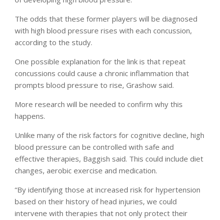
The odds that these former players will be diagnosed
with high blood pressure rises with each concussion,
according to the study.
One possible explanation for the link is that repeat
concussions could cause a chronic inflammation that
prompts blood pressure to rise, Grashow said.
More research will be needed to confirm why this
happens.
Unlike many of the risk factors for cognitive decline, high
blood pressure can be controlled with safe and
effective therapies, Baggish said. This could include diet
changes, aerobic exercise and medication.
“By identifying those at increased risk for hypertension
based on their history of head injuries, we could
intervene with therapies that not only protect their