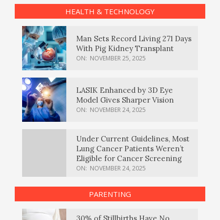
HEALTH & TECHNOLOGY
Man Sets Record Living 271 Days
With Pig Kidney Transplant
ON:
NOVEMBER 25, 2025
LASIK Enhanced by 3D Eye
Model Gives Sharper Vision
ON:
NOVEMBER 24, 2025
Under Current Guidelines, Most
Lung Cancer Patients Weren’t
Eligible for Cancer Screening
ON:
NOVEMBER 24, 2025
PARENTING
30% of Stillbirths Have No