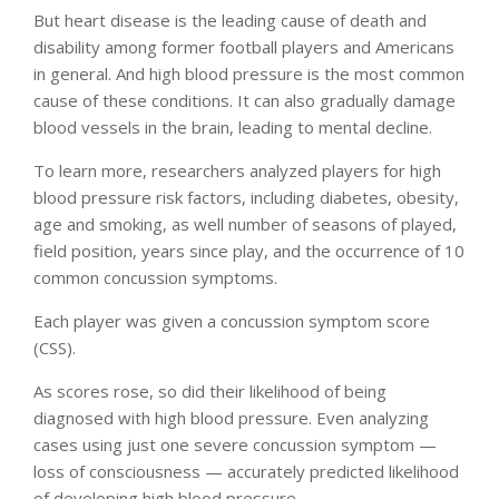
But heart disease is the leading cause of death and
disability among former football players and Americans
in general. And high blood pressure is the most common
cause of these conditions. It can also gradually damage
blood vessels in the brain, leading to mental decline.
To learn more, researchers analyzed players for high
blood pressure risk factors, including diabetes, obesity,
age and smoking, as well number of seasons of played,
field position, years since play, and the occurrence of 10
common concussion symptoms.
Each player was given a concussion symptom score
(CSS).
As scores rose, so did their likelihood of being
diagnosed with high blood pressure. Even analyzing
cases using just one severe concussion symptom —
loss of consciousness — accurately predicted likelihood
of developing high blood pressure.