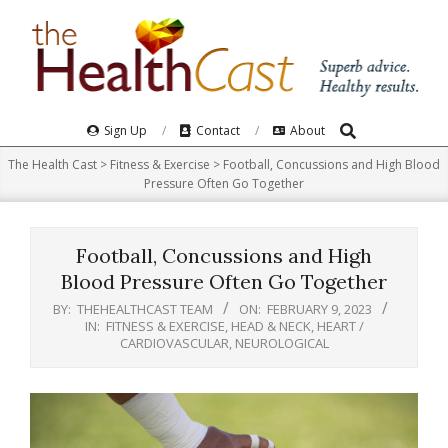
Skip
to
content
Search
Primary
Sign Up
Contact
About
Navigation
The Health Cast
>
Fitness & Exercise
>
Football, Concussions and High Blood
Menu
Pressure Often Go Together
Football, Concussions and High
Blood Pressure Often Go Together
BY:
THEHEALTHCAST TEAM
ON:
FEBRUARY 9, 2023
IN:
FITNESS & EXERCISE
,
HEAD & NECK
,
HEART /
CARDIOVASCULAR
,
NEUROLOGICAL