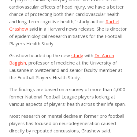
cardiovascular effects of head injury, we have a better
chance of protecting both their cardiovascular health
and long-term cognitive health,” study author
Rachel
Grashow
said in a Harvard news release. She is director
of epidemiological research initiatives for the Football
Players Health Study.
Grashow headed up the new
study
with
Dr. Aaron
Baggish
, professor of medicine at the University of
Lausanne in Switzerland and senior faculty member at
the Football Players Health Study.
The findings are based on a survey of more than 4,000
former National Football League players looking at
various aspects of players’ health across their life span.
Most research on mental decline in former pro football
players has focused on neurodegeneration caused
directly by repeated concussions, Grashow said.