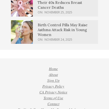
Their 40s Reduces Breast
Cancer Deaths
ON:
NOVEMBER 25, 2025
Birth Control Pills May Raise
Asthma Attack Risk in Young
Women
ON:
NOVEMBER 24, 2025
Home
About
Sign Up
Privacy Policy
CA Privacy Notice
Terms of Use
Contact