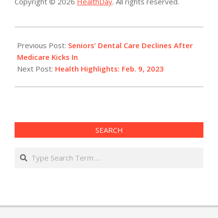
Copyright © 2026
HealthDay
. All rights reserved.
2023-
02-
Previous Post:
Seniors’ Dental Care Declines After
09
Medicare Kicks In
Next Post:
Health Highlights: Feb. 9, 2023​
SEARCH
Search