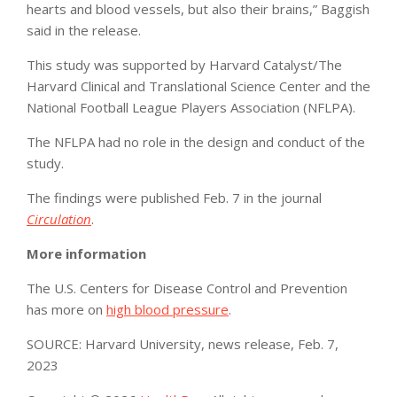
hearts and blood vessels, but also their brains,” Baggish
said in the release.
This study was supported by Harvard Catalyst/The
Harvard Clinical and Translational Science Center and the
National Football League Players Association (NFLPA).
The NFLPA had no role in the design and conduct of the
study.
The findings were published Feb. 7 in the journal
Circulation
.
More information
The U.S. Centers for Disease Control and Prevention
has more on
high blood pressure
.
SOURCE: Harvard University, news release, Feb. 7,
2023