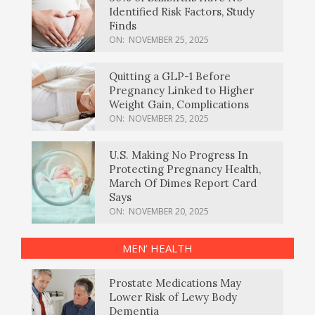
Identified Risk Factors, Study
Finds
ON:
NOVEMBER 25, 2025
Quitting a GLP-1 Before
Pregnancy Linked to Higher
Weight Gain, Complications
ON:
NOVEMBER 25, 2025
U.S. Making No Progress In
Protecting Pregnancy Health,
March Of Dimes Report Card
Says
ON:
NOVEMBER 20, 2025
MEN’ HEALTH
Prostate Medications May
Lower Risk of Lewy Body
Dementia