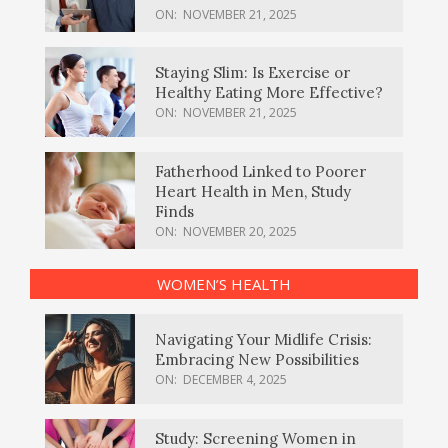
ON:
NOVEMBER 21, 2025
Staying Slim: Is Exercise or
Healthy Eating More Effective?
ON:
NOVEMBER 21, 2025
Fatherhood Linked to Poorer
Heart Health in Men, Study
Finds
ON:
NOVEMBER 20, 2025
WOMEN’S HEALTH
Navigating Your Midlife Crisis:
Embracing New Possibilities
ON:
DECEMBER 4, 2025
Study: Screening Women in