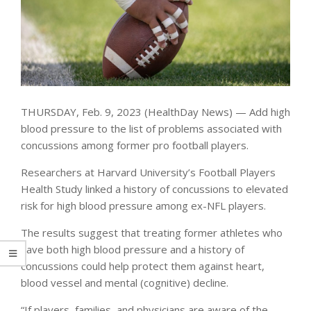
THURSDAY, Feb. 9, 2023 (HealthDay News) — Add high
blood pressure to the list of problems associated with
concussions among former pro football players.
Researchers at Harvard University’s Football Players
Health Study linked a history of concussions to elevated
risk for high blood pressure among ex-NFL players.
The results suggest that treating former athletes who
have both high blood pressure and a history of
concussions could help protect them against heart,
blood vessel and mental (cognitive) decline.
“If players, families, and physicians are aware of the