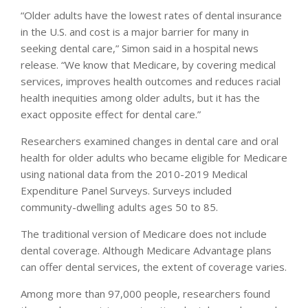
“Older adults have the lowest rates of dental insurance
in the U.S. and cost is a major barrier for many in
seeking dental care,” Simon said in a hospital news
release. “We know that Medicare, by covering medical
services, improves health outcomes and reduces racial
health inequities among older adults, but it has the
exact opposite effect for dental care.”
Researchers examined changes in dental care and oral
health for older adults who became eligible for Medicare
using national data from the 2010-2019 Medical
Expenditure Panel Surveys. Surveys included
community-dwelling adults ages 50 to 85.
The traditional version of Medicare does not include
dental coverage. Although Medicare Advantage plans
can offer dental services, the extent of coverage varies.
Among more than 97,000 people, researchers found