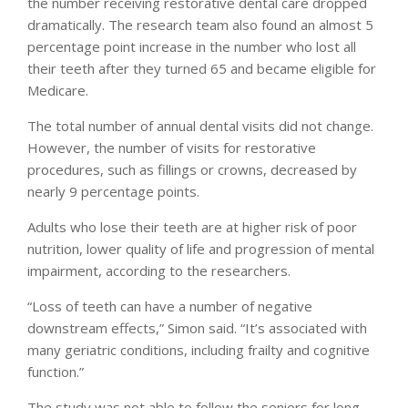
the number receiving restorative dental care dropped
dramatically. The research team also found an almost 5
percentage point increase in the number who lost all
their teeth after they turned 65 and became eligible for
Medicare.
The total number of annual dental visits did not change.
However, the number of visits for restorative
procedures, such as fillings or crowns, decreased by
nearly 9 percentage points.
Adults who lose their teeth are at higher risk of poor
nutrition, lower quality of life and progression of mental
impairment, according to the researchers.
“Loss of teeth can have a number of negative
downstream effects,” Simon said. “It’s associated with
many geriatric conditions, including frailty and cognitive
function.”
The study was not able to follow the seniors for long