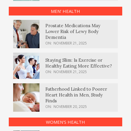
MEN’ HEALTH
Prostate Medications May
Lower Risk of Lewy Body
Dementia
ON:
NOVEMBER 21, 2025
Staying Slim: Is Exercise or
Healthy Eating More Effective?
ON:
NOVEMBER 21, 2025
Fatherhood Linked to Poorer
Heart Health in Men, Study
Finds
ON:
NOVEMBER 20, 2025
WOMEN’S HEALTH