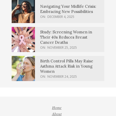
Navigating Your Midlife Crisis:
Embracing New Possibilities
ON:
DECEMBER 4, 2025
Study: Screening Women in
Their 40s Reduces Breast
Cancer Deaths
ON:
NOVEMBER 25, 2025
Birth Control Pills May Raise
Asthma Attack Risk in Young
Women
ON:
NOVEMBER 24, 2025
Home
About