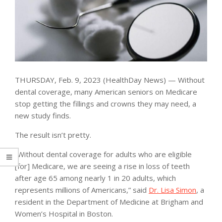
THURSDAY, Feb. 9, 2023 (HealthDay News) — Without
dental coverage, many American seniors on Medicare
stop getting the fillings and crowns they may need, a
new study finds.
The result isn’t pretty.
“Without dental coverage for adults who are eligible
[for] Medicare, we are seeing a rise in loss of teeth
after age 65 among nearly 1 in 20 adults, which
represents millions of Americans,” said
Dr. Lisa Simon
, a
resident in the Department of Medicine at Brigham and
Women’s Hospital in Boston.