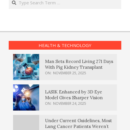
HEALTH & TECHNOLOGY
Man Sets Record Living 271 Days
With Pig Kidney Transplant
ON:
NOVEMBER 25, 2025
LASIK Enhanced by 3D Eye
Model Gives Sharper Vision
ON:
NOVEMBER 24, 2025
Under Current Guidelines, Most
Lung Cancer Patients Weren’t