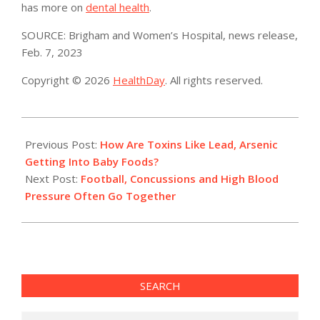
has more on
dental health
.
SOURCE: Brigham and Women’s Hospital, news release,
Feb. 7, 2023
Copyright © 2026
HealthDay
. All rights reserved.
2023-
02-
Previous Post:
How Are Toxins Like Lead, Arsenic
09
Getting Into Baby Foods?
Next Post:
Football, Concussions and High Blood
Pressure Often Go Together
SEARCH
Search