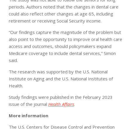
periods. Authors noted that the changes in dental care
could also reflect other changes at age 65, including
retirement or receiving Social Security income.
“Our findings capture the magnitude of the problem but
also point to the opportunity to improve oral health care
access and outcomes, should policymakers expand
Medicare coverage to include dental services,” Simon
said.
The research was supported by the U.S. National
Institute on Aging and the U.S. National Institutes of
Health.
Study findings were published in the February 2023
issue of the journal
Health Affairs
.
More information
The U.S. Centers for Disease Control and Prevention