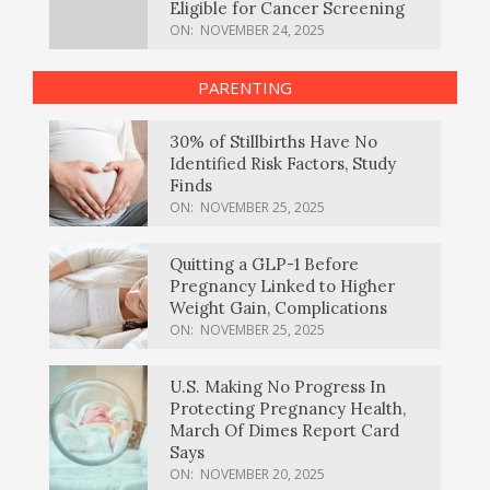
Eligible for Cancer Screening
ON:
NOVEMBER 24, 2025
PARENTING
30% of Stillbirths Have No
Identified Risk Factors, Study
Finds
ON:
NOVEMBER 25, 2025
Quitting a GLP-1 Before
Pregnancy Linked to Higher
Weight Gain, Complications
ON:
NOVEMBER 25, 2025
U.S. Making No Progress In
Protecting Pregnancy Health,
March Of Dimes Report Card
Says
ON:
NOVEMBER 20, 2025