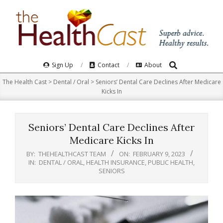
Skip
to
content
Search
Primary
Sign Up
Contact
About
Navigation
The Health Cast
>
Dental / Oral
>
Seniors’ Dental Care Declines After Medicare
Menu
Kicks In
Seniors’ Dental Care Declines After
Medicare Kicks In
BY:
THEHEALTHCAST TEAM
ON:
FEBRUARY 9, 2023
IN:
DENTAL / ORAL
,
HEALTH INSURANCE
,
PUBLIC HEALTH
,
SENIORS