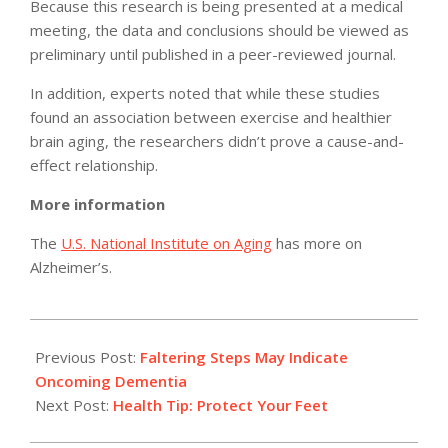
Because this research is being presented at a medical
meeting, the data and conclusions should be viewed as
preliminary until published in a peer-reviewed journal.
In addition, experts noted that while these studies
found an association between exercise and healthier
brain aging, the researchers didn’t prove a cause-and-
effect relationship.
More information
The
U.S. National Institute on Aging
has more on
Alzheimer’s.
2012-
07-
Previous Post:
Faltering Steps May Indicate
16
Oncoming Dementia
Next Post:
Health Tip: Protect Your Feet