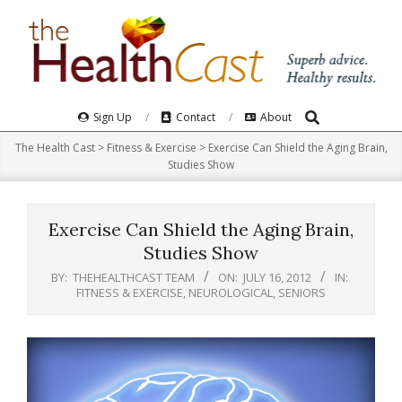
Skip
to
content
Search
Primary
Sign Up
Contact
About
Navigation
The Health Cast
>
Fitness & Exercise
>
Exercise Can Shield the Aging Brain,
Menu
Studies Show
Exercise Can Shield the Aging Brain,
Studies Show
BY:
THEHEALTHCAST TEAM
ON:
JULY 16, 2012
IN:
FITNESS & EXERCISE
,
NEUROLOGICAL
,
SENIORS