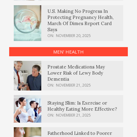
U.S. Making No Progress In
Protecting Pregnancy Health,
March Of Dimes Report Card
Says
ON:
NOVEMBER 20, 2025
MEN’ HEALTH
Prostate Medications May
Lower Risk of Lewy Body
Dementia
ON:
NOVEMBER 21, 2025
Staying Slim: Is Exercise or
Healthy Eating More Effective?
ON:
NOVEMBER 21, 2025
Fatherhood Linked to Poorer