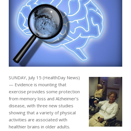
SUNDAY, July 15 (HealthDay News)
— Evidence is mounting that
exercise provides some protection
from memory loss and Alzheimer’s
disease, with three new studies
showing that a variety of physical
activities are associated with
healthier brains in older adults.