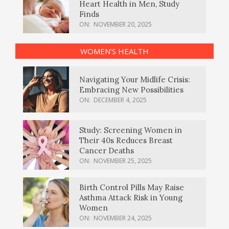
Heart Health in Men, Study
Finds
ON:
NOVEMBER 20, 2025
WOMEN’S HEALTH
Navigating Your Midlife Crisis:
Embracing New Possibilities
ON:
DECEMBER 4, 2025
Study: Screening Women in
Their 40s Reduces Breast
Cancer Deaths
ON:
NOVEMBER 25, 2025
Birth Control Pills May Raise
Asthma Attack Risk in Young
Women
ON:
NOVEMBER 24, 2025