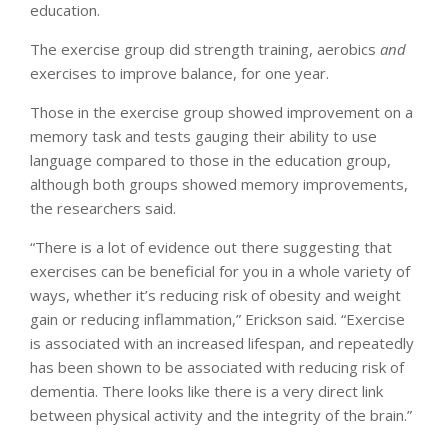
education.
The exercise group did strength training, aerobics
and
exercises to improve balance, for one year.
Those in the exercise group showed improvement on a
memory task and tests gauging their ability to use
language compared to those in the education group,
although both groups showed memory improvements,
the researchers said.
“There is a lot of evidence out there suggesting that
exercises can be beneficial for you in a whole variety of
ways, whether it’s reducing risk of obesity and weight
gain or reducing inflammation,” Erickson said. “Exercise
is associated with an increased lifespan, and repeatedly
has been shown to be associated with reducing risk of
dementia. There looks like there is a very direct link
between physical activity and the integrity of the brain.”