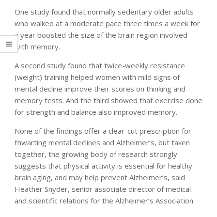
One study found that normally sedentary older adults
who walked at a moderate pace three times a week for
a year boosted the size of the brain region involved
with memory.
A second study found that twice-weekly resistance
(weight) training helped women with mild signs of
mental decline improve their scores on thinking and
memory tests. And the third showed that exercise done
for strength and balance also improved memory.
None of the findings offer a clear-cut prescription for
thwarting mental declines and Alzheimer’s, but taken
together, the growing body of research strongly
suggests that physical activity is essential for healthy
brain aging, and may help prevent Alzheimer’s, said
Heather Snyder, senior associate director of medical
and scientific relations for the Alzheimer’s Association.