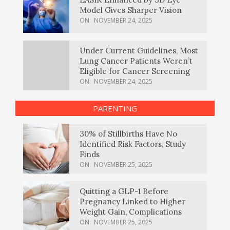
Model Gives Sharper Vision
ON:
NOVEMBER 24, 2025
Under Current Guidelines, Most
Lung Cancer Patients Weren’t
Eligible for Cancer Screening
ON:
NOVEMBER 24, 2025
PARENTING
30% of Stillbirths Have No
Identified Risk Factors, Study
Finds
ON:
NOVEMBER 25, 2025
Quitting a GLP-1 Before
Pregnancy Linked to Higher
Weight Gain, Complications
ON:
NOVEMBER 25, 2025