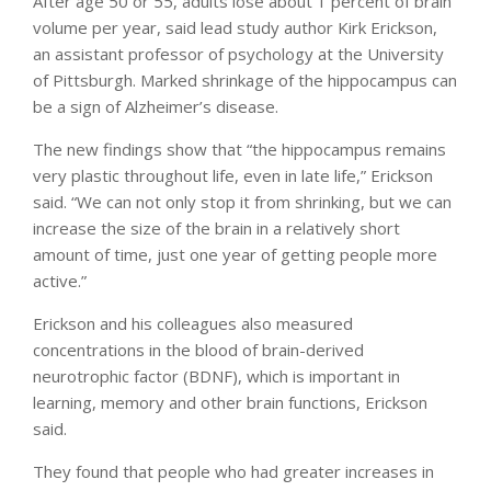
After age 50 or 55, adults lose about 1 percent of brain
volume per year, said lead study author Kirk Erickson,
an assistant professor of psychology at the University
of Pittsburgh. Marked shrinkage of the hippocampus can
be a sign of Alzheimer’s disease.
The new findings show that “the hippocampus remains
very plastic throughout life, even in late life,” Erickson
said. “We can not only stop it from shrinking, but we can
increase the size of the brain in a relatively short
amount of time, just one year of getting people more
active.”
Erickson and his colleagues also measured
concentrations in the blood of brain-derived
neurotrophic factor (BDNF), which is important in
learning, memory and other brain functions, Erickson
said.
They found that people who had greater increases in