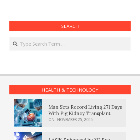
SEARCH
Search
HEALTH & TECHNOLOGY
Man Sets Record Living 271 Days
With Pig Kidney Transplant
ON:
NOVEMBER 25, 2025
LASIK Enhanced by 3D Eye