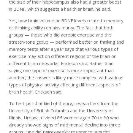
the size of their hippocampus also had a greater boost
in BDNF, which suggests a healthier brain, he said.
Yet, how brain volume or BDNF levels relate to memory
or thinking ability remains murky. The fact that both
groups — those who did aerobic exercise and the
stretch-tone group — performed better on thinking and
memory tests after a year says that various types of
exercise may act on different regions of the brain or
different brain networks, Erickson said. Rather than
saying one type of exercise is more important than
another, the answer is likely more complex, with various
types of physical activity affecting different aspects of
brain health, Erickson said.
To test just that kind of theory, researchers from the
University of British Columbia and the University of
Illinois, Urbana, divided 86 women aged 70 to 80 who
already showed signs of mild mental decline into three
groups. One did twice-weekly resistance (weight)