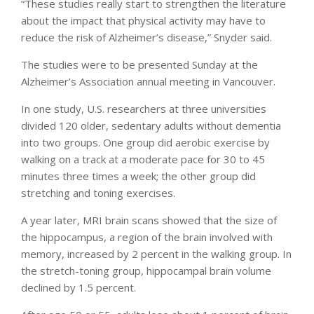
“These studies really start to strengthen the literature
about the impact that physical activity may have to
reduce the risk of Alzheimer’s disease,” Snyder said.
The studies were to be presented Sunday at the
Alzheimer’s Association annual meeting in Vancouver.
In one study, U.S. researchers at three universities
divided 120 older, sedentary adults without dementia
into two groups. One group did aerobic exercise by
walking on a track at a moderate pace for 30 to 45
minutes three times a week; the other group did
stretching and toning exercises.
A year later, MRI brain scans showed that the size of
the hippocampus, a region of the brain involved with
memory, increased by 2 percent in the walking group. In
the stretch-toning group, hippocampal brain volume
declined by 1.5 percent.