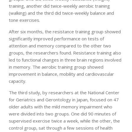
training, another did twice-weekly aerobic training
(walking) and the third did twice-weekly balance and
tone exercises.
After six months, the resistance training group showed
significantly improved performance on tests of
attention and memory compared to the other two
groups, the researchers found. Resistance training also
led to functional changes in three brain regions involved
in memory. The aerobic training group showed
improvement in balance, mobility and cardiovascular
capacity.
The third study, by researchers at the National Center
for Geriatrics and Gerontology in Japan, focused on 47
older adults with the mild memory impairment who
were divided into two groups. One did 90 minutes of
supervised exercise twice a week, while the other, the
control group, sat through a few sessions of health