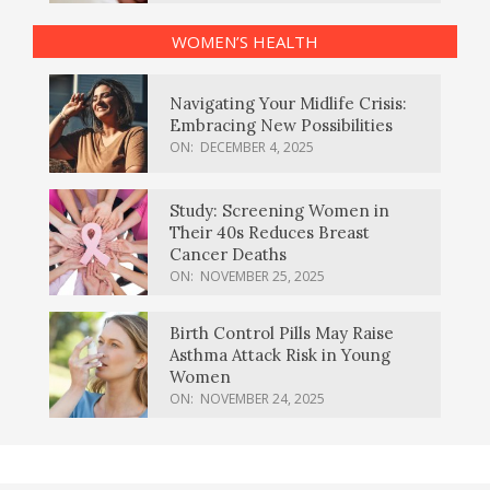
WOMEN’S HEALTH
Navigating Your Midlife Crisis:
Embracing New Possibilities
ON:
DECEMBER 4, 2025
Study: Screening Women in
Their 40s Reduces Breast
Cancer Deaths
ON:
NOVEMBER 25, 2025
Birth Control Pills May Raise
Asthma Attack Risk in Young
Women
ON:
NOVEMBER 24, 2025