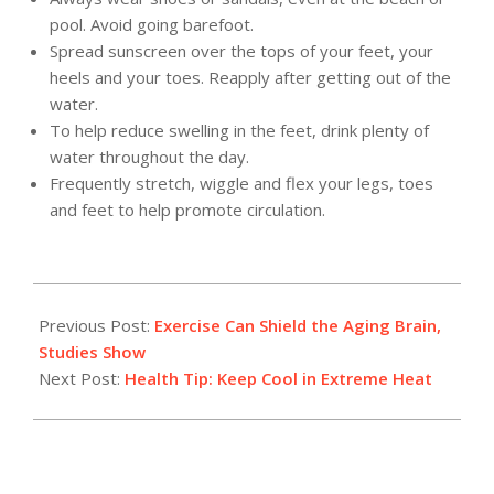
pool. Avoid going barefoot.
Spread sunscreen over the tops of your feet, your
heels and your toes. Reapply after getting out of the
water.
To help reduce swelling in the feet, drink plenty of
water throughout the day.
Frequently stretch, wiggle and flex your legs, toes
and feet to help promote circulation.
2012-
07-
Previous Post:
Exercise Can Shield the Aging Brain,
16
Studies Show
Next Post:
Health Tip: Keep Cool in Extreme Heat