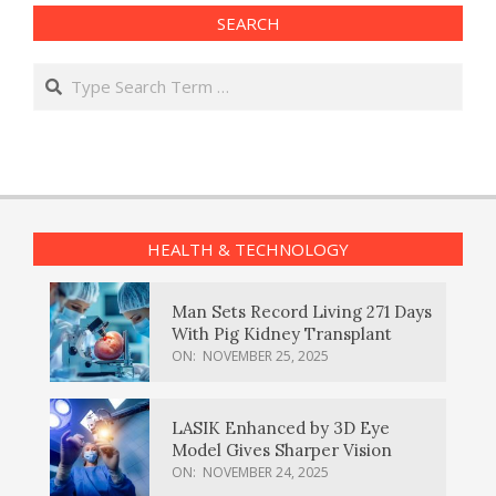
SEARCH
Search
HEALTH & TECHNOLOGY
Man Sets Record Living 271 Days
With Pig Kidney Transplant
ON:
NOVEMBER 25, 2025
LASIK Enhanced by 3D Eye
Model Gives Sharper Vision
ON:
NOVEMBER 24, 2025