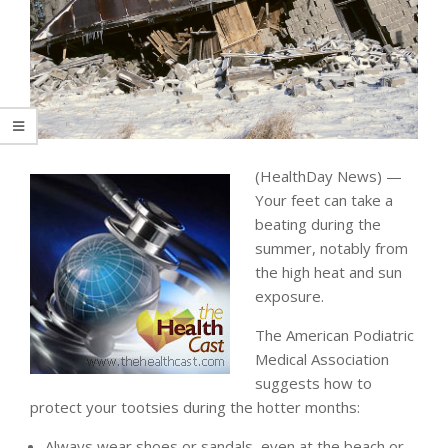
(HealthDay News) —
Your feet can take a
beating during the
summer, notably from
the high heat and sun
exposure.
The American Podiatric
Medical Association
suggests how to
protect your tootsies during the hotter months:
Always wear shoes or sandals, even at the beach or