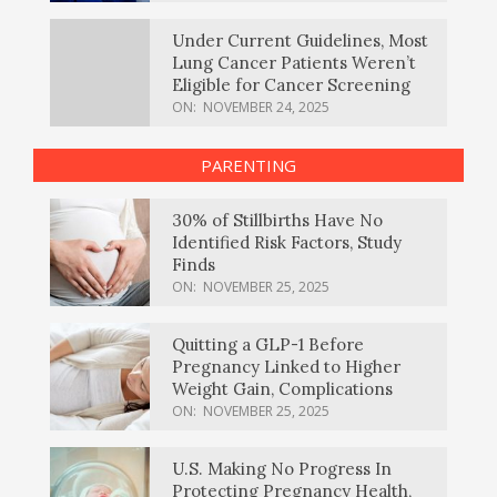
Under Current Guidelines, Most
Lung Cancer Patients Weren’t
Eligible for Cancer Screening
ON:
NOVEMBER 24, 2025
PARENTING
30% of Stillbirths Have No
Identified Risk Factors, Study
Finds
ON:
NOVEMBER 25, 2025
Quitting a GLP-1 Before
Pregnancy Linked to Higher
Weight Gain, Complications
ON:
NOVEMBER 25, 2025
U.S. Making No Progress In
Protecting Pregnancy Health,