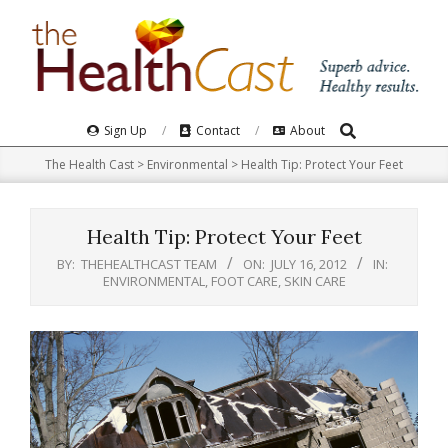
Skip
to
content
Search
Primary
Sign Up
Contact
About
Navigation
The Health Cast
>
Environmental
>
Health Tip: Protect Your Feet
Menu
Health Tip: Protect Your Feet
BY:
THEHEALTHCAST TEAM
ON:
JULY 16, 2012
IN:
ENVIRONMENTAL
,
FOOT CARE
,
SKIN CARE