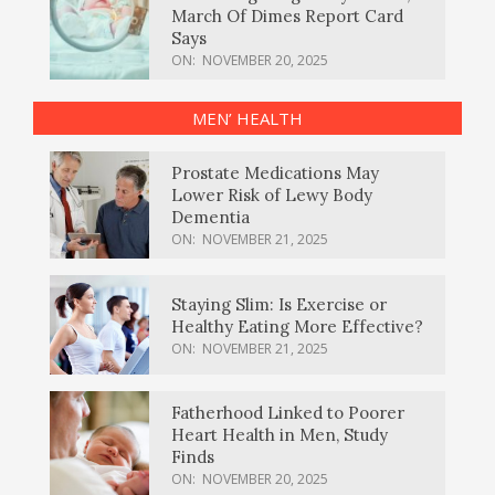
March Of Dimes Report Card
Says
ON:
NOVEMBER 20, 2025
MEN’ HEALTH
Prostate Medications May
Lower Risk of Lewy Body
Dementia
ON:
NOVEMBER 21, 2025
Staying Slim: Is Exercise or
Healthy Eating More Effective?
ON:
NOVEMBER 21, 2025
Fatherhood Linked to Poorer
Heart Health in Men, Study
Finds
ON:
NOVEMBER 20, 2025