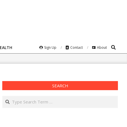
Search
HEALTH
Sign Up
Contact
About
SEARCH
Search