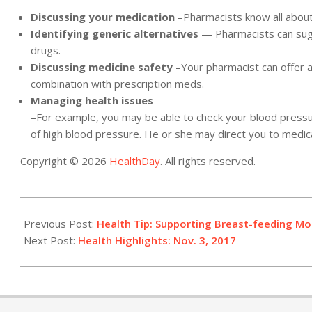
Discussing your medication
–Pharmacists know all about
Identifying generic alternatives
— Pharmacists can sugg
drugs.
Discussing medicine safety
–Your pharmacist can offer a
combination with prescription meds.
Managing health issues
–For example, you may be able to check your blood pressur
of high blood pressure. He or she may direct you to medica
Copyright © 2026
HealthDay
. All rights reserved.
2017-
11-
Previous Post:
Health Tip: Supporting Breast-feeding Mo
03
Next Post:
Health Highlights: Nov. 3, 2017