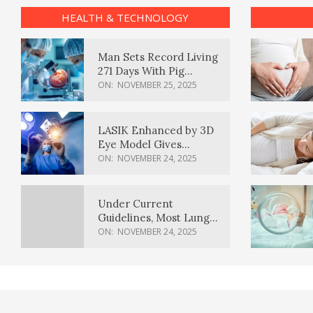
HEALTH & TECHNOLOGY
Man Sets Record Living
271 Days With Pig
Kidney Transplant
ON:
NOVEMBER 25, 2025
LASIK Enhanced by 3D
Eye Model Gives
Sharper Vision
ON:
NOVEMBER 24, 2025
Under Current
Guidelines, Most Lung
Cancer Patients
ON:
NOVEMBER 24, 2025
Weren’t Eligible for
Cancer Screening