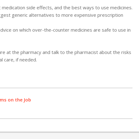
 medication side effects, and the best ways to use medicines.
est generic alternatives to more expensive prescription
dvice on which over-the-counter medicines are safe to use in
e at the pharmacy and talk to the pharmacist about the risks
l care, if needed.
ms on the Job