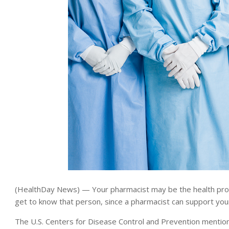
(HealthDay News) — Your pharmacist may be the health profe
get to know that person, since a pharmacist can support you
The U.S. Centers for Disease Control and Prevention menti