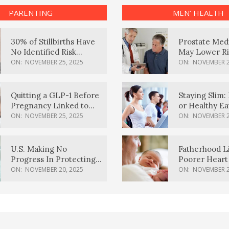
PARENTING
MEN’ HEALTH
30% of Stillbirths Have
Prostate Med
No Identified Risk
May Lower Ri
Factors, Study Finds
Body Dement
ON:
NOVEMBER 25, 2025
ON:
NOVEMBER 2
Quitting a GLP-1 Before
Staying Slim: 
Pregnancy Linked to
or Healthy E
Higher Weight Gain,
Effective?
ON:
NOVEMBER 25, 2025
ON:
NOVEMBER 2
Complications
U.S. Making No
Fatherhood L
Progress In Protecting
Poorer Heart 
Pregnancy Health,
Men, Study F
ON:
NOVEMBER 20, 2025
ON:
NOVEMBER 2
March Of Dimes Report
Card Says