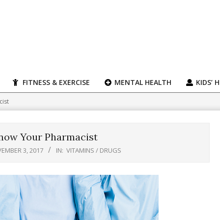
FITNESS & EXERCISE
MENTAL HEALTH
KIDS’ 
cist
Know Your Pharmacist
EMBER 3, 2017
IN:
VITAMINS / DRUGS