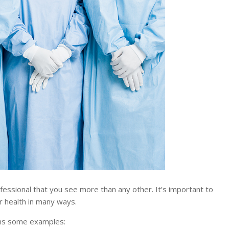
ssional that you see more than any other. It’s important to
r health in many ways.
ons some examples: