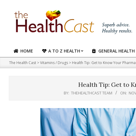
Skip
to
content
HOME
A TO Z HEALTH
GENERAL HEALTH
Primary
Navigation
The Health Cast
>
Vitamins / Drugs
>
Health Tip: Get to Know Your Pharma
Menu
Health Tip: Get to 
BY:
THEHEALTHCAST TEAM
ON:
NOV