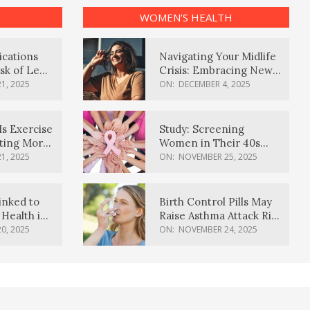
WOMEN’S HEALTH
ications
Navigating Your Midlife
sk of Lewy
Crisis: Embracing New
ia
Possibilities
1, 2025
ON:
DECEMBER 4, 2025
Is Exercise
Study: Screening
ating More
Women in Their 40s
Reduces Breast Cancer
1, 2025
ON:
NOVEMBER 25, 2025
Deaths
inked to
Birth Control Pills May
Health in
Raise Asthma Attack Risk
inds
in Young Women
0, 2025
ON:
NOVEMBER 24, 2025