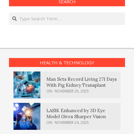
SEARCH
Search
HEALTH & TECHNOLOGY
Man Sets Record Living 271 Days
With Pig Kidney Transplant
ON:
NOVEMBER 25, 2025
LASIK Enhanced by 3D Eye
Model Gives Sharper Vision
ON:
NOVEMBER 24, 2025