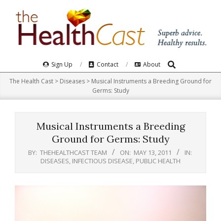
Skip
to
content
Search
Primary
Sign Up
Contact
About
Navigation
The Health Cast
>
Diseases
>
Musical Instruments a Breeding Ground for
Menu
Germs: Study
Musical Instruments a Breeding
Ground for Germs: Study
BY:
THEHEALTHCAST TEAM
ON:
MAY 13, 2011
IN:
DISEASES
,
INFECTIOUS DISEASE
,
PUBLIC HEALTH