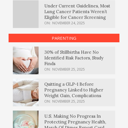
Under Current Guidelines, Most
Lung Cancer Patients Weren’t
Eligible for Cancer Screening
ON:
NOVEMBER 24, 2025
PARENTING
30% of Stillbirths Have No
Identified Risk Factors, Study
Finds
ON:
NOVEMBER 25, 2025
Quitting a GLP-1 Before
Pregnancy Linked to Higher
Weight Gain, Complications
ON:
NOVEMBER 25, 2025
U.S. Making No Progress In
Protecting Pregnancy Health,
March Of Dimes Report Card