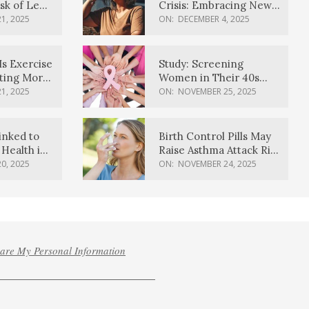
sk of Lewy
Crisis: Embracing New
ia
Possibilities
1, 2025
ON:
DECEMBER 4, 2025
Is Exercise
Study: Screening
ating More
Women in Their 40s
Reduces Breast Cancer
1, 2025
ON:
NOVEMBER 25, 2025
Deaths
inked to
Birth Control Pills May
Health in
Raise Asthma Attack Risk
inds
in Young Women
0, 2025
ON:
NOVEMBER 24, 2025
hare My Personal Information