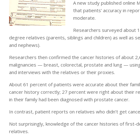
A new study published online 
that patients’ accuracy in repo
moderate.
Researchers surveyed about 1,
degree relatives (parents, siblings and children) as well as 
and nephews).
Researchers then confirmed the cancer histories of about 2,
malignancies — breast, colorectal, prostate and lung — using 
and interviews with the relatives or their proxies.
About 61 percent of patients were accurate about their family
cancer history correctly; 27 percent were right about their r
in their family had been diagnosed with prostate cancer.
In contrast, patient reports on relatives who didn’t get canc
Not surprisingly, knowledge of the cancer histories of firs
relatives.