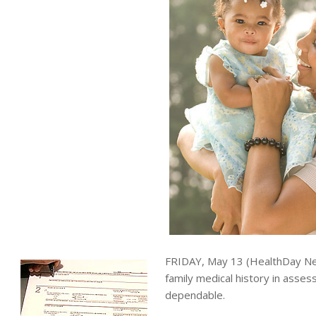
FRIDAY, May 13 (HealthDay New
family medical history in asses
dependable.