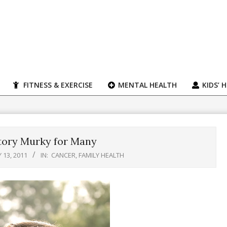
FITNESS & EXERCISE
MENTAL HEALTH
KIDS’ 
tory Murky for Many
 13, 2011
IN:
CANCER
,
FAMILY HEALTH