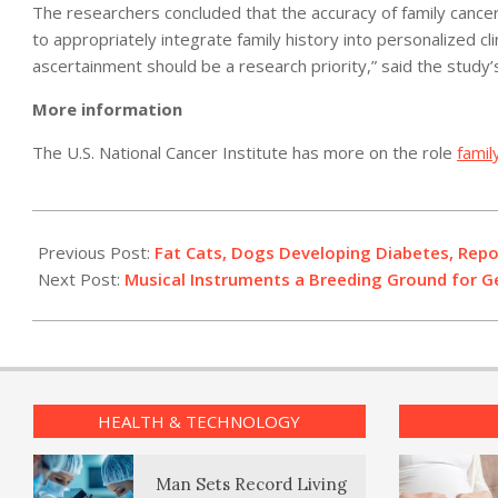
The researchers concluded that the accuracy of family cance
to appropriately integrate family history into personalized cl
ascertainment should be a research priority,” said the study’
More information
The U.S. National Cancer Institute has more on the role
famil
2011-
05-
Previous Post:
Fat Cats, Dogs Developing Diabetes, Repo
13
Next Post:
Musical Instruments a Breeding Ground for G
HEALTH & TECHNOLOGY
Man Sets Record Living