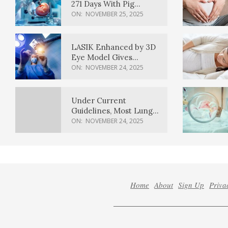
271 Days With Pig
Kidney Transplant
ON:
NOVEMBER 25, 2025
LASIK Enhanced by 3D
Eye Model Gives
Sharper Vision
ON:
NOVEMBER 24, 2025
Under Current
Guidelines, Most Lung
Cancer Patients
ON:
NOVEMBER 24, 2025
Weren’t Eligible for
Cancer Screening
Home
About
Sign Up
Priva