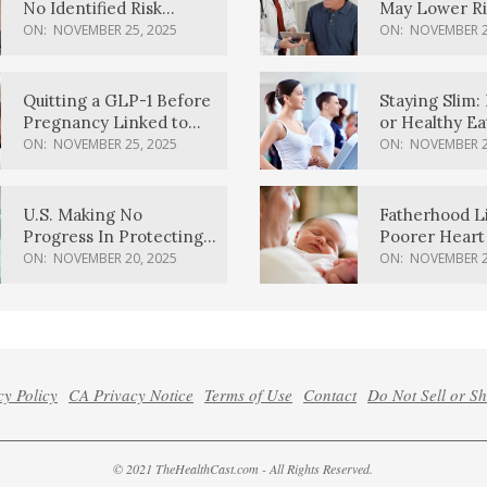
No Identified Risk
May Lower Ri
Factors, Study Finds
Body Dement
ON:
NOVEMBER 25, 2025
ON:
NOVEMBER 2
Quitting a GLP-1 Before
Staying Slim: 
Pregnancy Linked to
or Healthy E
Higher Weight Gain,
Effective?
ON:
NOVEMBER 25, 2025
ON:
NOVEMBER 2
Complications
U.S. Making No
Fatherhood L
Progress In Protecting
Poorer Heart 
Pregnancy Health,
Men, Study F
ON:
NOVEMBER 20, 2025
ON:
NOVEMBER 2
March Of Dimes Report
Card Says
cy Policy
CA Privacy Notice
Terms of Use
Contact
Do Not Sell or S
© 2021 TheHealthCast.com - All Rights Reserved.