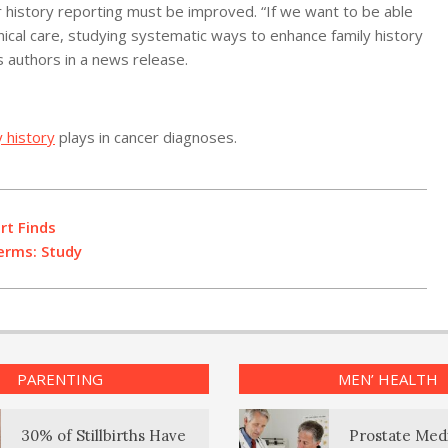
r history reporting must be improved. “If we want to be able
inical care, studying systematic ways to enhance family history
s authors in a news release.
y history
plays in cancer diagnoses.
rt Finds
erms: Study
PARENTING
MEN’ HEALTH
30% of Stillbirths Have
Prostate Med