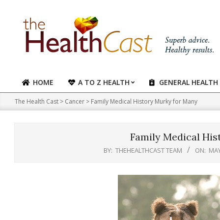
Skip
to
content
HOME
A TO Z HEALTH
GENERAL HEALTH
Primary
Navigation
The Health Cast
>
Cancer
>
Family Medical History Murky for Many
Menu
Family Medical His
BY:
THEHEALTHCAST TEAM
ON:
MAY