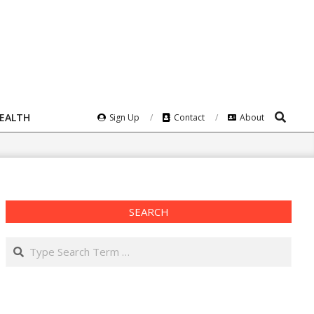
Search
HEALTH
Sign Up
Contact
About
SEARCH
Search