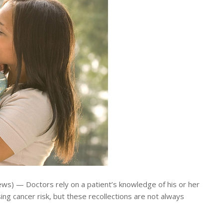
s) — Doctors rely on a patient’s knowledge of his or her
sing cancer risk, but these recollections are not always