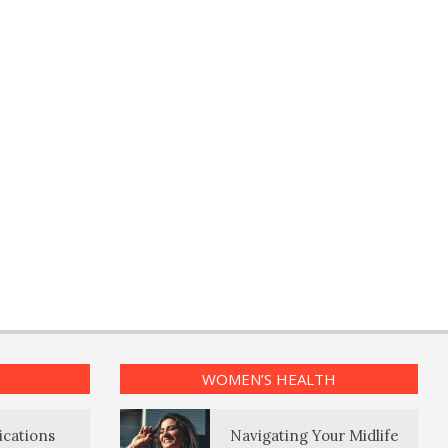
WOMEN’S HEALTH
ications
Navigating Your Midlife