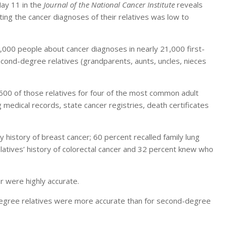
May 11 in the
Journal of the National Cancer Institute
reveals
rting the cancer diagnoses of their relatives was low to
000 people about cancer diagnoses in nearly 21,000 first-
second-degree relatives (grandparents, aunts, uncles, nieces
600 of those relatives for four of the most common adult
medical records, state cancer registries, death certificates
 history of breast cancer; 60 percent recalled family lung
elatives’ history of colorectal cancer and 32 percent knew who
er were highly accurate.
t-degree relatives were more accurate than for second-degree