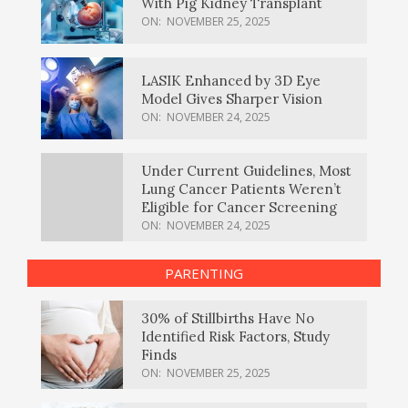
With Pig Kidney Transplant
ON:
NOVEMBER 25, 2025
LASIK Enhanced by 3D Eye
Model Gives Sharper Vision
ON:
NOVEMBER 24, 2025
Under Current Guidelines, Most
Lung Cancer Patients Weren’t
Eligible for Cancer Screening
ON:
NOVEMBER 24, 2025
PARENTING
30% of Stillbirths Have No
Identified Risk Factors, Study
Finds
ON:
NOVEMBER 25, 2025