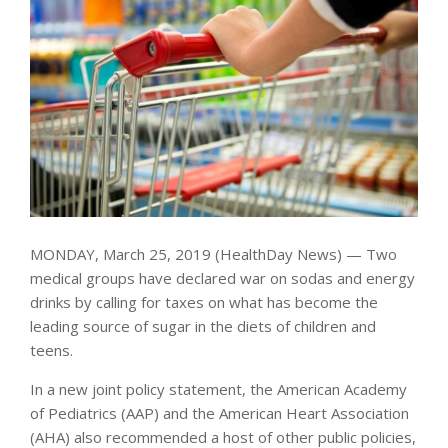
MONDAY, March 25, 2019 (HealthDay News) — Two
medical groups have declared war on sodas and energy
drinks by calling for taxes on what has become the
leading source of sugar in the diets of children and
teens.
In a new joint policy statement, the American Academy
of Pediatrics (AAP) and the American Heart Association
(AHA) also recommended a host of other public policies,