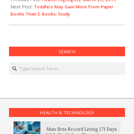
25
Next Post:
Toddlers May Gain More From Paper
Books Than E-Books: Study
SEARCH
Search
HEALTH & TECHNOLOGY
Man Sets Record Living 271 Days