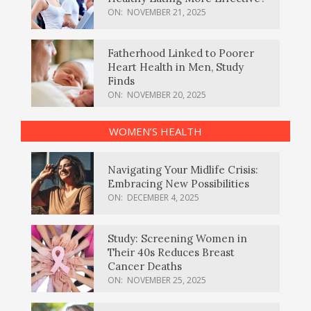
ON:
NOVEMBER 21, 2025
Fatherhood Linked to Poorer
Heart Health in Men, Study
Finds
ON:
NOVEMBER 20, 2025
WOMEN’S HEALTH
Navigating Your Midlife Crisis:
Embracing New Possibilities
ON:
DECEMBER 4, 2025
Study: Screening Women in
Their 40s Reduces Breast
Cancer Deaths
ON:
NOVEMBER 25, 2025