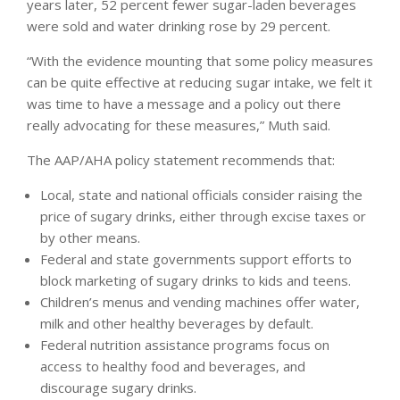
years later, 52 percent fewer sugar-laden beverages
were sold and water drinking rose by 29 percent.
“With the evidence mounting that some policy measures
can be quite effective at reducing sugar intake, we felt it
was time to have a message and a policy out there
really advocating for these measures,” Muth said.
The AAP/AHA policy statement recommends that:
Local, state and national officials consider raising the
price of sugary drinks, either through excise taxes or
by other means.
Federal and state governments support efforts to
block marketing of sugary drinks to kids and teens.
Children’s menus and vending machines offer water,
milk and other healthy beverages by default.
Federal nutrition assistance programs focus on
access to healthy food and beverages, and
discourage sugary drinks.