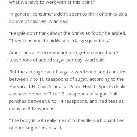
what we have to work with at this point.”
In general, consumers don’t seem to think of drinks as a
source of calories, Arad said.
“People don’t think about the drinks as food,” he added.
“They consume it quickly and in large quantities.”
Americans are recommended to get no more than 3
teaspoons of added sugar per day, Arad said.
But the average can of sugar-sweetened soda contains
between 7 to 10 teaspoons of sugar, according to the
Harvard T.H. Chan School of Public Health. Sports drinks
can have between 7 to 12 teaspoons of sugar, fruit
punches between 8 to 14 teaspoons, and iced teas as
many as 8 teaspoons.
“The body is not really meant to handle such quantities
of pure sugar,” Arad said.