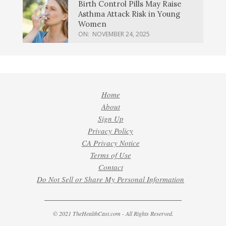
Birth Control Pills May Raise
Asthma Attack Risk in Young
Women
ON:
NOVEMBER 24, 2025
Home
About
Sign Up
Privacy Policy
CA Privacy Notice
Terms of Use
Contact
Do Not Sell or Share My Personal Information
© 2021 TheHealthCast.com - All Rights Reserved.