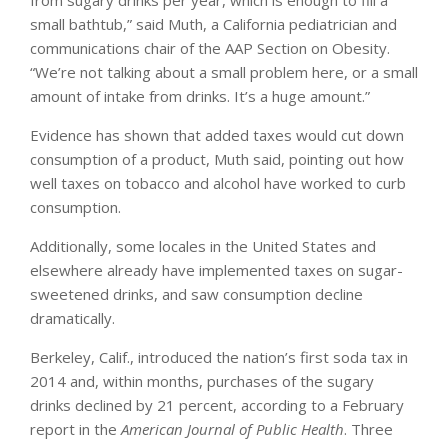
small bathtub,” said Muth, a California pediatrician and
communications chair of the AAP Section on Obesity.
“We’re not talking about a small problem here, or a small
amount of intake from drinks. It’s a huge amount.”
Evidence has shown that added taxes would cut down
consumption of a product, Muth said, pointing out how
well taxes on tobacco and alcohol have worked to curb
consumption.
Additionally, some locales in the United States and
elsewhere already have implemented taxes on sugar-
sweetened drinks, and saw consumption decline
dramatically.
Berkeley, Calif., introduced the nation’s first soda tax in
2014 and, within months, purchases of the sugary
drinks declined by 21 percent, according to a February
report in the
American Journal of Public Health
. Three