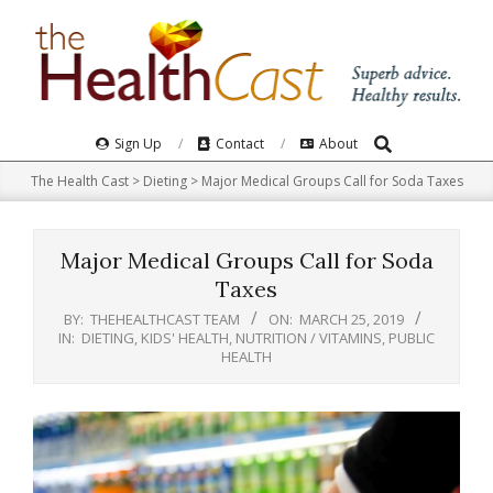
Skip
to
content
Search
Primary
Sign Up
Contact
About
Navigation
The Health Cast
>
Dieting
>
Major Medical Groups Call for Soda Taxes
Menu
Major Medical Groups Call for Soda
Taxes
BY:
THEHEALTHCAST TEAM
ON:
MARCH 25, 2019
IN:
DIETING
,
KIDS' HEALTH
,
NUTRITION / VITAMINS
,
PUBLIC
HEALTH