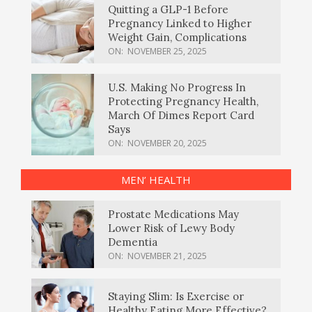
Quitting a GLP-1 Before
Pregnancy Linked to Higher
Weight Gain, Complications
ON:
NOVEMBER 25, 2025
U.S. Making No Progress In
Protecting Pregnancy Health,
March Of Dimes Report Card
Says
ON:
NOVEMBER 20, 2025
MEN’ HEALTH
Prostate Medications May
Lower Risk of Lewy Body
Dementia
ON:
NOVEMBER 21, 2025
Staying Slim: Is Exercise or
Healthy Eating More Effective?