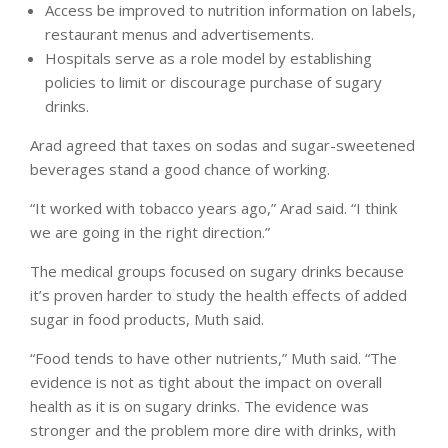
Access be improved to nutrition information on labels,
restaurant menus and advertisements.
Hospitals serve as a role model by establishing
policies to limit or discourage purchase of sugary
drinks.
Arad agreed that taxes on sodas and sugar-sweetened
beverages stand a good chance of working.
“It worked with tobacco years ago,” Arad said. “I think
we are going in the right direction.”
The medical groups focused on sugary drinks because
it’s proven harder to study the health effects of added
sugar in food products, Muth said.
“Food tends to have other nutrients,” Muth said. “The
evidence is not as tight about the impact on overall
health as it is on sugary drinks. The evidence was
stronger and the problem more dire with drinks, with