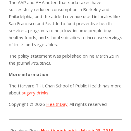
The AAP and AHA noted that soda taxes have
successfully reduced consumption in Berkeley and
Philadelphia, and the added revenue used in locales like
San Francisco and Seattle to fund preventive health
services, programs to help low-income people buy
healthy foods, and school subsidies to increase servings
of fruits and vegetables.
The policy statement was published online March 25 in
the journal
Pediatrics
.
More information
The Harvard T.H. Chan School of Public Health has more
about
sugary drinks
.
Copyright © 2026
HealthDay
. All rights reserved.
2019-
03-
Previous Post:
Health Highlights: March 25, 2019