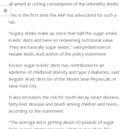
all aimed at cutting consumption of the unhealthy drinks.
This is the first time the AAP has advocated for such a
tax.
“Sugary drinks make up more than half the sugar intake
in kids’ diets and have no redeeming nutritional value.
They are basically sugar water,” said pediatrician Dr.
Natalie Muth, lead author of the policy statement.
Excess sugar in kids’ diets has contributed to an
epidemic of childhood obesity and type 2 diabetes, said
Avigdor Arad, director of the Mount Sinai PhysioLab, in
New York City.
It also increases the risk for tooth decay, heart disease,
fatty liver disease and death among children and teens,
according to the statement.
“The average kid is getting about 30 pounds of sugar
from sugary drinks per year, which is enough to fill a