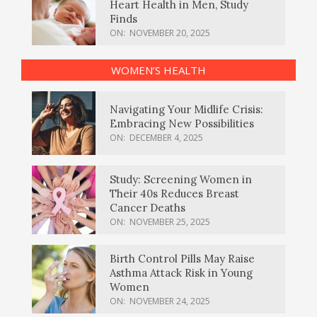
Heart Health in Men, Study
Finds
ON:
NOVEMBER 20, 2025
WOMEN’S HEALTH
Navigating Your Midlife Crisis:
Embracing New Possibilities
ON:
DECEMBER 4, 2025
Study: Screening Women in
Their 40s Reduces Breast
Cancer Deaths
ON:
NOVEMBER 25, 2025
Birth Control Pills May Raise
Asthma Attack Risk in Young
Women
ON:
NOVEMBER 24, 2025