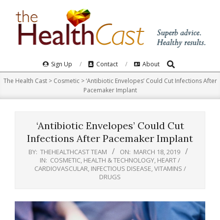
Skip
to
content
Search
Primary
Sign Up
Contact
About
Navigation
The Health Cast
>
Cosmetic
>
‘Antibiotic Envelopes’ Could Cut Infections After
Menu
Pacemaker Implant
‘Antibiotic Envelopes’ Could Cut
Infections After Pacemaker Implant
BY:
THEHEALTHCAST TEAM
ON:
MARCH 18, 2019
IN:
COSMETIC
,
HEALTH & TECHNOLOGY
,
HEART /
CARDIOVASCULAR
,
INFECTIOUS DISEASE
,
VITAMINS /
DRUGS