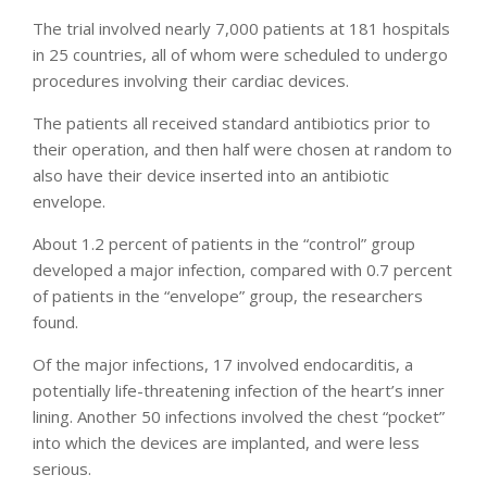
The trial involved nearly 7,000 patients at 181 hospitals
in 25 countries, all of whom were scheduled to undergo
procedures involving their cardiac devices.
The patients all received standard antibiotics prior to
their operation, and then half were chosen at random to
also have their device inserted into an antibiotic
envelope.
About 1.2 percent of patients in the “control” group
developed a major infection, compared with 0.7 percent
of patients in the “envelope” group, the researchers
found.
Of the major infections, 17 involved endocarditis, a
potentially life-threatening infection of the heart’s inner
lining. Another 50 infections involved the chest “pocket”
into which the devices are implanted, and were less
serious.