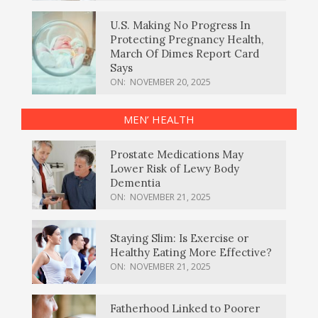
U.S. Making No Progress In
Protecting Pregnancy Health,
March Of Dimes Report Card
Says
ON:
NOVEMBER 20, 2025
MEN’ HEALTH
Prostate Medications May
Lower Risk of Lewy Body
Dementia
ON:
NOVEMBER 21, 2025
Staying Slim: Is Exercise or
Healthy Eating More Effective?
ON:
NOVEMBER 21, 2025
Fatherhood Linked to Poorer