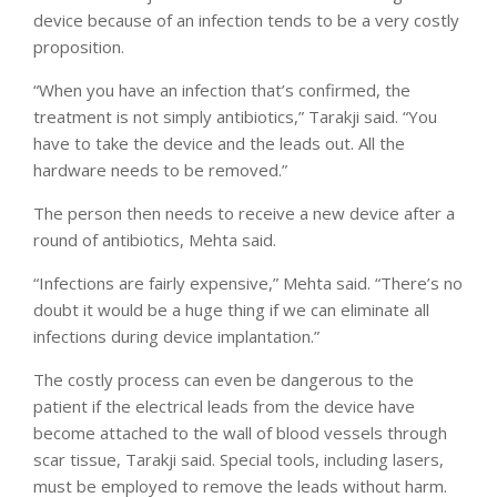
device because of an infection tends to be a very costly
proposition.
“When you have an infection that’s confirmed, the
treatment is not simply antibiotics,” Tarakji said. “You
have to take the device and the leads out. All the
hardware needs to be removed.”
The person then needs to receive a new device after a
round of antibiotics, Mehta said.
“Infections are fairly expensive,” Mehta said. “There’s no
doubt it would be a huge thing if we can eliminate all
infections during device implantation.”
The costly process can even be dangerous to the
patient if the electrical leads from the device have
become attached to the wall of blood vessels through
scar tissue, Tarakji said. Special tools, including lasers,
must be employed to remove the leads without harm.