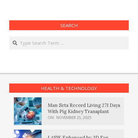
SEARCH
Search
HEALTH & TECHNOLOGY
Man Sets Record Living 271 Days
With Pig Kidney Transplant
ON:
NOVEMBER 25, 2025
LASIK Enhanced by 3D Eye