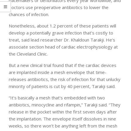
pacemakers or defibrillators every year worldwide, and
doctors use preoperative antibiotics to lower the
chances of infection.
Nonetheless, about 1.2 percent of these patients will
develop a potentially grave infection that’s costly to
treat, said lead researcher Dr. Khaldoun Tarakji. He’s
associate section head of cardiac electrophysiology at
the Cleveland Clinic.
But a new clinical trial found that if the cardiac devices
are implanted inside a mesh envelope that time-
releases antibiotics, the risk of infection for that unlucky
minority of patients is cut by 40 percent, Tarakji said.
“It’s basically a mesh that’s embedded with two
antibiotics, minocycline and rifampin,” Tarakji said. “They
release in the pocket within the first seven days after
the implantation. The envelope itself dissolves in nine
weeks, so there won’t be anything left from the mesh