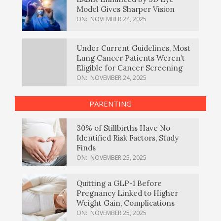
Model Gives Sharper Vision
ON:
NOVEMBER 24, 2025
Under Current Guidelines, Most
Lung Cancer Patients Weren’t
Eligible for Cancer Screening
ON:
NOVEMBER 24, 2025
PARENTING
30% of Stillbirths Have No
Identified Risk Factors, Study
Finds
ON:
NOVEMBER 25, 2025
Quitting a GLP-1 Before
Pregnancy Linked to Higher
Weight Gain, Complications
ON:
NOVEMBER 25, 2025