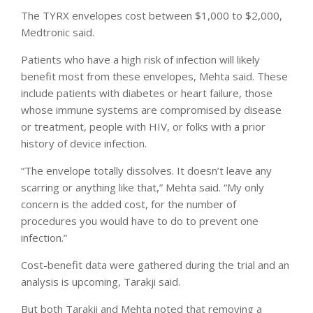
The TYRX envelopes cost between $1,000 to $2,000,
Medtronic said.
Patients who have a high risk of infection will likely
benefit most from these envelopes, Mehta said. These
include patients with diabetes or heart failure, those
whose immune systems are compromised by disease
or treatment, people with HIV, or folks with a prior
history of device infection.
“The envelope totally dissolves. It doesn’t leave any
scarring or anything like that,” Mehta said. “My only
concern is the added cost, for the number of
procedures you would have to do to prevent one
infection.”
Cost-benefit data were gathered during the trial and an
analysis is upcoming, Tarakji said.
But both Tarakji and Mehta noted that removing a