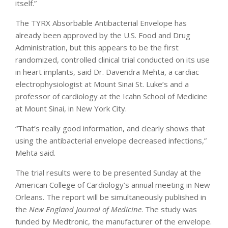
itself.”
The TYRX Absorbable Antibacterial Envelope has
already been approved by the U.S. Food and Drug
Administration, but this appears to be the first
randomized, controlled clinical trial conducted on its use
in heart implants, said Dr. Davendra Mehta, a cardiac
electrophysiologist at Mount Sinai St. Luke’s and a
professor of cardiology at the Icahn School of Medicine
at Mount Sinai, in New York City.
“That’s really good information, and clearly shows that
using the antibacterial envelope decreased infections,”
Mehta said.
The trial results were to be presented Sunday at the
American College of Cardiology’s annual meeting in New
Orleans. The report will be simultaneously published in
the
New England Journal of Medicine
. The study was
funded by Medtronic, the manufacturer of the envelope.