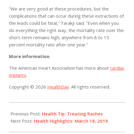
“We are very good at these procedures, but the
complications that can occur during these extractions of
the leads could be fatal,” Tarakji said. “Even when you
do everything the right way, the mortality rate over the
short-term remains high, anywhere from 8 to 15
percent mortality rate after one year.”
More information
The American Heart Association has more about
cardiac
implants
.
Copyright © 2026
HealthDay
. All rights reserved.
2019-
03-
Previous Post:
Health Tip: Treating Rashes
18
Next Post:
Health Highlights: March 18, 2019