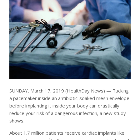
SUNDAY, March 17, 2019 (HealthDay News) — Tucking
a pacemaker inside an antibiotic-soaked mesh envelope
before implanting it inside your body can drastically
reduce your risk of a dangerous infection, a new study
shows.
About 1.7 million patients receive cardiac implants like