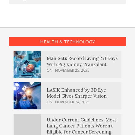
HEALTH & TECHNOLOGY
Man Sets Record Living 271 Days
With Pig Kidney Transplant
ON:
NOVEMBER 25, 2025
LASIK Enhanced by 3D Eye
Model Gives Sharper Vision
ON:
NOVEMBER 24, 2025
Under Current Guidelines, Most
Lung Cancer Patients Weren’t
Eligible for Cancer Screening