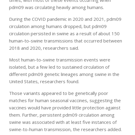
pdm09 was circulating heavily among humans.
During the COVID pandemic in 2020 and 2021, pdm09
circulation among humans dropped, but pdm09
circulation persisted in swine as a result of about 150
human-to-swine transmissions that occurred between
2018 and 2020, researchers said.
Most human-to-swine transmission events were
isolated, but a few led to sustained circulation of
different pdm09 genetic lineages among swine in the
United States, researchers found.
Those variants appeared to be genetically poor
matches for human seasonal vaccines, suggesting the
vaccines would have provided little protection against
them. Further, persistent pdm09 circulation among
swine was associated with at least five instances of
swine-to-human transmission, the researchers added.