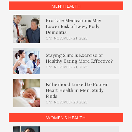
MEN’ HEALTH
Prostate Medications May
Lower Risk of Lewy Body
Dementia
ON:
NOVEMBER 21, 2025
Staying Slim: Is Exercise or
Healthy Eating More Effective?
ON:
NOVEMBER 21, 2025
Fatherhood Linked to Poorer
Heart Health in Men, Study
Finds
ON:
NOVEMBER 20, 2025
WOMEN’S HEALTH