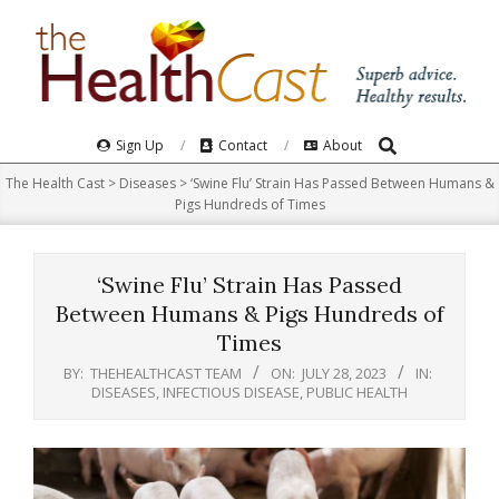
Skip
to
content
Search
Primary
Sign Up
Contact
About
Navigation
The Health Cast
>
Diseases
>
‘Swine Flu’ Strain Has Passed Between Humans &
Menu
Pigs Hundreds of Times
‘Swine Flu’ Strain Has Passed
Between Humans & Pigs Hundreds of
Times
BY:
THEHEALTHCAST TEAM
ON:
JULY 28, 2023
IN:
DISEASES
,
INFECTIOUS DISEASE
,
PUBLIC HEALTH