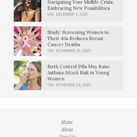
Navigating Your Midlife Crisis:
Embracing New Possibilities
ON:
DECEMBER 4, 2025
Study: Screening Women in
Their 40s Reduces Breast
Cancer Deaths
ON:
NOVEMBER 25, 2025
Birth Control Pills May Raise
Asthma Attack Risk in Young
Women
ON:
NOVEMBER 24, 2025
Home
About
Sign Up