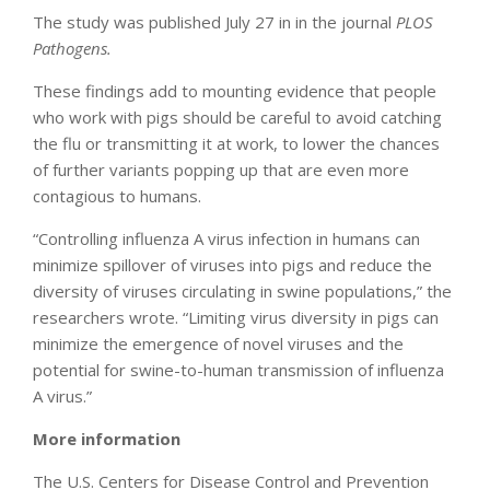
The study was published July 27 in in the journal
PLOS
Pathogens.
These findings add to mounting evidence that people
who work with pigs should be careful to avoid catching
the flu or transmitting it at work, to lower the chances
of further variants popping up that are even more
contagious to humans.
“Controlling influenza A virus infection in humans can
minimize spillover of viruses into pigs and reduce the
diversity of viruses circulating in swine populations,” the
researchers wrote. “Limiting virus diversity in pigs can
minimize the emergence of novel viruses and the
potential for swine-to-human transmission of influenza
A virus.”
More information
The U.S. Centers for Disease Control and Prevention