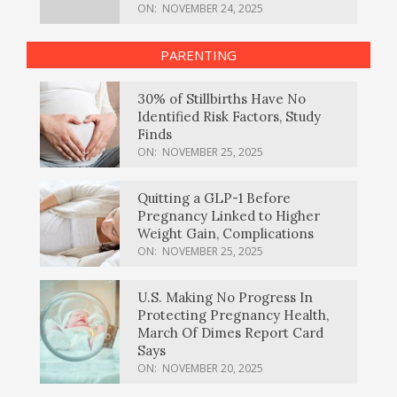
ON:
NOVEMBER 24, 2025
PARENTING
30% of Stillbirths Have No
Identified Risk Factors, Study
Finds
ON:
NOVEMBER 25, 2025
Quitting a GLP-1 Before
Pregnancy Linked to Higher
Weight Gain, Complications
ON:
NOVEMBER 25, 2025
U.S. Making No Progress In
Protecting Pregnancy Health,
March Of Dimes Report Card
Says
ON:
NOVEMBER 20, 2025