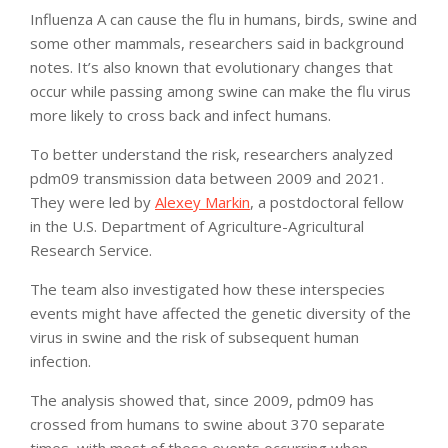
Influenza A can cause the flu in humans, birds, swine and
some other mammals, researchers said in background
notes. It’s also known that evolutionary changes that
occur while passing among swine can make the flu virus
more likely to cross back and infect humans.
To better understand the risk, researchers analyzed
pdm09 transmission data between 2009 and 2021.
They were led by
Alexey Markin
, a postdoctoral fellow
in the U.S. Department of Agriculture-Agricultural
Research Service.
The team also investigated how these interspecies
events might have affected the genetic diversity of the
virus in swine and the risk of subsequent human
infection.
The analysis showed that, since 2009, pdm09 has
crossed from humans to swine about 370 separate
times, with most of these events occurring when