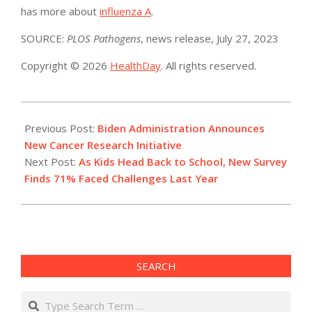
has more about
influenza A
.
SOURCE:
PLOS Pathogens
, news release, July 27, 2023
Copyright © 2026
HealthDay
. All rights reserved.
2023-
07-
Previous Post:
Biden Administration Announces
28
New Cancer Research Initiative
Next Post:
As Kids Head Back to School, New Survey
Finds 71% Faced Challenges Last Year
SEARCH
Search