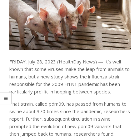
FRIDAY, July 28, 2023 (HealthDay News) — It’s well
known that some viruses make the leap from animals to
humans, but a new study shows the influenza strain
responsible for the 2009 H1N1 pandemic has been
particularly prolific in hopping between species.
That strain, called pdm09, has passed from humans to
swine about 370 times since the pandemic, researchers
report. Further, subsequent circulation in swine
prompted the evolution of new pdm09 variants that
then jumped back to humans, researchers found.