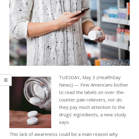
TUESDAY, May 3 (HealthDay
News) — Few Americans bother
to read the labels on over-the-
counter pain relievers, nor do
they pay much attention to the
drugs’ ingredients, a new study
says.
This lack of awareness could be a main reason why