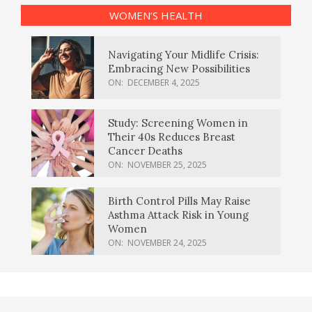
WOMEN’S HEALTH
Navigating Your Midlife Crisis:
Embracing New Possibilities
ON:
DECEMBER 4, 2025
Study: Screening Women in
Their 40s Reduces Breast
Cancer Deaths
ON:
NOVEMBER 25, 2025
Birth Control Pills May Raise
Asthma Attack Risk in Young
Women
ON:
NOVEMBER 24, 2025