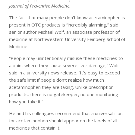
Journal of Preventive Medicine
.
The fact that many people don’t know acetaminophen is
present in OTC products is “incredibly alarming,” said
senior author Michael Wolf, an associate professor of
medicine at Northwestern University Feinberg School of
Medicine.
“People may unintentionally misuse these medicines to
a point where they cause severe liver damage,” Wolf
said in a university news release. “It’s easy to exceed
the safe limit if people don’t realize how much
acetaminophen they are taking. Unlike prescription
products, there is no gatekeeper, no one monitoring
how you take it.”
He and his colleagues recommend that a universal icon
for acetaminophen should appear on the labels of all
medicines that contain it.