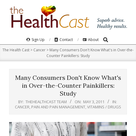
Skip
to
content
Search
Primary
Sign Up
Contact
About
Navigation
The Health Cast
>
Cancer
>
Many Consumers Don't Know What's in Over-the-
Menu
Counter Painkillers: Study
Many Consumers Don't Know What's
in Over-the-Counter Painkillers:
Study
BY:
THEHEALTHCAST TEAM
ON:
MAY 3, 2011
IN:
CANCER
,
PAIN AND PAIN MANAGEMENT
,
VITAMINS / DRUGS