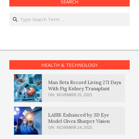
SEARCH
Search
HEALTH & TECHNOLOGY
Man Sets Record Living 271 Days
With Pig Kidney Transplant
ON:
NOVEMBER 25, 2025
LASIK Enhanced by 3D Eye
Model Gives Sharper Vision
ON:
NOVEMBER 24, 2025