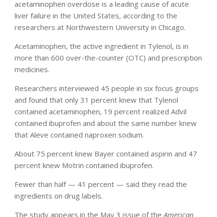
acetaminophen overdose is a leading cause of acute
liver failure in the United States, according to the
researchers at Northwestern University in Chicago.
Acetaminophen, the active ingredient in Tylenol, is in
more than 600 over-the-counter (OTC) and prescription
medicines.
Researchers interviewed 45 people in six focus groups
and found that only 31 percent knew that Tylenol
contained acetaminophen, 19 percent realized Advil
contained ibuprofen and about the same number knew
that Aleve contained naproxen sodium.
About 75 percent knew Bayer contained aspirin and 47
percent knew Motrin contained ibuprofen.
Fewer than half — 41 percent — said they read the
ingredients on drug labels.
The study appears in the May 3 issue of the
American