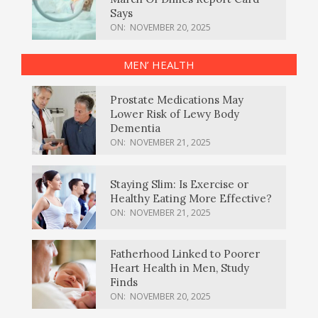
Says
ON:
NOVEMBER 20, 2025
MEN’ HEALTH
Prostate Medications May
Lower Risk of Lewy Body
Dementia
ON:
NOVEMBER 21, 2025
Staying Slim: Is Exercise or
Healthy Eating More Effective?
ON:
NOVEMBER 21, 2025
Fatherhood Linked to Poorer
Heart Health in Men, Study
Finds
ON:
NOVEMBER 20, 2025