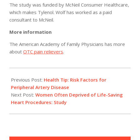
The study was funded by McNeil Consumer Healthcare,
which makes Tylenol. Wolf has worked as a paid
consultant to McNeil.
More information
The American Academy of Family Physicians has more
about
OTC pain relievers
.
2011-
05-
Previous Post:
Health Tip: Risk Factors for
03
Peripheral Artery Disease
Next Post:
Women Often Deprived of Life-Saving
Heart Procedures: Study