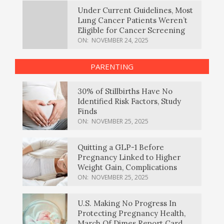
Under Current Guidelines, Most
Lung Cancer Patients Weren’t
Eligible for Cancer Screening
ON:
NOVEMBER 24, 2025
PARENTING
30% of Stillbirths Have No
Identified Risk Factors, Study
Finds
ON:
NOVEMBER 25, 2025
Quitting a GLP-1 Before
Pregnancy Linked to Higher
Weight Gain, Complications
ON:
NOVEMBER 25, 2025
U.S. Making No Progress In
Protecting Pregnancy Health,
March Of Dimes Report Card