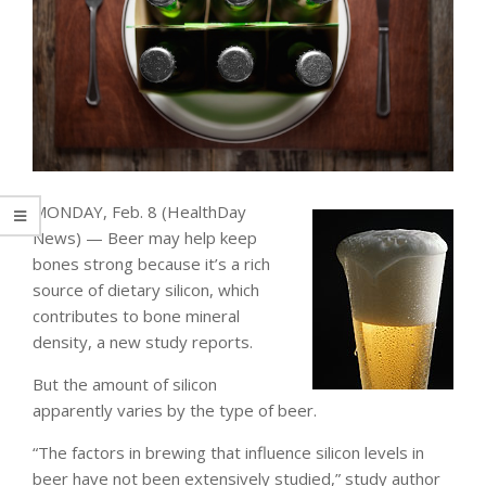
MONDAY, Feb. 8 (HealthDay
News) — Beer may help keep
bones strong because it’s a rich
source of dietary silicon, which
contributes to bone mineral
density, a new study reports.
But the amount of silicon
apparently varies by the type of beer.
“The factors in brewing that influence silicon levels in
beer have not been extensively studied,” study author