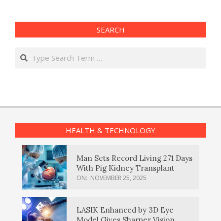
SEARCH
Search
HEALTH & TECHNOLOGY
Man Sets Record Living 271 Days
With Pig Kidney Transplant
ON:
NOVEMBER 25, 2025
LASIK Enhanced by 3D Eye
Model Gives Sharper Vision