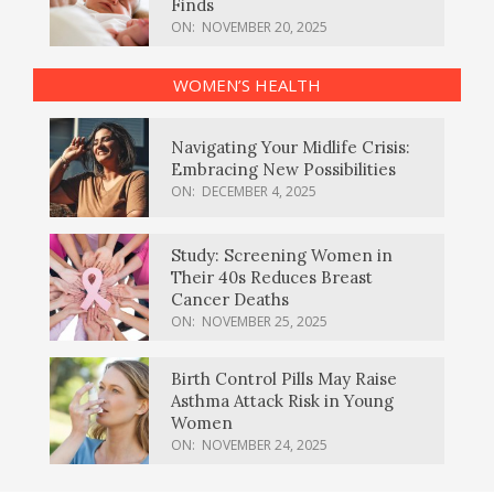
Finds
ON:
NOVEMBER 20, 2025
WOMEN’S HEALTH
Navigating Your Midlife Crisis:
Embracing New Possibilities
ON:
DECEMBER 4, 2025
Study: Screening Women in
Their 40s Reduces Breast
Cancer Deaths
ON:
NOVEMBER 25, 2025
Birth Control Pills May Raise
Asthma Attack Risk in Young
Women
ON:
NOVEMBER 24, 2025