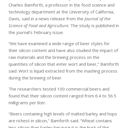
Charles Bamforth, a professor in the food science and
technology department at the University of California,
Davis, said in a news release from the
Journal of the
Science of Food and Agriculture
. The study is published in
the journal’s February issue.
“We have examined a wide range of beer styles for
their silicon content and have also studied the impact of
raw materials and the brewing process on the
quantities of silicon that enter wort and beer,” Bamforth
said. Wort is liquid extracted from the mashing process
during the brewing of beer.
The researchers tested 100 commercial beers and
found that their silicon content ranged from 6.4 to 56.5
milligrams per liter.
“Beers containing high levels of malted barley and hops
are richest in silicon,” Bamforth said. “Wheat contains
less silicon than barley because it is the husk of the