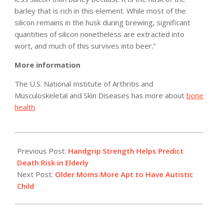
barley that is rich in this element. While most of the
silicon remains in the husk during brewing, significant
quantities of silicon nonetheless are extracted into
wort, and much of this survives into beer.”
More information
The U.S. National Institute of Arthritis and
Musculoskeletal and Skin Diseases has more about
bone
health
.
2010-
02-
Previous Post:
Handgrip Strength Helps Predict
08
Death Risk in Elderly
Next Post:
Older Moms More Apt to Have Autistic
Child