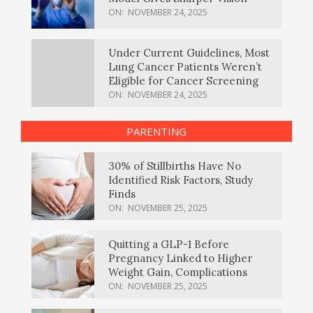
ON:
NOVEMBER 24, 2025
Under Current Guidelines, Most
Lung Cancer Patients Weren’t
Eligible for Cancer Screening
ON:
NOVEMBER 24, 2025
PARENTING
30% of Stillbirths Have No
Identified Risk Factors, Study
Finds
ON:
NOVEMBER 25, 2025
Quitting a GLP-1 Before
Pregnancy Linked to Higher
Weight Gain, Complications
ON:
NOVEMBER 25, 2025