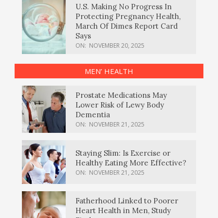
U.S. Making No Progress In
Protecting Pregnancy Health,
March Of Dimes Report Card
Says
ON:
NOVEMBER 20, 2025
MEN’ HEALTH
Prostate Medications May
Lower Risk of Lewy Body
Dementia
ON:
NOVEMBER 21, 2025
Staying Slim: Is Exercise or
Healthy Eating More Effective?
ON:
NOVEMBER 21, 2025
Fatherhood Linked to Poorer
Heart Health in Men, Study