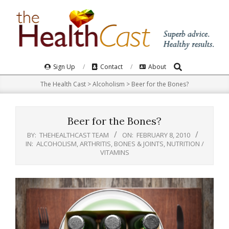
Skip
to
content
Search
Primary
Sign Up
Contact
About
Navigation
The Health Cast
>
Alcoholism
>
Beer for the Bones?
Menu
Beer for the Bones?
BY:
THEHEALTHCAST TEAM
ON:
FEBRUARY 8, 2010
IN:
ALCOHOLISM
,
ARTHRITIS, BONES & JOINTS
,
NUTRITION /
VITAMINS