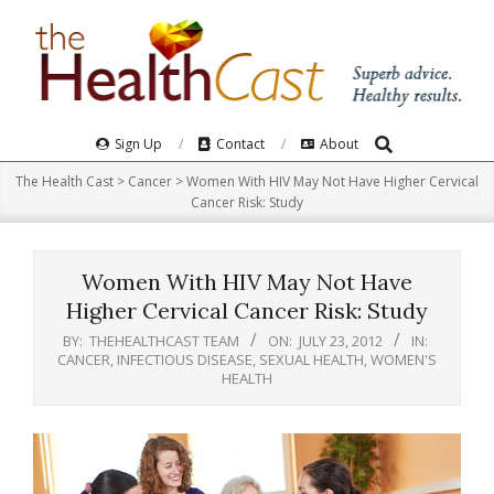
Skip
to
content
Search
Primary
Sign Up
Contact
About
Navigation
The Health Cast
>
Cancer
>
Women With HIV May Not Have Higher Cervical
Menu
Cancer Risk: Study
Women With HIV May Not Have
Higher Cervical Cancer Risk: Study
BY:
THEHEALTHCAST TEAM
ON:
JULY 23, 2012
IN:
CANCER
,
INFECTIOUS DISEASE
,
SEXUAL HEALTH
,
WOMEN'S
HEALTH