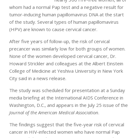
whom had a normal Pap test and a negative result for
tumor-inducing human papillomavirus DNA at the start
of the study. Several types of human papillomavirus
(HPV) are known to cause cervical cancer.
After five years of follow-up, the risk of cervical
precancer was similarly low for both groups of women.
None of the women developed cervical cancer, Dr.
Howard Strickler and colleagues at the Albert Einstein
College of Medicine at Yeshiva University in New York
City said in a news release.
The study was scheduled for presentation at a Sunday
media briefing at the International AIDS Conference in
Washington, D.C., and appears in the July 25 issue of the
Journal of the American Medical Association
.
The findings suggest that the five-year risk of cervical
cancer in HIV-infected women who have normal Pap