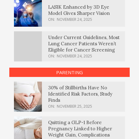
LASIK Enhanced by 3D Eye
Model Gives Sharper Vision
ON:
NOVEMBER 24, 2025
Under Current Guidelines, Most
Lung Cancer Patients Weren’t
Eligible for Cancer Screening
ON:
NOVEMBER 24, 2025
PARENTING
30% of Stillbirths Have No
Identified Risk Factors, Study
Finds
ON:
NOVEMBER 25, 2025
Quitting a GLP-1 Before
Pregnancy Linked to Higher
Weight Gain, Complications