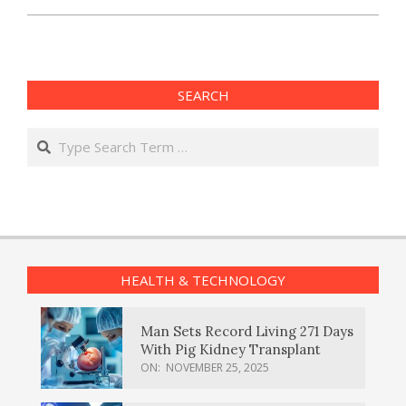
SEARCH
Search
HEALTH & TECHNOLOGY
Man Sets Record Living 271 Days
With Pig Kidney Transplant
ON:
NOVEMBER 25, 2025