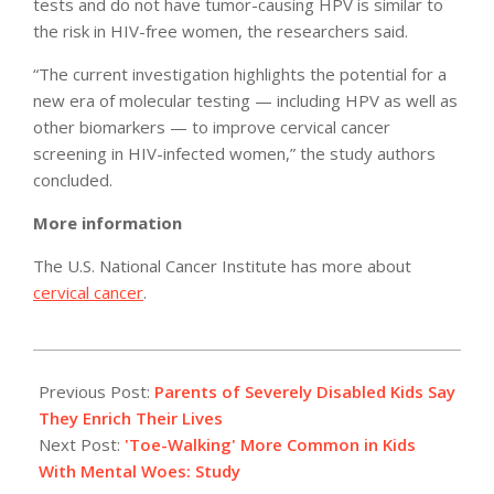
tests and do not have tumor-causing HPV is similar to
the risk in HIV-free women, the researchers said.
“The current investigation highlights the potential for a
new era of molecular testing — including HPV as well as
other biomarkers — to improve cervical cancer
screening in HIV-infected women,” the study authors
concluded.
More information
The U.S. National Cancer Institute has more about
cervical cancer
.
2012-
07-
Previous Post:
Parents of Severely Disabled Kids Say
23
They Enrich Their Lives
Next Post:
'Toe-Walking' More Common in Kids
With Mental Woes: Study