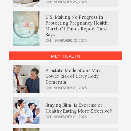
ON:
NOVEMBER 25, 2025
U.S. Making No Progress In
Protecting Pregnancy Health,
March Of Dimes Report Card
Says
ON:
NOVEMBER 20, 2025
MEN’ HEALTH
Prostate Medications May
Lower Risk of Lewy Body
Dementia
ON:
NOVEMBER 21, 2025
Staying Slim: Is Exercise or
Healthy Eating More Effective?
ON:
NOVEMBER 21, 2025