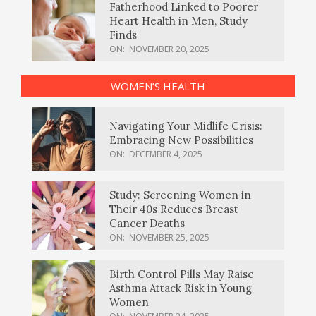
Fatherhood Linked to Poorer
Heart Health in Men, Study
Finds
ON:
NOVEMBER 20, 2025
WOMEN’S HEALTH
Navigating Your Midlife Crisis:
Embracing New Possibilities
ON:
DECEMBER 4, 2025
Study: Screening Women in
Their 40s Reduces Breast
Cancer Deaths
ON:
NOVEMBER 25, 2025
Birth Control Pills May Raise
Asthma Attack Risk in Young
Women