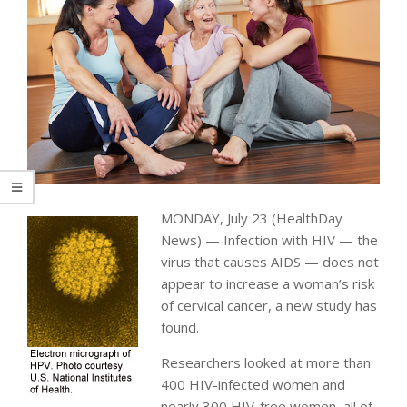
MONDAY, July 23 (HealthDay
News) — Infection with HIV — the
virus that causes AIDS — does not
appear to increase a woman’s risk
of cervical cancer, a new study has
found.
Researchers looked at more than
400 HIV-infected women and
nearly 300 HIV-free women, all of