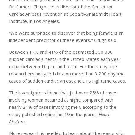
Dr. Sumeet Chugh. He is director of the Center for
Cardiac Arrest Prevention at Cedars-Sinai Smidt Heart
Institute, in Los Angeles.
“We were surprised to discover that being female is an
independent predictor of these events,” Chugh said.
Between 17% and 41% of the estimated 350,000
sudden cardiac arrests in the United States each year
occur between 10 p.m. and 6 a.m. For the study, the
researchers analyzed data on more than 3,200 daytime
cases of sudden cardiac arrest and 918 nighttime cases.
The investigators found that just over 25% of cases
involving women occurred at night, compared with
nearly 21% of cases involving men, according to the
study published online Jan. 19 in the journal
Heart
Rhythm
.
More research is needed to learn about the reasons for