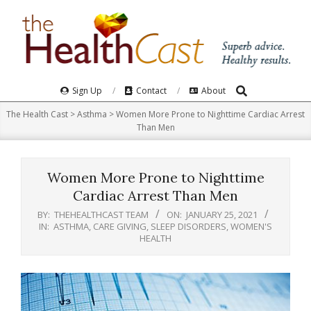
Skip
to
content
Search
Primary
Sign Up
Contact
About
Navigation
The Health Cast
>
Asthma
>
Women More Prone to Nighttime Cardiac Arrest
Menu
Than Men
Women More Prone to Nighttime
Cardiac Arrest Than Men
BY:
THEHEALTHCAST TEAM
ON:
JANUARY 25, 2021
IN:
ASTHMA
,
CARE GIVING
,
SLEEP DISORDERS
,
WOMEN'S
HEALTH