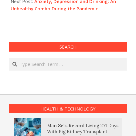
Next Post:
Anxiety, Depression and Drinking: An
Unhealthy Combo During the Pandemic
SEARCH
Search
HEALTH & TECHNOLOGY
Man Sets Record Living 271 Days
With Pig Kidney Transplant