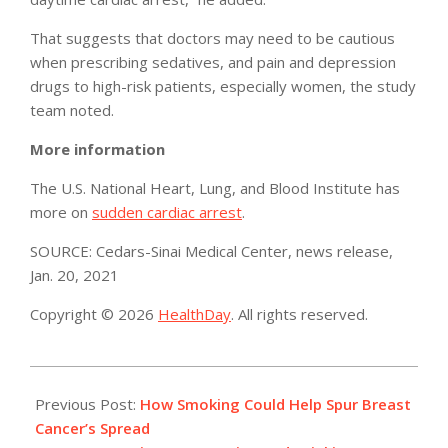
That suggests that doctors may need to be cautious
when prescribing sedatives, and pain and depression
drugs to high-risk patients, especially women, the study
team noted.
More information
The U.S. National Heart, Lung, and Blood Institute has
more on
sudden cardiac arrest
.
SOURCE: Cedars-Sinai Medical Center, news release,
Jan. 20, 2021
Copyright © 2026
HealthDay
. All rights reserved.
2021-
01-
Previous Post:
How Smoking Could Help Spur Breast
25
Cancer’s Spread