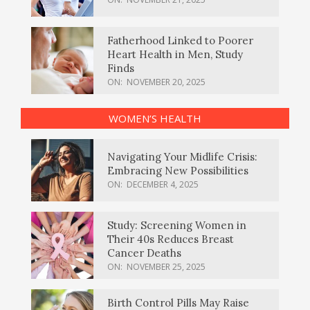
Fatherhood Linked to Poorer
Heart Health in Men, Study
Finds
ON:
NOVEMBER 20, 2025
WOMEN’S HEALTH
Navigating Your Midlife Crisis:
Embracing New Possibilities
ON:
DECEMBER 4, 2025
Study: Screening Women in
Their 40s Reduces Breast
Cancer Deaths
ON:
NOVEMBER 25, 2025
Birth Control Pills May Raise