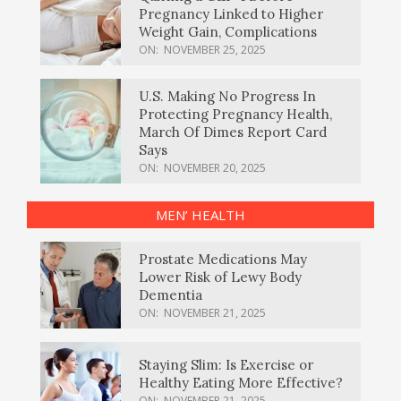
Pregnancy Linked to Higher
Weight Gain, Complications
ON:
NOVEMBER 25, 2025
U.S. Making No Progress In
Protecting Pregnancy Health,
March Of Dimes Report Card
Says
ON:
NOVEMBER 20, 2025
MEN’ HEALTH
Prostate Medications May
Lower Risk of Lewy Body
Dementia
ON:
NOVEMBER 21, 2025
Staying Slim: Is Exercise or
Healthy Eating More Effective?
ON:
NOVEMBER 21, 2025