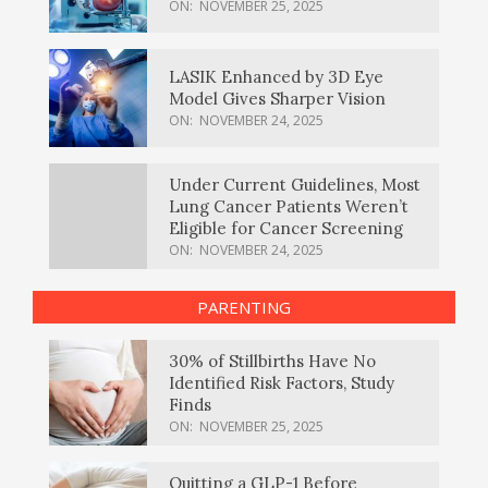
ON:
NOVEMBER 25, 2025
LASIK Enhanced by 3D Eye
Model Gives Sharper Vision
ON:
NOVEMBER 24, 2025
Under Current Guidelines, Most
Lung Cancer Patients Weren’t
Eligible for Cancer Screening
ON:
NOVEMBER 24, 2025
PARENTING
30% of Stillbirths Have No
Identified Risk Factors, Study
Finds
ON:
NOVEMBER 25, 2025
Quitting a GLP-1 Before