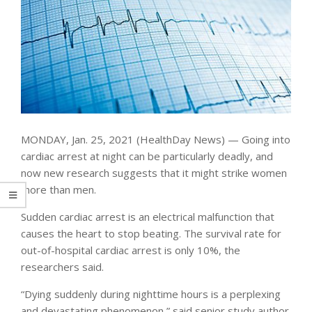
MONDAY, Jan. 25, 2021 (HealthDay News) — Going into
cardiac arrest at night can be particularly deadly, and
now new research suggests that it might strike women
more than men.
Sudden cardiac arrest is an electrical malfunction that
causes the heart to stop beating. The survival rate for
out-of-hospital cardiac arrest is only 10%, the
researchers said.
“Dying suddenly during nighttime hours is a perplexing
and devastating phenomenon,” said senior study author