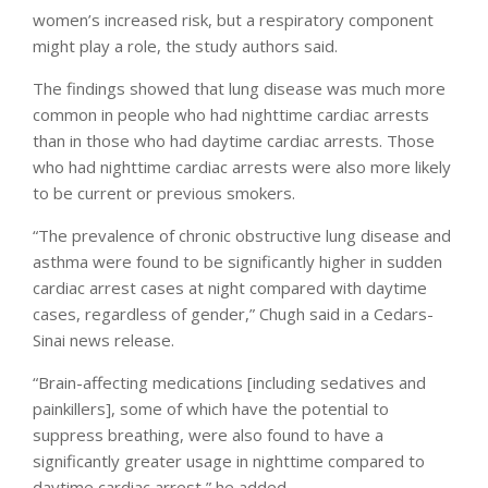
women’s increased risk, but a respiratory component
might play a role, the study authors said.
The findings showed that lung disease was much more
common in people who had nighttime cardiac arrests
than in those who had daytime cardiac arrests. Those
who had nighttime cardiac arrests were also more likely
to be current or previous smokers.
“The prevalence of chronic obstructive lung disease and
asthma were found to be significantly higher in sudden
cardiac arrest cases at night compared with daytime
cases, regardless of gender,” Chugh said in a Cedars-
Sinai news release.
“Brain-affecting medications [including sedatives and
painkillers], some of which have the potential to
suppress breathing, were also found to have a
significantly greater usage in nighttime compared to
daytime cardiac arrest,” he added.