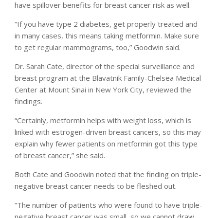
have spillover benefits for breast cancer risk as well.
“If you have type 2 diabetes, get properly treated and
in many cases, this means taking metformin. Make sure
to get regular mammograms, too,” Goodwin said.
Dr. Sarah Cate, director of the special surveillance and
breast program at the Blavatnik Family-Chelsea Medical
Center at Mount Sinai in New York City, reviewed the
findings.
“Certainly, metformin helps with weight loss, which is
linked with estrogen-driven breast cancers, so this may
explain why fewer patients on metformin got this type
of breast cancer,” she said.
Both Cate and Goodwin noted that the finding on triple-
negative breast cancer needs to be fleshed out.
“The number of patients who were found to have triple-
negative breast cancer was small, so we cannot draw