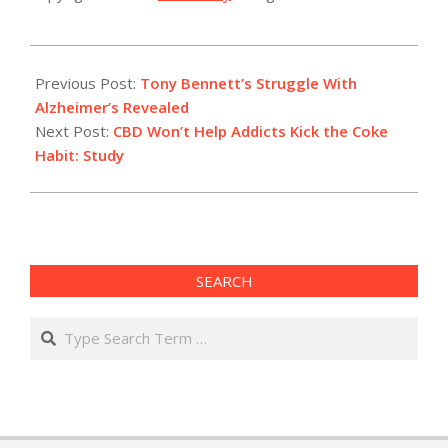
2021-
02-
Previous Post:
Tony Bennett’s Struggle With
01
Alzheimer’s Revealed
Next Post:
CBD Won’t Help Addicts Kick the Coke
Habit: Study
SEARCH
Search