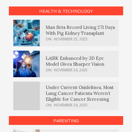
HEALTH & TECHNOLOGY
Man Sets Record Living 271 Days
With Pig Kidney Transplant
ON:
NOVEMBER 25, 2025
LASIK Enhanced by 3D Eye
Model Gives Sharper Vision
ON:
NOVEMBER 24, 2025
Under Current Guidelines, Most
Lung Cancer Patients Weren’t
Eligible for Cancer Screening
ON:
NOVEMBER 24, 2025
PARENTING