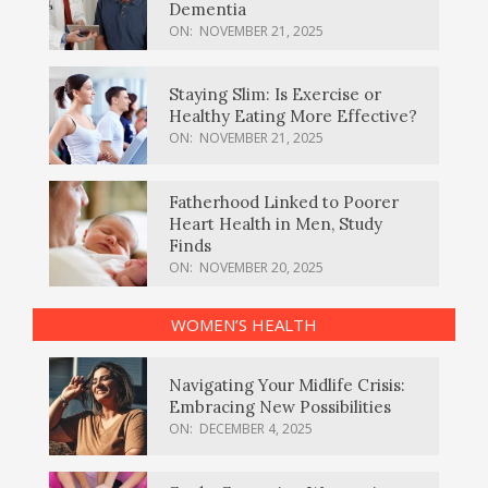
Dementia
ON:
NOVEMBER 21, 2025
Staying Slim: Is Exercise or
Healthy Eating More Effective?
ON:
NOVEMBER 21, 2025
Fatherhood Linked to Poorer
Heart Health in Men, Study
Finds
ON:
NOVEMBER 20, 2025
WOMEN’S HEALTH
Navigating Your Midlife Crisis:
Embracing New Possibilities
ON:
DECEMBER 4, 2025