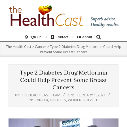
Skip
to
content
Search
Primary
Sign Up
Contact
About
Navigation
The Health Cast
>
Cancer
>
Type 2 Diabetes Drug Metformin Could Help
Menu
Prevent Some Breast Cancers
Type 2 Diabetes Drug Metformin
Could Help Prevent Some Breast
Cancers
BY:
THEHEALTHCAST TEAM
ON:
FEBRUARY 1, 2021
IN:
CANCER
,
DIABETES
,
WOMEN'S HEALTH