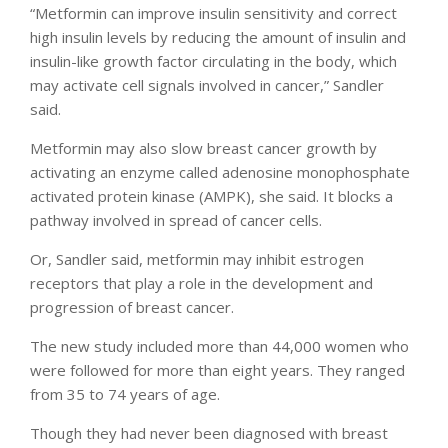
“Metformin can improve insulin sensitivity and correct
high insulin levels by reducing the amount of insulin and
insulin-like growth factor circulating in the body, which
may activate cell signals involved in cancer,” Sandler
said.
Metformin may also slow breast cancer growth by
activating an enzyme called adenosine monophosphate
activated protein kinase (AMPK), she said. It blocks a
pathway involved in spread of cancer cells.
Or, Sandler said, metformin may inhibit estrogen
receptors that play a role in the development and
progression of breast cancer.
The new study included more than 44,000 women who
were followed for more than eight years. They ranged
from 35 to 74 years of age.
Though they had never been diagnosed with breast