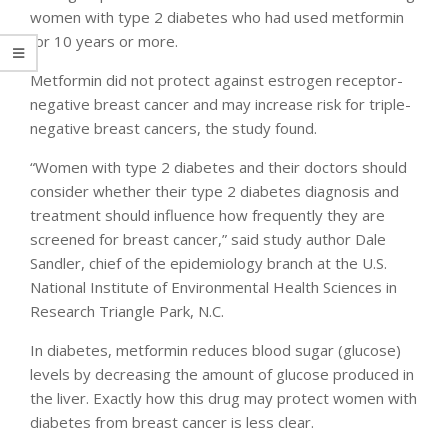
women with type 2 diabetes who had used metformin
for 10 years or more.
Metformin did not protect against estrogen receptor-
negative breast cancer and may increase risk for triple-
negative breast cancers, the study found.
“Women with type 2 diabetes and their doctors should
consider whether their type 2 diabetes diagnosis and
treatment should influence how frequently they are
screened for breast cancer,” said study author Dale
Sandler, chief of the epidemiology branch at the U.S.
National Institute of Environmental Health Sciences in
Research Triangle Park, N.C.
In diabetes, metformin reduces blood sugar (glucose)
levels by decreasing the amount of glucose produced in
the liver. Exactly how this drug may protect women with
diabetes from breast cancer is less clear.