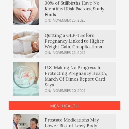
30% of Stillbirths Have No
Identified Risk Factors, Study
Finds
ON:
NOVEMBER 25, 2025
Quitting a GLP-1 Before
Pregnancy Linked to Higher
Weight Gain, Complications
ON:
NOVEMBER 25, 2025
U.S. Making No Progress In
Protecting Pregnancy Health,
March Of Dimes Report Card
Says
ON:
NOVEMBER 20, 2025
MEN’ HEALTH
Prostate Medications May
Lower Risk of Lewy Body