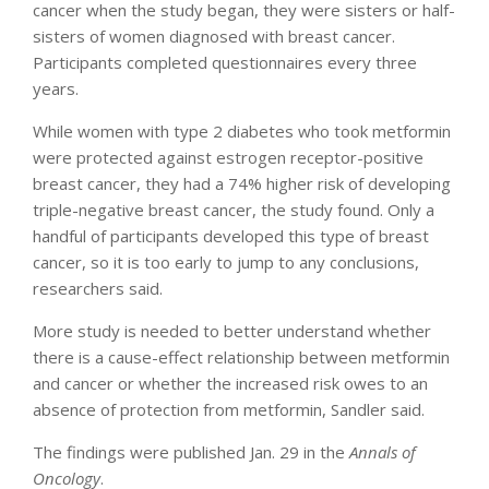
cancer when the study began, they were sisters or half-
sisters of women diagnosed with breast cancer.
Participants completed questionnaires every three
years.
While women with type 2 diabetes who took metformin
were protected against estrogen receptor-positive
breast cancer, they had a 74% higher risk of developing
triple-negative breast cancer, the study found. Only a
handful of participants developed this type of breast
cancer, so it is too early to jump to any conclusions,
researchers said.
More study is needed to better understand whether
there is a cause-effect relationship between metformin
and cancer or whether the increased risk owes to an
absence of protection from metformin, Sandler said.
The findings were published Jan. 29 in the
Annals of
Oncology
.