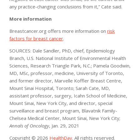
any practice-changing conclusions from it,” Cate said.
More information
Breastcancer.org offers more information on
risk
factors for breast cancer
.
SOURCES: Dale Sandler, PhD, chief, Epidemiology
Branch, U.S. National Institute of Environmental Health
Sciences, Research Triangle Park, N.C.; Pamela Goodwin,
MD, MSc, professor, medicine, University of Toronto,
and former director, Marvelle Koffler Breast Centre,
Mount Sinai Hospital, Toronto; Sarah Cate, MD,
assistant professor, surgery, Icahn School of Medicine,
Mount Sinai, New York City, and director, special
surveillance and breast program, Blavatnik Family-
Chelsea Medical Center, Mount Sinai, New York City;
Annals of Oncology
, Jan. 29, 2021
Copyright © 2026
HealthDay
. All rights reserved.