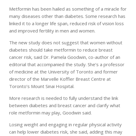
Metformin has been hailed as something of a miracle for
many diseases other than diabetes. Some research has
linked it to a longer life span, reduced risk of vision loss
and improved fertility in men and women.
The new study does not suggest that women without
diabetes should take metformin to reduce breast
cancer risk, said Dr. Pamela Goodwin, co-author of an
editorial that accompanied the study. She’s a professor
of medicine at the University of Toronto and former
director of the Marvelle Koffler Breast Centre at
Toronto’s Mount Sinai Hospital.
More research is needed to fully understand the link
between diabetes and breast cancer and clarify what
role metformin may play, Goodwin said.
Losing weight and engaging in regular physical activity
can help lower diabetes risk, she said, adding this may