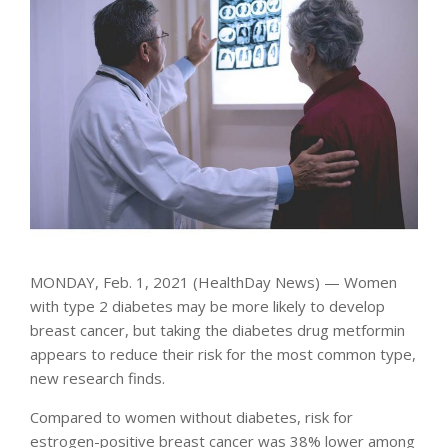
MONDAY, Feb. 1, 2021 (HealthDay News) — Women
with type 2 diabetes may be more likely to develop
breast cancer, but taking the diabetes drug metformin
appears to reduce their risk for the most common type,
new research finds.
Compared to women without diabetes, risk for
estrogen-positive breast cancer was 38% lower among