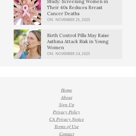
Study: Screening Women in
Their 40s Reduces Breast
Cancer Deaths
ON:
NOVEMBER 25, 2025
Birth Control Pills May Raise
Asthma Attack Risk in Young
Women
ON:
NOVEMBER 24, 2025
Home
About
Sign Up
Privacy Policy
CA Privacy Notice
Terms of Use
Contact