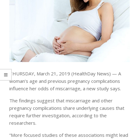
THURSDAY, March 21, 2019 (HealthDay News) — A
woman’s age and previous pregnancy complications
influence her odds of miscarriage, a new study says.
The findings suggest that miscarriage and other
pregnancy complications share underlying causes that
require further investigation, according to the
researchers.
“More focused studies of these associations might lead