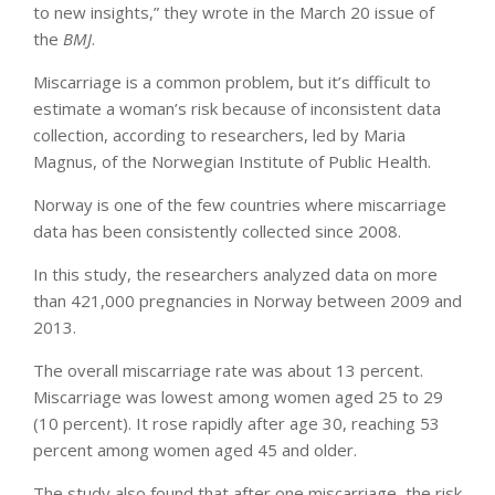
to new insights,” they wrote in the March 20 issue of
the
BMJ
.
Miscarriage is a common problem, but it’s difficult to
estimate a woman’s risk because of inconsistent data
collection, according to researchers, led by Maria
Magnus, of the Norwegian Institute of Public Health.
Norway is one of the few countries where miscarriage
data has been consistently collected since 2008.
In this study, the researchers analyzed data on more
than 421,000 pregnancies in Norway between 2009 and
2013.
The overall miscarriage rate was about 13 percent.
Miscarriage was lowest among women aged 25 to 29
(10 percent). It rose rapidly after age 30, reaching 53
percent among women aged 45 and older.
The study also found that after one miscarriage, the risk