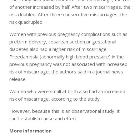
of another increased by half. After two miscarriages, the
risk doubled. After three consecutive miscarriages, the
risk quadrupled.
Women with previous pregnancy complications such as
preterm delivery, cesarean section or gestational
diabetes also had a higher risk of miscarriage.
Preeclampsia (abnormally high blood pressure) in the
previous pregnancy was not associated with increased
risk of miscarriage, the authors said in a journal news
release.
Women who were small at birth also had an increased
risk of miscarriage, according to the study.
However, because this is an observational study, it
can’t establish cause and effect.
More information