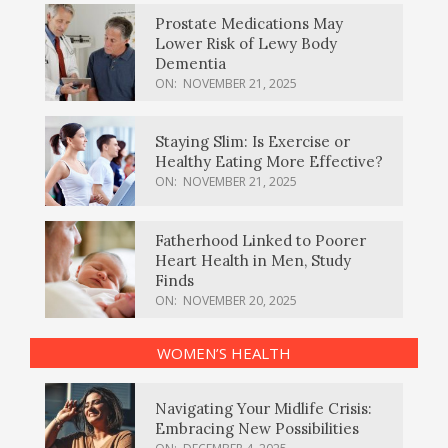
Prostate Medications May
Lower Risk of Lewy Body
Dementia
ON:
NOVEMBER 21, 2025
Staying Slim: Is Exercise or
Healthy Eating More Effective?
ON:
NOVEMBER 21, 2025
Fatherhood Linked to Poorer
Heart Health in Men, Study
Finds
ON:
NOVEMBER 20, 2025
WOMEN’S HEALTH
Navigating Your Midlife Crisis:
Embracing New Possibilities