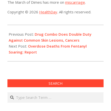
The March of Dimes has more on
miscarriage
.
Copyright © 2026
HealthDay
. All rights reserved.
2019-
03-
Previous Post:
Drug Combo Does Double Duty
21
Against Common Skin Lesions, Cancers
Next Post:
Overdose Deaths From Fentanyl
Soaring: Report
SEARCH
Search