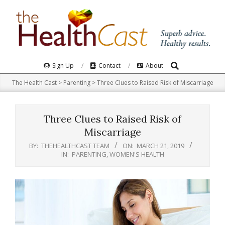
Skip
to
content
Search
Primary
Sign Up
Contact
About
Navigation
The Health Cast
>
Parenting
>
Three Clues to Raised Risk of Miscarriage
Menu
Three Clues to Raised Risk of
Miscarriage
BY:
THEHEALTHCAST TEAM
ON:
MARCH 21, 2019
IN:
PARENTING
,
WOMEN'S HEALTH