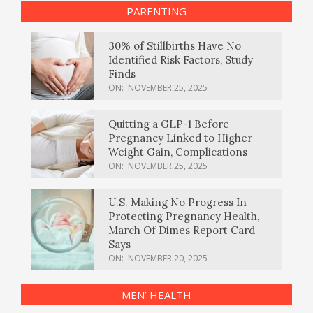
PARENTING
30% of Stillbirths Have No
Identified Risk Factors, Study
Finds
ON:
NOVEMBER 25, 2025
Quitting a GLP-1 Before
Pregnancy Linked to Higher
Weight Gain, Complications
ON:
NOVEMBER 25, 2025
U.S. Making No Progress In
Protecting Pregnancy Health,
March Of Dimes Report Card
Says
ON:
NOVEMBER 20, 2025
MEN’ HEALTH