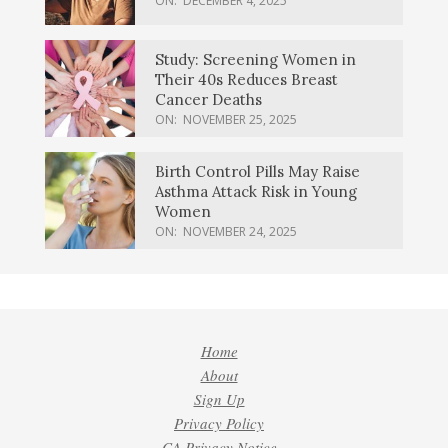
ON:
DECEMBER 4, 2025
Study: Screening Women in
Their 40s Reduces Breast
Cancer Deaths
ON:
NOVEMBER 25, 2025
Birth Control Pills May Raise
Asthma Attack Risk in Young
Women
ON:
NOVEMBER 24, 2025
Home
About
Sign Up
Privacy Policy
CA Privacy Notice