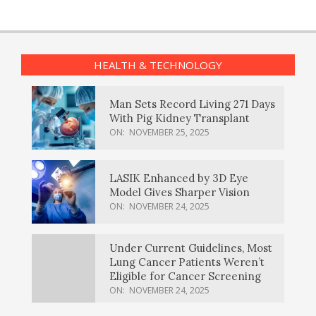
HEALTH & TECHNOLOGY
Man Sets Record Living 271 Days
With Pig Kidney Transplant
ON:
NOVEMBER 25, 2025
LASIK Enhanced by 3D Eye
Model Gives Sharper Vision
ON:
NOVEMBER 24, 2025
Under Current Guidelines, Most
Lung Cancer Patients Weren’t
Eligible for Cancer Screening
ON:
NOVEMBER 24, 2025