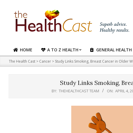
Skip
to
content
HOME
A TO Z HEALTH
GENERAL HEALTH
Primary
Navigation
The Health Cast
>
Cancer
>
Study Links Smoking, Breast Cancer in Older
Menu
Study Links Smoking, Bre
BY:
THEHEALTHCAST TEAM
ON:
APRIL 4, 2