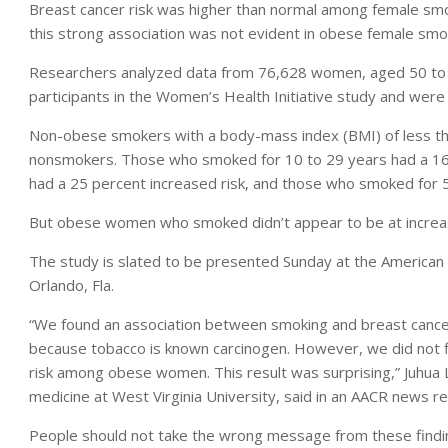
Breast cancer risk was higher than normal among female s
this strong association was not evident in obese female smo
Researchers analyzed data from 76,628 women, aged 50 to 7
participants in the Women’s Health Initiative study and wer
Non-obese smokers with a body-mass index (BMI) of less than
nonsmokers. Those who smoked for 10 to 29 years had a 16 
had a 25 percent increased risk, and those who smoked for 5
But obese women who smoked didn’t appear to be at increase
The study is slated to be presented Sunday at the American 
Orlando, Fla.
“We found an association between smoking and breast canc
because tobacco is known carcinogen. However, we did not 
risk among obese women. This result was surprising,” Juhua 
medicine at West Virginia University, said in an AACR news re
People should not take the wrong message from these findi