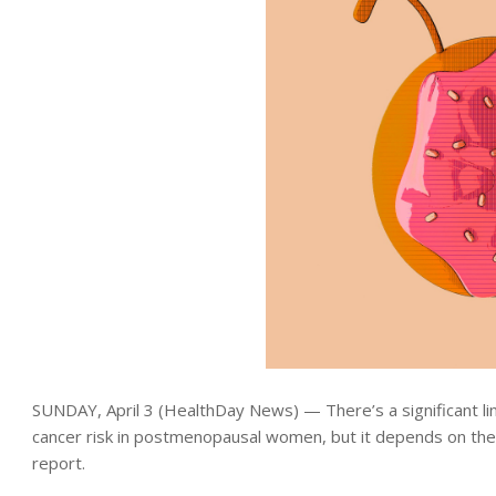
SUNDAY, April 3 (HealthDay News) — There’s a significant l
cancer risk in postmenopausal women, but it depends on the
report.