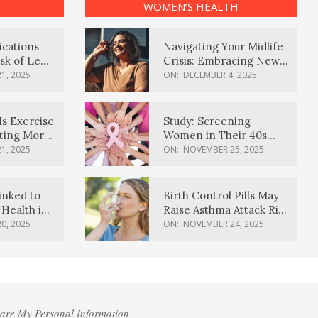
WOMEN’S HEALTH
ications
Navigating Your Midlife
sk of Lewy
Crisis: Embracing New
ia
Possibilities
1, 2025
ON:
DECEMBER 4, 2025
Is Exercise
Study: Screening
ating More
Women in Their 40s
Reduces Breast Cancer
1, 2025
ON:
NOVEMBER 25, 2025
Deaths
inked to
Birth Control Pills May
Health in
Raise Asthma Attack Risk
inds
in Young Women
0, 2025
ON:
NOVEMBER 24, 2025
hare My Personal Information