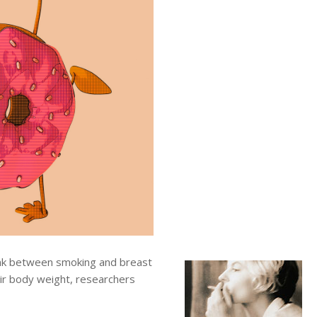
ink between smoking and breast
ir body weight, researchers