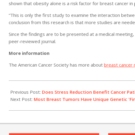
shown that obesity alone is a risk factor for breast cancer
“This is only the first study to examine the interaction betw
conclusion from this research is that more studies are needed
Since the findings are to be presented at a medical meeting, 
peer-reviewed journal.
More information
The American Cancer Society has more about
breast cancer r
2011-
04-
Previous Post:
Does Stress Reduction Benefit Cancer Pat
04
Next Post:
Most Breast Tumors Have Unique Genetic 'Fing