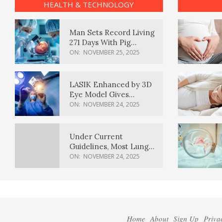
HEALTH & TECHNOLOGY
Man Sets Record Living
271 Days With Pig
Kidney Transplant
ON:
NOVEMBER 25, 2025
LASIK Enhanced by 3D
Eye Model Gives
Sharper Vision
ON:
NOVEMBER 24, 2025
Under Current
Guidelines, Most Lung
Cancer Patients
ON:
NOVEMBER 24, 2025
Weren’t Eligible for
Cancer Screening
Home
About
Sign Up
Priva