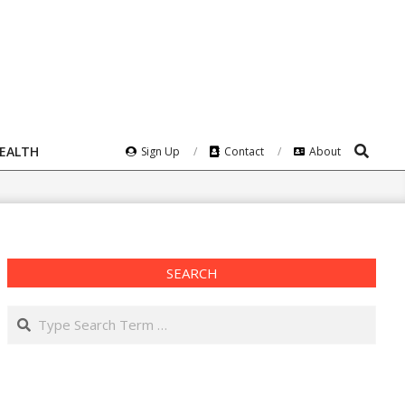
Search
HEALTH
Sign Up
Contact
About
SEARCH
Search