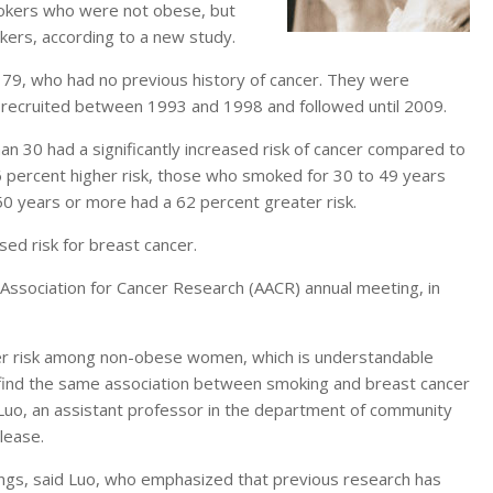
mokers who were not obese, but
kers, according to a new study.
9, who had no previous history of cancer. They were
e recruited between 1993 and 1998 and followed until 2009.
 30 had a significantly increased risk of cancer compared to
percent higher risk, those who smoked for 30 to 49 years
0 years or more had a 62 percent greater risk.
d risk for breast cancer.
Association for Cancer Research (AACR) annual meeting, in
er risk among non-obese women, which is understandable
find the same association between smoking and breast cancer
Luo, an assistant professor in the department of community
lease.
ngs, said Luo, who emphasized that previous research has