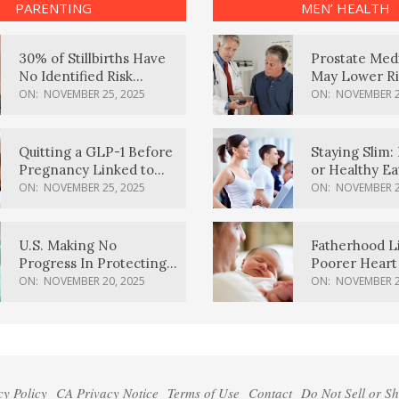
PARENTING
MEN’ HEALTH
30% of Stillbirths Have
Prostate Med
No Identified Risk
May Lower Ri
Factors, Study Finds
Body Dement
ON:
NOVEMBER 25, 2025
ON:
NOVEMBER 2
Quitting a GLP-1 Before
Staying Slim: 
Pregnancy Linked to
or Healthy E
Higher Weight Gain,
Effective?
ON:
NOVEMBER 25, 2025
ON:
NOVEMBER 2
Complications
U.S. Making No
Fatherhood L
Progress In Protecting
Poorer Heart 
Pregnancy Health,
Men, Study F
ON:
NOVEMBER 20, 2025
ON:
NOVEMBER 2
March Of Dimes Report
Card Says
cy Policy
CA Privacy Notice
Terms of Use
Contact
Do Not Sell or S