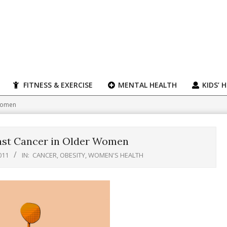
FITNESS & EXERCISE
MENTAL HEALTH
KIDS’ 
 Women
ast Cancer in Older Women
011
IN:
CANCER
,
OBESITY
,
WOMEN'S HEALTH