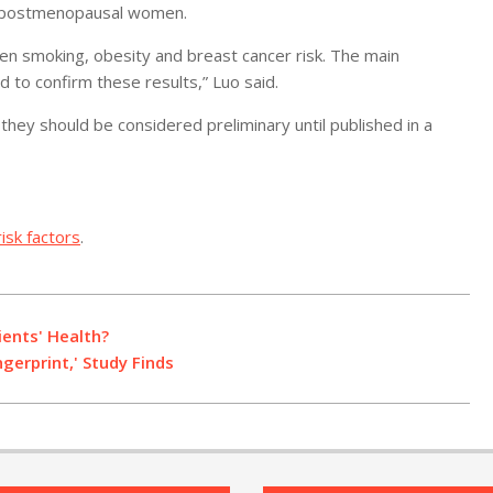
 in postmenopausal women.
een smoking, obesity and breast cancer risk. The main
 to confirm these results,” Luo said.
they should be considered preliminary until published in a
isk factors
.
ients' Health?
erprint,' Study Finds