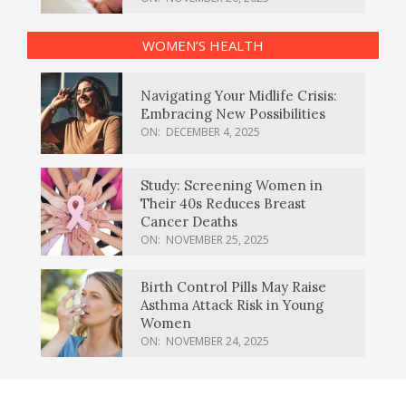
WOMEN’S HEALTH
Navigating Your Midlife Crisis:
Embracing New Possibilities
ON:
DECEMBER 4, 2025
Study: Screening Women in
Their 40s Reduces Breast
Cancer Deaths
ON:
NOVEMBER 25, 2025
Birth Control Pills May Raise
Asthma Attack Risk in Young
Women
ON:
NOVEMBER 24, 2025