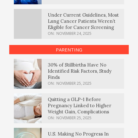
Under Current Guidelines, Most
Lung Cancer Patients Weren’t
Eligible for Cancer Screening
ON:
NOVEMBER 24, 2025
PARENTING
30% of Stillbirths Have No
Identified Risk Factors, Study
Finds
ON:
NOVEMBER 25, 2025
Quitting a GLP-1 Before
Pregnancy Linked to Higher
Weight Gain, Complications
ON:
NOVEMBER 25, 2025
U.S. Making No Progress In