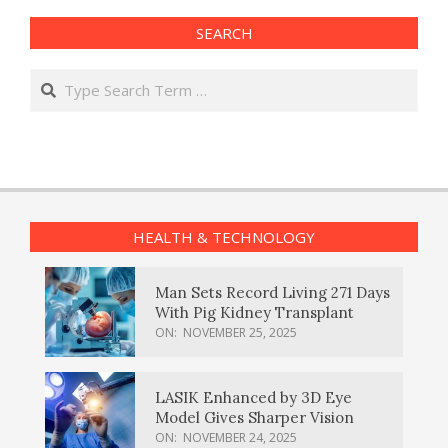
SEARCH
Search
HEALTH & TECHNOLOGY
Man Sets Record Living 271 Days
With Pig Kidney Transplant
ON:
NOVEMBER 25, 2025
LASIK Enhanced by 3D Eye
Model Gives Sharper Vision
ON:
NOVEMBER 24, 2025