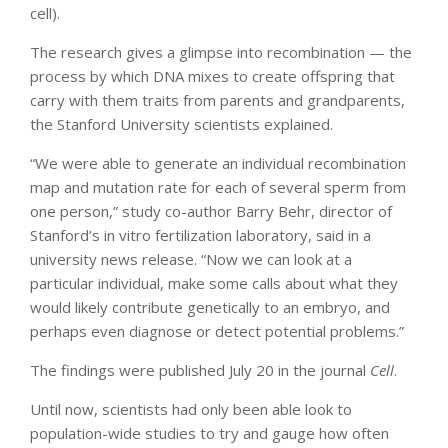
cell).
The research gives a glimpse into recombination — the
process by which DNA mixes to create offspring that
carry with them traits from parents and grandparents,
the Stanford University scientists explained.
“We were able to generate an individual recombination
map and mutation rate for each of several sperm from
one person,” study co-author Barry Behr, director of
Stanford’s in vitro fertilization laboratory, said in a
university news release. “Now we can look at a
particular individual, make some calls about what they
would likely contribute genetically to an embryo, and
perhaps even diagnose or detect potential problems.”
The findings were published July 20 in the journal
Cell
.
Until now, scientists had only been able look to
population-wide studies to try and gauge how often