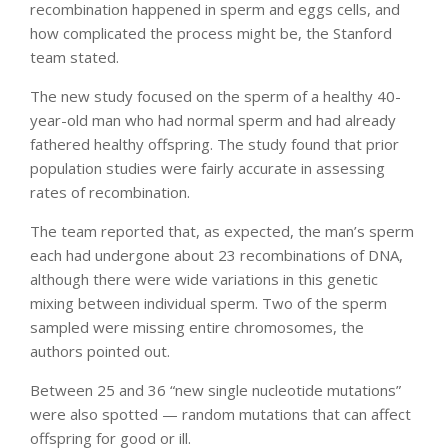
recombination happened in sperm and eggs cells, and
how complicated the process might be, the Stanford
team stated.
The new study focused on the sperm of a healthy 40-
year-old man who had normal sperm and had already
fathered healthy offspring. The study found that prior
population studies were fairly accurate in assessing
rates of recombination.
The team reported that, as expected, the man’s sperm
each had undergone about 23 recombinations of DNA,
although there were wide variations in this genetic
mixing between individual sperm. Two of the sperm
sampled were missing entire chromosomes, the
authors pointed out.
Between 25 and 36 “new single nucleotide mutations”
were also spotted — random mutations that can affect
offspring for good or ill.