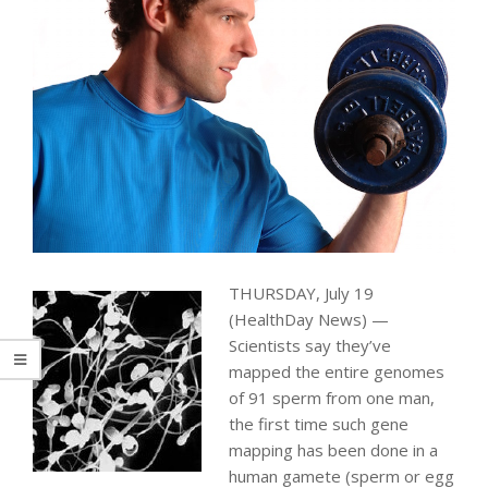
THURSDAY, July 19
(HealthDay News) —
Scientists say they’ve
mapped the entire genomes
of 91 sperm from one man,
the first time such gene
mapping has been done in a
human gamete (sperm or egg