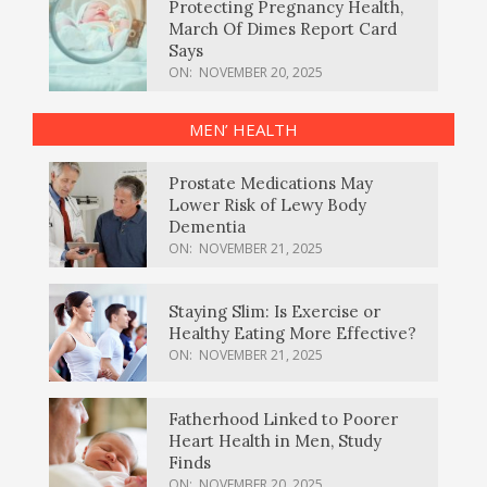
Protecting Pregnancy Health,
March Of Dimes Report Card
Says
ON:
NOVEMBER 20, 2025
MEN’ HEALTH
Prostate Medications May
Lower Risk of Lewy Body
Dementia
ON:
NOVEMBER 21, 2025
Staying Slim: Is Exercise or
Healthy Eating More Effective?
ON:
NOVEMBER 21, 2025
Fatherhood Linked to Poorer
Heart Health in Men, Study
Finds
ON:
NOVEMBER 20, 2025