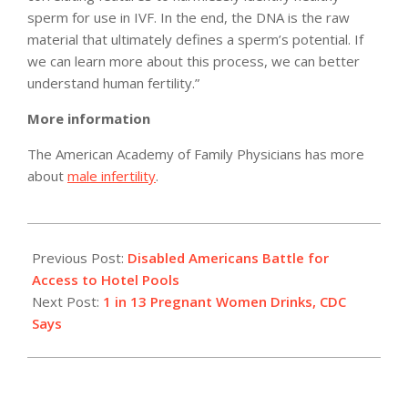
sperm for use in IVF. In the end, the DNA is the raw
material that ultimately defines a sperm’s potential. If
we can learn more about this process, we can better
understand human fertility.”
More information
The American Academy of Family Physicians has more
about
male infertility
.
2012-
07-
Previous Post:
Disabled Americans Battle for
19
Access to Hotel Pools
Next Post:
1 in 13 Pregnant Women Drinks, CDC
Says