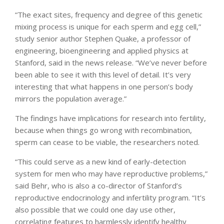
“The exact sites, frequency and degree of this genetic
mixing process is unique for each sperm and egg cell,”
study senior author Stephen Quake, a professor of
engineering, bioengineering and applied physics at
Stanford, said in the news release. “We’ve never before
been able to see it with this level of detail. It’s very
interesting that what happens in one person’s body
mirrors the population average.”
The findings have implications for research into fertility,
because when things go wrong with recombination,
sperm can cease to be viable, the researchers noted.
“This could serve as a new kind of early-detection
system for men who may have reproductive problems,”
said Behr, who is also a co-director of Stanford’s
reproductive endocrinology and infertility program. “It’s
also possible that we could one day use other,
correlating features to harmlessly identify healthy