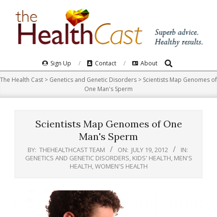
Skip
to
content
Search
Primary
Sign Up
Contact
About
Navigation
The Health Cast
>
Genetics and Genetic Disorders
>
Scientists Map Genomes of
Menu
One Man's Sperm
Scientists Map Genomes of One
Man's Sperm
BY:
THEHEALTHCAST TEAM
ON:
JULY 19, 2012
IN:
GENETICS AND GENETIC DISORDERS
,
KIDS' HEALTH
,
MEN'S
HEALTH
,
WOMEN'S HEALTH