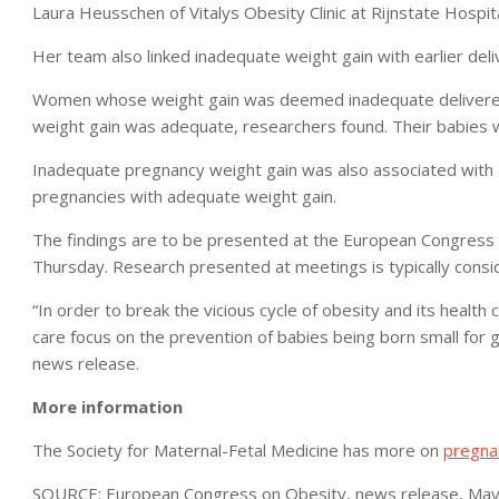
Laura Heusschen of Vitalys Obesity Clinic at Rijnstate Hospit
Her team also linked inadequate weight gain with earlier deli
Women whose weight gain was deemed inadequate delivered
weight gain was adequate, researchers found. Their babies w
Inadequate pregnancy weight gain was also associated with 
pregnancies with adequate weight gain.
The findings are to be presented at the European Congress 
Thursday. Research presented at meetings is typically consid
“In order to break the vicious cycle of obesity and its health 
care focus on the prevention of babies being born small for ge
news release.
More information
The Society for Maternal-Fetal Medicine has more on
pregna
SOURCE: European Congress on Obesity, news release, May