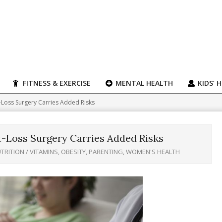
FITNESS & EXERCISE
MENTAL HEALTH
KIDS’ 
-Loss Surgery Carries Added Risks
t-Loss Surgery Carries Added Risks
TRITION / VITAMINS
,
OBESITY
,
PARENTING
,
WOMEN'S HEALTH