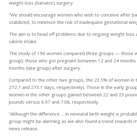
weight-loss (bariatric) surgery.
“We should encourage women who wish to conceive after baria
stabilized, to minimize the risk of inadequate gestational wei
The aim is to head off problems due to ongoing weight loss an
calorie intake.
The study of 196 women compared three groups — those who
group); those who got pregnant between 12 and 24 months 
months (late group) after surgery.
Compared to the other two groups, the 23.5% of women in t
272.7 and 273.1 days, respectively). Those in the early grou
women in the other groups gained between 22 and 23 pound
pounds versus 6.97 and 7.08, respectively.
“Although the difference … in neonatal birth weight is probably 
group might be alarming as we also found a trend towards mo
news release.