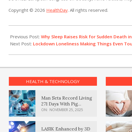
Copyright © 2026
HealthDay
. All rights reserved.
2021-
05-
Previous Post:
Why Sleep Raises Risk for Sudden Death in
10
Next Post:
Lockdown Loneliness Making Things Even Tou
HEALTH & TECHNOLOGY
Man Sets Record Living
271 Days With Pig
Kidney Transplant
ON:
NOVEMBER 25, 2025
LASIK Enhanced by 3D