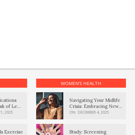
WOMEN’S HEALTH
ications
Navigating Your Midlife
sk of Lewy
Crisis: Embracing New
ia
Possibilities
1, 2025
ON:
DECEMBER 4, 2025
Is Exercise
Study: Screening