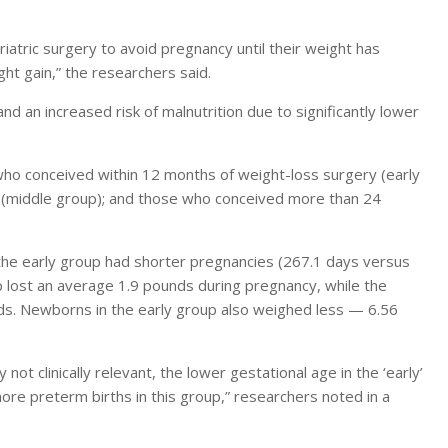
tric surgery to avoid pregnancy until their weight has
ght gain,” the researchers said.
d an increased risk of malnutrition due to significantly lower
 conceived within 12 months of weight-loss surgery (early
(middle group); and those who conceived more than 24
he early group had shorter pregnancies (267.1 days versus
p lost an average 1.9 pounds during pregnancy, while the
s. Newborns in the early group also weighed less — 6.56
not clinically relevant, the lower gestational age in the ‘early’
re preterm births in this group,” researchers noted in a