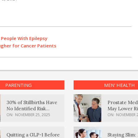
 People With Epilepsy
gher for Cancer Patients
PARENTING
MEN’ HEALTH
30% of Stillbirths Have
Prostate Med
No Identified Risk
May Lower Ri
Factors, Study Finds
Body Dement
ON:
NOVEMBER 25, 2025
ON:
NOVEMBER 2
Quitting a GLP-1 Before
Staying Slim: 