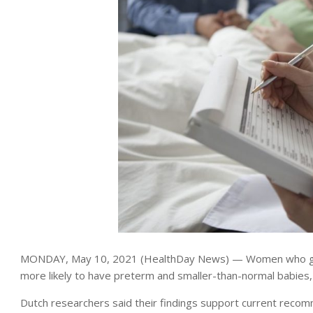
MONDAY, May 10, 2021 (HealthDay News) — Women who get p
more likely to have preterm and smaller-than-normal babies
Dutch researchers said their findings support current reco