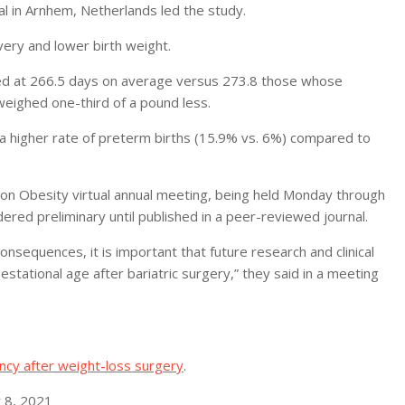
al in Arnhem, Netherlands led the study.
very and lower birth weight.
 at 266.5 days on average versus 273.8 those whose
eighed one-third of a pound less.
a higher rate of preterm births (15.9% vs. 6%) compared to
on Obesity virtual annual meeting, being held Monday through
ered preliminary until published in a peer-reviewed journal.
consequences, it is important that future research and clinical
stational age after bariatric surgery,” they said in a meeting
ncy after weight-loss surgery
.
 8, 2021