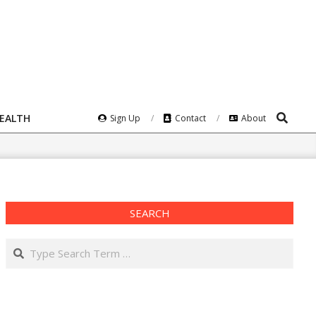
Search
HEALTH
Sign Up
Contact
About
SEARCH
Search