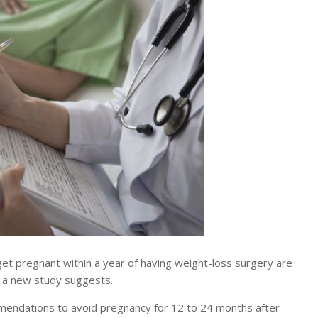
regnant within a year of having weight-loss surgery are
, a new study suggests.
mmendations to avoid pregnancy for 12 to 24 months after