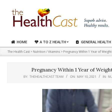
Skip
to
content
HOME
A TO Z HEALTH
GENERAL HEALTH
Primary
Navigation
The Health Cast
>
Nutrition / Vitamins
>
Pregnancy Within 1 Year of Weight
Menu
Pregnancy Within 1 Year of Weigh
BY:
THEHEALTHCAST TEAM
ON:
MAY 10, 2021
IN:
NU