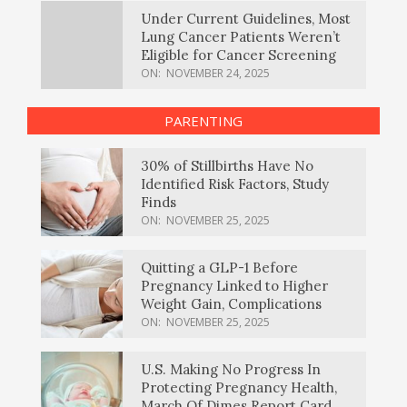
Under Current Guidelines, Most
Lung Cancer Patients Weren’t
Eligible for Cancer Screening
ON:
NOVEMBER 24, 2025
PARENTING
30% of Stillbirths Have No
Identified Risk Factors, Study
Finds
ON:
NOVEMBER 25, 2025
Quitting a GLP-1 Before
Pregnancy Linked to Higher
Weight Gain, Complications
ON:
NOVEMBER 25, 2025
U.S. Making No Progress In
Protecting Pregnancy Health,
March Of Dimes Report Card