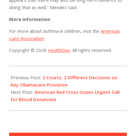
doing that as well,” Mendez said.
More information
For more about asthma in children, visit the
American
Lung Association
.
Copyright © 2026
HealthDay
. All rights reserved.
2014-
07-
Previous Post:
2 Courts, 2 Different Decisions on
22
Key Obamacare Provision
Next Post:
American Red Cross Issues Urgent Call
for Blood Donations