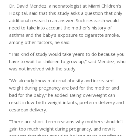
Dr. David Mendez, a neonatologist at Miami Children’s
Hospital, said that this study asks a question that only
additional research can answer. Such research would
need to take into account the mother’s history of
asthma and the baby’s exposure to cigarette smoke,
among other factors, he said.
“This kind of study would take years to do because you
have to wait for children to grow up,” said Mendez, who
was not involved with the study.
“We already know maternal obesity and increased
weight during pregnancy are bad for the mother and
bad for the baby,” he added. Being overweight can
result in low-birth-weight infants, preterm delivery and
cesarean delivery.
“There are short-term reasons why mothers shouldn’t
gain too much weight during pregnancy, and now it
appears that there may also be long-term benefits to