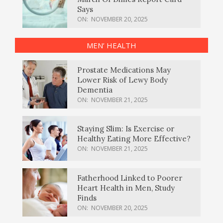
Says
ON:
NOVEMBER 20, 2025
MEN’ HEALTH
Prostate Medications May
Lower Risk of Lewy Body
Dementia
ON:
NOVEMBER 21, 2025
Staying Slim: Is Exercise or
Healthy Eating More Effective?
ON:
NOVEMBER 21, 2025
Fatherhood Linked to Poorer
Heart Health in Men, Study
Finds
ON:
NOVEMBER 20, 2025