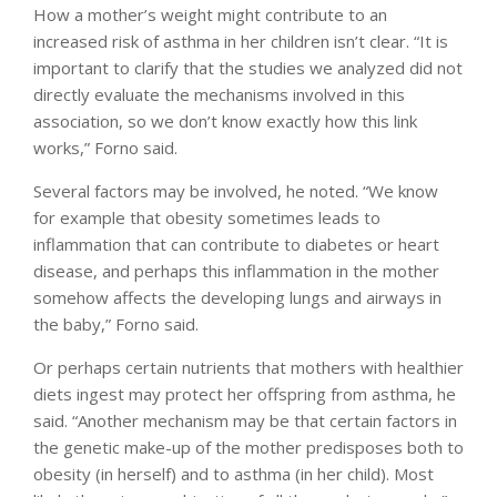
How a mother’s weight might contribute to an
increased risk of asthma in her children isn’t clear. “It is
important to clarify that the studies we analyzed did not
directly evaluate the mechanisms involved in this
association, so we don’t know exactly how this link
works,” Forno said.
Several factors may be involved, he noted. “We know
for example that obesity sometimes leads to
inflammation that can contribute to diabetes or heart
disease, and perhaps this inflammation in the mother
somehow affects the developing lungs and airways in
the baby,” Forno said.
Or perhaps certain nutrients that mothers with healthier
diets ingest may protect her offspring from asthma, he
said. “Another mechanism may be that certain factors in
the genetic make-up of the mother predisposes both to
obesity (in herself) and to asthma (in her child). Most