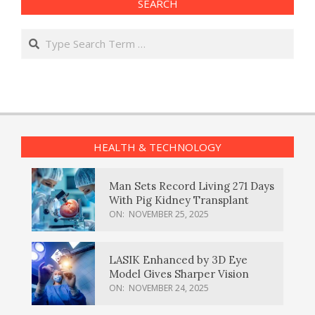
SEARCH
Search
HEALTH & TECHNOLOGY
Man Sets Record Living 271 Days
With Pig Kidney Transplant
ON:
NOVEMBER 25, 2025
LASIK Enhanced by 3D Eye
Model Gives Sharper Vision
ON:
NOVEMBER 24, 2025