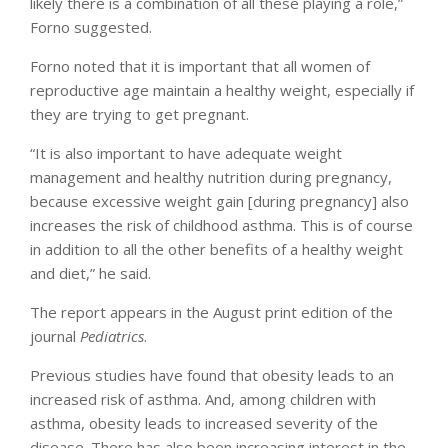
likely there is a combination of all these playing a role,”
Forno suggested.
Forno noted that it is important that all women of
reproductive age maintain a healthy weight, especially if
they are trying to get pregnant.
“It is also important to have adequate weight
management and healthy nutrition during pregnancy,
because excessive weight gain [during pregnancy] also
increases the risk of childhood asthma. This is of course
in addition to all the other benefits of a healthy weight
and diet,” he said.
The report appears in the August print edition of the
journal
Pediatrics
.
Previous studies have found that obesity leads to an
increased risk of asthma. And, among children with
asthma, obesity leads to increased severity of the
disease. There has also been increasing interest in the