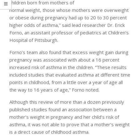
children born from mothers of
normal weight, those whose mothers were overweight
or obese during pregnancy had up to 20 to 30 percent
higher odds of asthma,” said lead researcher Dr. Erick
Forno, an assistant professor of pediatrics at Children’s
Hospital of Pittsburgh.
Forno’s team also found that excess weight gain during
pregnancy was associated with about a 16 percent
increased risk of asthma in the children. “These results
included studies that evaluated asthma at different time
points in childhood, from a little over a year of age all
the way to 16 years of age,” Forno noted.
Although this review of more than a dozen previously
published studies found an association between a
mother’s weight in pregnancy and her child’s risk of
asthma, it was not able to prove that a mother’s weight
is a direct cause of childhood asthma.