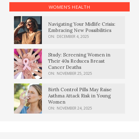
WOMEN’S HEALTH
Navigating Your Midlife Crisis:
Embracing New Possibilities
ON:
DECEMBER 4, 2025
Study: Screening Women in
Their 40s Reduces Breast
Cancer Deaths
ON:
NOVEMBER 25, 2025
Birth Control Pills May Raise
Asthma Attack Risk in Young
Women
ON:
NOVEMBER 24, 2025