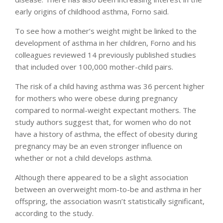
early origins of childhood asthma, Forno said.
To see how a mother’s weight might be linked to the
development of asthma in her children, Forno and his
colleagues reviewed 14 previously published studies
that included over 100,000 mother-child pairs.
The risk of a child having asthma was 36 percent higher
for mothers who were obese during pregnancy
compared to normal-weight expectant mothers. The
study authors suggest that, for women who do not
have a history of asthma, the effect of obesity during
pregnancy may be an even stronger influence on
whether or not a child develops asthma.
Although there appeared to be a slight association
between an overweight mom-to-be and asthma in her
offspring, the association wasn’t statistically significant,
according to the study.