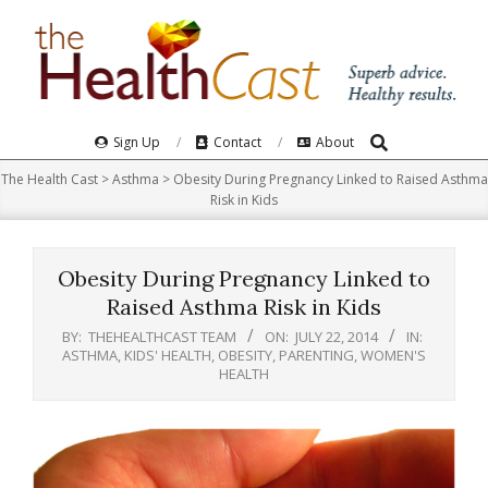
Skip
to
content
Search
Primary
Sign Up
Contact
About
Navigation
The Health Cast
>
Asthma
>
Obesity During Pregnancy Linked to Raised Asthma
Menu
Risk in Kids
Obesity During Pregnancy Linked to
Raised Asthma Risk in Kids
BY:
THEHEALTHCAST TEAM
ON:
JULY 22, 2014
IN:
ASTHMA
,
KIDS' HEALTH
,
OBESITY
,
PARENTING
,
WOMEN'S
HEALTH