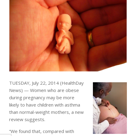
TUESDAY, July 22, 2014 (HealthDay
News) — Women who are obese
during pregnancy may be more
likely to have children with asthma
than normal-weight mothers, a new
review suggests.
“We found that, compared with