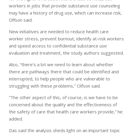
workers in jobs that provide substance use counseling
may have a history of drug use, which can increase risk,
Olfson said.
New initiatives are needed to reduce health care
worker stress, prevent burnout, identify at-risk workers
and speed access to confidential substance use
evaluation and treatment, the study authors suggested.
Also, “there’s a lot we need to learn about whether
there are pathways there that could be identified and
interrupted, to help people who are vulnerable to
struggling with these problems,” Olfson said.
“The other aspect of this, of course, is we have to be
concerned about the quality and the effectiveness of
the safety of care that health care workers provide,” he
added.
Das said the analysis sheds light on an important topic