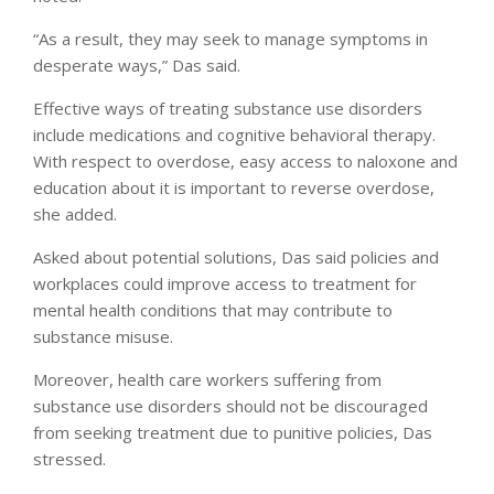
“As a result, they may seek to manage symptoms in
desperate ways,” Das said.
Effective ways of treating substance use disorders
include medications and cognitive behavioral therapy.
With respect to overdose, easy access to naloxone and
education about it is important to reverse overdose,
she added.
Asked about potential solutions, Das said policies and
workplaces could improve access to treatment for
mental health conditions that may contribute to
substance misuse.
Moreover, health care workers suffering from
substance use disorders should not be discouraged
from seeking treatment due to punitive policies, Das
stressed.