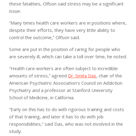
these fatalities, Olfson said stress may be a significant
issue.
“Many times health care workers are in positions where,
despite their efforts, they have very little ability to
control the outcome,” Olfson said.
Some are put in the position of caring for people who
are severely ill, which can take a toll over time, he noted.
“Health care workers are often subject to incredible
amounts of stress,” agreed
Dr. Smita Das
, chair of the
American Psychiatric Association’s Council on Addiction
Psychiatry and a professor at Stanford University
School of Medicine, in California.
“Early on this has to do with rigorous training and costs
of that training, and later it has to do with job
responsibilities,” said Das, who was not involved in the
study.