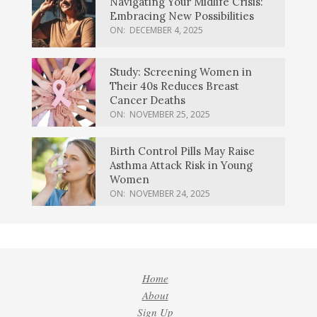
Navigating Your Midlife Crisis:
Embracing New Possibilities
ON:
DECEMBER 4, 2025
Study: Screening Women in
Their 40s Reduces Breast
Cancer Deaths
ON:
NOVEMBER 25, 2025
Birth Control Pills May Raise
Asthma Attack Risk in Young
Women
ON:
NOVEMBER 24, 2025
Home
About
Sign Up