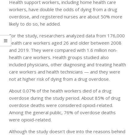
Health support workers, including home health care
workers, have double the odds of dying from a drug
overdose, and registered nurses are about 50% more
likely to do so, he added.
For the study, researchers analyzed data from 176,000
health care workers aged 26 and older between 2008
and 2019. They were compared with 1.6 million non-
health care workers. Health groups studied also
included physicians, other diagnosing and treating health
care workers and health technicians — and they were
not at higher risk of dying from a drug overdose.
About 0.07% of the health workers died of a drug
overdose during the study period. About 85% of drug
overdose deaths were considered opioid-related.
Among the general public, 76% of overdose deaths
were opioid-related.
Although the study doesn’t dive into the reasons behind