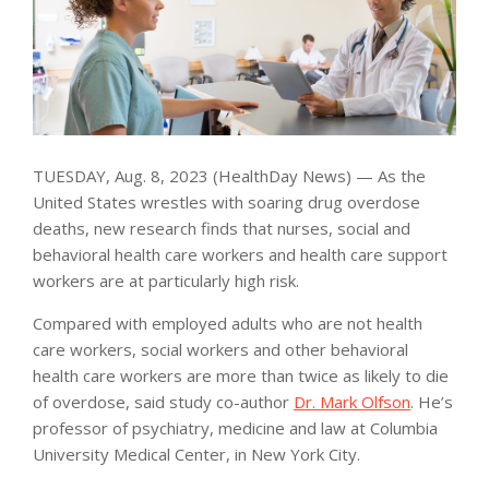
TUESDAY, Aug. 8, 2023 (HealthDay News) — As the
United States wrestles with soaring drug overdose
deaths, new research finds that nurses, social and
behavioral health care workers and health care support
workers are at particularly high risk.
Compared with employed adults who are not health
care workers, social workers and other behavioral
health care workers are more than twice as likely to die
of overdose, said study co-author
Dr. Mark Olfson
. He’s
professor of psychiatry, medicine and law at Columbia
University Medical Center, in New York City.