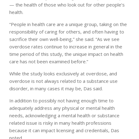
— the health of those who look out for other people’s
health.
“People in health care are a unique group, taking on the
responsibility of caring for others, and often having to
sacrifice their own well-being,” she said. “As we see
overdose rates continue to increase in general in the
time period of this study, the unique impact on health
care has not been examined before.”
While the study looks exclusively at overdose, and
overdose is not always related to a substance use
disorder, in many cases it may be, Das said.
In addition to possibly not having enough time to
adequately address any physical or mental health
needs, acknowledging a mental health or substance
related issue is risky in many health professions
because it can impact licensing and credentials, Das
noted.