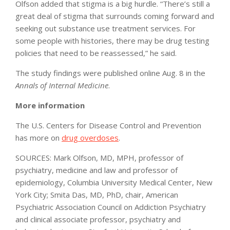
Olfson added that stigma is a big hurdle. “There’s still a
great deal of stigma that surrounds coming forward and
seeking out substance use treatment services. For
some people with histories, there may be drug testing
policies that need to be reassessed,” he said.
The study findings were published online Aug. 8 in the
Annals of Internal Medicine
.
More information
The U.S. Centers for Disease Control and Prevention
has more on
drug overdoses
.
SOURCES: Mark Olfson, MD, MPH, professor of
psychiatry, medicine and law and professor of
epidemiology, Columbia University Medical Center, New
York City; Smita Das, MD, PhD, chair, American
Psychiatric Association Council on Addiction Psychiatry
and clinical associate professor, psychiatry and