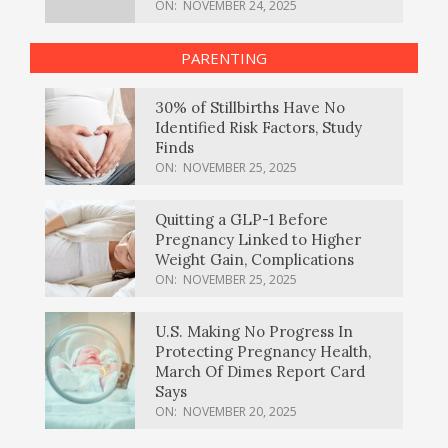
ON:
NOVEMBER 24, 2025
PARENTING
30% of Stillbirths Have No
Identified Risk Factors, Study
Finds
ON:
NOVEMBER 25, 2025
Quitting a GLP-1 Before
Pregnancy Linked to Higher
Weight Gain, Complications
ON:
NOVEMBER 25, 2025
U.S. Making No Progress In
Protecting Pregnancy Health,
March Of Dimes Report Card
Says
ON:
NOVEMBER 20, 2025