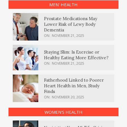
MEN’ HEALTH
Prostate Medications May
Lower Risk of Lewy Body
Dementia
ON:
NOVEMBER 21, 2025
Staying Slim: Is Exercise or
Healthy Eating More Effective?
ON:
NOVEMBER 21, 2025
Fatherhood Linked to Poorer
Heart Health in Men, Study
Finds
ON:
NOVEMBER 20, 2025
WOMEN’S HEALTH