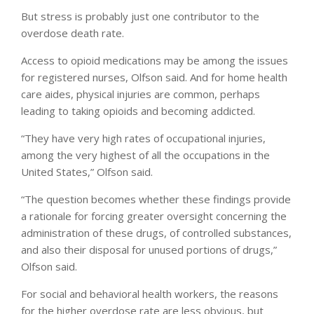
But stress is probably just one contributor to the
overdose death rate.
Access to opioid medications may be among the issues
for registered nurses, Olfson said. And for home health
care aides, physical injuries are common, perhaps
leading to taking opioids and becoming addicted.
“They have very high rates of occupational injuries,
among the very highest of all the occupations in the
United States,” Olfson said.
“The question becomes whether these findings provide
a rationale for forcing greater oversight concerning the
administration of these drugs, of controlled substances,
and also their disposal for unused portions of drugs,”
Olfson said.
For social and behavioral health workers, the reasons
for the higher overdose rate are less obvious, but