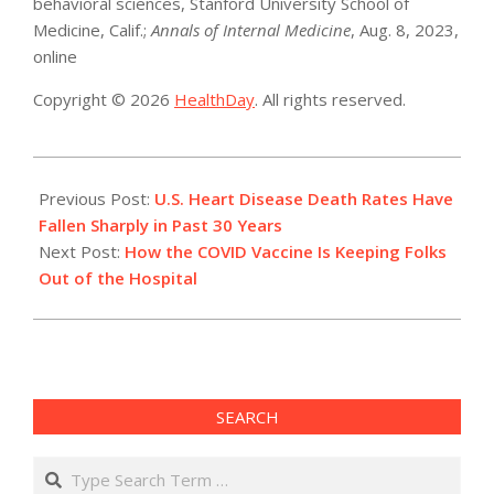
behavioral sciences, Stanford University School of
Medicine, Calif.;
Annals of Internal Medicine
, Aug. 8, 2023,
online
Copyright © 2026
HealthDay
. All rights reserved.
2023-
08-
Previous Post:
U.S. Heart Disease Death Rates Have
08
Fallen Sharply in Past 30 Years
Next Post:
How the COVID Vaccine Is Keeping Folks
Out of the Hospital
SEARCH
Search