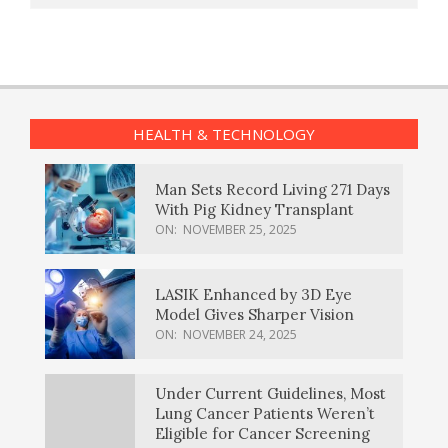
HEALTH & TECHNOLOGY
Man Sets Record Living 271 Days
With Pig Kidney Transplant
ON:
NOVEMBER 25, 2025
LASIK Enhanced by 3D Eye
Model Gives Sharper Vision
ON:
NOVEMBER 24, 2025
Under Current Guidelines, Most
Lung Cancer Patients Weren’t
Eligible for Cancer Screening