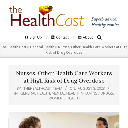
Skip
to
content
Search
Primary
Sign Up
Contact
About
Navigation
The Health Cast
>
General Health
>
Nurses, Other Health Care Workers at High
Menu
Risk of Drug Overdose
Nurses, Other Health Care Workers
at High Risk of Drug Overdose
BY:
THEHEALTHCAST TEAM
ON:
AUGUST 8, 2023
IN:
GENERAL HEALTH
,
MENTAL HEALTH
,
VITAMINS / DRUGS
,
WOMEN'S HEALTH