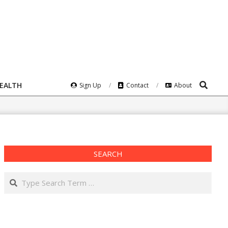
Search
HEALTH
Sign Up
Contact
About
SEARCH
Search