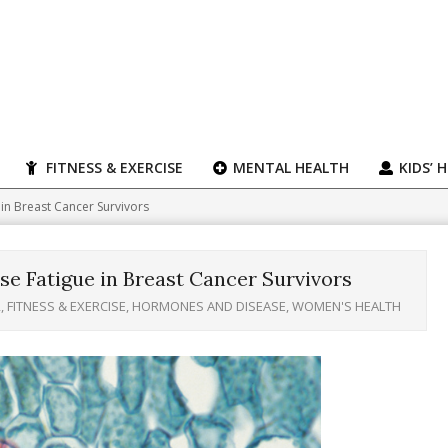
FITNESS & EXERCISE
MENTAL HEALTH
KIDS’ 
n Breast Cancer Survivors
 Fatigue in Breast Cancer Survivors
R
,
FITNESS & EXERCISE
,
HORMONES AND DISEASE
,
WOMEN'S HEALTH