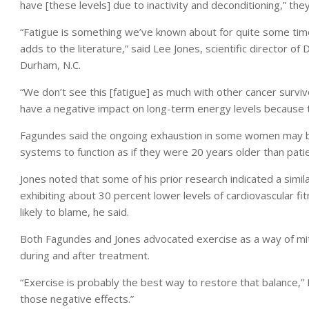
have [these levels] due to inactivity and deconditioning,” the
“Fatigue is something we’ve known about for quite some time 
adds to the literature,” said Lee Jones, scientific director of
Durham, N.C.
“We don’t see this [fatigue] as much with other cancer surv
have a negative impact on long-term energy levels because t
Fagundes said the ongoing exhaustion in some women may be 
systems to function as if they were 20 years older than pati
Jones noted that some of his prior research indicated a simila
exhibiting about 30 percent lower levels of cardiovascular
likely to blame, he said.
Both Fagundes and Jones advocated exercise as a way of miti
during and after treatment.
“Exercise is probably the best way to restore that balance,”
those negative effects.”