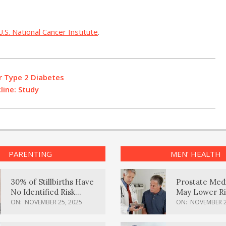
U.S. National Cancer Institute
.
r Type 2 Diabetes
line: Study
PARENTING
MEN’ HEALTH
30% of Stillbirths Have
Prostate Med
No Identified Risk
May Lower Ri
Factors, Study Finds
Body Dement
ON:
NOVEMBER 25, 2025
ON:
NOVEMBER 2