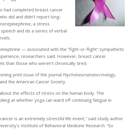
ho had completed breast cancer
ho did and didn’t report long-
 norepinephrine, a stress
 speech and do a series of verbal
evels.
inephrine — associated with the “fight-or-flight” sympathetic
xperience, researchers said. However, breast cancer
ls than those who weren’t chronically tired.
oming print issue of the journal
Psychoneuroendocrinology
,
h and the American Cancer Society.
 about the effects of stress on the human body. The
oking at whether yoga can ward off continuing fatigue in
 cancer is an extremely stressful life event,” said study author
iversity’s Institute of Behavioral Medicine Research. “So