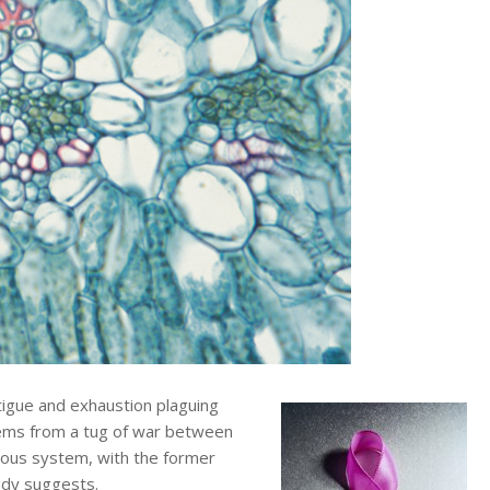
igue and exhaustion plaguing
tems from a tug of war between
rvous system, with the former
tudy suggests.