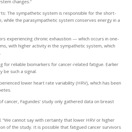
ystem changes.”
s: The sympathetic system is responsible for the short-
se, while the parasympathetic system conserves energy in a
ors experiencing chronic exhaustion — which occurs in one-
s, with higher activity in the sympathetic system, which
.
 for reliable biomarkers for cancer-related fatigue. Earlier
 be such a signal.
erienced lower heart rate variability (HRV), which has been
betes.
 of cancer, Fagundes’ study only gathered data on breast
 “We cannot say with certainty that lower HRV or higher
ion of the study. It is possible that fatigued cancer survivors