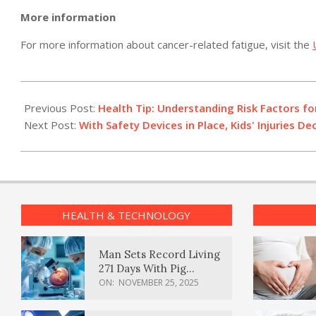
More information
For more information about cancer-related fatigue, visit the
2011-
04-
Previous Post:
Health Tip: Understanding Risk Factors fo
14
Next Post:
With Safety Devices in Place, Kids' Injuries Dec
HEALTH & TECHNOLOGY
Man Sets Record Living
271 Days With Pig
Kidney Transplant
ON:
NOVEMBER 25, 2025