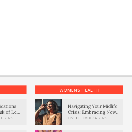
WOMEN’S HEALTH
ications
Navigating Your Midlife
sk of Lewy
Crisis: Embracing New
ia
Possibilities
1, 2025
ON:
DECEMBER 4, 2025