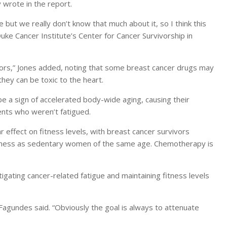
y wrote in the report.
but we really don’t know that much about it, so I think this
 Duke Cancer Institute’s Center for Cancer Survivorship in
ivors,” Jones added, noting that some breast cancer drugs may
hey can be toxic to the heart.
a sign of accelerated body-wide aging, causing their
ents who weren’t fatigued.
r effect on fitness levels, with breast cancer survivors
 fitness as sedentary women of the same age. Chemotherapy is
gating cancer-related fatigue and maintaining fitness levels
 Fagundes said. “Obviously the goal is always to attenuate