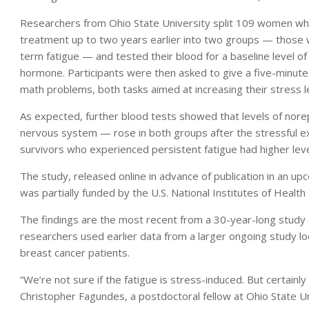
Researchers from Ohio State University split 109 women w
treatment up to two years earlier into two groups — those w
term fatigue — and tested their blood for a baseline level of
hormone. Participants were then asked to give a five-minute
math problems, both tasks aimed at increasing their stress l
As expected, further blood tests showed that levels of norep
nervous system — rose in both groups after the stressful e
survivors who experienced persistent fatigue had higher leve
The study, released online in advance of publication in an upc
was partially funded by the U.S. National Institutes of Healt
The findings are the most recent from a 30-year-long study
researchers used earlier data from a larger ongoing study lo
breast cancer patients.
“We’re not sure if the fatigue is stress-induced. But certainly
Christopher Fagundes, a postdoctoral fellow at Ohio State Un