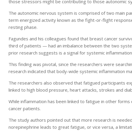
those stressors might be contributing to those autonomic s
The autonomic nervous system is comprised of two main part
term energized activity known as the fight-or-flight respon
resting phase.
Fagundes and his colleagues found that breast cancer surviv
third of patients — had an imbalance between the two system
prior research suggests is a signal for systemic inflammation
This finding was pivotal, since the researchers were searching
research indicated that body-wide systemic inflammation may
The researchers also observed that fatigued participants exp
linked to high blood pressure, heart attacks, strokes and dia
While inflammation has been linked to fatigue in other forms
cancer patients.
The study authors pointed out that more research is needed.
norepinephrine leads to great fatigue, or vice versa, a limitat