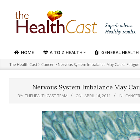
Skip
to
content
HOME
A TO Z HEALTH
GENERAL HEALTH
Primary
Navigation
The Health Cast
>
Cancer
>
Nervous System Imbalance May Cause Fatigue i
Menu
Nervous System Imbalance May Cause
BY:
THEHEALTHCAST TEAM
ON:
APRIL 14, 2011
IN:
CANCE