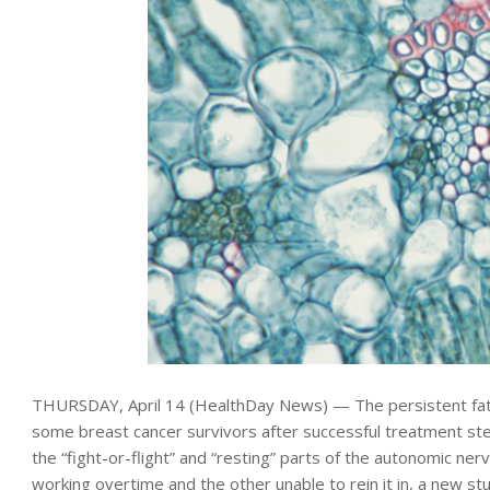
THURSDAY, April 14 (HealthDay News) — The persistent fat
some breast cancer survivors after successful treatment s
the “fight-or-flight” and “resting” parts of the autonomic ne
working overtime and the other unable to rein it in, a new s