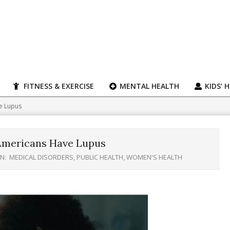
FITNESS & EXERCISE
MENTAL HEALTH
KIDS’ 
e Lupus
Americans Have Lupus
IN:
MEDICAL DISORDERS
,
PUBLIC HEALTH
,
WOMEN'S HEALTH