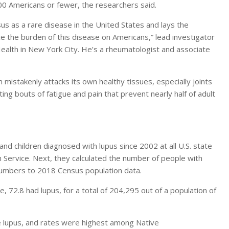
000 Americans or fewer, the researchers said.
s as a rare disease in the United States and lays the
 the burden of this disease on Americans,” lead investigator
ealth in New York City. He’s a rheumatologist and associate
istakenly attacks its own healthy tissues, especially joints
ting bouts of fatigue and pain that prevent nearly half of adult
and children diagnosed with lupus since 2002 at all U.S. state
th Service. Next, they calculated the number of people with
numbers to 2018 Census population data.
72.8 had lupus, for a total of 204,295 out of a population of
 lupus, and rates were highest among Native