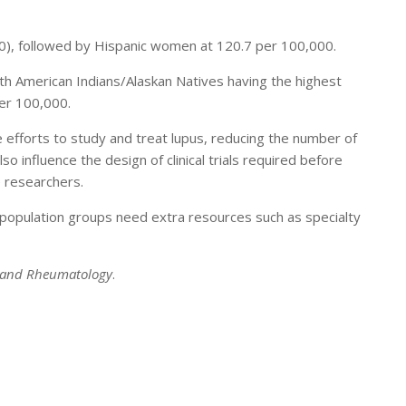
0), followed by Hispanic women at 120.7 per 100,000.
ith American Indians/Alaskan Natives having the highest
er 100,000.
ge efforts to study and treat lupus, reducing the number of
o influence the design of clinical trials required before
e researchers.
 population groups need extra resources such as specialty
s and Rheumatology
.