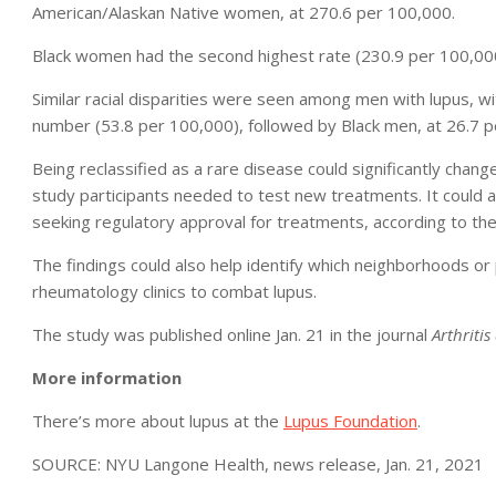
American/Alaskan Native women, at 270.6 per 100,000.
Black women had the second highest rate (230.9 per 100,00
Similar racial disparities were seen among men with lupus, w
number (53.8 per 100,000), followed by Black men, at 26.7 p
Being reclassified as a rare disease could significantly chan
study participants needed to test new treatments. It could als
seeking regulatory approval for treatments, according to th
The findings could also help identify which neighborhoods or
rheumatology clinics to combat lupus.
The study was published online Jan. 21 in the journal
Arthriti
More information
There’s more about lupus at the
Lupus Foundation
.
SOURCE: NYU Langone Health, news release, Jan. 21, 2021