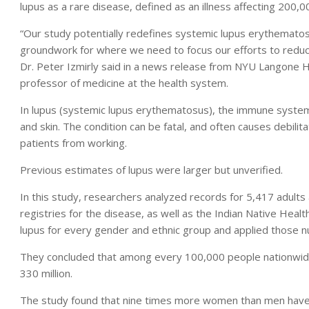
lupus as a rare disease, defined as an illness affecting 200,
“Our study potentially redefines systemic lupus erythematosu
groundwork for where we need to focus our efforts to reduce
Dr. Peter Izmirly said in a news release from NYU Langone H
professor of medicine at the health system.
In lupus (systemic lupus erythematosus), the immune system m
and skin. The condition can be fatal, and often causes debilita
patients from working.
Previous estimates of lupus were larger but unverified.
In this study, researchers analyzed records for 5,417 adults 
registries for the disease, as well as the Indian Native Heal
lupus for every gender and ethnic group and applied those 
They concluded that among every 100,000 people nationwide, 
330 million.
The study found that nine times more women than men have