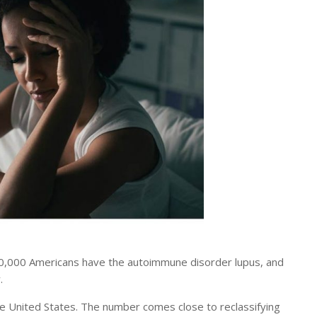
,000 Americans have the autoimmune disorder lupus, and
.
the United States. The number comes close to reclassifying