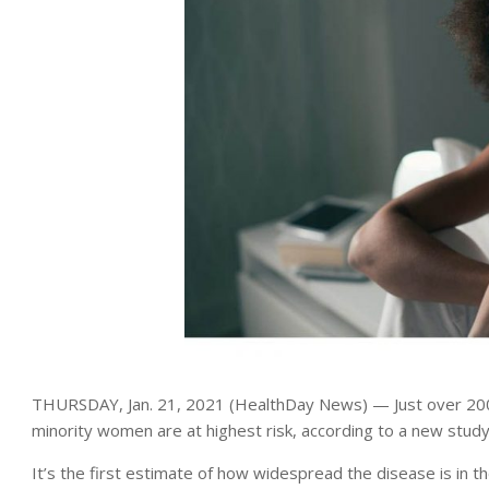
THURSDAY, Jan. 21, 2021 (HealthDay News) — Just over 200
minority women are at highest risk, according to a new study
It’s the first estimate of how widespread the disease is in 