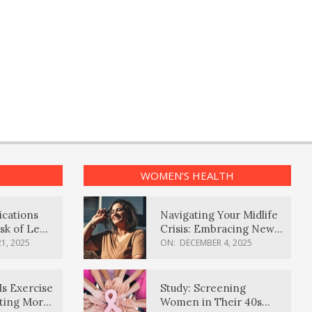
WOMEN’S HEALTH
ications
Navigating Your Midlife
sk of Lewy
Crisis: Embracing New
ia
Possibilities
1, 2025
ON:
DECEMBER 4, 2025
Is Exercise
Study: Screening
ating More
Women in Their 40s