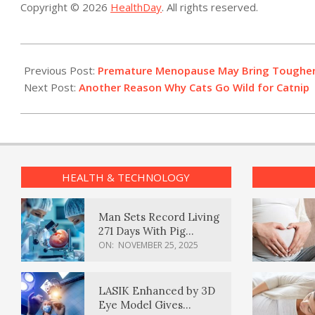
Copyright © 2026
HealthDay
. All rights reserved.
2021-
01-
Previous Post:
Premature Menopause May Bring Toughe
21
Next Post:
Another Reason Why Cats Go Wild for Catnip
HEALTH & TECHNOLOGY
Man Sets Record Living
271 Days With Pig
Kidney Transplant
ON:
NOVEMBER 25, 2025
LASIK Enhanced by 3D
Eye Model Gives