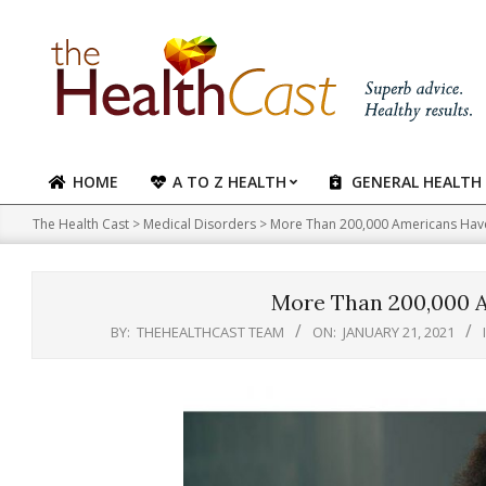
Skip
to
content
HOME
A TO Z HEALTH
GENERAL HEALTH
Primary
Navigation
The Health Cast
>
Medical Disorders
>
More Than 200,000 Americans Hav
Menu
More Than 200,000 
BY:
THEHEALTHCAST TEAM
ON:
JANUARY 21, 2021