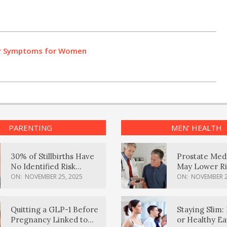
r Symptoms for Women
PARENTING
MEN’ HEALTH
30% of Stillbirths Have
Prostate Med
No Identified Risk
May Lower Ri
Factors, Study Finds
Body Dement
ON:
NOVEMBER 25, 2025
ON:
NOVEMBER 2
Quitting a GLP-1 Before
Staying Slim: 
Pregnancy Linked to
or Healthy E