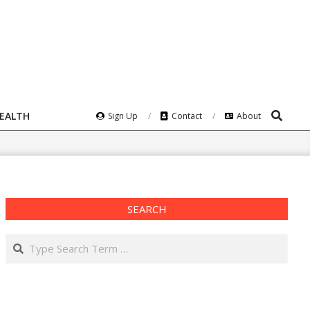
Search
HEALTH
Sign Up
Contact
About
SEARCH
Search