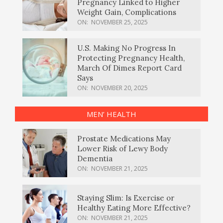
Pregnancy Linked to Higher
Weight Gain, Complications
ON:
NOVEMBER 25, 2025
U.S. Making No Progress In
Protecting Pregnancy Health,
March Of Dimes Report Card
Says
ON:
NOVEMBER 20, 2025
MEN’ HEALTH
Prostate Medications May
Lower Risk of Lewy Body
Dementia
ON:
NOVEMBER 21, 2025
Staying Slim: Is Exercise or
Healthy Eating More Effective?
ON:
NOVEMBER 21, 2025