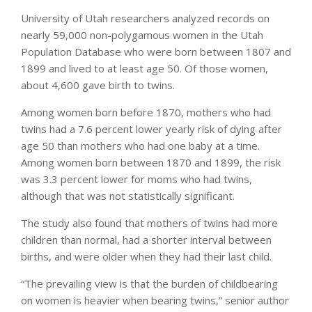
University of Utah researchers analyzed records on
nearly 59,000 non-polygamous women in the Utah
Population Database who were born between 1807 and
1899 and lived to at least age 50. Of those women,
about 4,600 gave birth to twins.
Among women born before 1870, mothers who had
twins had a 7.6 percent lower yearly risk of dying after
age 50 than mothers who had one baby at a time.
Among women born between 1870 and 1899, the risk
was 3.3 percent lower for moms who had twins,
although that was not statistically significant.
The study also found that mothers of twins had more
children than normal, had a shorter interval between
births, and were older when they had their last child.
“The prevailing view is that the burden of childbearing
on women is heavier when bearing twins,” senior author