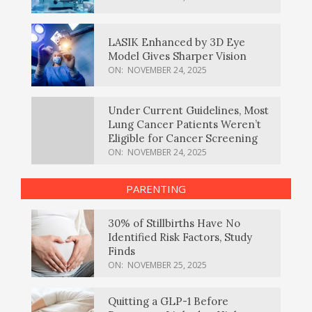
LASIK Enhanced by 3D Eye
Model Gives Sharper Vision
ON:
NOVEMBER 24, 2025
Under Current Guidelines, Most
Lung Cancer Patients Weren’t
Eligible for Cancer Screening
ON:
NOVEMBER 24, 2025
PARENTING
30% of Stillbirths Have No
Identified Risk Factors, Study
Finds
ON:
NOVEMBER 25, 2025
Quitting a GLP-1 Before