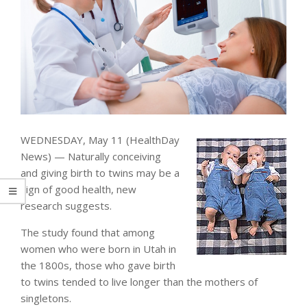
WEDNESDAY, May 11 (HealthDay
News) — Naturally conceiving
and giving birth to twins may be a
sign of good health, new
research suggests.
The study found that among
women who were born in Utah in
the 1800s, those who gave birth
to twins tended to live longer than the mothers of
singletons.