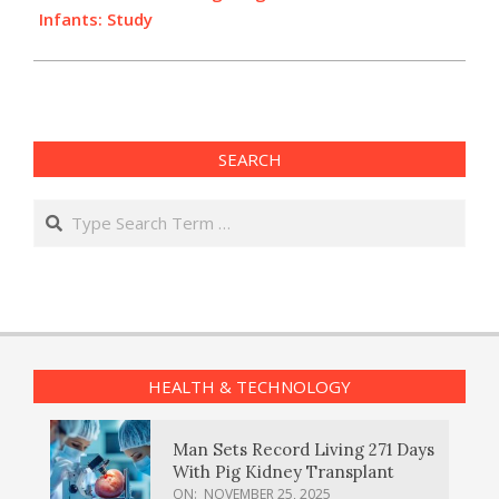
Infants: Study
SEARCH
Search
HEALTH & TECHNOLOGY
Man Sets Record Living 271 Days
With Pig Kidney Transplant
ON:
NOVEMBER 25, 2025