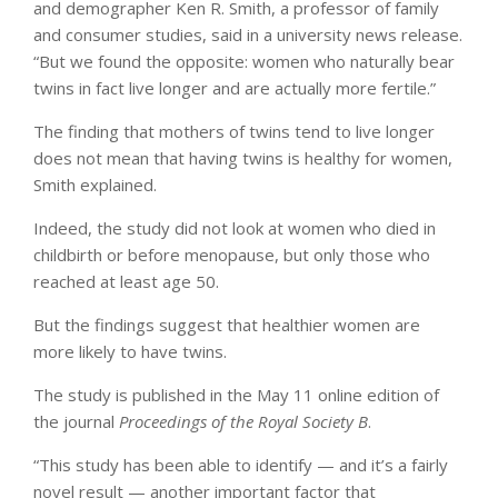
and demographer Ken R. Smith, a professor of family
and consumer studies, said in a university news release.
“But we found the opposite: women who naturally bear
twins in fact live longer and are actually more fertile.”
The finding that mothers of twins tend to live longer
does not mean that having twins is healthy for women,
Smith explained.
Indeed, the study did not look at women who died in
childbirth or before menopause, but only those who
reached at least age 50.
But the findings suggest that healthier women are
more likely to have twins.
The study is published in the May 11 online edition of
the journal
Proceedings of the Royal Society B
.
“This study has been able to identify — and it’s a fairly
novel result — another important factor that