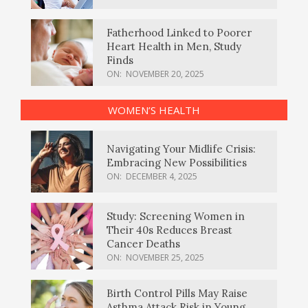
Fatherhood Linked to Poorer
Heart Health in Men, Study
Finds
ON:
NOVEMBER 20, 2025
WOMEN’S HEALTH
Navigating Your Midlife Crisis:
Embracing New Possibilities
ON:
DECEMBER 4, 2025
Study: Screening Women in
Their 40s Reduces Breast
Cancer Deaths
ON:
NOVEMBER 25, 2025
Birth Control Pills May Raise
Asthma Attack Risk in Young