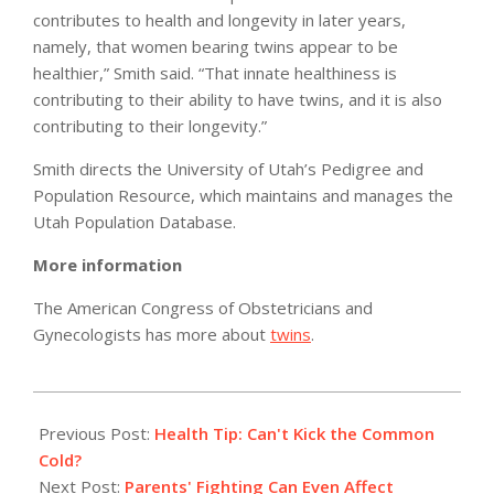
contributes to health and longevity in later years,
namely, that women bearing twins appear to be
healthier,” Smith said. “That innate healthiness is
contributing to their ability to have twins, and it is also
contributing to their longevity.”
Smith directs the University of Utah’s Pedigree and
Population Resource, which maintains and manages the
Utah Population Database.
More information
The American Congress of Obstetricians and
Gynecologists has more about
twins
.
2011-
05-
Previous Post:
Health Tip: Can't Kick the Common
11
Cold?
Next Post:
Parents' Fighting Can Even Affect