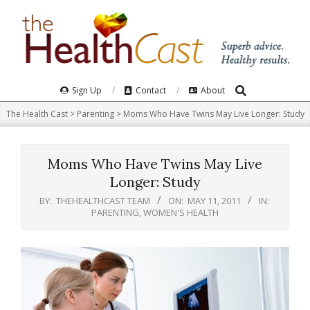
Skip
to
content
Search
Primary
Sign Up
Contact
About
Navigation
The Health Cast
>
Parenting
>
Moms Who Have Twins May Live Longer: Study
Menu
Moms Who Have Twins May Live
Longer: Study
BY:
THEHEALTHCAST TEAM
ON:
MAY 11, 2011
IN:
PARENTING
,
WOMEN'S HEALTH