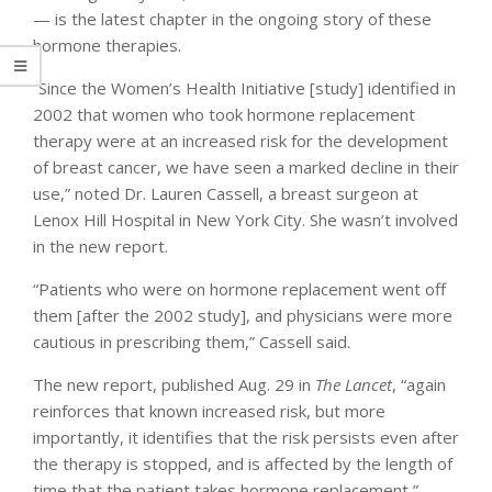
— is the latest chapter in the ongoing story of these
hormone therapies.
“Since the Women’s Health Initiative [study] identified in
2002 that women who took hormone replacement
therapy were at an increased risk for the development
of breast cancer, we have seen a marked decline in their
use,” noted Dr. Lauren Cassell, a breast surgeon at
Lenox Hill Hospital in New York City. She wasn’t involved
in the new report.
“Patients who were on hormone replacement went off
them [after the 2002 study], and physicians were more
cautious in prescribing them,” Cassell said.
The new report, published Aug. 29 in
The Lancet
, “again
reinforces that known increased risk, but more
importantly, it identifies that the risk persists even after
the therapy is stopped, and is affected by the length of
time that the patient takes hormone replacement,”