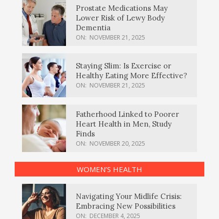
Prostate Medications May
Lower Risk of Lewy Body
Dementia
ON:
NOVEMBER 21, 2025
Staying Slim: Is Exercise or
Healthy Eating More Effective?
ON:
NOVEMBER 21, 2025
Fatherhood Linked to Poorer
Heart Health in Men, Study
Finds
ON:
NOVEMBER 20, 2025
WOMEN’S HEALTH
Navigating Your Midlife Crisis:
Embracing New Possibilities
ON:
DECEMBER 4, 2025