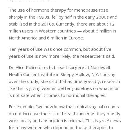
The use of hormone therapy for menopause rose
sharply in the 1990s, fell by half in the early 2000s and
stabilized in the 2010s. Currently, there are about 12
million users in Western countries — about 6 million in
North America and 6 million in Europe.
Ten years of use was once common, but about five
years of use is now more likely, the researchers said.
Dr. Alice Police directs breast surgery at Northwell
Health Cancer Institute in Sleepy Hollow, N.Y. Looking
over the study, she said that as time goes by, research
like this is giving women better guidelines on what is or
is not safe when it comes to hormonal therapies.
For example, “we now know that topical vaginal creams
do not increase the risk of breast cancer as they mostly
work locally and absorption is minimal. This is
great
news
for many women who depend on these therapies to