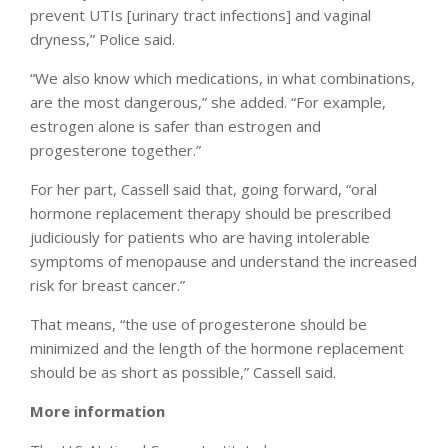
prevent UTIs [urinary tract infections] and vaginal
dryness,” Police said.
“We also know which medications, in what combinations,
are the most dangerous,” she added. “For example,
estrogen alone is safer than estrogen and
progesterone together.”
For her part, Cassell said that, going forward, “oral
hormone replacement therapy should be prescribed
judiciously for patients who are having intolerable
symptoms of menopause and understand the increased
risk for breast cancer.”
That means, “the use of progesterone should be
minimized and the length of the hormone replacement
should be as short as possible,” Cassell said.
More information