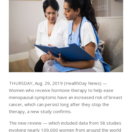
THURSDAY, Aug. 29, 2019 (HealthDay News) —
Women who receive hormone therapy to help ease
menopausal symptoms have an increased risk of breast
cancer, which can persist long after they stop the
therapy, a new study confirms.
The new review — which included data from 58 studies
involving nearly 109,000 women from around the world