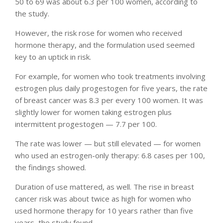
50 to 69 was about 6.3 per 100 women, according to
the study.
However, the risk rose for women who received
hormone therapy, and the formulation used seemed
key to an uptick in risk.
For example, for women who took treatments involving
estrogen plus daily progestogen for five years, the rate
of breast cancer was 8.3 per every 100 women. It was
slightly lower for women taking estrogen plus
intermittent progestogen — 7.7 per 100.
The rate was lower — but still elevated — for women
who used an estrogen-only therapy: 6.8 cases per 100,
the findings showed.
Duration of use mattered, as well. The rise in breast
cancer risk was about twice as high for women who
used hormone therapy for 10 years rather than five
years, the study found.