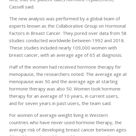
Cassell said.
The new analysis was performed by a global team of
experts known as the Collaborative Group on Hormonal
Factors in Breast Cancer. They pored over data from 58
studies conducted worldwide between 1992 and 2018.
These studies included nearly 109,000 women with
breast cancer, with an average age of 65 at diagnosis.
Half of the women had received hormone therapy for
menopause, the researchers noted. The average age at
menopause was 50 and the average age at starting
hormone therapy was also 50. Women took hormone
therapy for an average of 10 years, in current users,
and for seven years in past users, the team said.
For women of average weight living in Western
countries who have never used hormone therapy, the
average risk of developing breast cancer between ages