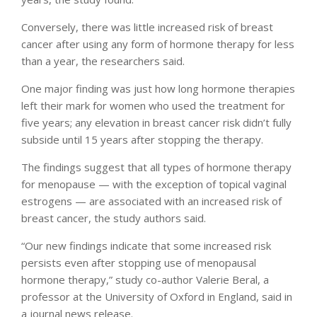
Conversely, there was little increased risk of breast
cancer after using any form of hormone therapy for less
than a year, the researchers said.
One major finding was just how long hormone therapies
left their mark for women who used the treatment for
five years; any elevation in breast cancer risk didn’t fully
subside until 15 years after stopping the therapy.
The findings suggest that all types of hormone therapy
for menopause — with the exception of topical vaginal
estrogens — are associated with an increased risk of
breast cancer, the study authors said.
“Our new findings indicate that some increased risk
persists even after stopping use of menopausal
hormone therapy,” study co-author Valerie Beral, a
professor at the University of Oxford in England, said in
a journal news release.