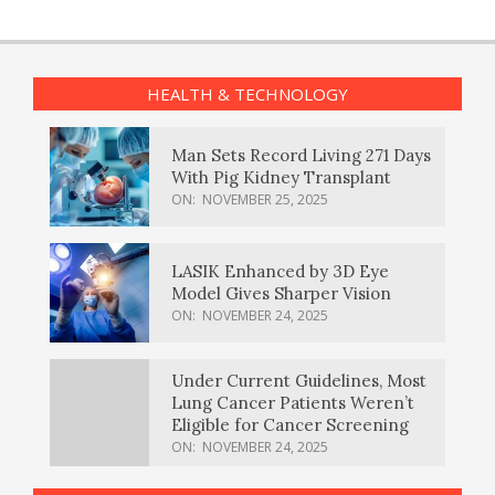
HEALTH & TECHNOLOGY
Man Sets Record Living 271 Days
With Pig Kidney Transplant
ON:
NOVEMBER 25, 2025
LASIK Enhanced by 3D Eye
Model Gives Sharper Vision
ON:
NOVEMBER 24, 2025
Under Current Guidelines, Most
Lung Cancer Patients Weren’t
Eligible for Cancer Screening
ON:
NOVEMBER 24, 2025