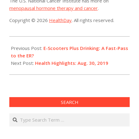
The U.S. National Cancer Institute has more on
menopausal hormone therapy and cancer
.
Copyright © 2026
HealthDay
. All rights reserved.
2019-
08-
Previous Post:
E-Scooters Plus Drinking: A Fast-Pass
30
to the ER?
Next Post:
Health Highlights: Aug. 30, 2019
SEARCH
Search