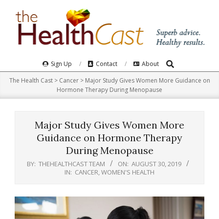
Skip
to
content
Search
Primary
Sign Up
Contact
About
Navigation
The Health Cast
>
Cancer
>
Major Study Gives Women More Guidance on
Menu
Hormone Therapy During Menopause
Major Study Gives Women More
Guidance on Hormone Therapy
During Menopause
BY:
THEHEALTHCAST TEAM
ON:
AUGUST 30, 2019
IN:
CANCER
,
WOMEN'S HEALTH