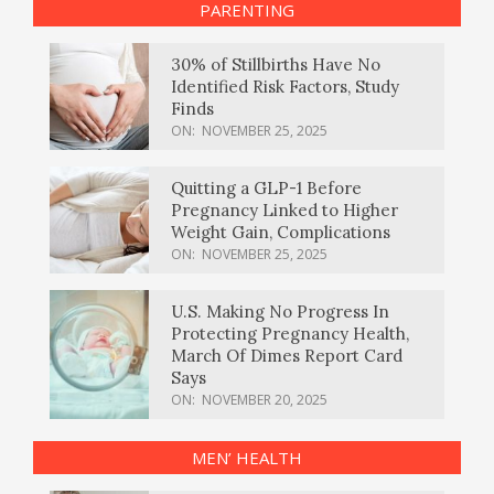
PARENTING
30% of Stillbirths Have No
Identified Risk Factors, Study
Finds
ON:
NOVEMBER 25, 2025
Quitting a GLP-1 Before
Pregnancy Linked to Higher
Weight Gain, Complications
ON:
NOVEMBER 25, 2025
U.S. Making No Progress In
Protecting Pregnancy Health,
March Of Dimes Report Card
Says
ON:
NOVEMBER 20, 2025
MEN’ HEALTH