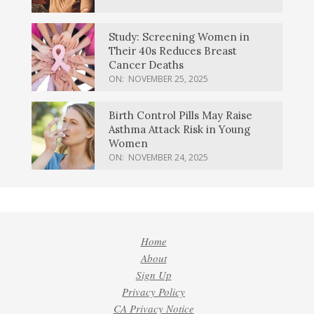
Study: Screening Women in
Their 40s Reduces Breast
Cancer Deaths
ON:
NOVEMBER 25, 2025
Birth Control Pills May Raise
Asthma Attack Risk in Young
Women
ON:
NOVEMBER 24, 2025
Home
About
Sign Up
Privacy Policy
CA Privacy Notice