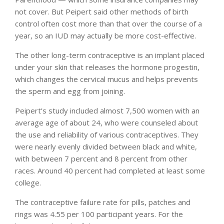
not cover. But Peipert said other methods of birth
control often cost more than that over the course of a
year, so an IUD may actually be more cost-effective.
The other long-term contraceptive is an implant placed
under your skin that releases the hormone progestin,
which changes the cervical mucus and helps prevents
the sperm and egg from joining.
Peipert’s study included almost 7,500 women with an
average age of about 24, who were counseled about
the use and reliability of various contraceptives. They
were nearly evenly divided between black and white,
with between 7 percent and 8 percent from other
races. Around 40 percent had completed at least some
college.
The contraceptive failure rate for pills, patches and
rings was 4.55 per 100 participant years. For the