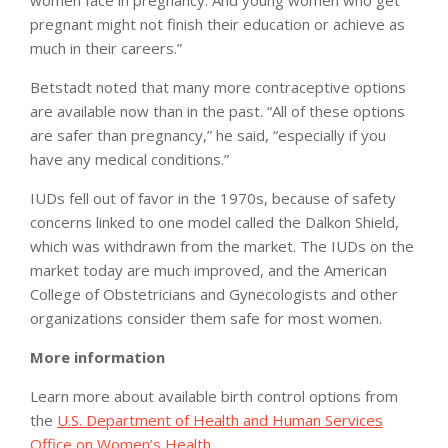
women face in pregnancy. And young women who get
pregnant might not finish their education or achieve as
much in their careers.”
Betstadt noted that many more contraceptive options
are available now than in the past. “All of these options
are safer than pregnancy,” he said, “especially if you
have any medical conditions.”
IUDs fell out of favor in the 1970s, because of safety
concerns linked to one model called the Dalkon Shield,
which was withdrawn from the market. The IUDs on the
market today are much improved, and the American
College of Obstetricians and Gynecologists and other
organizations consider them safe for most women.
More information
Learn more about available birth control options from
the
U.S. Department of Health and Human Services
Office on Women’s Health
.