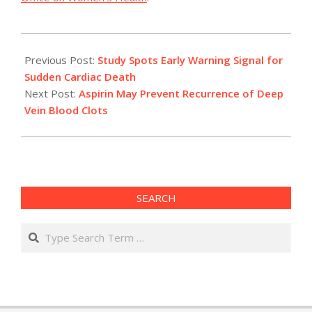
2012-
05-
Previous Post:
Study Spots Early Warning Signal for
23
Sudden Cardiac Death
Next Post:
Aspirin May Prevent Recurrence of Deep
Vein Blood Clots
SEARCH
Search