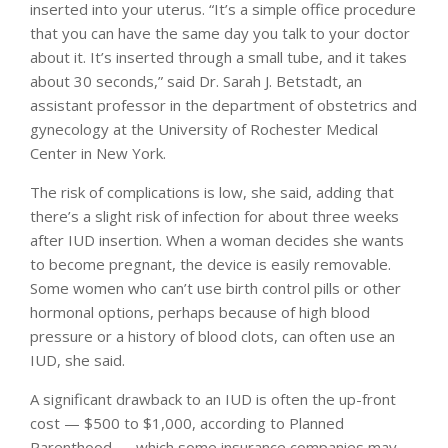
inserted into your uterus. “It’s a simple office procedure
that you can have the same day you talk to your doctor
about it. It’s inserted through a small tube, and it takes
about 30 seconds,” said Dr. Sarah J. Betstadt, an
assistant professor in the department of obstetrics and
gynecology at the University of Rochester Medical
Center in New York.
The risk of complications is low, she said, adding that
there’s a slight risk of infection for about three weeks
after IUD insertion. When a woman decides she wants
to become pregnant, the device is easily removable.
Some women who can’t use birth control pills or other
hormonal options, perhaps because of high blood
pressure or a history of blood clots, can often use an
IUD, she said.
A significant drawback to an IUD is often the up-front
cost — $500 to $1,000, according to Planned
Parenthood — which some insurance companies may