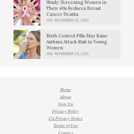
Study: Screening Women in
Their 40s Reduces Breast
Cancer Deaths
ON:
NOVEMBER 25, 2025
Birth Control Pills May Raise
Asthma Attack Risk in Young
Women
ON:
NOVEMBER 24, 2025
Home
About
Sign Up
Privacy Policy
CA Privacy Notice
Terms of Use
Contact