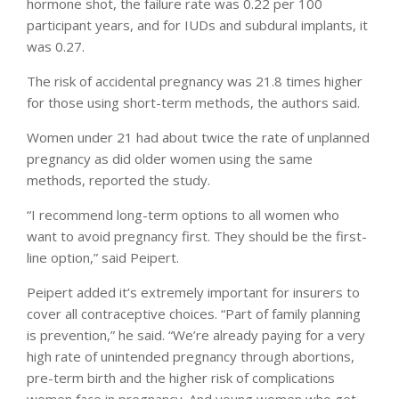
hormone shot, the failure rate was 0.22 per 100
participant years, and for IUDs and subdural implants, it
was 0.27.
The risk of accidental pregnancy was 21.8 times higher
for those using short-term methods, the authors said.
Women under 21 had about twice the rate of unplanned
pregnancy as did older women using the same
methods, reported the study.
“I recommend long-term options to all women who
want to avoid pregnancy first. They should be the first-
line option,” said Peipert.
Peipert added it’s extremely important for insurers to
cover all contraceptive choices. “Part of family planning
is prevention,” he said. “We’re already paying for a very
high rate of unintended pregnancy through abortions,
pre-term birth and the higher risk of complications