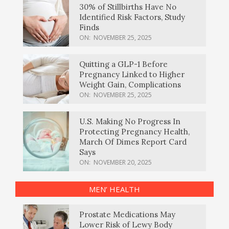
30% of Stillbirths Have No
Identified Risk Factors, Study
Finds
ON:
NOVEMBER 25, 2025
Quitting a GLP-1 Before
Pregnancy Linked to Higher
Weight Gain, Complications
ON:
NOVEMBER 25, 2025
U.S. Making No Progress In
Protecting Pregnancy Health,
March Of Dimes Report Card
Says
ON:
NOVEMBER 20, 2025
MEN’ HEALTH
Prostate Medications May
Lower Risk of Lewy Body