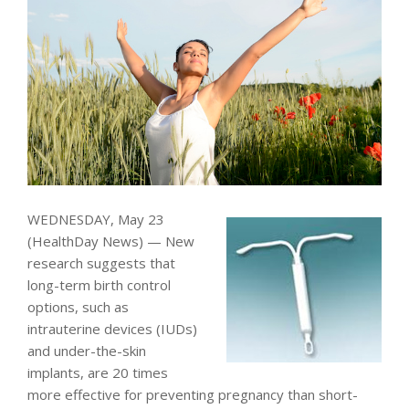
WEDNESDAY, May 23
(HealthDay News) — New
research suggests that
long-term birth control
options, such as
intrauterine devices (IUDs)
and under-the-skin
implants, are 20 times
more effective for preventing pregnancy than short-