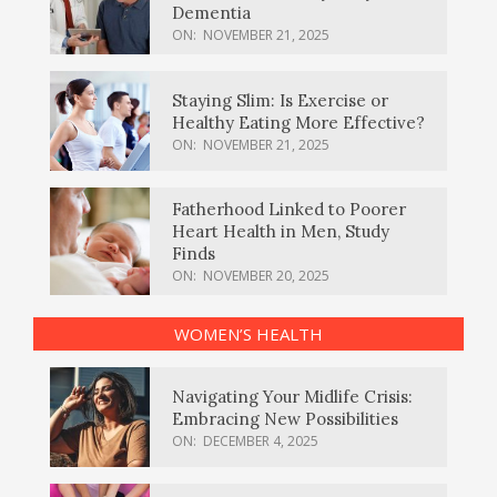
Dementia
ON:
NOVEMBER 21, 2025
Staying Slim: Is Exercise or
Healthy Eating More Effective?
ON:
NOVEMBER 21, 2025
Fatherhood Linked to Poorer
Heart Health in Men, Study
Finds
ON:
NOVEMBER 20, 2025
WOMEN’S HEALTH
Navigating Your Midlife Crisis:
Embracing New Possibilities
ON:
DECEMBER 4, 2025