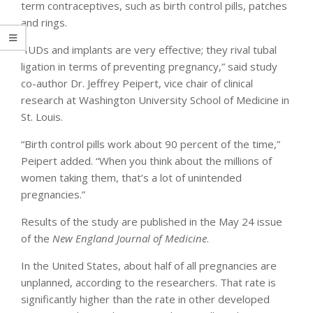
term contraceptives, such as birth control pills, patches
and rings.
“IUDs and implants are very effective; they rival tubal
ligation in terms of preventing pregnancy,” said study
co-author Dr. Jeffrey Peipert, vice chair of clinical
research at Washington University School of Medicine in
St. Louis.
“Birth control pills work about 90 percent of the time,”
Peipert added. “When you think about the millions of
women taking them, that’s a lot of unintended
pregnancies.”
Results of the study are published in the May 24 issue
of the
New England Journal of Medicine
.
In the United States, about half of all pregnancies are
unplanned, according to the researchers. That rate is
significantly higher than the rate in other developed