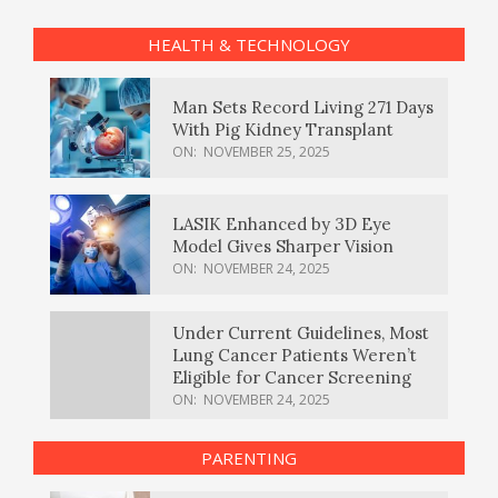
HEALTH & TECHNOLOGY
Man Sets Record Living 271 Days
With Pig Kidney Transplant
ON:
NOVEMBER 25, 2025
LASIK Enhanced by 3D Eye
Model Gives Sharper Vision
ON:
NOVEMBER 24, 2025
Under Current Guidelines, Most
Lung Cancer Patients Weren’t
Eligible for Cancer Screening
ON:
NOVEMBER 24, 2025
PARENTING