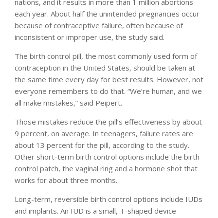
nations, and it results in more than 1 million abortions
each year. About half the unintended pregnancies occur
because of contraceptive failure, often because of
inconsistent or improper use, the study said.
The birth control pill, the most commonly used form of
contraception in the United States, should be taken at
the same time every day for best results. However, not
everyone remembers to do that. “We’re human, and we
all make mistakes,” said Peipert.
Those mistakes reduce the pill’s effectiveness by about
9 percent, on average. In teenagers, failure rates are
about 13 percent for the pill, according to the study.
Other short-term birth control options include the birth
control patch, the vaginal ring and a hormone shot that
works for about three months.
Long-term, reversible birth control options include IUDs
and implants. An IUD is a small, T-shaped device