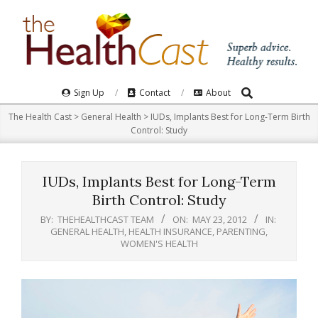
Skip
to
content
Search
Primary
Sign Up
Contact
About
Navigation
The Health Cast
>
General Health
>
IUDs, Implants Best for Long-Term Birth
Menu
Control: Study
IUDs, Implants Best for Long-Term
Birth Control: Study
BY:
THEHEALTHCAST TEAM
ON:
MAY 23, 2012
IN:
GENERAL HEALTH
,
HEALTH INSURANCE
,
PARENTING
,
WOMEN'S HEALTH