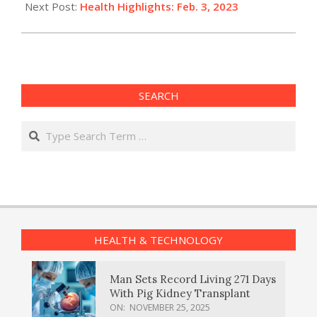
Next Post:
Health Highlights: Feb. 3, 2023​
SEARCH
Search
HEALTH & TECHNOLOGY
Man Sets Record Living 271 Days
With Pig Kidney Transplant
ON:
NOVEMBER 25, 2025