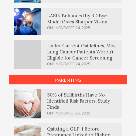
LASIK Enhanced by 3D Eye
Model Gives Sharper Vision
ON:
NOVEMBER 24, 2025
Under Current Guidelines, Most
Lung Cancer Patients Weren’t
Eligible for Cancer Screening
ON:
NOVEMBER 24, 2025
PARENTING
30% of Stillbirths Have No
Identified Risk Factors, Study
Finds
ON:
NOVEMBER 25, 2025
Quitting a GLP-1 Before
Pregnancy Linked to Higher