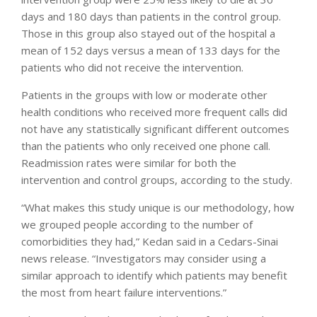
days and 180 days than patients in the control group.
Those in this group also stayed out of the hospital a
mean of 152 days versus a mean of 133 days for the
patients who did not receive the intervention.
Patients in the groups with low or moderate other
health conditions who received more frequent calls did
not have any statistically significant different outcomes
than the patients who only received one phone call.
Readmission rates were similar for both the
intervention and control groups, according to the study.
“What makes this study unique is our methodology, how
we grouped people according to the number of
comorbidities they had,” Kedan said in a Cedars-Sinai
news release. “Investigators may consider using a
similar approach to identify which patients may benefit
the most from heart failure interventions.”