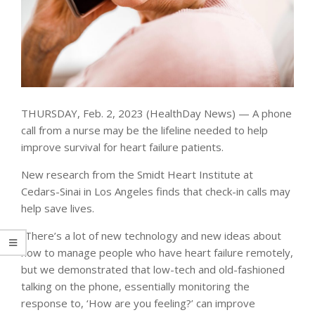
THURSDAY, Feb. 2, 2023 (HealthDay News) — A phone
call from a nurse may be the lifeline needed to help
improve survival for heart failure patients.
New research from the Smidt Heart Institute at
Cedars-Sinai in Los Angeles finds that check-in calls may
help save lives.
“There’s a lot of new technology and new ideas about
how to manage people who have heart failure remotely,
but we demonstrated that low-tech and old-fashioned
talking on the phone, essentially monitoring the
response to, ‘How are you feeling?’ can improve