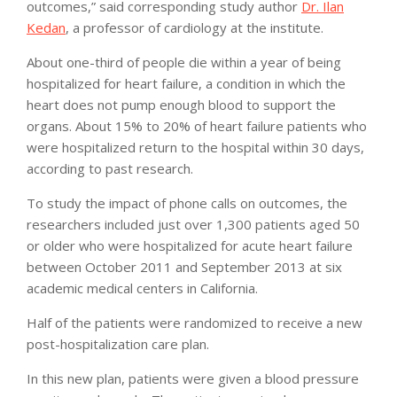
outcomes,” said corresponding study author
Dr. Ilan
Kedan
, a professor of cardiology at the institute.
About one-third of people die within a year of being
hospitalized for heart failure, a condition in which the
heart does not pump enough blood to support the
organs. About 15% to 20% of heart failure patients who
were hospitalized return to the hospital within 30 days,
according to past research.
To study the impact of phone calls on outcomes, the
researchers included just over 1,300 patients aged 50
or older who were hospitalized for acute heart failure
between October 2011 and September 2013 at six
academic medical centers in California.
Half of the patients were randomized to receive a new
post-hospitalization care plan.
In this new plan, patients were given a blood pressure