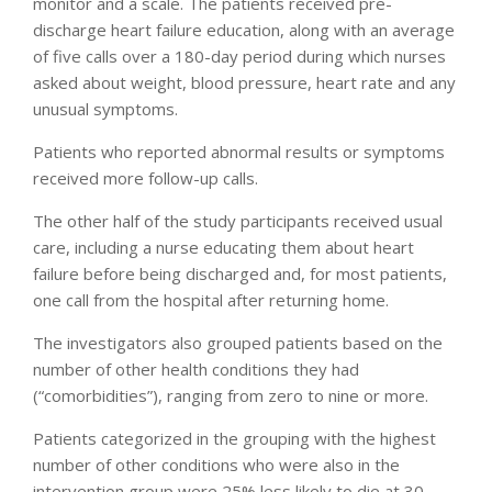
monitor and a scale. The patients received pre-
discharge heart failure education, along with an average
of five calls over a 180-day period during which nurses
asked about weight, blood pressure, heart rate and any
unusual symptoms.
Patients who reported abnormal results or symptoms
received more follow-up calls.
The other half of the study participants received usual
care, including a nurse educating them about heart
failure before being discharged and, for most patients,
one call from the hospital after returning home.
The investigators also grouped patients based on the
number of other health conditions they had
(“comorbidities”), ranging from zero to nine or more.
Patients categorized in the grouping with the highest
number of other conditions who were also in the
intervention group were 25% less likely to die at 30