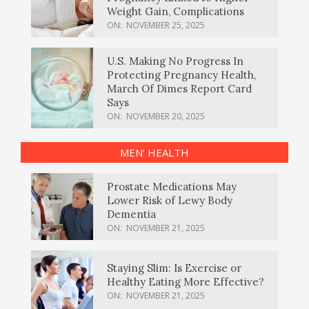
Weight Gain, Complications
ON:
NOVEMBER 25, 2025
U.S. Making No Progress In
Protecting Pregnancy Health,
March Of Dimes Report Card
Says
ON:
NOVEMBER 20, 2025
MEN’ HEALTH
Prostate Medications May
Lower Risk of Lewy Body
Dementia
ON:
NOVEMBER 21, 2025
Staying Slim: Is Exercise or
Healthy Eating More Effective?
ON:
NOVEMBER 21, 2025