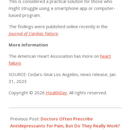
This is considered a practical solution for those who
might struggle using a smartphone app or computer-
based program.
The findings were published online recently in the
Journal of Cardiac Failure
.
More information
The American Heart Association has more on
heart
failure
.
SOURCE: Cedars-Sinai Los Angeles, news release, Jan.
31, 2023
Copyright © 2026
HealthDay
. All rights reserved.
2023-
02-
Previous Post:
Doctors Often Prescribe
02
Antidepressants for Pain, But Do They Really Work?