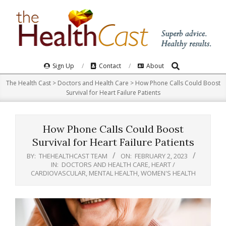
Skip
to
content
Search
Primary
Sign Up
Contact
About
Navigation
The Health Cast
>
Doctors and Health Care
>
How Phone Calls Could Boost
Menu
Survival for Heart Failure Patients
How Phone Calls Could Boost
Survival for Heart Failure Patients
BY:
THEHEALTHCAST TEAM
ON:
FEBRUARY 2, 2023
IN:
DOCTORS AND HEALTH CARE
,
HEART /
CARDIOVASCULAR
,
MENTAL HEALTH
,
WOMEN'S HEALTH