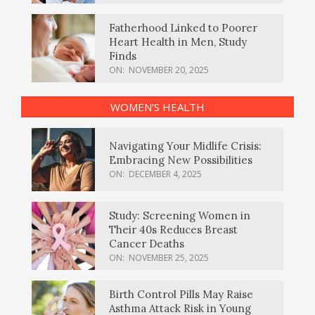
Fatherhood Linked to Poorer
Heart Health in Men, Study
Finds
ON:
NOVEMBER 20, 2025
WOMEN’S HEALTH
Navigating Your Midlife Crisis:
Embracing New Possibilities
ON:
DECEMBER 4, 2025
Study: Screening Women in
Their 40s Reduces Breast
Cancer Deaths
ON:
NOVEMBER 25, 2025
Birth Control Pills May Raise
Asthma Attack Risk in Young