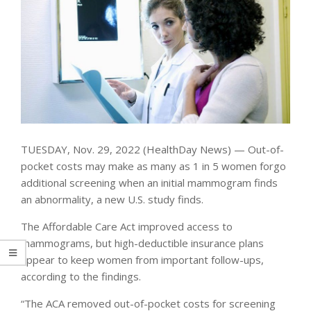
TUESDAY, Nov. 29, 2022 (HealthDay News) — Out-of-
pocket costs may make as many as 1 in 5 women forgo
additional screening when an initial mammogram finds
an abnormality, a new U.S. study finds.
The Affordable Care Act improved access to
mammograms, but high-deductible insurance plans
appear to keep women from important follow-ups,
according to the findings.
“The ACA removed out-of-pocket costs for screening