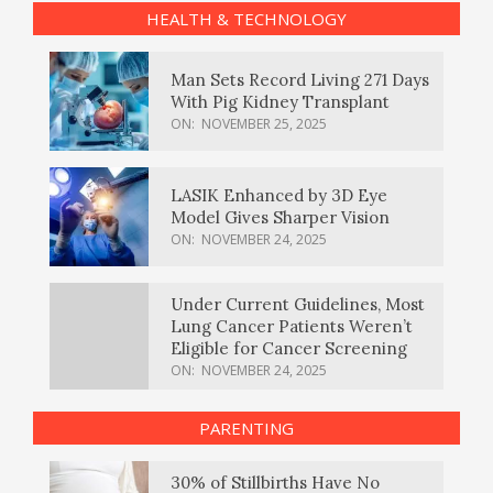
HEALTH & TECHNOLOGY
Man Sets Record Living 271 Days
With Pig Kidney Transplant
ON:
NOVEMBER 25, 2025
LASIK Enhanced by 3D Eye
Model Gives Sharper Vision
ON:
NOVEMBER 24, 2025
Under Current Guidelines, Most
Lung Cancer Patients Weren’t
Eligible for Cancer Screening
ON:
NOVEMBER 24, 2025
PARENTING
30% of Stillbirths Have No