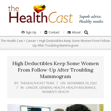
Skip
to
content
Search
Primary
Sign Up
Contact
About
Navigation
The Health Cast
>
Cancer
>
High Deductibles Keep Some Women From Follow-
Menu
Up After Troubling Mammogram
High Deductibles Keep Some Women
From Follow-Up After Troubling
Mammogram
BY:
THEHEALTHCAST TEAM
ON:
NOVEMBER 29, 2022
IN:
CANCER
,
GENERAL HEALTH
,
HEALTH INSURANCE
,
WOMEN'S HEALTH