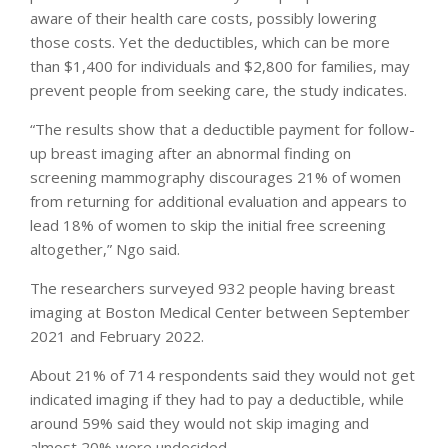
aware of their health care costs, possibly lowering
those costs. Yet the deductibles, which can be more
than $1,400 for individuals and $2,800 for families, may
prevent people from seeking care, the study indicates.
“The results show that a deductible payment for follow-
up breast imaging after an abnormal finding on
screening mammography discourages 21% of women
from returning for additional evaluation and appears to
lead 18% of women to skip the initial free screening
altogether,” Ngo said.
The researchers surveyed 932 people having breast
imaging at Boston Medical Center between September
2021 and February 2022.
About 21% of 714 respondents said they would not get
indicated imaging if they had to pay a deductible, while
around 59% said they would not skip imaging and
almost 20% were undecided.