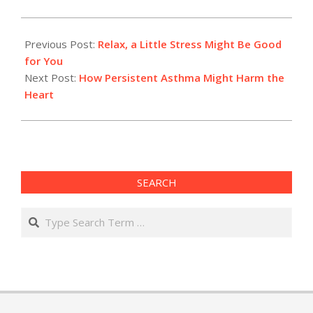
2022-
11-
Previous Post:
Relax, a Little Stress Might Be Good
29
for You
Next Post:
How Persistent Asthma Might Harm the
Heart
SEARCH
Search