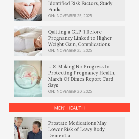
Identified Risk Factors, Study
Finds
ON:
NOVEMBER 25, 2025
Quitting a GLP-1 Before
Pregnancy Linked to Higher
Weight Gain, Complications
ON:
NOVEMBER 25, 2025
U.S. Making No Progress In
Protecting Pregnancy Health,
March Of Dimes Report Card
Says
ON:
NOVEMBER 20, 2025
MEN’ HEALTH
Prostate Medications May
Lower Risk of Lewy Body
Dementia