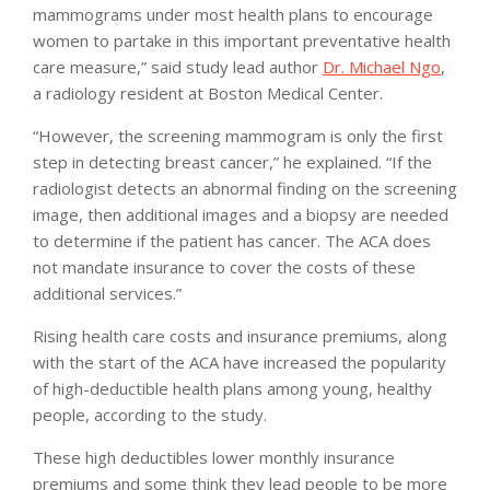
mammograms under most health plans to encourage
women to partake in this important preventative health
care measure,” said study lead author
Dr. Michael Ngo
,
a radiology resident at Boston Medical Center.
“However, the screening mammogram is only the first
step in detecting breast cancer,” he explained. “If the
radiologist detects an abnormal finding on the screening
image, then additional images and a biopsy are needed
to determine if the patient has cancer. The ACA does
not mandate insurance to cover the costs of these
additional services.”
Rising health care costs and insurance premiums, along
with the start of the ACA have increased the popularity
of high-deductible health plans among young, healthy
people, according to the study.
These high deductibles lower monthly insurance
premiums and some think they lead people to be more