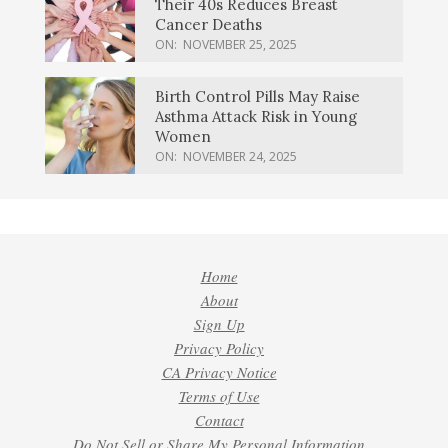
Their 40s Reduces Breast
Cancer Deaths
ON:
NOVEMBER 25, 2025
Birth Control Pills May Raise
Asthma Attack Risk in Young
Women
ON:
NOVEMBER 24, 2025
Home
About
Sign Up
Privacy Policy
CA Privacy Notice
Terms of Use
Contact
Do Not Sell or Share My Personal Information