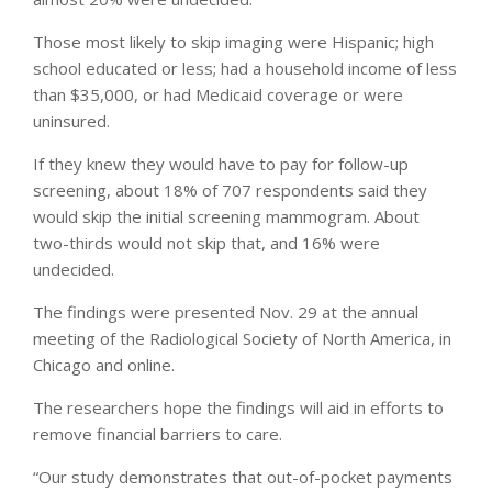
Those most likely to skip imaging were Hispanic; high
school educated or less; had a household income of less
than $35,000, or had Medicaid coverage or were
uninsured.
If they knew they would have to pay for follow-up
screening, about 18% of 707 respondents said they
would skip the initial screening mammogram. About
two-thirds would not skip that, and 16% were
undecided.
The findings were presented Nov. 29 at the annual
meeting of the Radiological Society of North America, in
Chicago and online.
The researchers hope the findings will aid in efforts to
remove financial barriers to care.
“Our study demonstrates that out-of-pocket payments