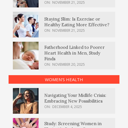
ON:
NOVEMBER 21, 2025
Staying Slim: Is Exercise or
Healthy Eating More Effective?
ON:
NOVEMBER 21, 2025
Fatherhood Linked to Poorer
Heart Health in Men, Study
Finds
ON:
NOVEMBER 20, 2025
WOMEN’S HEALTH
Navigating Your Midlife Crisis:
Embracing New Possibilities
ON:
DECEMBER 4, 2025
Study: Screening Women in