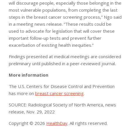
will discourage people, especially those belonging in the
most vulnerable populations, from completing the last
steps in the breast cancer screening process,” Ngo said
in a meeting news release. “These results could be
used to advocate for legislation that will cover these
important follow-up tests and prevent further
exacerbation of existing health inequities.”
Findings presented at medical meetings are considered
preliminary until published in a peer-reviewed journal.
More information
The U.S. Centers for Disease Control and Prevention
has more on
breast cancer screening
.
SOURCE: Radiological Society of North America, news
release, Nov. 29, 2022
Copyright © 2026
HealthDay
. All rights reserved.